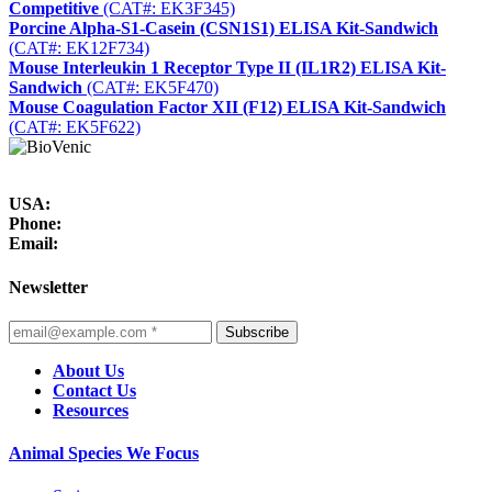
Competitive
(CAT#: EK3F345)
Porcine Alpha-S1-Casein (CSN1S1) ELISA Kit-Sandwich
(CAT#: EK12F734)
Mouse Interleukin 1 Receptor Type II (IL1R2) ELISA Kit-
Sandwich
(CAT#: EK5F470)
Mouse Coagulation Factor XII (F12) ELISA Kit-Sandwich
(CAT#: EK5F622)
USA:
Phone:
Email:
Newsletter
Subscribe
About Us
Contact Us
Resources
Animal Species We Focus