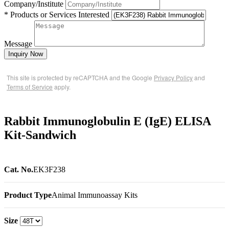
Company/Institute
* Products or Services Interested
Message
Inquiry Now
This site is protected by reCAPTCHA and the Google
Privacy Policy
and
Terms of Service
apply.
Rabbit Immunoglobulin E (IgE) ELISA
Kit-Sandwich
Cat. No.
EK3F238
Product Type
Animal Immunoassay Kits
Size