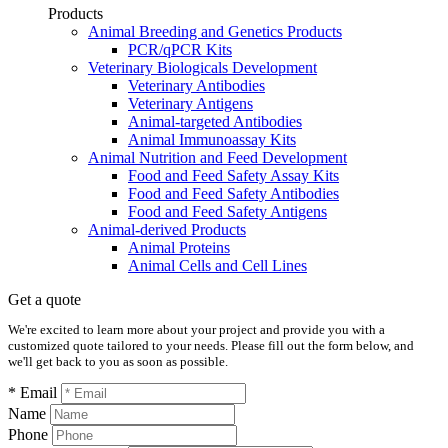
Products
Animal Breeding and Genetics Products
PCR/qPCR Kits
Veterinary Biologicals Development
Veterinary Antibodies
Veterinary Antigens
Animal-targeted Antibodies
Animal Immunoassay Kits
Animal Nutrition and Feed Development
Food and Feed Safety Assay Kits
Food and Feed Safety Antibodies
Food and Feed Safety Antigens
Animal-derived Products
Animal Proteins
Animal Cells and Cell Lines
Get a quote
We're excited to learn more about your project and provide you with a
customized quote tailored to your needs. Please fill out the form below, and
we'll get back to you as soon as possible.
* Email
Name
Phone