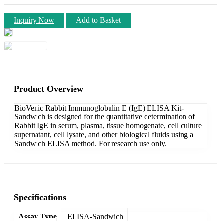
Inquiry Now
Add to Basket
Product Overview
BioVenic Rabbit Immunoglobulin E (IgE) ELISA Kit-
Sandwich is designed for the quantitative determination of
Rabbit IgE in serum, plasma, tissue homogenate, cell culture
supernatant, cell lysate, and other biological fluids using a
Sandwich ELISA method. For research use only.
Specifications
Assay Type
ELISA-Sandwich