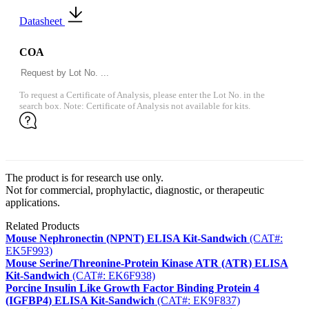
Datasheet
COA
To request a Certificate of Analysis, please enter the Lot No. in the
search box. Note: Certificate of Analysis not available for kits.
The product is for research use only.
Not for commercial, prophylactic, diagnostic, or therapeutic
applications.
Related Products
Mouse Nephronectin (NPNT) ELISA Kit-Sandwich
(CAT#:
EK5F993)
Mouse Serine/Threonine-Protein Kinase ATR (ATR) ELISA
Kit-Sandwich
(CAT#: EK6F938)
Porcine Insulin Like Growth Factor Binding Protein 4
(IGFBP4) ELISA Kit-Sandwich
(CAT#: EK9F837)