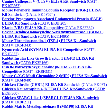
Canine Cathepsin V (CTSV) ELISA Kit-Sandwich
(CAT#:
EK10F863)
Mouse Polymeric Immunoglobulin Receptor (PIGR) ELISA
Kit-Sandwich
(CAT#: EK5F674)
Porcine Progestagen Associated Endometrial Protein (PAEP)
ELISA Kit-Sandwich
(CAT#: EK8F205)
Niacin (VB3) ELISA Kit-Competitive
(CAT#: EK8F382)
Bovine Betaine-Homocysteine S-Methyltransferase 1 (BHMT)
ELISA Kit-Sandwich
(CAT#: EK11F895)
Mouse Thrombospondin-1 (TSP-1) ELISA Kit-Sandwich
(CAT#: EK5F343)
Kynurenic Acid (KYNA) ELISA Kit-Competitive
(CAT#:
EK1F832)
Rabbit Insulin Like Growth Factor 1 (IGF1) ELISA Kit-
Sandwich
(CAT#: EK3F166)
Fish 8-Hydroxydeoxyguanosine (8-OHdG) ELISA Kit-
Competitive
(CAT#: EK8F331)
Mouse C-X-C Motif Chemokine 2 (MIP2) ELISA Kit-Sandwich
(CAT#: EK6F940)
Chicken Ghrelin (GHRL) ELISA Kit-Sandwich
(CAT#: EK9F1)
Chicken Neurotrophin 4 (NTF4) ELISA Kit-Sandwich
(CAT#:
EK9F300)
Chicken SPARC Like 1 (SPARCL1) ELISA Kit-Sandwich
(CAT#: EK9F211)
Rabbit Matrix Metalloproteinase 9 (MMP9) ELISA Kit-