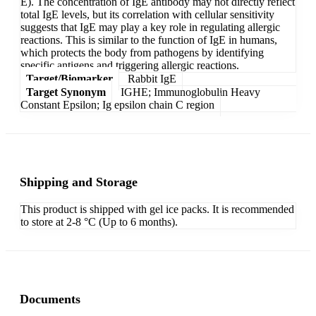
E). The concentration of IgE antibody may not directly reflect
total IgE levels, but its correlation with cellular sensitivity
suggests that IgE may play a key role in regulating allergic
reactions. This is similar to the function of IgE in humans,
which protects the body from pathogens by identifying
specific antigens and triggering allergic reactions.
Target/Biomarker
Rabbit IgE
Target Synonym
IGHE; Immunoglobulin Heavy
Constant Epsilon; Ig epsilon chain C region
Shipping and Storage
This product is shipped with gel ice packs. It is recommended
to store at 2-8 °C (Up to 6 months).
Documents