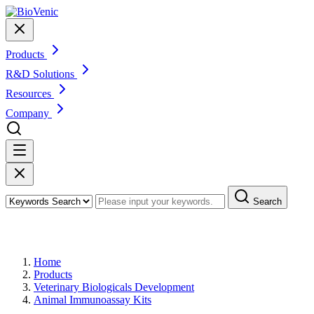
Products
R&D Solutions
Resources
Company
Search
Products
Home
Products
Veterinary Biologicals Development
Animal Immunoassay Kits