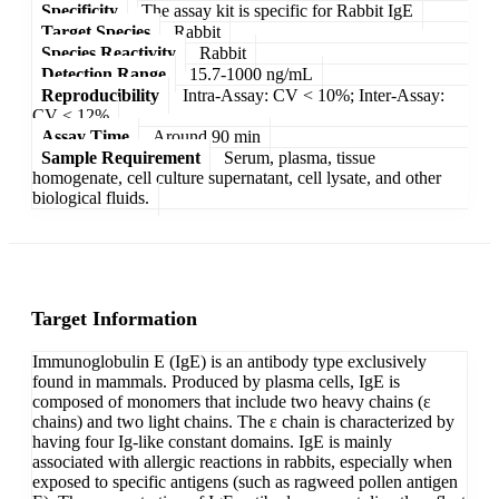
Specificity
The assay kit is specific for Rabbit IgE
Target Species
Rabbit
Species Reactivity
Rabbit
Detection Range
15.7-1000 ng/mL
Reproducibility
Intra-Assay: CV < 10%; Inter-Assay:
CV < 12%
Assay Time
Around 90 min
Sample Requirement
Serum, plasma, tissue
homogenate, cell culture supernatant, cell lysate, and other
biological fluids.
Target Information
Immunoglobulin E (IgE) is an antibody type exclusively
found in mammals. Produced by plasma cells, IgE is
composed of monomers that include two heavy chains (ε
chains) and two light chains. The ε chain is characterized by
having four Ig-like constant domains. IgE is mainly
associated with allergic reactions in rabbits, especially when
exposed to specific antigens (such as ragweed pollen antigen