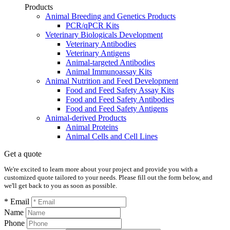
Products
Animal Breeding and Genetics Products
PCR/qPCR Kits
Veterinary Biologicals Development
Veterinary Antibodies
Veterinary Antigens
Animal-targeted Antibodies
Animal Immunoassay Kits
Animal Nutrition and Feed Development
Food and Feed Safety Assay Kits
Food and Feed Safety Antibodies
Food and Feed Safety Antigens
Animal-derived Products
Animal Proteins
Animal Cells and Cell Lines
Get a quote
We're excited to learn more about your project and provide you with a
customized quote tailored to your needs. Please fill out the form below, and
we'll get back to you as soon as possible.
* Email
Name
Phone