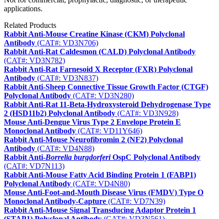
applications.
Related Products
Rabbit Anti-Mouse Creatine Kinase (CKM) Polyclonal
Antibody
(CAT#: VD3N706)
Rabbit Anti-Rat Caldesmon (CALD) Polyclonal Antibody
(CAT#: VD3N782)
Rabbit Anti-Rat Farnesoid X Receptor (FXR) Polyclonal
Antibody
(CAT#: VD3N837)
Rabbit Anti-Sheep Connective Tissue Growth Factor (CTGF)
Polyclonal Antibody
(CAT#: VD3N280)
Rabbit Anti-Rat 11-Beta-Hydroxysteroid Dehydrogenase Type
2 (HSD11b2) Polyclonal Antibody
(CAT#: VD3N928)
Mouse Anti-Dengue Virus Type 2 Envelope Protein E
Monoclonal Antibody
(CAT#: VD11Y646)
Rabbit Anti-Mouse Neurofibromin 2 (NF2) Polyclonal
Antibody
(CAT#: VD4N88)
Rabbit Anti-
Borrelia burgdorferi
OspC Polyclonal Antibody
(CAT#: VD7N113)
Rabbit Anti-Mouse Fatty Acid Binding Protein 1 (FABP1)
Polyclonal Antibody
(CAT#: VD4N80)
Mouse Anti-Foot-and-Mouth Disease Virus (FMDV) Type O
Monoclonal Antibody-Capture
(CAT#: VD7N39)
Rabbit Anti-Mouse Signal Transducing Adaptor Protein 1
(STAP1) Polyclonal Antibody
(CAT#: VD3N561)