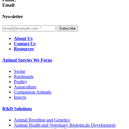
Email:
Newsletter
Subscribe
About Us
Contact Us
Resources
Animal Species We Focus
Swine
Ruminants
Poultry
Aquaculture
Companion Animals
Insects
R&D Solutions
Animal Breeding and Genetics
Animal Health and Veterinary Biologicals Development