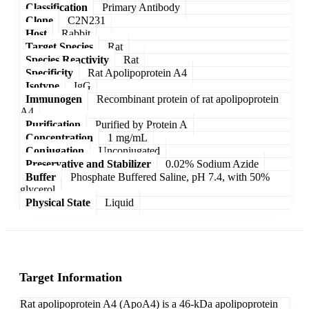
Classification
Primary Antibody
Clone
C2N231
Host
Rabbit
Target Species
Rat
Species Reactivity
Rat
Specificity
Rat Apolipoprotein A4
Isotype
IgG
Immunogen
Recombinant protein of rat apolipoprotein
A4
Purification
Purified by Protein A
Concentration
1 mg/mL
Conjugation
Unconjugated
Preservative and Stabilizer
0.02% Sodium Azide
Buffer
Phosphate Buffered Saline, pH 7.4, with 50%
glycerol
Physical State
Liquid
Target Information
Rat apolipoprotein A4 (ApoA4) is a 46-kDa apolipoprotein