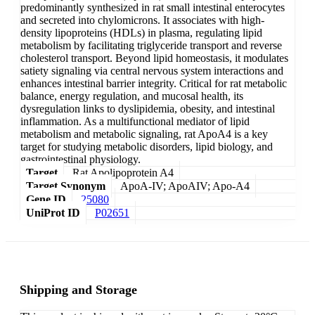
predominantly synthesized in rat small intestinal enterocytes
and secreted into chylomicrons. It associates with high-
density lipoproteins (HDLs) in plasma, regulating lipid
metabolism by facilitating triglyceride transport and reverse
cholesterol transport. Beyond lipid homeostasis, it modulates
satiety signaling via central nervous system interactions and
enhances intestinal barrier integrity. Critical for rat metabolic
balance, energy regulation, and mucosal health, its
dysregulation links to dyslipidemia, obesity, and intestinal
inflammation. As a multifunctional mediator of lipid
metabolism and metabolic signaling, rat ApoA4 is a key
target for studying metabolic disorders, lipid biology, and
gastrointestinal physiology.
Target
Rat Apolipoprotein A4
Target Synonym
ApoA-IV; ApoAIV; Apo-A4
Gene ID
25080
UniProt ID
P02651
Shipping and Storage