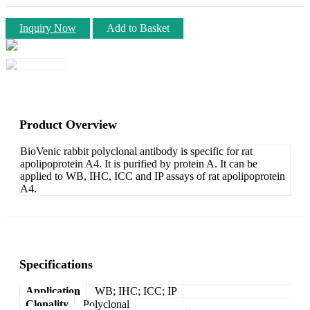
Inquiry Now
Add to Basket
Product Overview
BioVenic rabbit polyclonal antibody is specific for rat
apolipoprotein A4. It is purified by protein A. It can be
applied to WB, IHC, ICC and IP assays of rat apolipoprotein
A4.
Specifications
Application
WB; IHC; ICC; IP
Clonality
Polyclonal