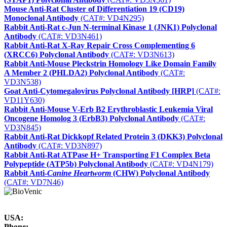
Mouse Anti-Rat Cluster of Differentiation 19 (CD19)
Monoclonal Antibody
(CAT#: VD4N295)
Rabbit Anti-Rat c-Jun N-terminal Kinase 1 (JNK1) Polyclonal
Antibody
(CAT#: VD3N461)
Rabbit Anti-Rat X-Ray Repair Cross Complementing 6
(XRCC6) Polyclonal Antibody
(CAT#: VD3N613)
Rabbit Anti-Mouse Pleckstrin Homology Like Domain Family
A Member 2 (PHLDA2) Polyclonal Antibody
(CAT#:
VD3N538)
Goat Anti-Cytomegalovirus Polyclonal Antibody [HRP]
(CAT#:
VD11Y630)
Rabbit Anti-Mouse V-Erb B2 Erythroblastic Leukemia Viral
Oncogene Homolog 3 (ErbB3) Polyclonal Antibody
(CAT#:
VD3N845)
Rabbit Anti-Rat Dickkopf Related Protein 3 (DKK3) Polyclonal
Antibody
(CAT#: VD3N897)
Rabbit Anti-Rat ATPase H+ Transporting F1 Complex Beta
Polypeptide (ATP5b) Polyclonal Antibody
(CAT#: VD4N179)
Rabbit Anti-
Canine Heartworm
(CHW) Polyclonal Antibody
(CAT#: VD7N46)
USA:
Phone: