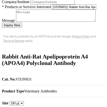
Company/Institute
* Products or Services Interested
Message
Inquiry Now
This site is protected by reCAPTCHA and the Google
Privacy Policy
and
Terms of Service
apply.
Rabbit Anti-Rat Apolipoprotein A4
(APOA4) Polyclonal Antibody
Cat. No.
VD3N831
Product Type
Veterinary Antibodies
Size