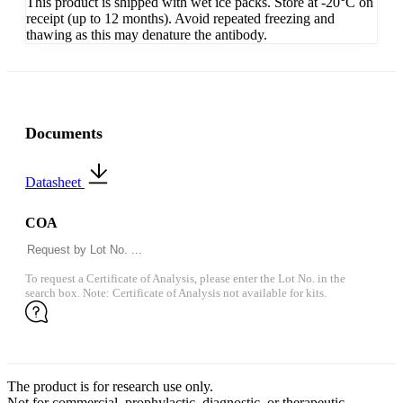
This product is shipped with wet ice packs. Store at -20°C on
receipt (up to 12 months). Avoid repeated freezing and
thawing as this may denature the antibody.
Documents
Datasheet
COA
To request a Certificate of Analysis, please enter the Lot No. in the
search box. Note: Certificate of Analysis not available for kits.
The product is for research use only.
Not for commercial, prophylactic, diagnostic, or therapeutic