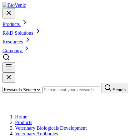
Products
R&D Solutions
Resources
Company
Search
Products
Home
Products
Veterinary Biologicals Development
Veterinary Antibodies