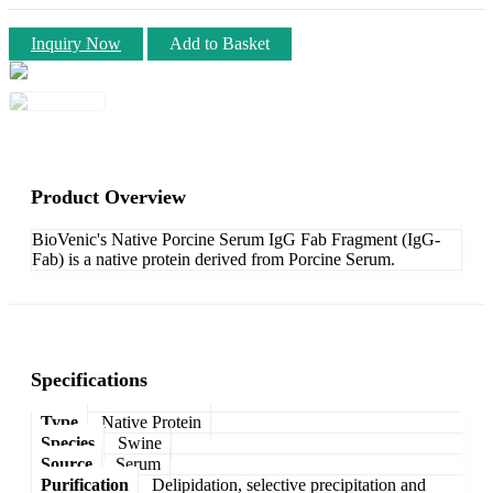
Inquiry Now
Add to Basket
Product Overview
BioVenic's Native Porcine Serum IgG Fab Fragment (IgG-
Fab) is a native protein derived from Porcine Serum.
Specifications
Type
Native Protein
Species
Swine
Source
Serum
Purification
Delipidation, selective precipitation and