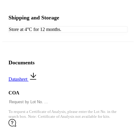
Shipping and Storage
Store at 4°C for 12 months.
Documents
Datasheet
COA
To request a Certificate of Analysis, please enter the Lot No. in the
search box. Note: Certificate of Analysis not available for kits.