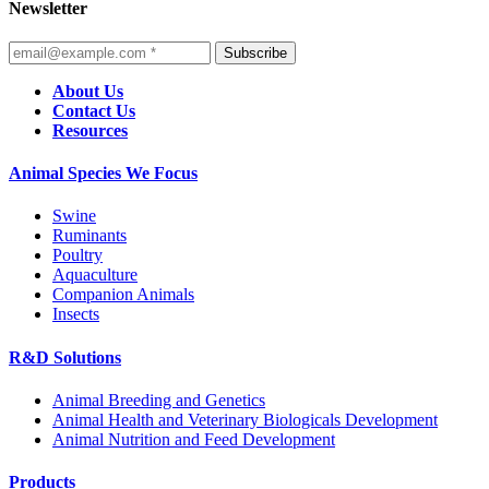
Newsletter
Subscribe
About Us
Contact Us
Resources
Animal Species We Focus
Swine
Ruminants
Poultry
Aquaculture
Companion Animals
Insects
R&D Solutions
Animal Breeding and Genetics
Animal Health and Veterinary Biologicals Development
Animal Nutrition and Feed Development
Products