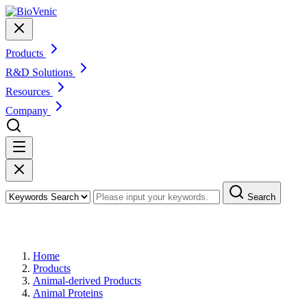
Products
R&D Solutions
Resources
Company
Search
Products
Home
Products
Animal-derived Products
Animal Proteins