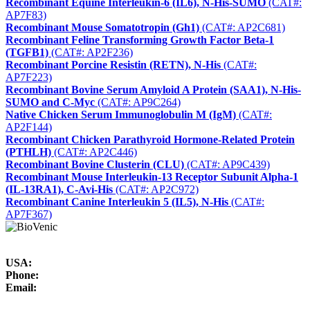
Recombinant Equine Interleukin-6 (IL6), N-His-SUMO
(CAT#:
AP7F83)
Recombinant Mouse Somatotropin (Gh1)
(CAT#: AP2C681)
Recombinant Feline Transforming Growth Factor Beta-1
(TGFB1)
(CAT#: AP2F236)
Recombinant Porcine Resistin (RETN), N-His
(CAT#:
AP7F223)
Recombinant Bovine Serum Amyloid A Protein (SAA1), N-His-
SUMO and C-Myc
(CAT#: AP9C264)
Native Chicken Serum Immunoglobulin M (IgM)
(CAT#:
AP2F144)
Recombinant Chicken Parathyroid Hormone-Related Protein
(PTHLH)
(CAT#: AP2C446)
Recombinant Bovine Clusterin (CLU)
(CAT#: AP9C439)
Recombinant Mouse Interleukin-13 Receptor Subunit Alpha-1
(IL-13RA1), C-Avi-His
(CAT#: AP2C972)
Recombinant Canine Interleukin 5 (IL5), N-His
(CAT#:
AP7F367)
USA:
Phone:
Email: