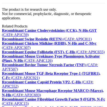
The product is for research use only.
Not for commercial, prophylactic, diagnostic, or therapeutic
applications.
Related Products
Recombinant Canine Cholecystokinins (CCK), N-His-GST
(CAT#: AP1C59)
Recombinant Swine Resistin (RETN)
(CAT#: AP9C811)
Recombinant Chicken Midkine (RIHB), N-His and C-Myc
(CAT#: AP2C307)
Recombinant Equine Follistatin (FST), C-His
(CAT#: AP9C655)
Recombinant Mouse Urokinase-Type Plasminogen Activator
(Plau), N-His
(CAT#: AP4C126)
Recombinant Bovine Tumor Necrosis Factor (TNF)
(CAT#:
AP7F507)
Recombinant Mouse TGF-Beta Receptor Type-1 (TGFBR1),
C-Fc
(CAT#: AP2C921)
Recombinant Canine Capsid Protein VP2, C-His
(CAT#:
AP9C552)
Recombinant Mouse Macrophage Receptor MARCO (Marco),
N-His
(CAT#: AP2C693)
Recombinant Canine Fibroblast Growth Factor 9 (FGF9), N-Fc
(CAT#: AP2C15)