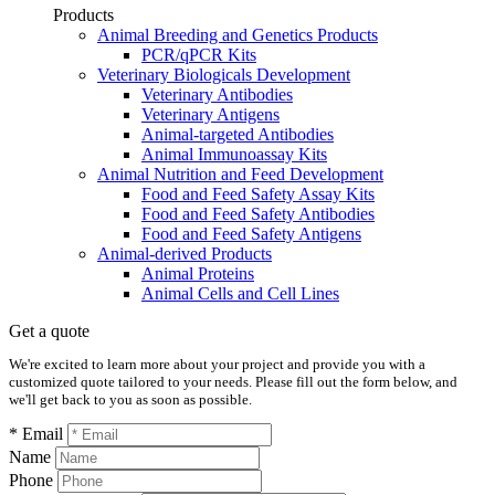
Products
Animal Breeding and Genetics Products
PCR/qPCR Kits
Veterinary Biologicals Development
Veterinary Antibodies
Veterinary Antigens
Animal-targeted Antibodies
Animal Immunoassay Kits
Animal Nutrition and Feed Development
Food and Feed Safety Assay Kits
Food and Feed Safety Antibodies
Food and Feed Safety Antigens
Animal-derived Products
Animal Proteins
Animal Cells and Cell Lines
Get a quote
We're excited to learn more about your project and provide you with a
customized quote tailored to your needs. Please fill out the form below, and
we'll get back to you as soon as possible.
* Email
Name
Phone