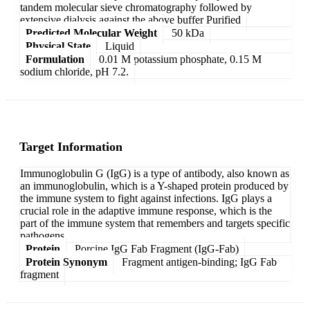
tandem molecular sieve chromatography followed by
extensive dialysis against the above buffer Purified
Predicted Molecular Weight
50 kDa
Physical State
Liquid
Formulation
0.01 M potassium phosphate, 0.15 M
sodium chloride, pH 7.2.
Target Information
Immunoglobulin G (IgG) is a type of antibody, also known as
an immunoglobulin, which is a Y-shaped protein produced by
the immune system to fight against infections. IgG plays a
crucial role in the adaptive immune response, which is the
part of the immune system that remembers and targets specific
pathogens.
Protein
Porcine IgG Fab Fragment (IgG-Fab)
Protein Synonym
Fragment antigen-binding; IgG Fab
fragment