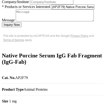
Company/Institute
* Products or Services Interested
Message
Inquiry Now
This site is protected by reCAPTCHA and the Google
Privacy Policy
and
Terms of Service
apply.
Native Porcine Serum IgG Fab Fragment
(IgG-Fab)
Cat. No.
AP2F79
Product Type
Animal Proteins
Size
1 mg