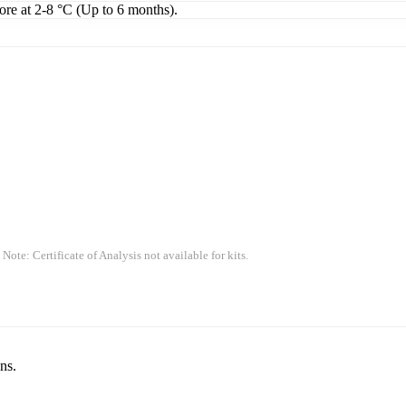
tore at 2-8 °C (Up to 6 months).
 Note: Certificate of Analysis not available for kits.
ns.