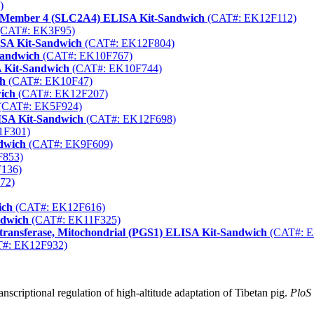
)
ter Member 4 (SLC2A4) ELISA Kit-Sandwich
(CAT#: EK12F112)
CAT#: EK3F95)
ISA Kit-Sandwich
(CAT#: EK12F804)
Sandwich
(CAT#: EK10F767)
 Kit-Sandwich
(CAT#: EK10F744)
ch
(CAT#: EK10F47)
ich
(CAT#: EK12F207)
(CAT#: EK5F924)
LISA Kit-Sandwich
(CAT#: EK12F698)
1F301)
dwich
(CAT#: EK9F609)
853)
136)
72)
ich
(CAT#: EK12F616)
ndwich
(CAT#: EK11F325)
ltransferase, Mitochondrial (PGS1) ELISA Kit-Sandwich
(CAT#: E
#: EK12F932)
nscriptional regulation of high-altitude adaptation of Tibetan pig.
PloS