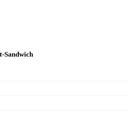
it-Sandwich