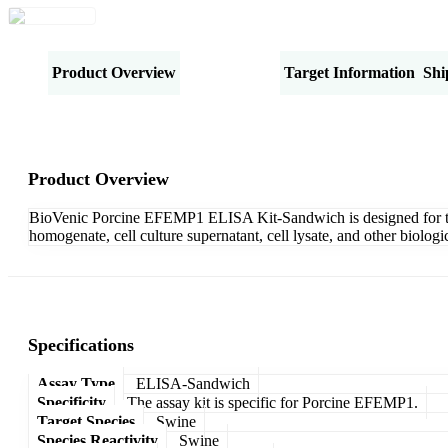
Product Overview
Specifications
Target Information
Shi
Product Overview
BioVenic Porcine EFEMP1 ELISA Kit-Sandwich is designed for the 
homogenate, cell culture supernatant, cell lysate, and other biolo
Specifications
Assay Type
ELISA-Sandwich
Specificity
The assay kit is specific for Porcine EFEMP1.
Target Species
Swine
Species Reactivity
Swine