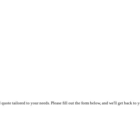
uote tailored to your needs. Please fill out the form below, and we'll get back to y