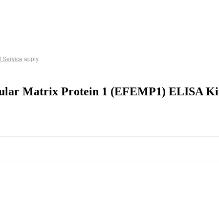
f Service
apply.
lular Matrix Protein 1 (EFEMP1) ELISA K