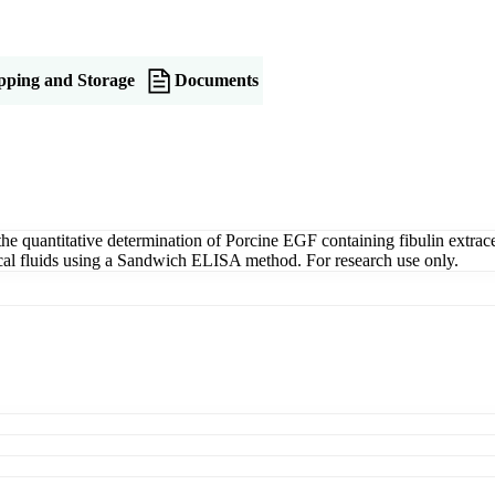
pping and Storage
Documents
quantitative determination of Porcine EGF containing fibulin extracel
gical fluids using a Sandwich ELISA method. For research use only.