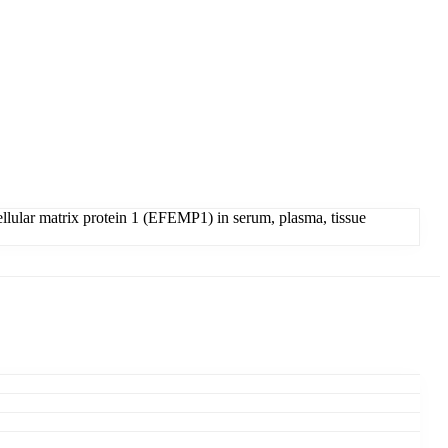
lular matrix protein 1 (EFEMP1) in serum, plasma, tissue