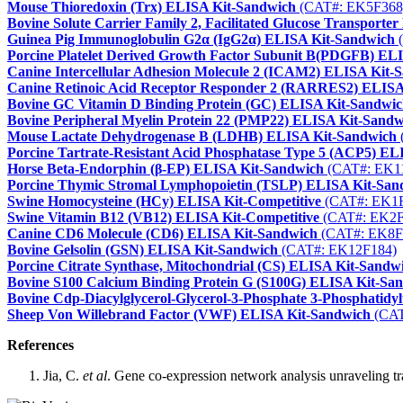
Mouse Thioredoxin (Trx) ELISA Kit-Sandwich
(CAT#: EK5F368
Bovine Solute Carrier Family 2, Facilitated Glucose Transpor
Guinea Pig Immunoglobulin G2α (IgG2α) ELISA Kit-Sandwich
(
Porcine Platelet Derived Growth Factor Subunit B(PDGFB) EL
Canine Intercellular Adhesion Molecule 2 (ICAM2) ELISA Kit-
Canine Retinoic Acid Receptor Responder 2 (RARRES2) ELISA
Bovine GC Vitamin D Binding Protein (GC) ELISA Kit-Sandwi
Bovine Peripheral Myelin Protein 22 (PMP22) ELISA Kit-Sandw
Mouse Lactate Dehydrogenase B (LDHB) ELISA Kit-Sandwich
Porcine Tartrate-Resistant Acid Phosphatase Type 5 (ACP5) E
Horse Beta-Endorphin (β-EP) ELISA Kit-Sandwich
(CAT#: EK1
Porcine Thymic Stromal Lymphopoietin (TSLP) ELISA Kit-San
Swine Homocysteine (HCy) ELISA Kit-Competitive
(CAT#: EK1F
Swine Vitamin B12 (VB12) ELISA Kit-Competitive
(CAT#: EK2F
Canine CD6 Molecule (CD6) ELISA Kit-Sandwich
(CAT#: EK8F
Bovine Gelsolin (GSN) ELISA Kit-Sandwich
(CAT#: EK12F184)
Porcine Citrate Synthase, Mitochondrial (CS) ELISA Kit-Sandw
Bovine S100 Calcium Binding Protein G (S100G) ELISA Kit-Sa
Bovine Cdp-Diacylglycerol-Glycerol-3-Phosphate 3-Phosphatidy
Sheep Von Willebrand Factor (VWF) ELISA Kit-Sandwich
(CAT
References
Jia, C.
et al
. Gene co-expression network analysis unraveling tra