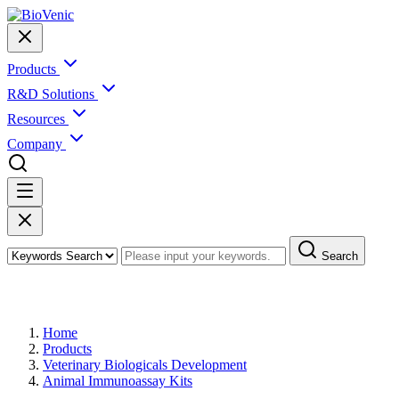
Products
R&D Solutions
Resources
Company
Search
Products
Home
Products
Veterinary Biologicals Development
Animal Immunoassay Kits