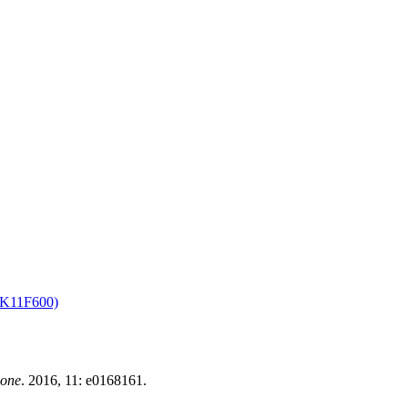
K11F600)
 one
. 2016, 11: e0168161.