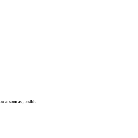
ou as soon as possible.