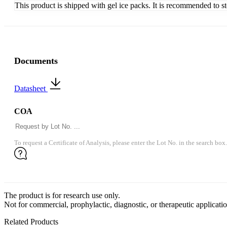
This product is shipped with gel ice packs. It is recommended to s
Documents
Datasheet
COA
To request a Certificate of Analysis, please enter the Lot No. in the search box.
The product is for research use only.
Not for commercial, prophylactic, diagnostic, or therapeutic applicatio
Related Products