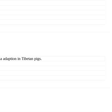
ia adaption in Tibetan pigs.