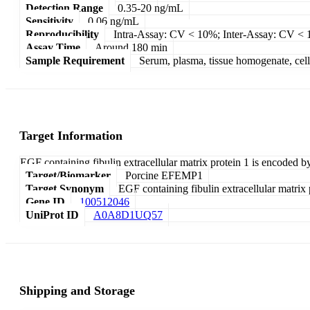
Detection Range
0.35-20 ng/mL
Sensitivity
0.06 ng/mL
Reproducibility
Intra-Assay: CV < 10%; Inter-Assay: CV <
Assay Time
Around 180 min
Sample Requirement
Serum, plasma, tissue homogenate, cell c
Target Information
EGF containing fibulin extracellular matrix protein 1 is encoded b
Target/Biomarker
Porcine EFEMP1
Target Synonym
EGF containing fibulin extracellular matrix 
Gene ID
100512046
UniProt ID
A0A8D1UQ57
Shipping and Storage