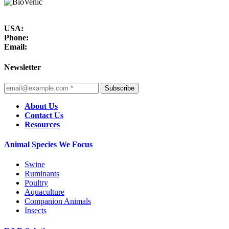
USA:
Phone:
Email:
Newsletter
Subscribe
About Us
Contact Us
Resources
Animal Species We Focus
Swine
Ruminants
Poultry
Aquaculture
Companion Animals
Insects