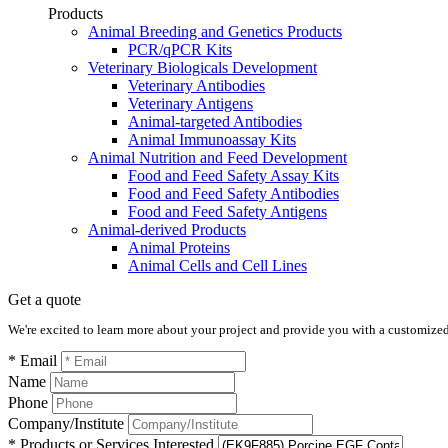
Products
Animal Breeding and Genetics Products
PCR/qPCR Kits
Veterinary Biologicals Development
Veterinary Antibodies
Veterinary Antigens
Animal-targeted Antibodies
Animal Immunoassay Kits
Animal Nutrition and Feed Development
Food and Feed Safety Assay Kits
Food and Feed Safety Antibodies
Food and Feed Safety Antigens
Animal-derived Products
Animal Proteins
Animal Cells and Cell Lines
Get a quote
We're excited to learn more about your project and provide you with a customized q
* Email
Name
Phone
Company/Institute
* Products or Services Interested