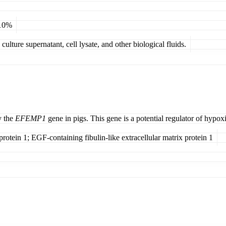
 10%
ulture supernatant, cell lysate, and other biological fluids.
y the
EFEMP1
gene in pigs. This gene is a potential regulator of hypox
protein 1; EGF-containing fibulin-like extracellular matrix protein 1