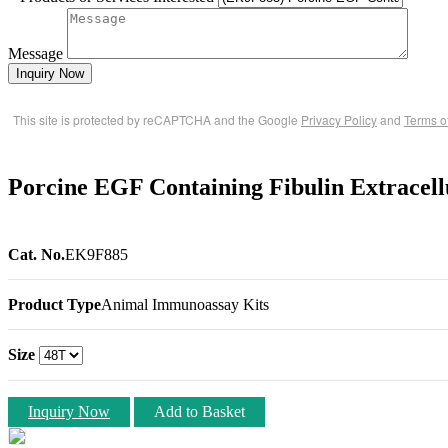
Message
Inquiry Now
This site is protected by reCAPTCHA and the Google
Privacy Policy
and
Terms o
Porcine EGF Containing Fibulin Extracel
Cat. No.
EK9F885
Product Type
Animal Immunoassay Kits
Size
Inquiry Now
Add to Basket