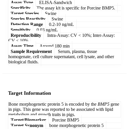
Assay Type
ELISA-Sandwich
Specificity
The assay kit is specific for Porcine BMP5.
Target Species
Swine
Species Reactivity
Swine
Detection Range
0.2-10 ng/mL
Sensitivity
0.03 ng/mL
Reproducibility
Intra-Assay: CV < 10%; Inter-Assay:
CV < 10%
Assay Time
Around 180 min
Sample Requirement
Serum, plasma, tissue
homogenate, cell culture supernatant, cell lysate, and other
biological fluids.
Target Information
Bone morphogenetic protein 5 is encoded by the
BMP5
gene
in pigs. This gene was reported to be associated with lipid
metabolism and growth traits in pigs.
Target/Biomarker
Porcine BMP5
Target Synonym
bone morphogenetic protein 5