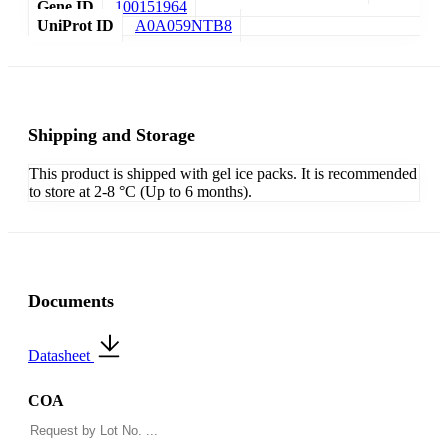
Gene ID
100151964
UniProt ID
A0A059NTB8
Shipping and Storage
This product is shipped with gel ice packs. It is recommended
to store at 2-8 °C (Up to 6 months).
Documents
Datasheet
COA