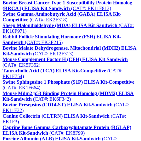
Bovine Breast Cancer Type 1 Susceptibility Protein Homolog
(BRCA1) ELISA Kit-Sandwich
(CAT#: EK11F813)
Swine Gamma-Aminobutyric Acid (GABA) ELISA Kit-
Competitive
(CAT#: EK2F318)
Sheep Malondialdehyde (MDA) ELISA Kit-Sandwich
(CAT#:
EK10F971)
Rabbit Follicle Stimulating Hormone (FSH) ELISA Kit-
Sandwich
(CAT#: EK3F215)
Bovine Malate Dehydrogenase, Mitochondrial (MDH2) ELISA
Kit-Sandwich
(CAT#: EK12F313)
Mouse Complement Factor H (CFH) ELISA Kit-Sandwich
(CAT#: EK5F352)
Taurocholic Acid (TCA) ELISA Kit-Competitive
(CAT#:
EK1F754)
Swine Sphingosine 1 Phosphate (S1P) ELISA Kit-Competitive
(CAT#: EK1F664)
Mouse Mdm2 p53 Binding Protein Homolog (MDM2) ELISA
Kit-Sandwich
(CAT#: EK6F342)
Bovine Presepsins (CD14-ST) ELISA Kit-Sandwich
(CAT#:
EK11F32)
Canine Collectrin (CLTRN) ELISA Kit-Sandwich
(CAT#:
EK1F3)
Caprine Bone Gamma-Carboxyglutamate Protein (BGLAP)
ELISA Kit-Sandwich
(CAT#: EK8F99)
Porcine Albumin (ALB) ELISA Kit-Sandwich
(CAT#: