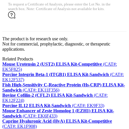
To request a Certificate of Analysis, please enter the Lot No. in the
search box. Note: Certificate of Analysis not available for kits.
The product is for research use only.
Not for commercial, prophylactic, diagnostic, or therapeutic
applications.
Related Products
Mouse Urotensin 2 (UST2) ELISA Kit-Competitive
(CAT#:
EK5F825)
Porcine Integrin Beta-1 (ITGB1) ELISA Kit-Sandwich
(CAT#:
EK12F537)
Fish High-Sensitivity C-Reactive Protein (Hs-CRP) ELISA Kit-
Sandwich
(CAT#: EK11F356)
Bovine Cofilin-2 (CFL2) ELISA Kit-Sandwich
(CAT#:
EK12F224)
Porcine IL12 ELISA Kit-Sandwich
(CAT#: EK9F33)
Mouse Enhancer of Zeste Homolog 1 (EZH1) ELISA Kit-
Sandwich
(CAT#: EK6F433)
Caprine Hyaluronic Acid (HyA) ELISA Kit-Competitive
(CAT#: EK1F908)