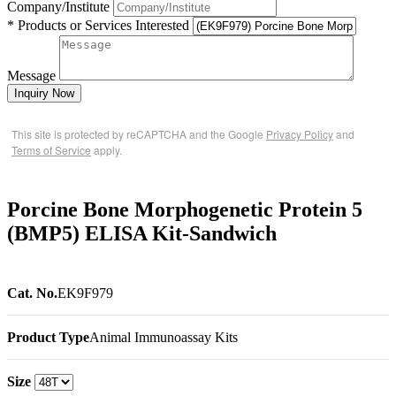
Company/Institute
* Products or Services Interested
Message
Inquiry Now
This site is protected by reCAPTCHA and the Google
Privacy Policy
and
Terms of Service
apply.
Porcine Bone Morphogenetic Protein 5
(BMP5) ELISA Kit-Sandwich
Cat. No.
EK9F979
Product Type
Animal Immunoassay Kits
Size