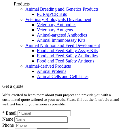
Products
Animal Breeding and Genetics Products
PCR/qPCR Kits
Veterinary Biologicals Development
Veterinary Antibodies
Veterinary Antigens
Animal-targeted Antibodies
Animal Immunoassay Kits
Animal Nutrition and Feed Development
Food and Feed Safety Assay Kits
Food and Feed Safety Antibodies
Food and Feed Safety Antigens
Animal-derived Products
Animal Proteins
Animal Cells and Cell Lines
Get a quote
We're excited to learn more about your project and provide you with a
customized quote tailored to your needs. Please fill out the form below, and
we'll get back to you as soon as possible.
* Email
Name
Phone