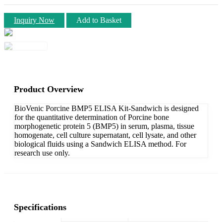
Inquiry Now
Add to Basket
Product Overview
BioVenic Porcine BMP5 ELISA Kit-Sandwich is designed
for the quantitative determination of Porcine bone
morphogenetic protein 5 (BMP5) in serum, plasma, tissue
homogenate, cell culture supernatant, cell lysate, and other
biological fluids using a Sandwich ELISA method. For
research use only.
Specifications