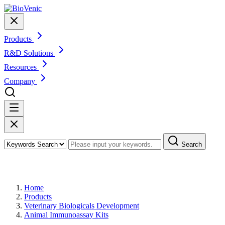
Products
R&D Solutions
Resources
Company
Search
Products
Home
Products
Veterinary Biologicals Development
Animal Immunoassay Kits