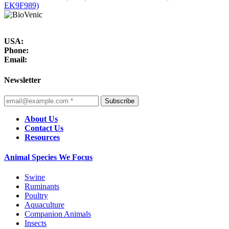
EK9F989)
USA:
Phone:
Email:
Newsletter
Subscribe
About Us
Contact Us
Resources
Animal Species We Focus
Swine
Ruminants
Poultry
Aquaculture
Companion Animals
Insects