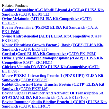
Related Products
Canine Chemokine (C-C Motif) Ligand 4 (CCL4) ELISA Kit-
Sandwich
(CAT#: EK10F522)
Ovine Melatonin (MT) ELISA Kit-Competitive
(CAT#:
EK1F89)
Bovine Presenilin 2 (PSEN2) ELISA Kit-Sandwich
(CAT#:
EK11F646)
Swine Androstenediol (AED) ELISA Kit-Competitive
(CAT#:
EK1F220)
Mouse Fibroblast Growth Factor 2, Basic (FGF2) ELISA Kit-
Sandwich
(CAT#: EK5F831)
Cortisol (Cort) ELISA Kit-Competitive
(CAT#: EK1F954)
Ovine Cyclic Guanosine Monophosphate (cGMP) ELISA Kit-
Competitive
(CAT#: EK1F821)
Chicken Vitamin D3 (VD3) ELISA Kit-Competitive
(CAT#:
EK1F898)
Mouse PDZK1-Interacting Protein 1 (PDZK1IP1) ELISA Kit-
Sandwich
(CAT#: EK6F825)
Rabbit Cholesteryl Ester Transfer Protein (CETP) ELISA Kit-
Sandwich
(CAT#: EK3F146)
Bovine Signal Transducer And Activator Of Transcription 5A
(STAT5A) ELISA Kit-Sandwich
(CAT#: EK12F106)
Bovine Immunoglobulin Binding Protein 1 (IGBP1) ELISA Kit-
Sandwich
(CAT#: EK11F917)