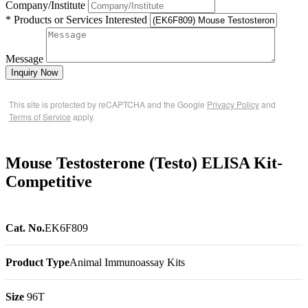
Company/Institute
* Products or Services Interested
Message
Inquiry Now
This site is protected by reCAPTCHA and the Google
Privacy Policy
and
Terms of Service
apply.
Mouse Testosterone (Testo) ELISA Kit-
Competitive
Cat. No.
EK6F809
Product Type
Animal Immunoassay Kits
Size
96T