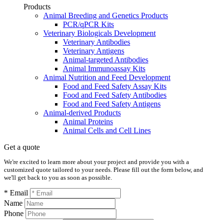
Products
Animal Breeding and Genetics Products
PCR/qPCR Kits
Veterinary Biologicals Development
Veterinary Antibodies
Veterinary Antigens
Animal-targeted Antibodies
Animal Immunoassay Kits
Animal Nutrition and Feed Development
Food and Feed Safety Assay Kits
Food and Feed Safety Antibodies
Food and Feed Safety Antigens
Animal-derived Products
Animal Proteins
Animal Cells and Cell Lines
Get a quote
We're excited to learn more about your project and provide you with a
customized quote tailored to your needs. Please fill out the form below, and
we'll get back to you as soon as possible.
* Email
Name
Phone