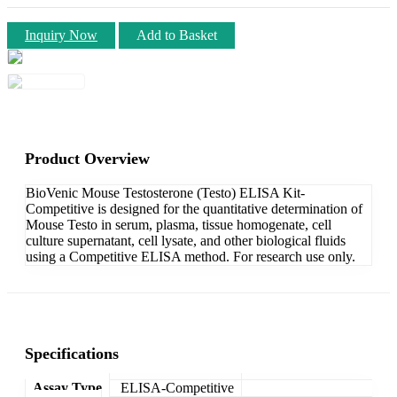
Inquiry Now
Add to Basket
Product Overview
BioVenic Mouse Testosterone (Testo) ELISA Kit-
Competitive is designed for the quantitative determination of
Mouse Testo in serum, plasma, tissue homogenate, cell
culture supernatant, cell lysate, and other biological fluids
using a Competitive ELISA method. For research use only.
Specifications
Assay Type
ELISA-Competitive