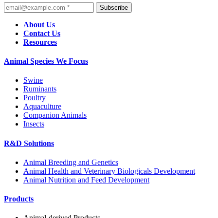
Subscribe
About Us
Contact Us
Resources
Animal Species We Focus
Swine
Ruminants
Poultry
Aquaculture
Companion Animals
Insects
R&D Solutions
Animal Breeding and Genetics
Animal Health and Veterinary Biologicals Development
Animal Nutrition and Feed Development
Products
Animal-derived Products