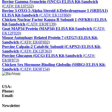
Bovine Gamma-Synuclein (SNCG) ELISA Kit-Sandwich
(CAT#: EK11F532)
Bovine 3-OXO-5-Alpha-Steroid 4-Dehydrogenase 1 (SRD5A1)
ELISA Kit-Sandwich
(CAT#: EK11F860)
Chicken Nuclear Factor Kappa B Subunit 1 (NFKB1) ELISA
Kit-Sandwich
(CAT#: EK9F139)
Goat MAP34 Protein (MAP34) ELISA Kit-Sandwich
(CAT#:
EK12F920)
Mouse Autophagy Related Protein 7 (ATG7) ELISA Kit-
Sandwich
(CAT#: EK6F692)
Porcine Calpain-2 Catalytic Subunit (CAPN2) ELISA Kit-
Sandwich
(CAT#: EK12F363)
Porcine Glucagon (GCG) ELISA Kit-Sandwich
(CAT#:
EK9F873)
Chicken Sex Hormone-Binding Globulin (SHBG) ELISA Kit-
Sandwich
(CAT#: EK9F154)
USA:
Phone:
Email:
Newsletter