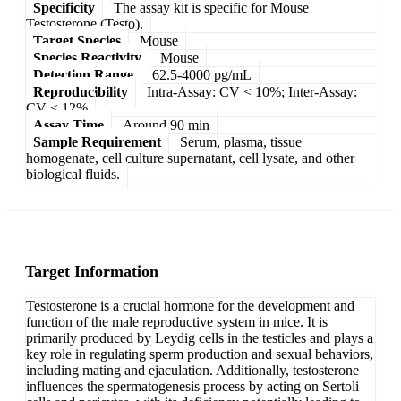
Specificity
The assay kit is specific for Mouse
Testosterone (Testo).
Target Species
Mouse
Species Reactivity
Mouse
Detection Range
62.5-4000 pg/mL
Reproducibility
Intra-Assay: CV < 10%; Inter-Assay:
CV < 12%
Assay Time
Around 90 min
Sample Requirement
Serum, plasma, tissue
homogenate, cell culture supernatant, cell lysate, and other
biological fluids.
Target Information
Testosterone is a crucial hormone for the development and
function of the male reproductive system in mice. It is
primarily produced by Leydig cells in the testicles and plays a
key role in regulating sperm production and sexual behaviors,
including mating and ejaculation. Additionally, testosterone
influences the spermatogenesis process by acting on Sertoli