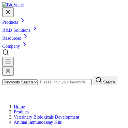
Products
R&D Solutions
Resources
Company
Search
Products
Home
Products
Veterinary Biologicals Development
Animal Immunoassay Kits