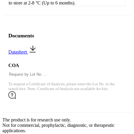
to store at 2-8 °C (Up to 6 months).
Documents
Datasheet
COA
To request a Certificate of Analysis, please enter the Lot No. in the
search box. Note: Certificate of Analysis not available for kits.
The product is for research use only.
Not for commercial, prophylactic, diagnostic, or therapeutic
applications.