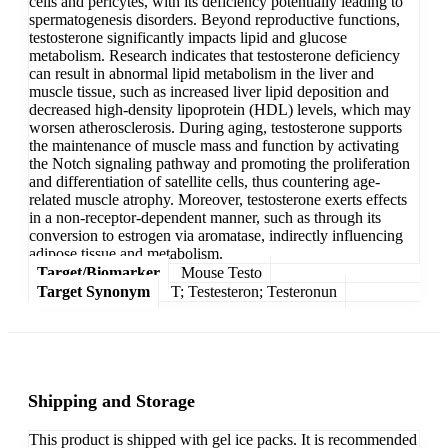
cells and pericytes, with its deficiency potentially leading to
spermatogenesis disorders. Beyond reproductive functions,
testosterone significantly impacts lipid and glucose
metabolism. Research indicates that testosterone deficiency
can result in abnormal lipid metabolism in the liver and
muscle tissue, such as increased liver lipid deposition and
decreased high-density lipoprotein (HDL) levels, which may
worsen atherosclerosis. During aging, testosterone supports
the maintenance of muscle mass and function by activating
the Notch signaling pathway and promoting the proliferation
and differentiation of satellite cells, thus countering age-
related muscle atrophy. Moreover, testosterone exerts effects
in a non-receptor-dependent manner, such as through its
conversion to estrogen via aromatase, indirectly influencing
adipose tissue and metabolism.
Target/Biomarker
Mouse Testo
Target Synonym
T; Testesteron; Testeronun
Shipping and Storage
This product is shipped with gel ice packs. It is recommended