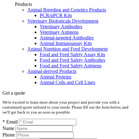
Products
Animal Breeding and Genetics Products
PCR/qPCR Kits
Veterinary Biologicals Development
Veterinary Antibodies
Veterinary Antigens
Animal-targeted Antibodies
Animal Immunoassay Kits
Animal Nutrition and Feed Development
Food and Feed Safety Assay Kits
Food and Feed Safety Antibodies
Food and Feed Safety Antigens
Animal-derived Products
Animal Proteins
Animal Cells and Cell Lines
Get a quote
We're excited to learn more about your project and provide you with a
customized quote tailored to your needs. Please fill out the form below, and
we'll get back to you as soon as possible.
* Email
Name
Phone