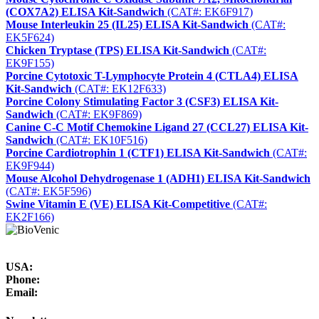
(COX7A2) ELISA Kit-Sandwich
(CAT#: EK6F917)
Mouse Interleukin 25 (IL25) ELISA Kit-Sandwich
(CAT#:
EK5F624)
Chicken Tryptase (TPS) ELISA Kit-Sandwich
(CAT#:
EK9F155)
Porcine Cytotoxic T-Lymphocyte Protein 4 (CTLA4) ELISA
Kit-Sandwich
(CAT#: EK12F633)
Porcine Colony Stimulating Factor 3 (CSF3) ELISA Kit-
Sandwich
(CAT#: EK9F869)
Canine C-C Motif Chemokine Ligand 27 (CCL27) ELISA Kit-
Sandwich
(CAT#: EK10F516)
Porcine Cardiotrophin 1 (CTF1) ELISA Kit-Sandwich
(CAT#:
EK9F944)
Mouse Alcohol Dehydrogenase 1 (ADH1) ELISA Kit-Sandwich
(CAT#: EK5F596)
Swine Vitamin E (VE) ELISA Kit-Competitive
(CAT#:
EK2F166)
USA:
Phone:
Email: