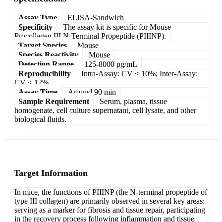
Assay Type
ELISA-Sandwich
Specificity
The assay kit is specific for Mouse
Procollagen III N-Terminal Propeptide (PIIINP).
Target Species
Mouse
Species Reactivity
Mouse
Detection Range
125-8000 pg/mL
Reproducibility
Intra-Assay: CV < 10%; Inter-Assay:
CV < 12%
Assay Time
Around 90 min
Sample Requirement
Serum, plasma, tissue
homogenate, cell culture supernatant, cell lysate, and other
biological fluids.
Target Information
In mice, the functions of PIIINP (the N-terminal propeptide of
type III collagen) are primarily observed in several key areas:
serving as a marker for fibrosis and tissue repair, participating
in the recovery process following inflammation and tissue