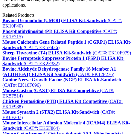
applications.
Related Products
Bovine Uromodulin (UMOD) ELISA Kit-Sandwich
(CAT#:
EK10F40)
Phosphatidylinositol (PI) ELISA Kit-Competitive
(CAT#:
EK1F715)
Mouse Calcitonin Gene Related Peptide 1 (CGRP1) ELISA Kit-
Sandwich
(CAT#: EK5F426)
Sheep Thyroxine (T4) ELISA Kit-Sandwich
(CAT#: EK10F979)
Bovine Ferroptosis Suppressor Protein 1 (FSP1) ELISA Kit-
Sandwich
(CAT#: EK2F382)
Bovine Aldehyde Dehydrogenase Family 16 Member A1
(ALDH16A1) ELISA Kit-Sandwich
(CAT#: EK12F276)
Canine Nerve Growth Factor (NGF) ELISA Kit-Sandwich
(CAT#: EK10F696)
Mouse Gastrin (GAST) ELISA Kit-Competitive
(CAT#:
EK5F514)
Chicken Pentosidine (PTD) ELISA Kit-Competitive
(CAT#:
EK1F988)
Mouse Syntaxin 2 (STX2) ELISA Kit-Sandwich
(CAT#:
EK6F207)
Mouse Intercellular Adhesion Molecule 4 (ICAM4) ELISA Kit-
Sandwich
(CAT#: EK5F864)
Mouse Cytochrome C Oxidase Subunit 7A2, Mitochondrial