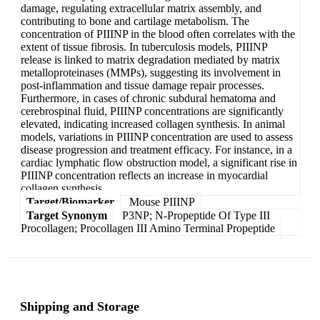
damage, regulating extracellular matrix assembly, and
contributing to bone and cartilage metabolism. The
concentration of PIIINP in the blood often correlates with the
extent of tissue fibrosis. In tuberculosis models, PIIINP
release is linked to matrix degradation mediated by matrix
metalloproteinases (MMPs), suggesting its involvement in
post-inflammation and tissue damage repair processes.
Furthermore, in cases of chronic subdural hematoma and
cerebrospinal fluid, PIIINP concentrations are significantly
elevated, indicating increased collagen synthesis. In animal
models, variations in PIIINP concentration are used to assess
disease progression and treatment efficacy. For instance, in a
cardiac lymphatic flow obstruction model, a significant rise in
PIIINP concentration reflects an increase in myocardial
collagen synthesis.
Target/Biomarker
Mouse PIIINP
Target Synonym
P3NP; N-Propeptide Of Type III
Procollagen; Procollagen III Amino Terminal Propeptide
Shipping and Storage