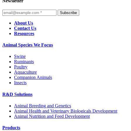
Newsletter
Subscribe
About Us
Contact Us
Resources
Animal Species We Focus
Swine
Ruminants
Poultry
Aquaculture
Companion Animals
Insects
R&D Solutions
Animal Breeding and Genetics
Animal Health and Veterinary Biologicals Development
Animal Nutrition and Feed Development
Products