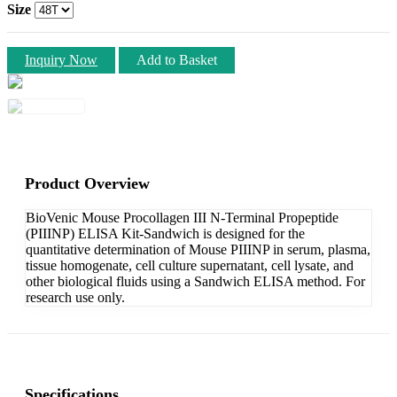
Size
Inquiry Now
Add to Basket
Product Overview
BioVenic Mouse Procollagen III N-Terminal Propeptide
(PIIINP) ELISA Kit-Sandwich is designed for the
quantitative determination of Mouse PIIINP in serum, plasma,
tissue homogenate, cell culture supernatant, cell lysate, and
other biological fluids using a Sandwich ELISA method. For
research use only.
Specifications