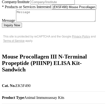
Company/Institute
* Products or Services Interested
Message
Inquiry Now
This site is protected by reCAPTCHA and the Google
Privacy Policy
and
Terms of Service
apply.
Mouse Procollagen III N-Terminal
Propeptide (PIIINP) ELISA Kit-
Sandwich
Cat. No.
EK5F490
Product Type
Animal Immunoassay Kits