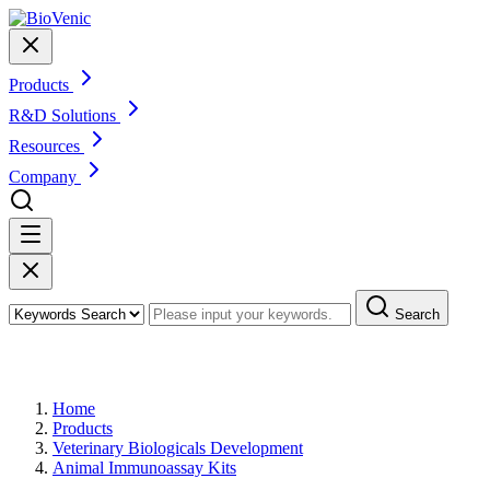
Products
R&D Solutions
Resources
Company
Search
Products
Home
Products
Veterinary Biologicals Development
Animal Immunoassay Kits