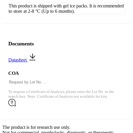
This product is shipped with gel ice packs. It is recommended
to store at 2-8 °C (Up to 6 months).
Documents
Datasheet
COA
To request a Certificate of Analysis, please enter the Lot No. in the
search box. Note: Certificate of Analysis not available for kits.
The product is for research use only.
Not for commercial, prophylactic, diagnostic, or therapeutic