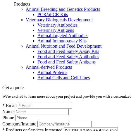
Products
Animal Breeding and Genetics Products
PCR/qPCR Kits
Veterinary Biologicals Development
Veterinary Antibodies
Veterinary Antigens
Animal-targeted Antibodies
Animal Immunoassay Kits
Animal Nutrition and Feed Development
Food and Feed Safety Assay Kits
Food and Feed Safety Antibodies
Food and Feed Safety Antigens
Animal-derived Products
Animal Proteins
Animal Cells and Cell Lines
Get a quote
We're excited to learn more about your project and provide you with a customized q
* Email
Name
Phone
Company/Institute
* Products or Services Interested