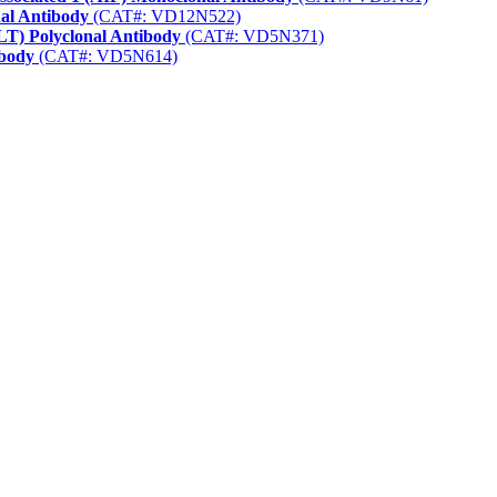
nal Antibody
(CAT#: VD12N522)
LT) Polyclonal Antibody
(CAT#: VD5N371)
ibody
(CAT#: VD5N614)