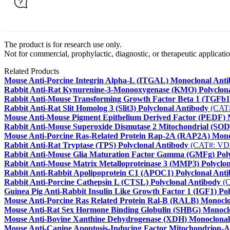
The product is for research use only.
Not for commercial, prophylactic, diagnostic, or therapeutic applicatio
Related Products
Mouse Anti-Porcine Integrin Alpha-L (ITGAL) Monoclonal Ant
Rabbit Anti-Rat Kynurenine-3-Monooxygenase (KMO) Polyclon
Rabbit Anti-Mouse Transforming Growth Factor Beta 1 (TGFb1)
Rabbit Anti-Rat Slit Homolog 3 (Slit3) Polyclonal Antibody
(CAT
Mouse Anti-Mouse Pigment Epithelium Derived Factor (PEDF) 
Rabbit Anti-Mouse Superoxide Dismutase 2 Mitochondrial (SOD2
Mouse Anti-Porcine Ras-Related Protein Rap-2A (RAP2A) Mono
Rabbit Anti-Rat Tryptase (TPS) Polyclonal Antibody
(CAT#: VD
Rabbit Anti-Mouse Glia Maturation Factor Gamma (GMFg) Poly
Rabbit Anti-Mouse Matrix Metalloproteinase 3 (MMP3) Polyclo
Rabbit Anti-Rabbit Apolipoprotein C1 (APOC1) Polyclonal Ant
Rabbit Anti-Porcine Cathepsin L (CTSL) Polyclonal Antibody
(C
Guinea Pig Anti-Rabbit Insulin Like Growth Factor 1 (IGF1) Po
Mouse Anti-Porcine Ras Related Protein Ral-B (RALB) Monocl
Mouse Anti-Rat Sex Hormone Binding Globulin (SHBG) Monocl
Mouse Anti-Bovine Xanthine Dehydrogenase (XDH) Monoclonal
Mouse Anti-Canine Apoptosis-Inducing Factor Mitochondrion-A