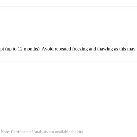
ipt (up to 12 months). Avoid repeated freezing and thawing as this may 
 Note: Certificate of Analysis not available for kits.