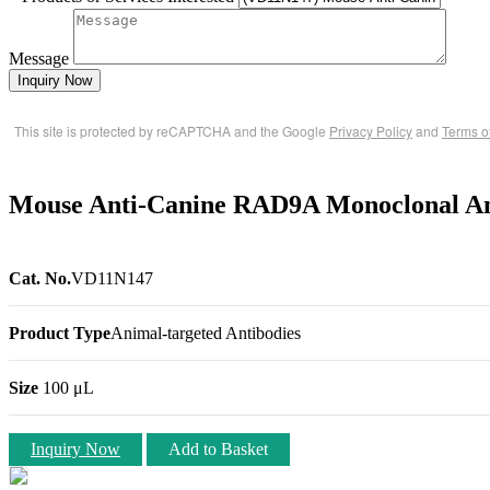
Message
Inquiry Now
This site is protected by reCAPTCHA and the Google
Privacy Policy
and
Terms o
Mouse Anti-Canine RAD9A Monoclonal A
Cat. No.
VD11N147
Product Type
Animal-targeted Antibodies
Size
100 μL
Inquiry Now
Add to Basket