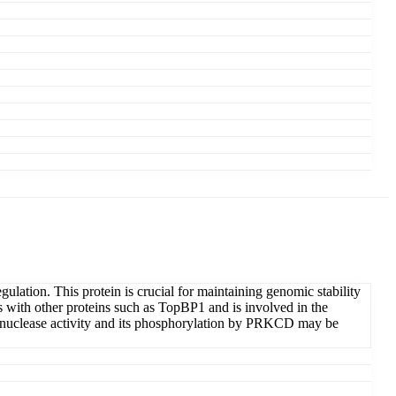
ation. This protein is crucial for maintaining genomic stability
with other proteins such as TopBP1 and is involved in the
onuclease activity and its phosphorylation by PRKCD may be