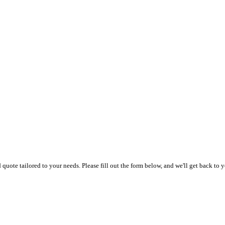
uote tailored to your needs. Please fill out the form below, and we'll get back to y