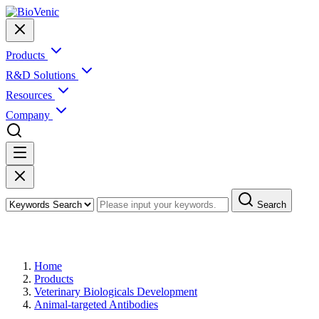
Products
R&D Solutions
Resources
Company
Search
Products
Home
Products
Veterinary Biologicals Development
Animal-targeted Antibodies