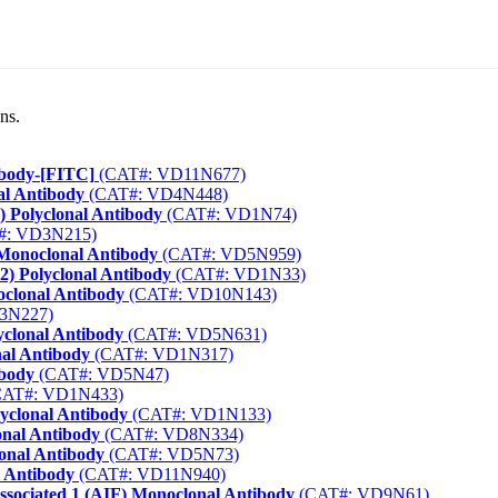
ns.
ibody-[FITC]
(CAT#: VD11N677)
al Antibody
(CAT#: VD4N448)
 Polyclonal Antibody
(CAT#: VD1N74)
#: VD3N215)
Monoclonal Antibody
(CAT#: VD5N959)
) Polyclonal Antibody
(CAT#: VD1N33)
clonal Antibody
(CAT#: VD10N143)
3N227)
clonal Antibody
(CAT#: VD5N631)
nal Antibody
(CAT#: VD1N317)
ibody
(CAT#: VD5N47)
AT#: VD1N433)
lyclonal Antibody
(CAT#: VD1N133)
onal Antibody
(CAT#: VD8N334)
onal Antibody
(CAT#: VD5N73)
 Antibody
(CAT#: VD11N940)
ssociated 1 (AIF) Monoclonal Antibody
(CAT#: VD9N61)