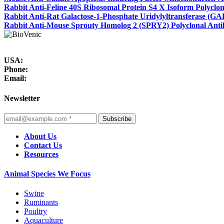
Rabbit Anti-Feline 40S Ribosomal Protein S4 X Isoform Polyclo
Rabbit Anti-Rat Galactose-1-Phosphate Uridylyltransferase (GA
Rabbit Anti-Mouse Sprouty Homolog 2 (SPRY2) Polyclonal Ant
USA:
Phone:
Email:
Newsletter
Subscribe
About Us
Contact Us
Resources
Animal Species We Focus
Swine
Ruminants
Poultry
Aquaculture