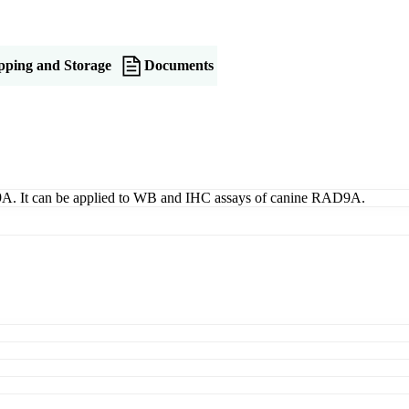
pping and Storage
Documents
9A. It can be applied to WB and IHC assays of canine RAD9A.