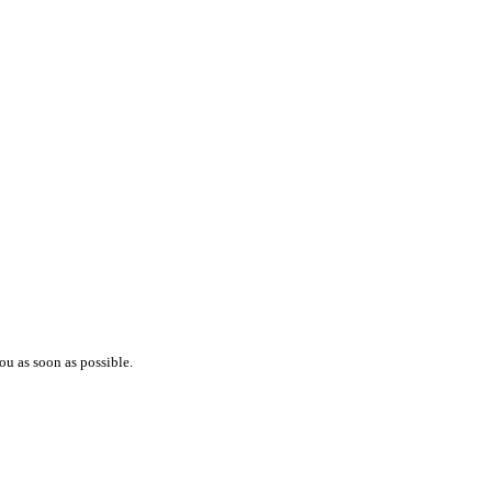
ou as soon as possible.