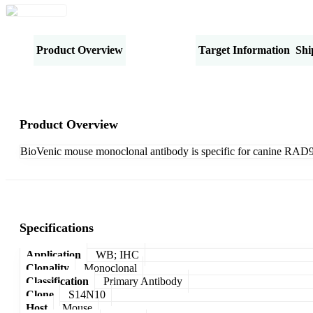
Product Overview
Specifications
Target Information
Shi
Product Overview
BioVenic mouse monoclonal antibody is specific for canine RAD
Specifications
Application
WB; IHC
Clonality
Monoclonal
Classification
Primary Antibody
Clone
S14N10
Host
Mouse