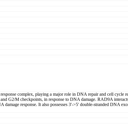
sponse complex, playing a major role in DNA repair and cell cycle regul
ase and G2/M checkpoints, in response to DNA damage. RAD9A interacts 
NA damage response. It also possesses 3'->5' double-stranded DNA ex