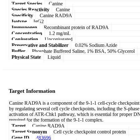
Target Species
Canine
Species Reactivity
Canine
Specificity
Canine RAD9A
Isotype
IgG2
Immunogen
Recombinant protein of RAD9A
Concentration
1.2 mg/mL
Conjugation
Unconjugated
Preservative and Stabilizer
0.02% Sodium Azide
Buffer
Phosphate Buffered Saline, 1% BSA, 50% Glycerol
Physical State
Liquid
Target Information
Canine RAD9A is a component of the 9-1-1 cell-cycle checkpoint re
by regulating several cell cycle checkpoints, including the S-ph
activation of ATR-Chk1 pathway, which is essential for proper D
required for the formation of the 9-1-1 complex.
Target
Canine RAD9A
Target Synonym
Cell cycle checkpoint control protein
Gene ID
483696