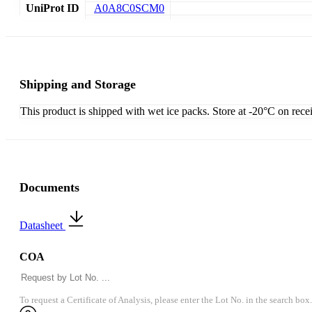
UniProt ID
A0A8C0SCM0
Shipping and Storage
This product is shipped with wet ice packs. Store at -20°C on rece
Documents
Datasheet
COA
To request a Certificate of Analysis, please enter the Lot No. in the search box.