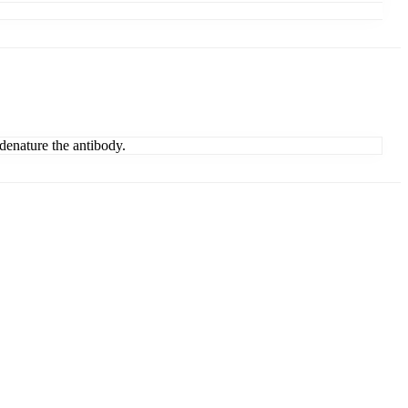
denature the antibody.