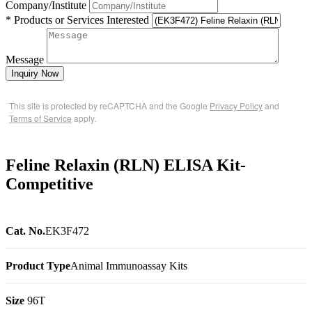
Company/Institute
* Products or Services Interested
Message
Inquiry Now
This site is protected by reCAPTCHA and the Google
Privacy Policy
and
Terms of Service
apply.
Feline Relaxin (RLN) ELISA Kit-
Competitive
Cat. No.
EK3F472
Product Type
Animal Immunoassay Kits
Size
96T