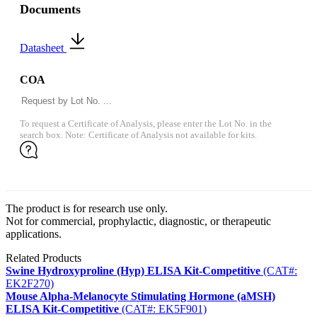
Documents
Datasheet
COA
To request a Certificate of Analysis, please enter the Lot No. in the
search box. Note: Certificate of Analysis not available for kits.
The product is for research use only.
Not for commercial, prophylactic, diagnostic, or therapeutic
applications.
Related Products
Swine Hydroxyproline (Hyp) ELISA Kit-Competitive
(CAT#:
EK2F270)
Mouse Alpha-Melanocyte Stimulating Hormone (aMSH)
ELISA Kit-Competitive
(CAT#: EK5F901)