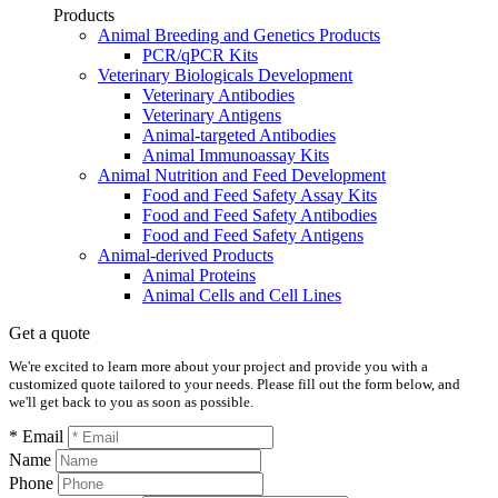
Products
Animal Breeding and Genetics Products
PCR/qPCR Kits
Veterinary Biologicals Development
Veterinary Antibodies
Veterinary Antigens
Animal-targeted Antibodies
Animal Immunoassay Kits
Animal Nutrition and Feed Development
Food and Feed Safety Assay Kits
Food and Feed Safety Antibodies
Food and Feed Safety Antigens
Animal-derived Products
Animal Proteins
Animal Cells and Cell Lines
Get a quote
We're excited to learn more about your project and provide you with a
customized quote tailored to your needs. Please fill out the form below, and
we'll get back to you as soon as possible.
* Email
Name
Phone