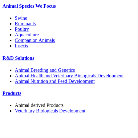
Animal Species We Focus
Swine
Ruminants
Poultry
Aquaculture
Companion Animals
Insects
R&D Solutions
Animal Breeding and Genetics
Animal Health and Veterinary Biologicals Development
Animal Nutrition and Feed Development
Products
Animal-derived Products
Veterinary Biologicals Development