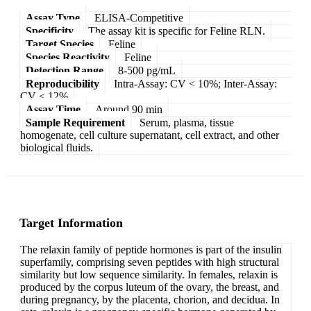
Assay Type
ELISA-Competitive
Specificity
The assay kit is specific for Feline RLN.
Target Species
Feline
Species Reactivity
Feline
Detection Range
8-500 pg/mL
Reproducibility
Intra-Assay: CV < 10%; Inter-Assay:
CV < 12%
Assay Time
Around 90 min
Sample Requirement
Serum, plasma, tissue
homogenate, cell culture supernatant, cell extract, and other
biological fluids.
Target Information
The relaxin family of peptide hormones is part of the insulin
superfamily, comprising seven peptides with high structural
similarity but low sequence similarity. In females, relaxin is
produced by the corpus luteum of the ovary, the breast, and
during pregnancy, by the placenta, chorion, and decidua. In