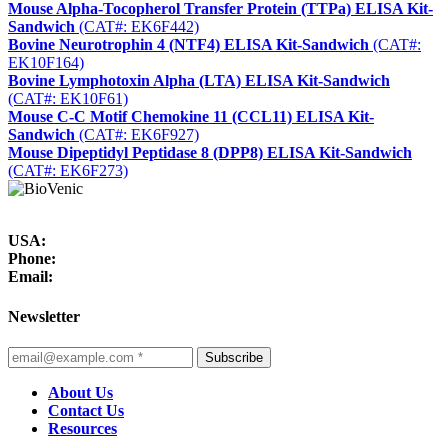
Mouse Alpha-Tocopherol Transfer Protein (TTPa) ELISA Kit-
Sandwich
(CAT#: EK6F442)
Bovine Neurotrophin 4 (NTF4) ELISA Kit-Sandwich
(CAT#:
EK10F164)
Bovine Lymphotoxin Alpha (LTA) ELISA Kit-Sandwich
(CAT#: EK10F61)
Mouse C-C Motif Chemokine 11 (CCL11) ELISA Kit-
Sandwich
(CAT#: EK6F927)
Mouse Dipeptidyl Peptidase 8 (DPP8) ELISA Kit-Sandwich
(CAT#: EK6F273)
USA:
Phone:
Email:
Newsletter
Subscribe
About Us
Contact Us
Resources