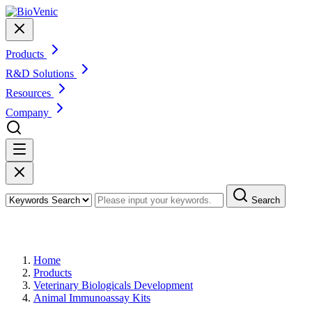
Products
R&D Solutions
Resources
Company
Search
Products
Home
Products
Veterinary Biologicals Development
Animal Immunoassay Kits