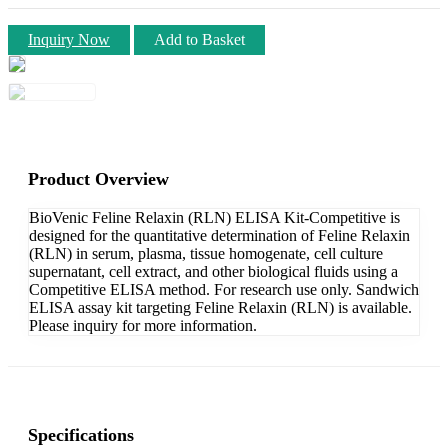
Inquiry Now
Add to Basket
Product Overview
BioVenic Feline Relaxin (RLN) ELISA Kit-Competitive is
designed for the quantitative determination of Feline Relaxin
(RLN) in serum, plasma, tissue homogenate, cell culture
supernatant, cell extract, and other biological fluids using a
Competitive ELISA method. For research use only. Sandwich
ELISA assay kit targeting Feline Relaxin (RLN) is available.
Please inquiry for more information.
Specifications