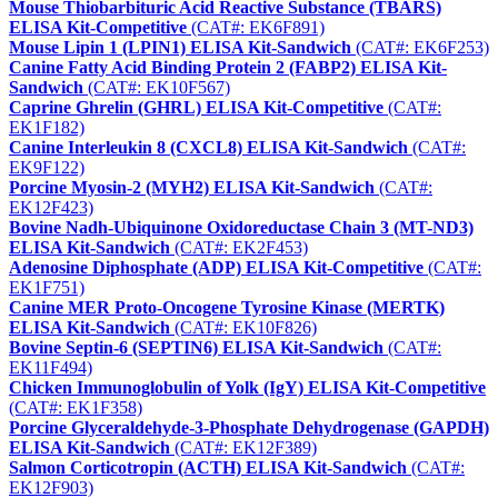
Mouse Thiobarbituric Acid Reactive Substance (TBARS)
ELISA Kit-Competitive
(CAT#: EK6F891)
Mouse Lipin 1 (LPIN1) ELISA Kit-Sandwich
(CAT#: EK6F253)
Canine Fatty Acid Binding Protein 2 (FABP2) ELISA Kit-
Sandwich
(CAT#: EK10F567)
Caprine Ghrelin (GHRL) ELISA Kit-Competitive
(CAT#:
EK1F182)
Canine Interleukin 8 (CXCL8) ELISA Kit-Sandwich
(CAT#:
EK9F122)
Porcine Myosin-2 (MYH2) ELISA Kit-Sandwich
(CAT#:
EK12F423)
Bovine Nadh-Ubiquinone Oxidoreductase Chain 3 (MT-ND3)
ELISA Kit-Sandwich
(CAT#: EK2F453)
Adenosine Diphosphate (ADP) ELISA Kit-Competitive
(CAT#:
EK1F751)
Canine MER Proto-Oncogene Tyrosine Kinase (MERTK)
ELISA Kit-Sandwich
(CAT#: EK10F826)
Bovine Septin-6 (SEPTIN6) ELISA Kit-Sandwich
(CAT#:
EK11F494)
Chicken Immunoglobulin of Yolk (IgY) ELISA Kit-Competitive
(CAT#: EK1F358)
Porcine Glyceraldehyde-3-Phosphate Dehydrogenase (GAPDH)
ELISA Kit-Sandwich
(CAT#: EK12F389)
Salmon Corticotropin (ACTH) ELISA Kit-Sandwich
(CAT#:
EK12F903)