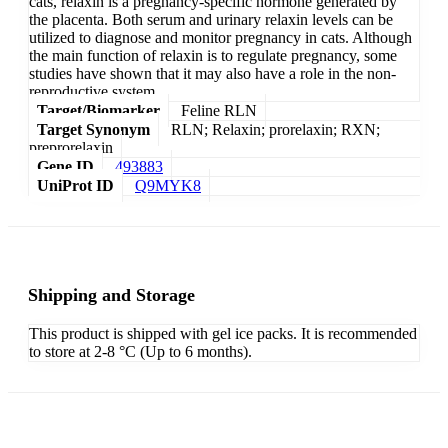
cats, relaxin is a pregnancy-specific hormone generated by
the placenta. Both serum and urinary relaxin levels can be
utilized to diagnose and monitor pregnancy in cats. Although
the main function of relaxin is to regulate pregnancy, some
studies have shown that it may also have a role in the non-
reproductive system.
Target/Biomarker
Feline RLN
Target Synonym
RLN; Relaxin; prorelaxin; RXN;
preprorelaxin
Gene ID
493883
UniProt ID
Q9MYK8
Shipping and Storage
This product is shipped with gel ice packs. It is recommended
to store at 2-8 °C (Up to 6 months).