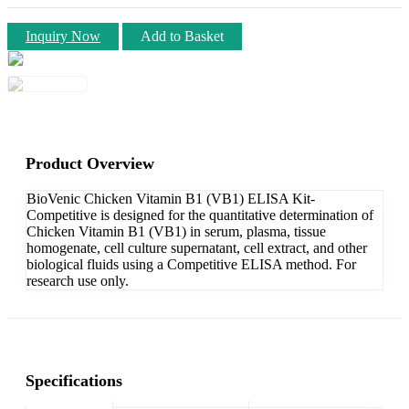
Inquiry Now
Add to Basket
Product Overview
BioVenic Chicken Vitamin B1 (VB1) ELISA Kit-
Competitive is designed for the quantitative determination of
Chicken Vitamin B1 (VB1) in serum, plasma, tissue
homogenate, cell culture supernatant, cell extract, and other
biological fluids using a Competitive ELISA method. For
research use only.
Specifications