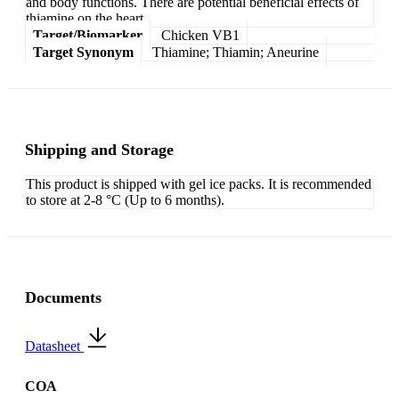
and body functions. There are potential beneficial effects of
thiamine on the heart.
Target/Biomarker
Chicken VB1
Target Synonym
Thiamine; Thiamin; Aneurine
Shipping and Storage
This product is shipped with gel ice packs. It is recommended
to store at 2-8 °C (Up to 6 months).
Documents
Datasheet
COA