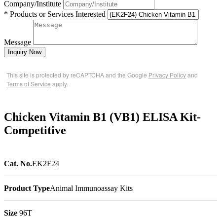
Company/Institute
* Products or Services Interested
Message
Inquiry Now
This site is protected by reCAPTCHA and the Google
Privacy Policy
and
Terms of Service
apply.
Chicken Vitamin B1 (VB1) ELISA Kit-
Competitive
Cat. No.
EK2F24
Product Type
Animal Immunoassay Kits
Size
96T