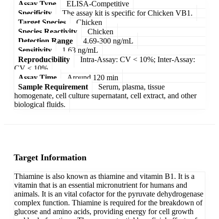
Assay Type
ELISA-Competitive
Specificity
The assay kit is specific for Chicken VB1.
Target Species
Chicken
Species Reactivity
Chicken
Detection Range
4.69-300 ng/mL
Sensitivity
1.63 ng/mL
Reproducibility
Intra-Assay: CV < 10%; Inter-Assay:
CV < 10%
Assay Time
Around 120 min
Sample Requirement
Serum, plasma, tissue
homogenate, cell culture supernatant, cell extract, and other
biological fluids.
Target Information
Thiamine is also known as thiamine and vitamin B1. It is a
vitamin that is an essential micronutrient for humans and
animals. It is an vital cofactor for the pyruvate dehydrogenase
complex function. Thiamine is required for the breakdown of
glucose and amino acids, providing energy for cell growth