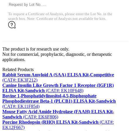
To request a Certificate of Analysis, please enter the Lot No. in the
search box. Note: Certificate of Analysis not available for kits.
The product is for research use only.
Not for commercial, prophylactic, diagnostic, or therapeutic
applications.
Related Products
Rabbit Serum Amyloid A (SAA) ELISA Kit-Competitive
(CAT#: EK3F212)
Canine Insulin Like Growth Factor 1 Receptor (IGF1R)
ELISA Kit-Sandwich
(CAT#: EK10F648)
Bovine 1-Phosphatidylinositol-4,5-Bisphosphate
Phosphodiesterase Beta-1 (PLCB1) ELISA Kit-Sandwich
(CAT#: EK11F854)
Mouse Fatty Acid Amide Hydrolase (FAAH) ELISA Kit-
Sandwich
(CAT#: EK6F806)
Porcine Rhodopsin (RHO) ELISA Kit-Sandwich
(CAT#:
EK12F667)