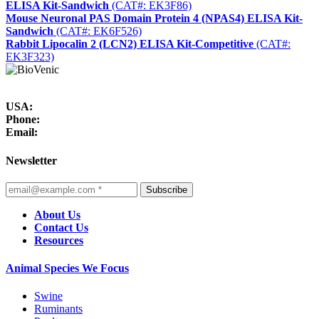
ELISA Kit-Sandwich
(CAT#: EK3F86)
Mouse Neuronal PAS Domain Protein 4 (NPAS4) ELISA Kit-
Sandwich
(CAT#: EK6F526)
Rabbit Lipocalin 2 (LCN2) ELISA Kit-Competitive
(CAT#:
EK3F323)
USA:
Phone:
Email:
Newsletter
Subscribe
About Us
Contact Us
Resources
Animal Species We Focus
Swine
Ruminants