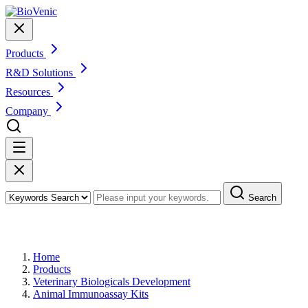
Products
R&D Solutions
Resources
Company
Search
Products
Home
Products
Veterinary Biologicals Development
Animal Immunoassay Kits