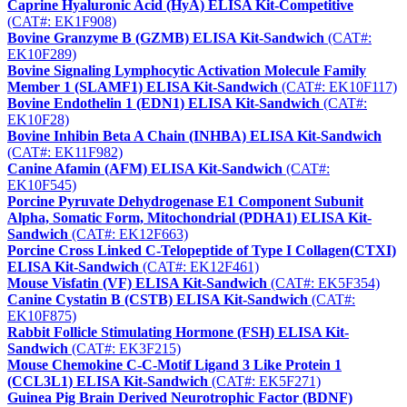
Caprine Hyaluronic Acid (HyA) ELISA Kit-Competitive
(CAT#: EK1F908)
Bovine Granzyme B (GZMB) ELISA Kit-Sandwich
(CAT#:
EK10F289)
Bovine Signaling Lymphocytic Activation Molecule Family
Member 1 (SLAMF1) ELISA Kit-Sandwich
(CAT#: EK10F117)
Bovine Endothelin 1 (EDN1) ELISA Kit-Sandwich
(CAT#:
EK10F28)
Bovine Inhibin Beta A Chain (INHBA) ELISA Kit-Sandwich
(CAT#: EK11F982)
Canine Afamin (AFM) ELISA Kit-Sandwich
(CAT#:
EK10F545)
Porcine Pyruvate Dehydrogenase E1 Component Subunit
Alpha, Somatic Form, Mitochondrial (PDHA1) ELISA Kit-
Sandwich
(CAT#: EK12F663)
Porcine Cross Linked C-Telopeptide of Type I Collagen(CTXI)
ELISA Kit-Sandwich
(CAT#: EK12F461)
Mouse Visfatin (VF) ELISA Kit-Sandwich
(CAT#: EK5F354)
Canine Cystatin B (CSTB) ELISA Kit-Sandwich
(CAT#:
EK10F875)
Rabbit Follicle Stimulating Hormone (FSH) ELISA Kit-
Sandwich
(CAT#: EK3F215)
Mouse Chemokine C-C-Motif Ligand 3 Like Protein 1
(CCL3L1) ELISA Kit-Sandwich
(CAT#: EK5F271)
Guinea Pig Brain Derived Neurotrophic Factor (BDNF)