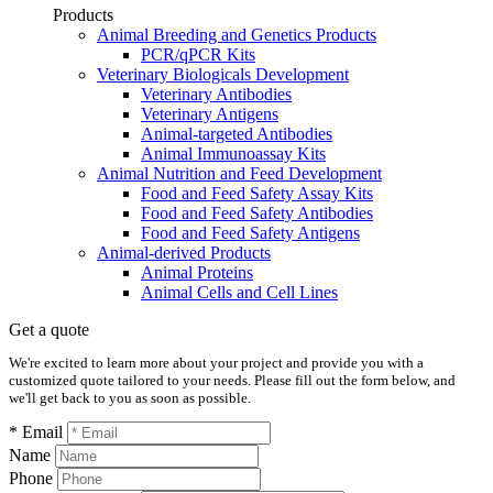
Products
Animal Breeding and Genetics Products
PCR/qPCR Kits
Veterinary Biologicals Development
Veterinary Antibodies
Veterinary Antigens
Animal-targeted Antibodies
Animal Immunoassay Kits
Animal Nutrition and Feed Development
Food and Feed Safety Assay Kits
Food and Feed Safety Antibodies
Food and Feed Safety Antigens
Animal-derived Products
Animal Proteins
Animal Cells and Cell Lines
Get a quote
We're excited to learn more about your project and provide you with a
customized quote tailored to your needs. Please fill out the form below, and
we'll get back to you as soon as possible.
* Email
Name
Phone