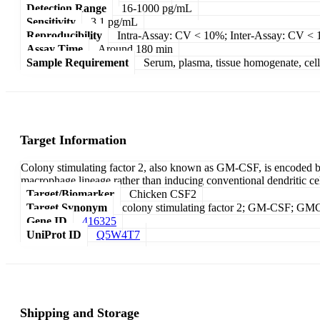
Detection Range
16-1000 pg/mL
Sensitivity
3.1 pg/mL
Reproducibility
Intra-Assay: CV < 10%; Inter-Assay: CV <
Assay Time
Around 180 min
Sample Requirement
Serum, plasma, tissue homogenate, cell c
Target Information
Colony stimulating factor 2, also known as GM-CSF, is encoded 
macrophage lineage rather than inducing conventional dendritic cel
Target/Biomarker
Chicken CSF2
Target Synonym
colony stimulating factor 2; GM-CSF; G
Gene ID
416325
UniProt ID
Q5W4T7
Shipping and Storage