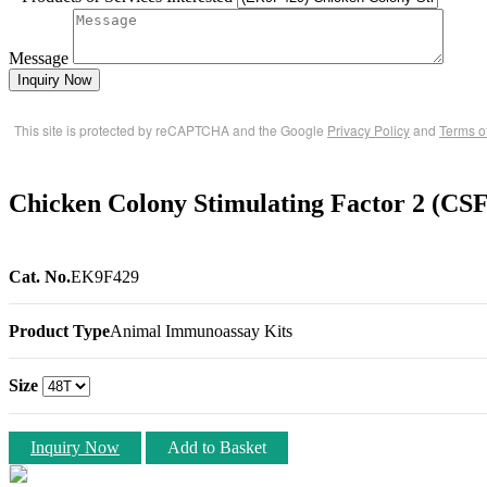
Message
Inquiry Now
This site is protected by reCAPTCHA and the Google
Privacy Policy
and
Terms o
Chicken Colony Stimulating Factor 2 (CS
Cat. No.
EK9F429
Product Type
Animal Immunoassay Kits
Size
Inquiry Now
Add to Basket