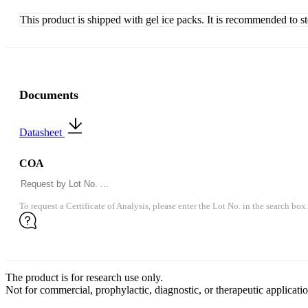
This product is shipped with gel ice packs. It is recommended to s
Documents
Datasheet
COA
To request a Certificate of Analysis, please enter the Lot No. in the search box.
The product is for research use only.
Not for commercial, prophylactic, diagnostic, or therapeutic applicatio