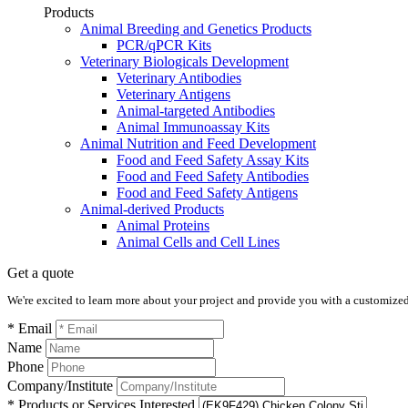
Products
Animal Breeding and Genetics Products
PCR/qPCR Kits
Veterinary Biologicals Development
Veterinary Antibodies
Veterinary Antigens
Animal-targeted Antibodies
Animal Immunoassay Kits
Animal Nutrition and Feed Development
Food and Feed Safety Assay Kits
Food and Feed Safety Antibodies
Food and Feed Safety Antigens
Animal-derived Products
Animal Proteins
Animal Cells and Cell Lines
Get a quote
We're excited to learn more about your project and provide you with a customized q
* Email
Name
Phone
Company/Institute
* Products or Services Interested