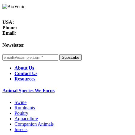
USA:
Phone:
Email:
Newsletter
Subscribe
About Us
Contact Us
Resources
Animal Species We Focus
Swine
Ruminants
Poultry
Aquaculture
Companion Animals
Insects