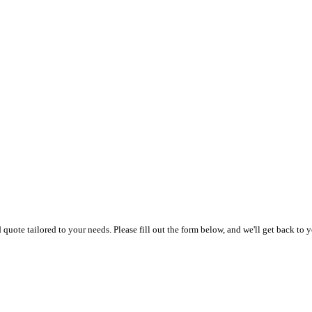
uote tailored to your needs. Please fill out the form below, and we'll get back to y