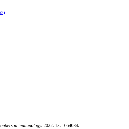
52)
ontiers in immunology
. 2022, 13: 1064084.