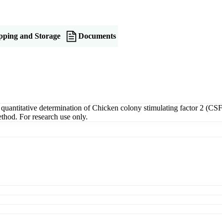
pping and Storage
Documents
ntitative determination of Chicken colony stimulating factor 2 (CSF2)
thod. For research use only.