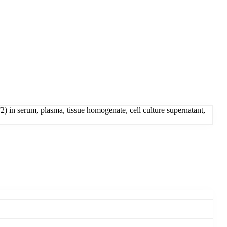
 in serum, plasma, tissue homogenate, cell culture supernatant,