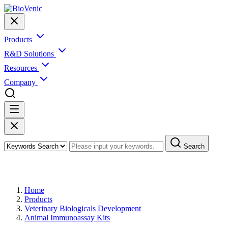
Products
R&D Solutions
Resources
Company
Search
Products
Home
Products
Veterinary Biologicals Development
Animal Immunoassay Kits