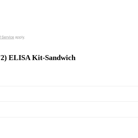
f Service
apply.
F2) ELISA Kit-Sandwich