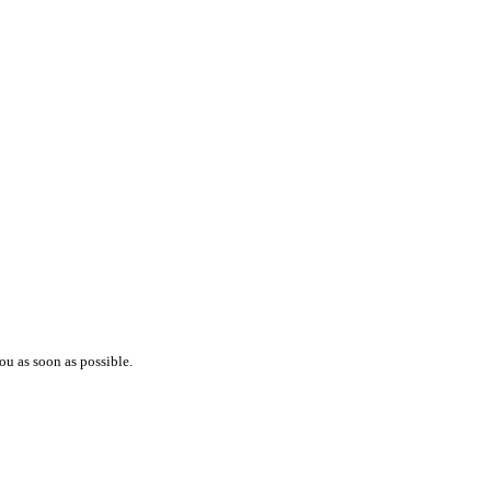
ou as soon as possible.