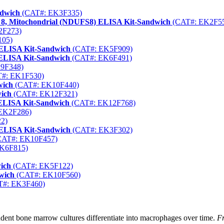
ndwich
(CAT#: EK3F335)
 8, Mitochondrial (NDUFS8) ELISA Kit-Sandwich
(CAT#: EK2F5
2F273)
105)
 ELISA Kit-Sandwich
(CAT#: EK5F909)
 ELISA Kit-Sandwich
(CAT#: EK6F491)
9F348)
#: EK1F530)
wich
(CAT#: EK10F440)
wich
(CAT#: EK12F321)
 ELISA Kit-Sandwich
(CAT#: EK12F768)
EK2F286)
2)
) ELISA Kit-Sandwich
(CAT#: EK3F302)
AT#: EK10F457)
K6F815)
ich
(CAT#: EK5F122)
wich
(CAT#: EK10F560)
#: EK3F460)
ent bone marrow cultures differentiate into macrophages over time.
Fr