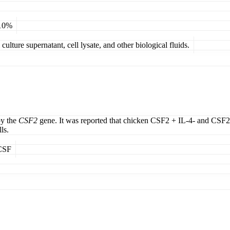
 10%
ulture supernatant, cell lysate, and other biological fluids.
by the
CSF2
gene. It was reported that chicken CSF2 + IL-4- and CSF2-
ls.
MCSF