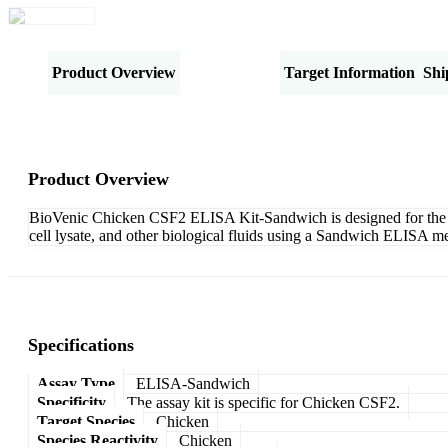
Product Overview
Specifications
Target Information
Shi
Product Overview
BioVenic Chicken CSF2 ELISA Kit-Sandwich is designed for the qua
cell lysate, and other biological fluids using a Sandwich ELISA me
Specifications
Assay Type
ELISA-Sandwich
Specificity
The assay kit is specific for Chicken CSF2.
Target Species
Chicken
Species Reactivity
Chicken