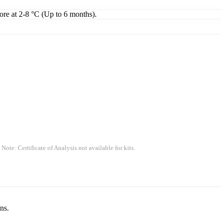
tore at 2-8 °C (Up to 6 months).
 Note: Certificate of Analysis not available for kits.
ns.