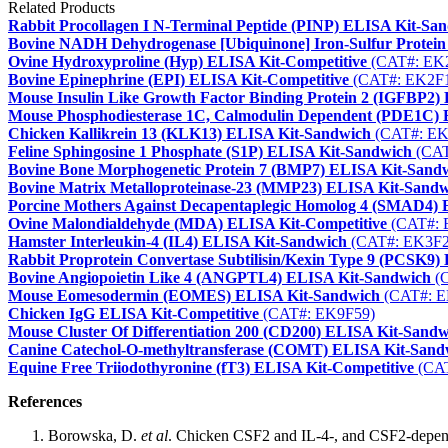
Related Products
Rabbit Procollagen I N-Terminal Peptide (PINP) ELISA Kit-Sa
Bovine NADH Dehydrogenase [Ubiquinone] Iron-Sulfur Protein
Ovine Hydroxyproline (Hyp) ELISA Kit-Competitive
(CAT#: EK
Bovine Epinephrine (EPI) ELISA Kit-Competitive
(CAT#: EK2F
Mouse Insulin Like Growth Factor Binding Protein 2 (IGFBP2)
Mouse Phosphodiesterase 1C, Calmodulin Dependent (PDE1C)
Chicken Kallikrein 13 (KLK13) ELISA Kit-Sandwich
(CAT#: EK
Feline Sphingosine 1 Phosphate (S1P) ELISA Kit-Sandwich
(CAT
Bovine Bone Morphogenetic Protein 7 (BMP7) ELISA Kit-Sand
Bovine Matrix Metalloproteinase-23 (MMP23) ELISA Kit-Sand
Porcine Mothers Against Decapentaplegic Homolog 4 (SMAD4)
Ovine Malondialdehyde (MDA) ELISA Kit-Competitive
(CAT#: 
Hamster Interleukin-4 (IL4) ELISA Kit-Sandwich
(CAT#: EK3F2
Rabbit Proprotein Convertase Subtilisin/Kexin Type 9 (PCSK9
Bovine Angiopoietin Like 4 (ANGPTL4) ELISA Kit-Sandwich
(C
Mouse Eomesodermin (EOMES) ELISA Kit-Sandwich
(CAT#: E
Chicken IgG ELISA Kit-Competitive
(CAT#: EK9F59)
Mouse Cluster Of Differentiation 200 (CD200) ELISA Kit-Sandw
Canine Catechol-O-methyltransferase (COMT) ELISA Kit-Sand
Equine Free Triiodothyronine (fT3) ELISA Kit-Competitive
(CAT
References
Borowska, D.
et al
. Chicken CSF2 and IL-4-, and CSF2-depend