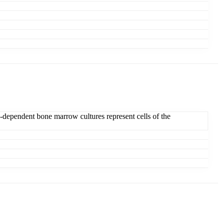
dependent bone marrow cultures represent cells of the