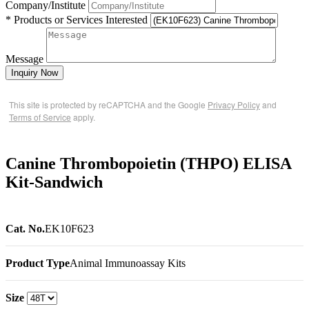
Company/Institute
* Products or Services Interested
Message
Inquiry Now
This site is protected by reCAPTCHA and the Google
Privacy Policy
and
Terms of Service
apply.
Canine Thrombopoietin (THPO) ELISA
Kit-Sandwich
Cat. No.
EK10F623
Product Type
Animal Immunoassay Kits
Size