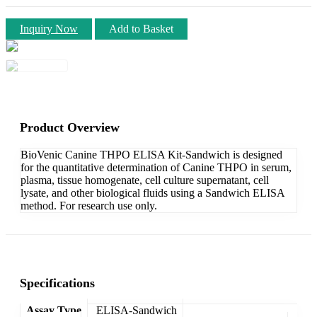
Inquiry Now
Add to Basket
Product Overview
BioVenic Canine THPO ELISA Kit-Sandwich is designed
for the quantitative determination of Canine THPO in serum,
plasma, tissue homogenate, cell culture supernatant, cell
lysate, and other biological fluids using a Sandwich ELISA
method. For research use only.
Specifications
Assay Type
ELISA-Sandwich