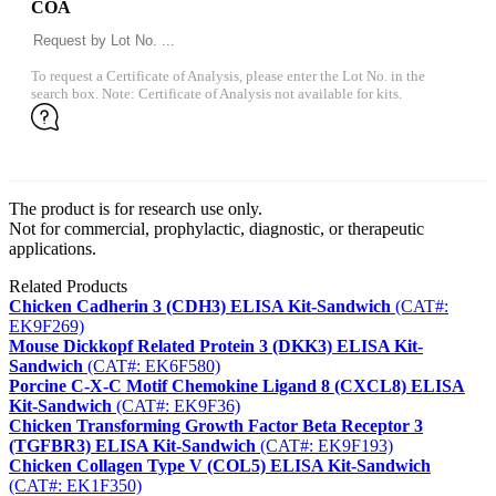
COA
To request a Certificate of Analysis, please enter the Lot No. in the
search box. Note: Certificate of Analysis not available for kits.
The product is for research use only.
Not for commercial, prophylactic, diagnostic, or therapeutic
applications.
Related Products
Chicken Cadherin 3 (CDH3) ELISA Kit-Sandwich
(CAT#:
EK9F269)
Mouse Dickkopf Related Protein 3 (DKK3) ELISA Kit-
Sandwich
(CAT#: EK6F580)
Porcine ​C-X-C Motif Chemokine Ligand 8 (CXCL8) ELISA
Kit-Sandwich
(CAT#: EK9F36)
Chicken Transforming Growth Factor Beta Receptor 3
(TGFBR3) ELISA Kit-Sandwich
(CAT#: EK9F193)
Chicken Collagen Type V (COL5) ELISA Kit-Sandwich
(CAT#: EK1F350)