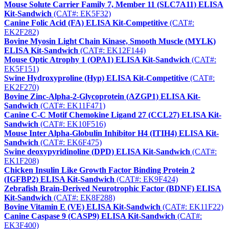
Mouse Solute Carrier Family 7, Member 11 (SLC7A11) ELISA
Kit-Sandwich
(CAT#: EK5F32)
Canine Folic Acid (FA) ELISA Kit-Competitive
(CAT#:
EK2F282)
Bovine Myosin Light Chain Kinase, Smooth Muscle (MYLK)
ELISA Kit-Sandwich
(CAT#: EK12F144)
Mouse Optic Atrophy 1 (OPA1) ELISA Kit-Sandwich
(CAT#:
EK5F151)
Swine Hydroxyproline (Hyp) ELISA Kit-Competitive
(CAT#:
EK2F270)
Bovine Zinc-Alpha-2-Glycoprotein (AZGP1) ELISA Kit-
Sandwich
(CAT#: EK11F471)
Canine C-C Motif Chemokine Ligand 27 (CCL27) ELISA Kit-
Sandwich
(CAT#: EK10F516)
Mouse Inter Alpha-Globulin Inhibitor H4 (ITIH4) ELISA Kit-
Sandwich
(CAT#: EK6F475)
Swine deoxypyridinoline (DPD) ELISA Kit-Sandwich
(CAT#:
EK1F208)
Chicken Insulin Like Growth Factor Binding Protein 2
(IGFBP2) ELISA Kit-Sandwich
(CAT#: EK9F424)
Zebrafish Brain-Derived Neurotrophic Factor (BDNF) ELISA
Kit-Sandwich
(CAT#: EK8F288)
Bovine Vitamin E (VE) ELISA Kit-Sandwich
(CAT#: EK11F22)
Canine Caspase 9 (CASP9) ELISA Kit-Sandwich
(CAT#:
EK3F400)