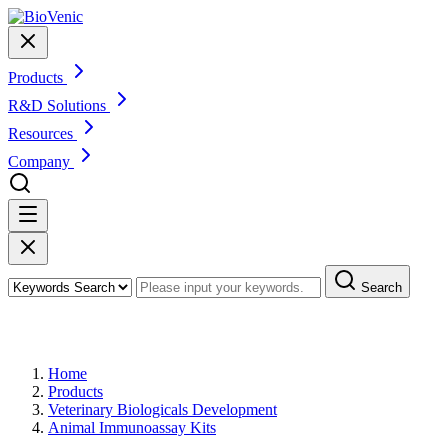
Products
R&D Solutions
Resources
Company
Search
Products
Home
Products
Veterinary Biologicals Development
Animal Immunoassay Kits