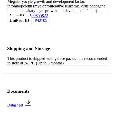
Megakaryocyte growth and development factor;
thrombopoietin (myeloproliferative leukemia virus oncogene
ligand; megakaryocyte growth and development factor)
Gene ID
100855822
UniProt ID
P42705
Shipping and Storage
This product is shipped with gel ice packs. It is recommended
to store at 2-8 °C (Up to 6 months).
Documents
Datasheet