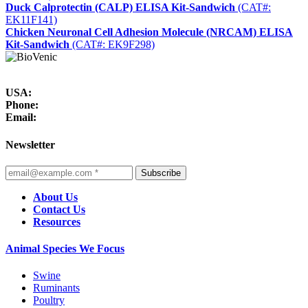
Duck Calprotectin (CALP) ELISA Kit-Sandwich
(CAT#:
EK11F141)
Chicken Neuronal Cell Adhesion Molecule (NRCAM) ELISA
Kit-Sandwich
(CAT#: EK9F298)
USA:
Phone:
Email:
Newsletter
Subscribe
About Us
Contact Us
Resources
Animal Species We Focus
Swine
Ruminants
Poultry