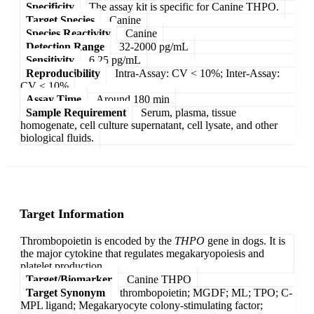
Specificity
The assay kit is specific for Canine THPO.
Target Species
Canine
Species Reactivity
Canine
Detection Range
32-2000 pg/mL
Sensitivity
6.25 pg/mL
Reproducibility
Intra-Assay: CV < 10%; Inter-Assay:
CV < 10%
Assay Time
Around 180 min
Sample Requirement
Serum, plasma, tissue
homogenate, cell culture supernatant, cell lysate, and other
biological fluids.
Target Information
Thrombopoietin is encoded by the
THPO
gene in dogs. It is
the major cytokine that regulates megakaryopoiesis and
platelet production.
Target/Biomarker
Canine THPO
Target Synonym
thrombopoietin; MGDF; ML; TPO; C-
MPL ligand; Megakaryocyte colony-stimulating factor;