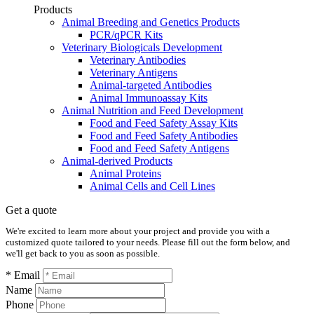
Products
Animal Breeding and Genetics Products
PCR/qPCR Kits
Veterinary Biologicals Development
Veterinary Antibodies
Veterinary Antigens
Animal-targeted Antibodies
Animal Immunoassay Kits
Animal Nutrition and Feed Development
Food and Feed Safety Assay Kits
Food and Feed Safety Antibodies
Food and Feed Safety Antigens
Animal-derived Products
Animal Proteins
Animal Cells and Cell Lines
Get a quote
We're excited to learn more about your project and provide you with a
customized quote tailored to your needs. Please fill out the form below, and
we'll get back to you as soon as possible.
* Email
Name
Phone