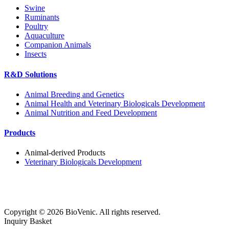
Swine
Ruminants
Poultry
Aquaculture
Companion Animals
Insects
R&D Solutions
Animal Breeding and Genetics
Animal Health and Veterinary Biologicals Development
Animal Nutrition and Feed Development
Products
Animal-derived Products
Veterinary Biologicals Development
Copyright ©
2026
BioVenic. All rights reserved.
Inquiry Basket