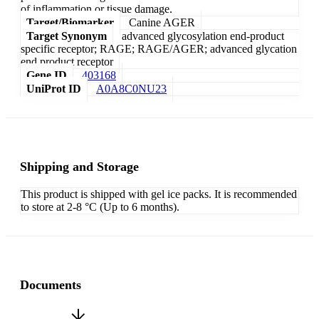
of inflammation or tissue damage.
Target/Biomarker
Canine AGER
Target Synonym
advanced glycosylation end-product
specific receptor; RAGE; RAGE/AGER; advanced glycation
end product receptor
Gene ID
403168
UniProt ID
A0A8C0NU23
Shipping and Storage
This product is shipped with gel ice packs. It is recommended
to store at 2-8 °C (Up to 6 months).
Documents