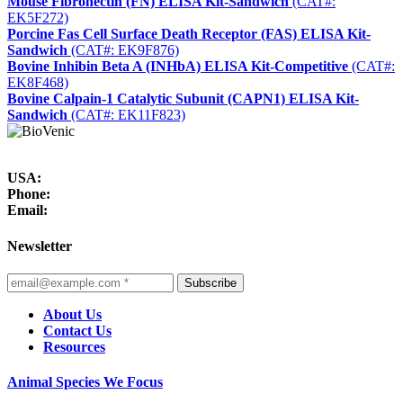
Mouse Fibronectin (FN) ELISA Kit-Sandwich
(CAT#:
EK5F272)
Porcine Fas Cell Surface Death Receptor (FAS) ELISA Kit-
Sandwich
(CAT#: EK9F876)
Bovine Inhibin Beta A (INHbA) ELISA Kit-Competitive
(CAT#:
EK8F468)
Bovine Calpain-1 Catalytic Subunit (CAPN1) ELISA Kit-
Sandwich
(CAT#: EK11F823)
USA:
Phone:
Email:
Newsletter
Subscribe
About Us
Contact Us
Resources
Animal Species We Focus