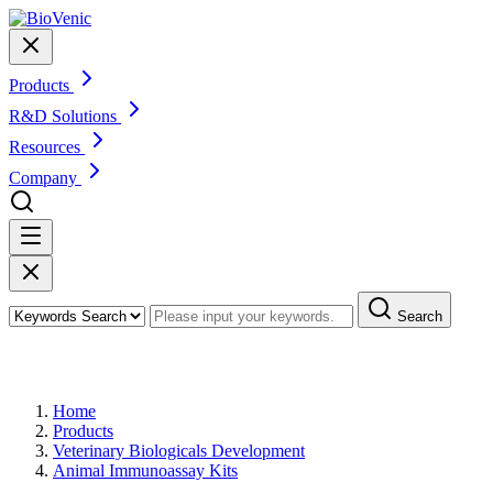
Products
R&D Solutions
Resources
Company
Search
Products
Home
Products
Veterinary Biologicals Development
Animal Immunoassay Kits