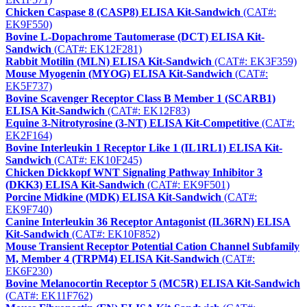
Chicken Caspase 8 (CASP8) ELISA Kit-Sandwich
(CAT#:
EK9F550)
Bovine L-Dopachrome Tautomerase (DCT) ELISA Kit-
Sandwich
(CAT#: EK12F281)
Rabbit Motilin (MLN) ELISA Kit-Sandwich
(CAT#: EK3F359)
Mouse Myogenin (MYOG) ELISA Kit-Sandwich
(CAT#:
EK5F737)
Bovine Scavenger Receptor Class B Member 1 (SCARB1)
ELISA Kit-Sandwich
(CAT#: EK12F83)
Equine 3-Nitrotyrosine (3-NT) ELISA Kit-Competitive
(CAT#:
EK2F164)
Bovine Interleukin 1 Receptor Like 1 (IL1RL1) ELISA Kit-
Sandwich
(CAT#: EK10F245)
Chicken Dickkopf WNT Signaling Pathway Inhibitor 3
(DKK3) ELISA Kit-Sandwich
(CAT#: EK9F501)
Porcine Midkine (MDK) ELISA Kit-Sandwich
(CAT#:
EK9F740)
Canine Interleukin 36 Receptor Antagonist (IL36RN) ELISA
Kit-Sandwich
(CAT#: EK10F852)
Mouse Transient Receptor Potential Cation Channel Subfamily
M, Member 4 (TRPM4) ELISA Kit-Sandwich
(CAT#:
EK6F230)
Bovine Melanocortin Receptor 5 (MC5R) ELISA Kit-Sandwich
(CAT#: EK11F762)