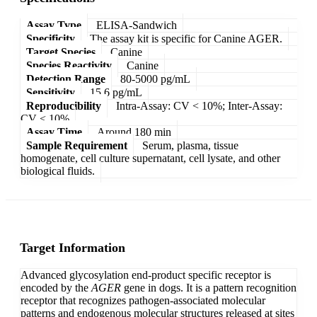
Assay Type
ELISA-Sandwich
Specificity
The assay kit is specific for Canine AGER.
Target Species
Canine
Species Reactivity
Canine
Detection Range
80-5000 pg/mL
Sensitivity
15.6 pg/mL
Reproducibility
Intra-Assay: CV < 10%; Inter-Assay:
CV < 10%
Assay Time
Around 180 min
Sample Requirement
Serum, plasma, tissue
homogenate, cell culture supernatant, cell lysate, and other
biological fluids.
Target Information
Advanced glycosylation end-product specific receptor is
encoded by the
AGER
gene in dogs. It is a pattern recognition
receptor that recognizes pathogen-associated molecular
patterns and endogenous molecular structures released at sites