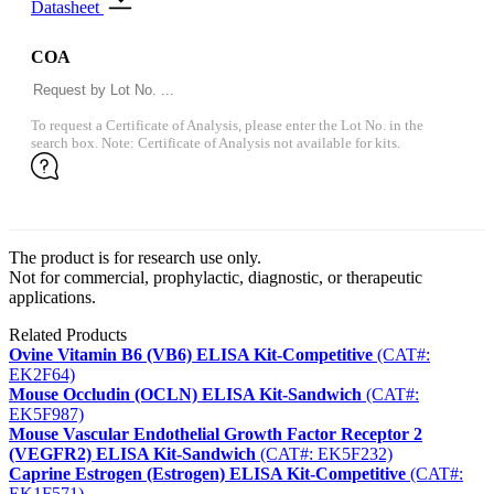
Datasheet
COA
To request a Certificate of Analysis, please enter the Lot No. in the
search box. Note: Certificate of Analysis not available for kits.
The product is for research use only.
Not for commercial, prophylactic, diagnostic, or therapeutic
applications.
Related Products
Ovine Vitamin B6 (VB6) ELISA Kit-Competitive
(CAT#:
EK2F64)
Mouse Occludin (OCLN) ELISA Kit-Sandwich
(CAT#:
EK5F987)
Mouse Vascular Endothelial Growth Factor Receptor 2
(VEGFR2) ELISA Kit-Sandwich
(CAT#: EK5F232)
Caprine Estrogen (Estrogen) ELISA Kit-Competitive
(CAT#:
EK1F571)