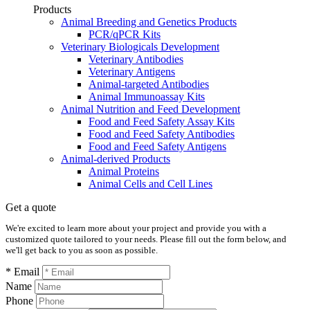
Products
Animal Breeding and Genetics Products
PCR/qPCR Kits
Veterinary Biologicals Development
Veterinary Antibodies
Veterinary Antigens
Animal-targeted Antibodies
Animal Immunoassay Kits
Animal Nutrition and Feed Development
Food and Feed Safety Assay Kits
Food and Feed Safety Antibodies
Food and Feed Safety Antigens
Animal-derived Products
Animal Proteins
Animal Cells and Cell Lines
Get a quote
We're excited to learn more about your project and provide you with a
customized quote tailored to your needs. Please fill out the form below, and
we'll get back to you as soon as possible.
* Email
Name
Phone