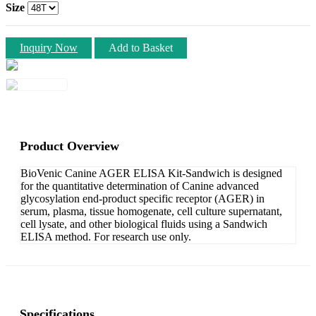
Size
Inquiry Now
Add to Basket
Product Overview
BioVenic Canine AGER ELISA Kit-Sandwich is designed
for the quantitative determination of Canine advanced
glycosylation end-product specific receptor (AGER) in
serum, plasma, tissue homogenate, cell culture supernatant,
cell lysate, and other biological fluids using a Sandwich
ELISA method. For research use only.
Specifications