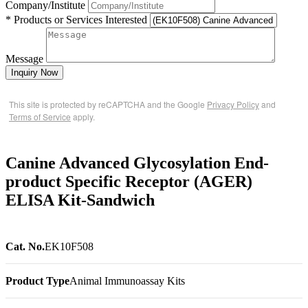
Company/Institute
* Products or Services Interested
Message
Inquiry Now
This site is protected by reCAPTCHA and the Google
Privacy Policy
and
Terms of Service
apply.
Canine Advanced Glycosylation End-
product Specific Receptor (AGER)
ELISA Kit-Sandwich
Cat. No.
EK10F508
Product Type
Animal Immunoassay Kits