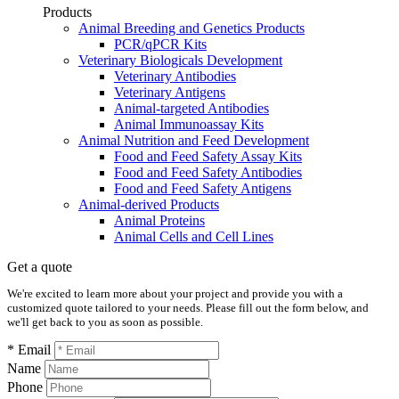
Products
Animal Breeding and Genetics Products
PCR/qPCR Kits
Veterinary Biologicals Development
Veterinary Antibodies
Veterinary Antigens
Animal-targeted Antibodies
Animal Immunoassay Kits
Animal Nutrition and Feed Development
Food and Feed Safety Assay Kits
Food and Feed Safety Antibodies
Food and Feed Safety Antigens
Animal-derived Products
Animal Proteins
Animal Cells and Cell Lines
Get a quote
We're excited to learn more about your project and provide you with a
customized quote tailored to your needs. Please fill out the form below, and
we'll get back to you as soon as possible.
* Email
Name
Phone