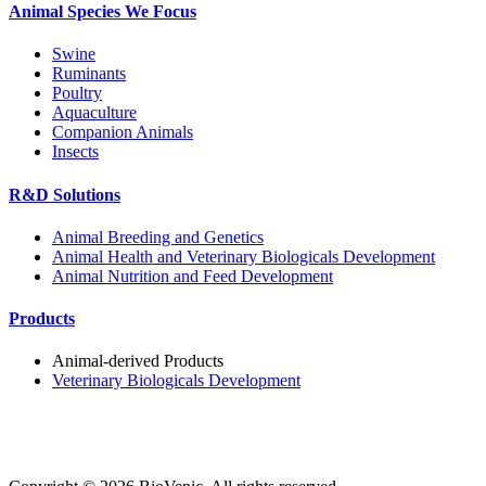
Animal Species We Focus
Swine
Ruminants
Poultry
Aquaculture
Companion Animals
Insects
R&D Solutions
Animal Breeding and Genetics
Animal Health and Veterinary Biologicals Development
Animal Nutrition and Feed Development
Products
Animal-derived Products
Veterinary Biologicals Development