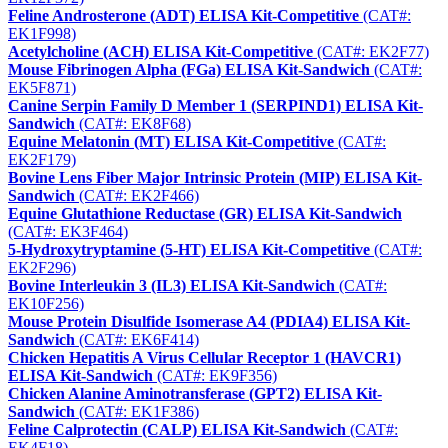
Feline Androsterone (ADT) ELISA Kit-Competitive
(CAT#:
EK1F998)
Acetylcholine (ACH) ELISA Kit-Competitive
(CAT#: EK2F77)
Mouse Fibrinogen Alpha (FGa) ELISA Kit-Sandwich
(CAT#:
EK5F871)
Canine Serpin Family D Member 1 (SERPIND1) ELISA Kit-
Sandwich
(CAT#: EK8F68)
Equine Melatonin (MT) ELISA Kit-Competitive
(CAT#:
EK2F179)
Bovine Lens Fiber Major Intrinsic Protein (MIP) ELISA Kit-
Sandwich
(CAT#: EK2F466)
Equine Glutathione Reductase (GR) ELISA Kit-Sandwich
(CAT#: EK3F464)
5-Hydroxytryptamine (5-HT) ELISA Kit-Competitive
(CAT#:
EK2F296)
Bovine Interleukin 3 (IL3) ELISA Kit-Sandwich
(CAT#:
EK10F256)
Mouse Protein Disulfide Isomerase A4 (PDIA4) ELISA Kit-
Sandwich
(CAT#: EK6F414)
Chicken Hepatitis A Virus Cellular Receptor 1 (HAVCR1)
ELISA Kit-Sandwich
(CAT#: EK9F356)
Chicken Alanine Aminotransferase (GPT2) ELISA Kit-
Sandwich
(CAT#: EK1F386)
Feline Calprotectin (CALP) ELISA Kit-Sandwich
(CAT#:
EK4F18)