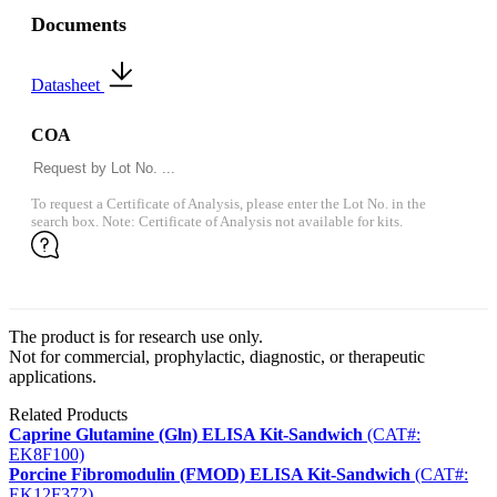
Documents
Datasheet
COA
To request a Certificate of Analysis, please enter the Lot No. in the
search box. Note: Certificate of Analysis not available for kits.
The product is for research use only.
Not for commercial, prophylactic, diagnostic, or therapeutic
applications.
Related Products
Caprine Glutamine (Gln) ELISA Kit-Sandwich
(CAT#:
EK8F100)
Porcine Fibromodulin (FMOD) ELISA Kit-Sandwich
(CAT#:
EK12F372)