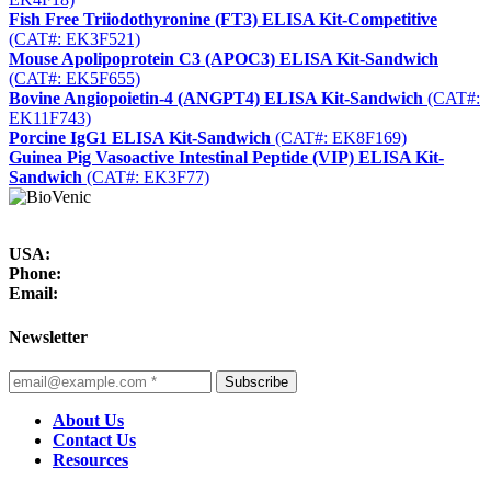
Fish Free Triiodothyronine (FT3) ELISA Kit-Competitive
(CAT#: EK3F521)
Mouse Apolipoprotein C3 (APOC3) ELISA Kit-Sandwich
(CAT#: EK5F655)
Bovine Angiopoietin-4 (ANGPT4) ELISA Kit-Sandwich
(CAT#:
EK11F743)
Porcine IgG1 ELISA Kit-Sandwich
(CAT#: EK8F169)
Guinea Pig Vasoactive Intestinal Peptide (VIP) ELISA Kit-
Sandwich
(CAT#: EK3F77)
USA:
Phone:
Email:
Newsletter
Subscribe
About Us
Contact Us
Resources