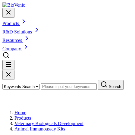
Products
R&D Solutions
Resources
Company
Search
Products
Home
Products
Veterinary Biologicals Development
Animal Immunoassay Kits