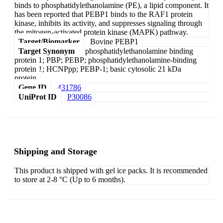
binds to phosphatidylethanolamine (PE), a lipid component. It
has been reported that PEBP1 binds to the RAF1 protein
kinase, inhibits its activity, and suppresses signaling through
the mitogen-activated protein kinase (MAPK) pathway.
Target/Biomarker
Bovine PEBP1
Target Synonym
phosphatidylethanolamine binding
protein 1; PBP; PEBP; phosphatidylethanolamine-binding
protein 1; HCNPpp; PEBP-1; basic cytosolic 21 kDa
protein
Gene ID
431786
UniProt ID
P30086
Shipping and Storage
This product is shipped with gel ice packs. It is recommended
to store at 2-8 °C (Up to 6 months).