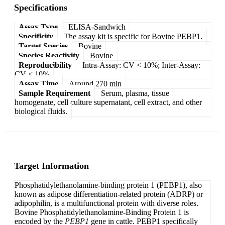
Specifications
Assay Type
ELISA-Sandwich
Specificity
The assay kit is specific for Bovine PEBP1.
Target Species
Bovine
Species Reactivity
Bovine
Reproducibility
Intra-Assay: CV < 10%; Inter-Assay:
CV < 10%
Assay Time
Around 270 min
Sample Requirement
Serum, plasma, tissue
homogenate, cell culture supernatant, cell extract, and other
biological fluids.
Target Information
Phosphatidylethanolamine-binding protein 1 (PEBP1), also
known as adipose differentiation-related protein (ADRP) or
adipophilin, is a multifunctional protein with diverse roles.
Bovine Phosphatidylethanolamine-Binding Protein 1 is
encoded by the
PEBP1
gene in cattle. PEBP1 specifically