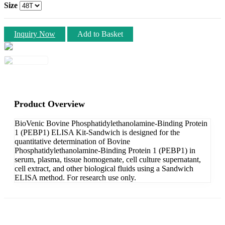
Size
Inquiry Now
Add to Basket
Product Overview
BioVenic Bovine Phosphatidylethanolamine-Binding Protein
1 (PEBP1) ELISA Kit-Sandwich is designed for the
quantitative determination of Bovine
Phosphatidylethanolamine-Binding Protein 1 (PEBP1) in
serum, plasma, tissue homogenate, cell culture supernatant,
cell extract, and other biological fluids using a Sandwich
ELISA method. For research use only.