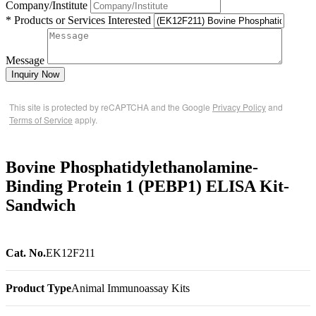
Company/Institute
* Products or Services Interested
Message
Inquiry Now
This site is protected by reCAPTCHA and the Google
Privacy Policy
and
Terms of Service
apply.
Bovine Phosphatidylethanolamine-
Binding Protein 1 (PEBP1) ELISA Kit-
Sandwich
Cat. No.
EK12F211
Product Type
Animal Immunoassay Kits