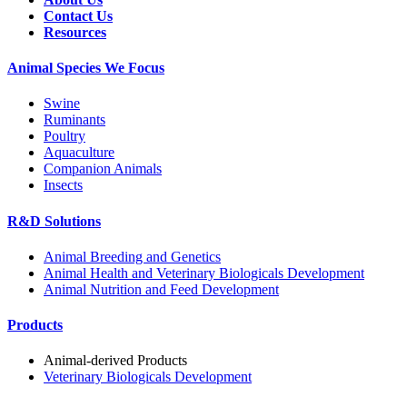
Contact Us
Resources
Animal Species We Focus
Swine
Ruminants
Poultry
Aquaculture
Companion Animals
Insects
R&D Solutions
Animal Breeding and Genetics
Animal Health and Veterinary Biologicals Development
Animal Nutrition and Feed Development
Products
Animal-derived Products
Veterinary Biologicals Development