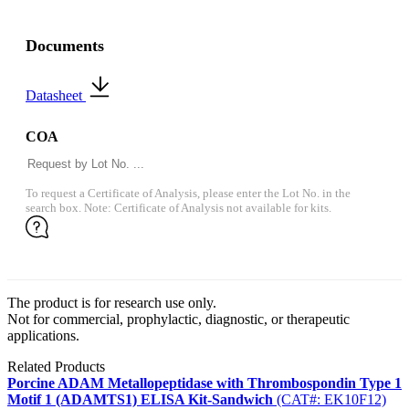
Documents
Datasheet
COA
To request a Certificate of Analysis, please enter the Lot No. in the
search box. Note: Certificate of Analysis not available for kits.
The product is for research use only.
Not for commercial, prophylactic, diagnostic, or therapeutic
applications.
Related Products
Porcine ADAM Metallopeptidase with Thrombospondin Type 1
Motif 1 (ADAMTS1) ELISA Kit-Sandwich
(CAT#: EK10F12)