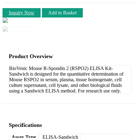
Inquiry Now
Add to Basket
Product Overview
BioVenic Mouse R-Spondin 2 (RSPO2) ELISA Kit-
Sandwich is designed for the quantitative determination of
Mouse RSPO2 in serum, plasma, tissue homogenate, cell
culture supernatant, cell lysate, and other biological fluids
using a Sandwich ELISA method. For research use only.
Specifications
Assay Type
ELISA-Sandwich