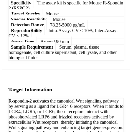
Specificity
The assay kit is specific for Mouse R-Spondin
2 (RSPO2).
Target Species
Mouse
Species Reactivity
Mouse
Detection Range
78.25-5000 pg/mL
Reproducibility
Intra-Assay: CV < 10%; Inter-Assay:
CV < 12%
Assay Time
Around 90 min
Sample Requirement
Serum, plasma, tissue
homogenate, cell culture supernatant, cell lysate, and other
biological fluids.
Target Information
R-spondin-2 activates the canonical Wnt signaling pathway
by serving as a ligand for LGR4-6 receptors. When it binds to
LGR4, LGR5, or LGR6, these receptors interact with
phosphorylated LRP6 and frizzled receptors activated by
extracellular Wnt receptors, thereby initiating the canonical
Wnt signaling pathway and enhancing target gene expression.