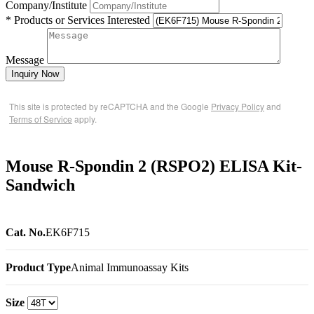
Company/Institute
* Products or Services Interested
Message
Inquiry Now
This site is protected by reCAPTCHA and the Google
Privacy Policy
and
Terms of Service
apply.
Mouse R-Spondin 2 (RSPO2) ELISA Kit-
Sandwich
Cat. No.
EK6F715
Product Type
Animal Immunoassay Kits
Size