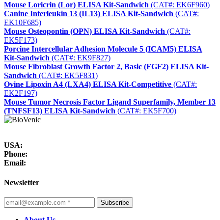
Mouse Loricrin (Lor) ELISA Kit-Sandwich
(CAT#: EK6F960)
Canine Interleukin 13 (IL13) ELISA Kit-Sandwich
(CAT#:
EK10F685)
Mouse Osteopontin (OPN) ELISA Kit-Sandwich
(CAT#:
EK5F173)
Porcine Intercellular Adhesion Molecule 5 (ICAM5) ELISA
Kit-Sandwich
(CAT#: EK9F827)
Mouse Fibroblast Growth Factor 2, Basic (FGF2) ELISA Kit-
Sandwich
(CAT#: EK5F831)
Ovine Lipoxin A4 (LXA4) ELISA Kit-Competitive
(CAT#:
EK2F197)
Mouse Tumor Necrosis Factor Ligand Superfamily, Member 13
(TNFSF13) ELISA Kit-Sandwich
(CAT#: EK5F700)
USA:
Phone:
Email:
Newsletter
Subscribe
About Us