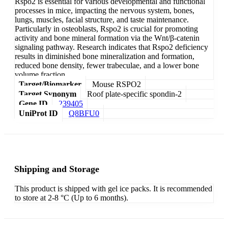
Rspo2 is essential for various developmental and functional
processes in mice, impacting the nervous system, bones,
lungs, muscles, facial structure, and taste maintenance.
Particularly in osteoblasts, Rspo2 is crucial for promoting
activity and bone mineral formation via the Wnt/β-catenin
signaling pathway. Research indicates that Rspo2 deficiency
results in diminished bone mineralization and formation,
reduced bone density, fewer trabeculae, and a lower bone
volume fraction.
Target/Biomarker
Mouse RSPO2
Target Synonym
Roof plate-specific spondin-2
Gene ID
239405
UniProt ID
Q8BFU0
Shipping and Storage
This product is shipped with gel ice packs. It is recommended
to store at 2-8 °C (Up to 6 months).