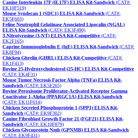
Canine Interleukin 17F (IL17F) ELISA Kit-Sandwich
(CAT#:
EK10F519)
Mouse Syndecan 1 (SDC1) ELISA Kit-Sandwich
(CAT#:
EK5F603)
Feline Neutrophil Gelatinase Associated Lipocalin (NGAL)
ELISA Kit-Sandwich
(CAT#: EK3F490)
3-Nitrotyrosine (3-NT) ELISA Kit-Competitive
(CAT#:
EK2F165)
Caprine Immunoglobulin E (IgE) ELISA Kit-Sandwich
(CAT#:
EK8F94)
Chicken Ghrelin (GHRL) ELISA Kit-Competitive
(CAT#:
EK1F413)
Bovine 25-Hydroxycholesterol (25-HC) ELISA Kit-Competitive
(CAT#: EK4F31)
Mouse Tumor Necrosis Factor Alpha (TNFa) ELISA Kit-
Sandwich
(CAT#: EK5F265)
Bovine Peroxisome Proliferator-Activated Receptor Gamma
Coactivator 1-Alpha (PPARGC1A) ELISA Kit-Sandwich
(CAT#: EK11F614)
Chicken Secreted Phosphoprotein 1 (SPP1) ELISA Kit-
Sandwich
(CAT#: EK9F302)
Canine Fibroblast Growth Factor 21 (FGF21) ELISA Kit-
Sandwich
(CAT#: EK10F879)
Chicken Glycoprotein Nmb (GPNMB) ELISA Kit-Sandwich
(CAT#: EK9F431)