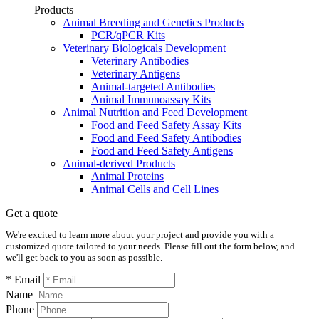
Products
Animal Breeding and Genetics Products
PCR/qPCR Kits
Veterinary Biologicals Development
Veterinary Antibodies
Veterinary Antigens
Animal-targeted Antibodies
Animal Immunoassay Kits
Animal Nutrition and Feed Development
Food and Feed Safety Assay Kits
Food and Feed Safety Antibodies
Food and Feed Safety Antigens
Animal-derived Products
Animal Proteins
Animal Cells and Cell Lines
Get a quote
We're excited to learn more about your project and provide you with a
customized quote tailored to your needs. Please fill out the form below, and
we'll get back to you as soon as possible.
* Email
Name
Phone