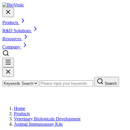
Products
R&D Solutions
Resources
Company
Search
Products
Home
Products
Veterinary Biologicals Development
Animal Immunoassay Kits