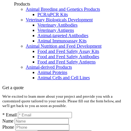
Products
Animal Breeding and Genetics Products
PCR/qPCR Kits
Veterinary Biologicals Development
Veterinary Antibodies
Veterinary Antigens
Animal-targeted Antibodies
Animal Immunoassay Kits
Animal Nutrition and Feed Development
Food and Feed Safety Assay Kits
Food and Feed Safety Antibodies
Food and Feed Safety Antigens
Animal-derived Products
Animal Proteins
Animal Cells and Cell Lines
Get a quote
We're excited to learn more about your project and provide you with a
customized quote tailored to your needs. Please fill out the form below, and
we'll get back to you as soon as possible.
* Email
Name
Phone