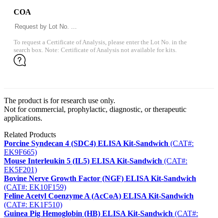
COA
To request a Certificate of Analysis, please enter the Lot No. in the
search box. Note: Certificate of Analysis not available for kits.
The product is for research use only.
Not for commercial, prophylactic, diagnostic, or therapeutic
applications.
Related Products
Porcine Syndecan 4 (SDC4) ELISA Kit-Sandwich
(CAT#:
EK9F665)
Mouse Interleukin 5 (IL5) ELISA Kit-Sandwich
(CAT#:
EK5F201)
Bovine Nerve Growth Factor (NGF) ELISA Kit-Sandwich
(CAT#: EK10F159)
Feline Acetyl Coenzyme A (AcCoA) ELISA Kit-Sandwich
(CAT#: EK1F510)
Guinea Pig Hemoglobin (HB) ELISA Kit-Sandwich
(CAT#: