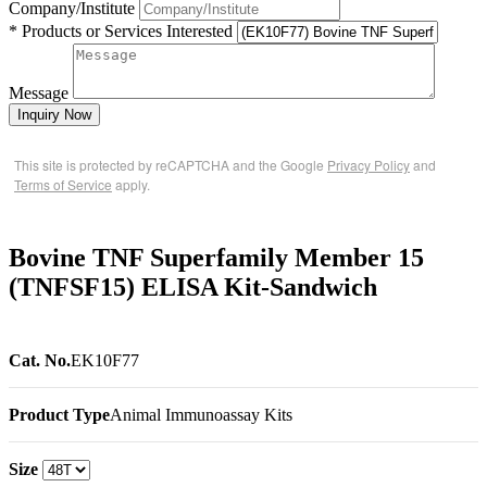
Company/Institute
* Products or Services Interested
Message
Inquiry Now
This site is protected by reCAPTCHA and the Google
Privacy Policy
and
Terms of Service
apply.
Bovine TNF Superfamily Member 15
(TNFSF15) ELISA Kit-Sandwich
Cat. No.
EK10F77
Product Type
Animal Immunoassay Kits
Size