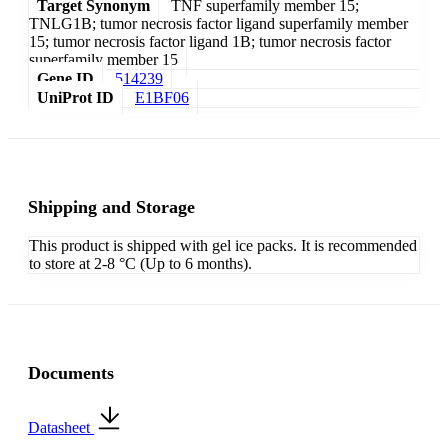
Target Synonym
TNF superfamily member 15;
TNLG1B; tumor necrosis factor ligand superfamily member
15; tumor necrosis factor ligand 1B; tumor necrosis factor
superfamily member 15
Gene ID
514239
UniProt ID
E1BF06
Shipping and Storage
This product is shipped with gel ice packs. It is recommended
to store at 2-8 °C (Up to 6 months).
Documents
Datasheet