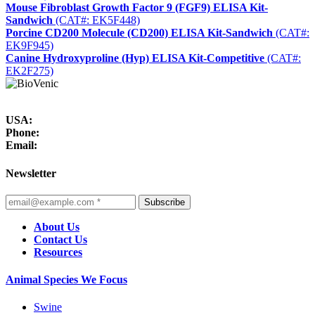
Mouse Fibroblast Growth Factor 9 (FGF9) ELISA Kit-
Sandwich
(CAT#: EK5F448)
Porcine CD200 Molecule (CD200) ELISA Kit-Sandwich
(CAT#:
EK9F945)
Canine Hydroxyproline (Hyp) ELISA Kit-Competitive
(CAT#:
EK2F275)
USA:
Phone:
Email:
Newsletter
Subscribe
About Us
Contact Us
Resources
Animal Species We Focus
Swine