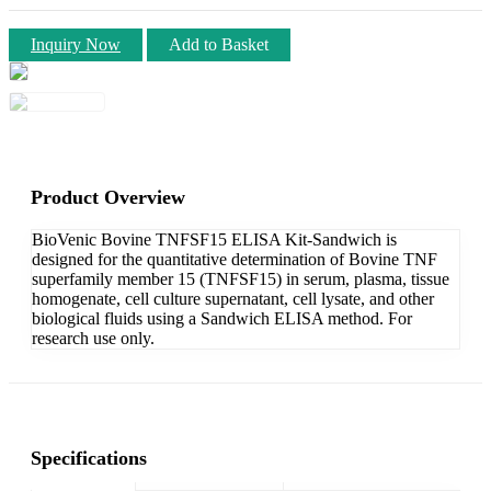
Inquiry Now
Add to Basket
Product Overview
BioVenic Bovine TNFSF15 ELISA Kit-Sandwich is
designed for the quantitative determination of Bovine TNF
superfamily member 15 (TNFSF15) in serum, plasma, tissue
homogenate, cell culture supernatant, cell lysate, and other
biological fluids using a Sandwich ELISA method. For
research use only.
Specifications