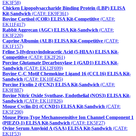
EK3F58)
Chicken Lipopolysaccharide Binding Protein (LBP) ELISA
Kit-Sandwich
(CAT#: EK9F361)
Bovine Cortisol (COR) ELISA Kit-Competitive
(CAT#:
EK11F417)
Rabbit Aggrecan (AGC) ELISA Kit-Sandwich
(CAT#:
EK3F220)
Caprine Albumin (ALB) ELISA Kit-Competitive
(CAT#:
EK1F157)
Feline 5-Hydroxyindoleacetic Acid (5-HIAA) ELISA Kit-
Competitive
(CAT#: EK2F261)
Porcine Glutamate Decarboxylase 1 (GAD1) ELISA Kit-
Sandwich
(CAT#: EK12F699)
Bovine C-C Motif Chemokine Ligand 16 (CCL16) ELISA Kit-
Sandwich
(CAT#: EK10F425)
Porcine Ficolin 2 (FCN2) ELISA Kit-Sandwich
(CAT#:
EK9F887)
Bovine Nitric Oxide Synthase, Endothelial (NOS3) ELISA Kit-
Sandwich
(CAT#: EK11F826)
Mouse Cyclin-D1 (CCND1) ELISA Kit-Sandwich
(CAT#:
EK5F290)
Mouse Piezo-Type Mechanosensitive Ion Channel Component 1
(PIEZO-1) ELISA Kit-Sandwich
(CAT#: EK5F27)
Ovine Serum Amyloid A (SAA) ELISA Kit-Sandwich
(CAT#:
EK1F53)