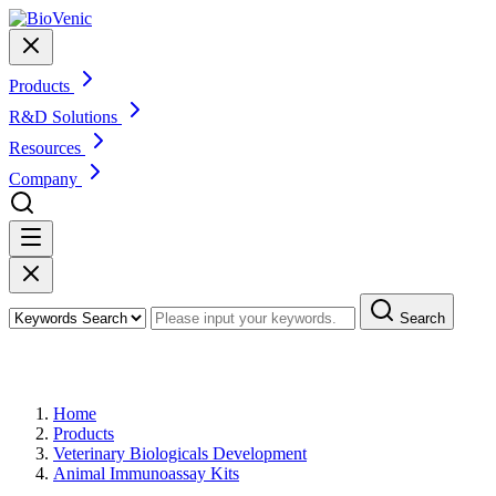
Products
R&D Solutions
Resources
Company
Search
Products
Home
Products
Veterinary Biologicals Development
Animal Immunoassay Kits