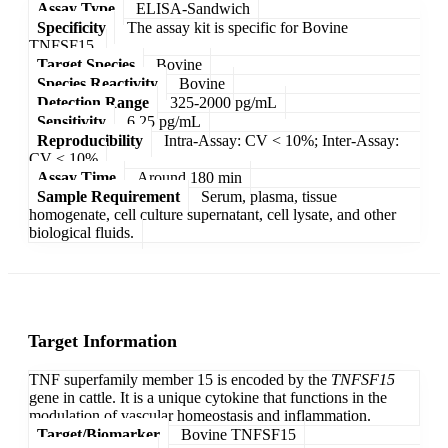
Assay Type
ELISA-Sandwich
Specificity
The assay kit is specific for Bovine
TNFSF15.
Target Species
Bovine
Species Reactivity
Bovine
Detection Range
325-2000 pg/mL
Sensitivity
6.25 pg/mL
Reproducibility
Intra-Assay: CV < 10%; Inter-Assay:
CV < 10%
Assay Time
Around 180 min
Sample Requirement
Serum, plasma, tissue
homogenate, cell culture supernatant, cell lysate, and other
biological fluids.
Target Information
TNF superfamily member 15 is encoded by the
TNFSF15
gene in cattle. It is a unique cytokine that functions in the
modulation of vascular homeostasis and inflammation.
Target/Biomarker
Bovine TNFSF15