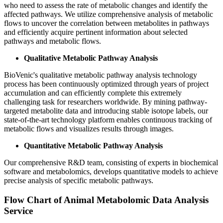
who need to assess the rate of metabolic changes and identify the
affected pathways. We utilize comprehensive analysis of metabolic
flows to uncover the correlation between metabolites in pathways
and efficiently acquire pertinent information about selected
pathways and metabolic flows.
Qualitative Metabolic Pathway Analysis
BioVenic's qualitative metabolic pathway analysis technology
process has been continuously optimized through years of project
accumulation and can efficiently complete this extremely
challenging task for researchers worldwide. By mining pathway-
targeted metabolite data and introducing stable isotope labels, our
state-of-the-art technology platform enables continuous tracking of
metabolic flows and visualizes results through images.
Quantitative Metabolic Pathway Analysis
Our comprehensive R&D team, consisting of experts in biochemical
software and metabolomics, develops quantitative models to achieve
precise analysis of specific metabolic pathways.
Flow Chart of Animal Metabolomic Data Analysis
Service