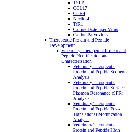
TSLP
CCL17
CCR4
Nectin-4
TfR1
Canine Distemper Virus
Canine Parvovirus
Therapeutic Protein and Peptide
Development
Veterinary Therapeutic Protein and
Peptide Identification and
Characterization
Veterinary Therapeutic
Protein and Peptide Sequence
Analysis
Veterinary Therapeutic
Protein and Peptide Surface
Plasmon Resonance (SPR)
Analysis
Veterinary Therapeutic
Protein and Peptide Post-
Translational Modification
Analysis
Veterinary Therapeutic
Protein and Peptide High