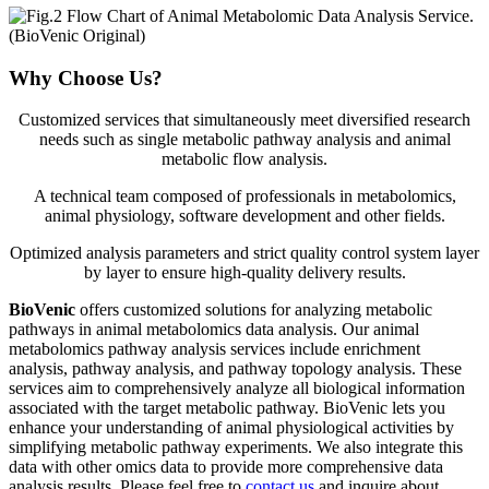
Why Choose Us?
Customized services that simultaneously meet diversified research
needs such as single metabolic pathway analysis and animal
metabolic flow analysis.
A technical team composed of professionals in metabolomics,
animal physiology, software development and other fields.
Optimized analysis parameters and strict quality control system layer
by layer to ensure high-quality delivery results.
BioVenic
offers customized solutions for analyzing metabolic
pathways in animal metabolomics data analysis. Our animal
metabolomics pathway analysis services include enrichment
analysis, pathway analysis, and pathway topology analysis. These
services aim to comprehensively analyze all biological information
associated with the target metabolic pathway. BioVenic lets you
enhance your understanding of animal physiological activities by
simplifying metabolic pathway experiments. We also integrate this
data with other omics data to provide more comprehensive data
analysis results. Please feel free to
contact us
and inquire about