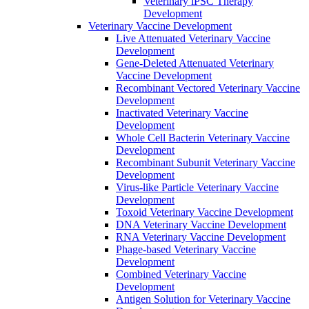
Veterinary iPSC Therapy
Development
Veterinary Vaccine Development
Live Attenuated Veterinary Vaccine
Development
Gene-Deleted Attenuated Veterinary
Vaccine Development
Recombinant Vectored Veterinary Vaccine
Development
Inactivated Veterinary Vaccine
Development
Whole Cell Bacterin Veterinary Vaccine
Development
Recombinant Subunit Veterinary Vaccine
Development
Virus-like Particle Veterinary Vaccine
Development
Toxoid Veterinary Vaccine Development
DNA Veterinary Vaccine Development
RNA Veterinary Vaccine Development
Phage-based Veterinary Vaccine
Development
Combined Veterinary Vaccine
Development
Antigen Solution for Veterinary Vaccine