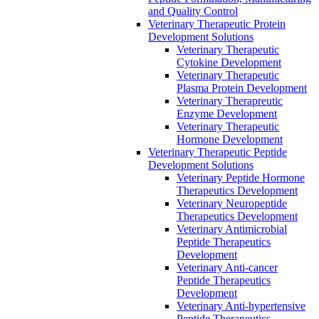
and Quality Control
Veterinary Therapeutic Protein
Development Solutions
Veterinary Therapeutic
Cytokine Development
Veterinary Therapeutic
Plasma Protein Development
Veterinary Therapreutic
Enzyme Development
Veterinary Therapeutic
Hormone Development
Veterinary Therapeutic Peptide
Development Solutions
Veterinary Peptide Hormone
Therapeutics Development
Veterinary Neuropeptide
Therapeutics Development
Veterinary Antimicrobial
Peptide Therapeutics
Development
Veterinary Anti-cancer
Peptide Therapeutics
Development
Veterinary Anti-hypertensive
Peptide Therapeutics