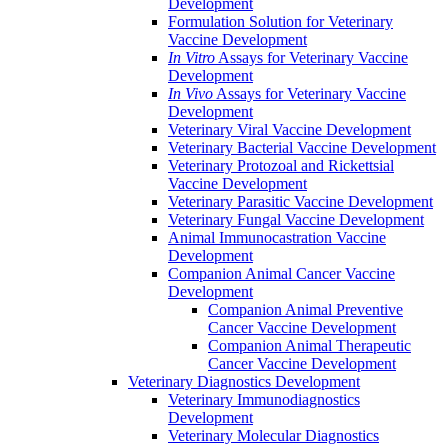
Development
Formulation Solution for Veterinary
Vaccine Development
In Vitro
Assays for Veterinary Vaccine
Development
In Vivo
Assays for Veterinary Vaccine
Development
Veterinary Viral Vaccine Development
Veterinary Bacterial Vaccine Development
Veterinary Protozoal and Rickettsial
Vaccine Development
Veterinary Parasitic Vaccine Development
Veterinary Fungal Vaccine Development
Animal Immunocastration Vaccine
Development
Companion Animal Cancer Vaccine
Development
Companion Animal Preventive
Cancer Vaccine Development
Companion Animal Therapeutic
Cancer Vaccine Development
Veterinary Diagnostics Development
Veterinary Immunodiagnostics
Development
Veterinary Molecular Diagnostics