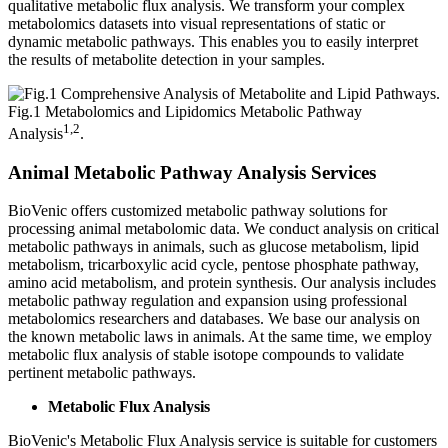
qualitative metabolic flux analysis. We transform your complex
metabolomics datasets into visual representations of static or
dynamic metabolic pathways. This enables you to easily interpret
the results of metabolite detection in your samples.
Fig.1 Metabolomics and Lipidomics Metabolic Pathway
1,2
Analysis
.
Animal Metabolic Pathway Analysis Services
BioVenic offers customized metabolic pathway solutions for
processing animal metabolomic data. We conduct analysis on critical
metabolic pathways in animals, such as glucose metabolism, lipid
metabolism, tricarboxylic acid cycle, pentose phosphate pathway,
amino acid metabolism, and protein synthesis. Our analysis includes
metabolic pathway regulation and expansion using professional
metabolomics researchers and databases. We base our analysis on
the known metabolic laws in animals. At the same time, we employ
metabolic flux analysis of stable isotope compounds to validate
pertinent metabolic pathways.
Metabolic Flux Analysis
BioVenic's Metabolic Flux Analysis service is suitable for customers