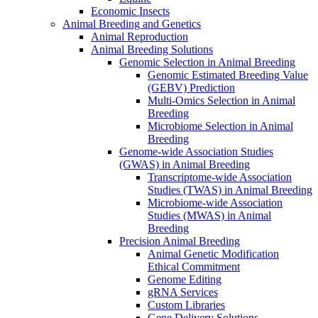
Economic Insects
Animal Breeding and Genetics
Animal Reproduction
Animal Breeding Solutions
Genomic Selection in Animal Breeding
Genomic Estimated Breeding Value
(GEBV) Prediction
Multi-Omics Selection in Animal
Breeding
Microbiome Selection in Animal
Breeding
Genome-wide Association Studies
(GWAS) in Animal Breeding
Transcriptome-wide Association
Studies (TWAS) in Animal Breeding
Microbiome-wide Association
Studies (MWAS) in Animal
Breeding
Precision Animal Breeding
Animal Genetic Modification
Ethical Commitment
Genome Editing
gRNA Services
Custom Libraries
Gene Delivery Solutions