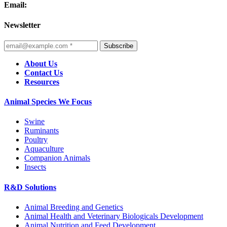
Email:
Newsletter
Subscribe
About Us
Contact Us
Resources
Animal Species We Focus
Swine
Ruminants
Poultry
Aquaculture
Companion Animals
Insects
R&D Solutions
Animal Breeding and Genetics
Animal Health and Veterinary Biologicals Development
Animal Nutrition and Feed Development