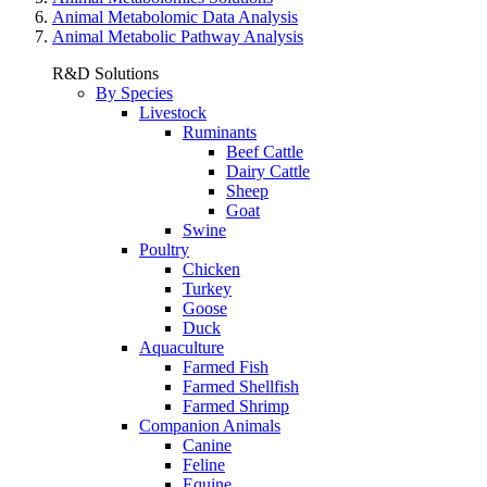
Animal Metabolomic Data Analysis
Animal Metabolic Pathway Analysis
R&D Solutions
By Species
Livestock
Ruminants
Beef Cattle
Dairy Cattle
Sheep
Goat
Swine
Poultry
Chicken
Turkey
Goose
Duck
Aquaculture
Farmed Fish
Farmed Shellfish
Farmed Shrimp
Companion Animals
Canine
Feline
Equine