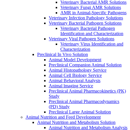
Veterinary Bacterial AMR Solutions
Veterinary Fungi AMR Solutions
AMR in Animal-Specific Pathogens
Veterinary Infection Pathology Solutions
Veterinary Bacterial Pathogen Solutions
Veterinary Bacterial Pathogen
Identification and Characterization
Veterinary Viral Pathogen Solutions
Veterinary Virus Identification and
Characterization
Preclinical In Vivo Solution
Animal Model Development
Preclinical Companion Animal Solution
Animal Histopathology Service
Animal Cell Biology Service
Animal Behavioral Analysis
Animal lmaging Service
Preclinical Animal Pharmacokinetics (PK)
Study
Preclinical Animal Pharmacodynamics
(PD) Study
Preclinical Large Animal Solution
Animal Nutrition and Feed Development
Animal Nutrition and Metabolism Solution
Animal Nutrition and Metabolism Analysis