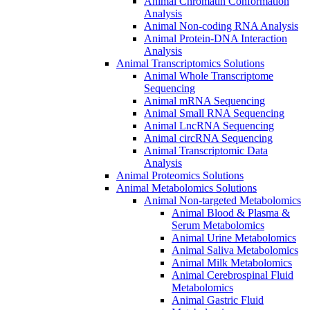
Animal Chromatin Conformation
Analysis
Animal Non-coding RNA Analysis
Animal Protein-DNA Interaction
Analysis
Animal Transcriptomics Solutions
Animal Whole Transcriptome
Sequencing
Animal mRNA Sequencing
Animal Small RNA Sequencing
Animal LncRNA Sequencing
Animal circRNA Sequencing
Animal Transcriptomic Data
Analysis
Animal Proteomics Solutions
Animal Metabolomics Solutions
Animal Non-targeted Metabolomics
Animal Blood & Plasma &
Serum Metabolomics
Animal Urine Metabolomics
Animal Saliva Metabolomics
Animal Milk Metabolomics
Animal Cerebrospinal Fluid
Metabolomics
Animal Gastric Fluid