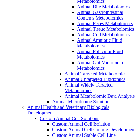
Metabolomics
Animal Bile Metabolomics
Animal Gastrointestinal
Contents Metabolomics
Animal Feces Metabolomics
Animal Tissue Metabolomics
Animal Cell Metabolomics
Animal Amniotic Fluid
Metabolomics
Animal Follicular Fluid
Metabolomics
Animal Gut Microbiota
Metabolomics
Animal Targeted Metabolomics
Animal Untargeted Lipidomics
Animal Widely Targeted
Metabolomics
Animal Metabolomic Data Analysis
Animal Microbiome Solutions
Animal Health and Veterinary Biologicals
Development
Custom Animal Cell Solutions
Custom Animal Cell Isolation
Custom Animal Cell Culture Development
Custom Animal Stable Cell Line