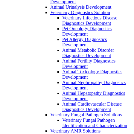
Development
Animal Urinalysis Development
Veterinary Diagnostics Solution
Veterinary Infectious Disease
Diagnostics Development
Pet Oncology Diagnostics
Development
Pet Allergy Diagnostics
Development
Animal Metabolic Disorder
Diagnostics Development
Animal Fertility Diagnostics
Development
Animal Toxicology Diagnostics
Development
Animal Nephropathy Diagnostics
Development
Animal Hepatopathy Diagnostics
Development
Animal Cardiovascular Disease
Diagnostics Development
Veterinary Fungal Pathogen Solutions
Veterinary Fungal Pathogen
Identification and Characterization
Veterinary AMR Solutions