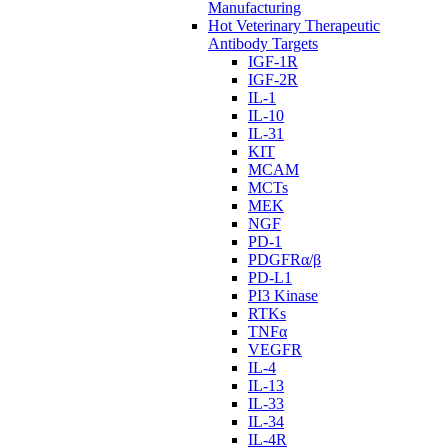
Manufacturing
Hot Veterinary Therapeutic
Antibody Targets
IGF-1R
IGF-2R
IL-1
IL-10
IL-31
KIT
MCAM
MCTs
MEK
NGF
PD-1
PDGFRα/β
PD-L1
PI3 Kinase
RTKs
TNFα
VEGFR
IL-4
IL-13
IL-33
IL-34
IL-4R