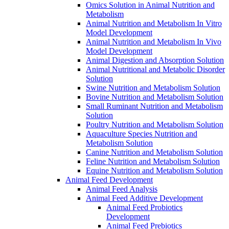
Omics Solution in Animal Nutrition and
Metabolism
Animal Nutrition and Metabolism In Vitro
Model Development
Animal Nutrition and Metabolism In Vivo
Model Development
Animal Digestion and Absorption Solution
Animal Nutritional and Metabolic Disorder
Solution
Swine Nutrition and Metabolism Solution
Bovine Nutrition and Metabolism Solution
Small Ruminant Nutrition and Metabolism
Solution
Poultry Nutrition and Metabolism Solution
Aquaculture Species Nutrition and
Metabolism Solution
Canine Nutrition and Metabolism Solution
Feline Nutrition and Metabolism Solution
Equine Nutrition and Metabolism Solution
Animal Feed Development
Animal Feed Analysis
Animal Feed Additive Development
Animal Feed Probiotics
Development
Animal Feed Prebiotics