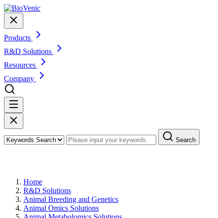
Products
R&D Solutions
Resources
Company
Search
Animal Metabolic Pathway Analysis
Home
R&D Solutions
Animal Breeding and Genetics
Animal Omics Solutions
Animal Metabolomics Solutions