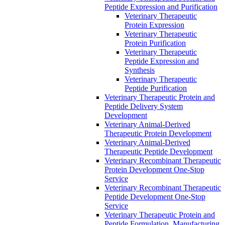
Peptide Expression and Purification
Veterinary Therapeutic
Protein Expression
Veterinary Therapeutic
Protein Purification
Veterinary Therapeutic
Peptide Expression and
Synthesis
Veterinary Therapeutic
Peptide Purification
Veterinary Therapeutic Protein and
Peptide Delivery System
Development
Veterinary Animal-Derived
Therapeutic Protein Development
Veterinary Animal-Derived
Therapeutic Peptide Development
Veterinary Recombinant Therapeutic
Protein Development One-Stop
Service
Veterinary Recombinant Therapeutic
Peptide Development One-Stop
Service
Veterinary Therapeutic Protein and
Peptide Formulation, Manufacturing