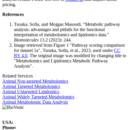
pricing.
References
Tsouka, Sofia, and Mojgan Masoodi. "Metabolic pathway
analysis: advantages and pitfalls for the functional
interpretation of metabolomics and lipidomics data."
Biomolecules
13.2 (2023): 244.
Image retrieved from Figure 1 "Pathway scoring comparison
for dataset 1a", Tsouka, Sofia, et al., 2023, used under
CC
BY 4.0
. The original image was modified by changing title to
"Metabolomics and Lipidomics Metabolic Pathway
Analysis".
Related Services
Animal Non-targeted Metabolomics
Animal Targeted Metabolomics
Animal Untargeted Lipidomics
Animal Widely Targeted Metabolomics
Animal Metabolomic Data Analysis
USA:
Phone: