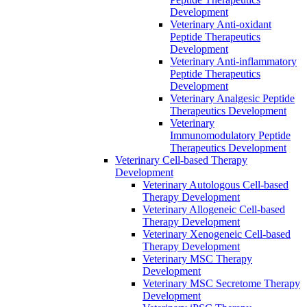
Development
Veterinary Anti-oxidant
Peptide Therapeutics
Development
Veterinary Anti‐inflammatory
Peptide Therapeutics
Development
Veterinary Analgesic Peptide
Therapeutics Development
Veterinary
Immunomodulatory Peptide
Therapeutics Development
Veterinary Cell-based Therapy
Development
Veterinary Autologous Cell-based
Therapy Development
Veterinary Allogeneic Cell-based
Therapy Development
Veterinary Xenogeneic Cell-based
Therapy Development
Veterinary MSC Therapy
Development
Veterinary MSC Secretome Therapy
Development