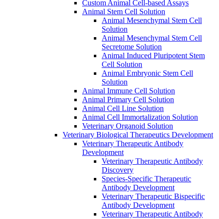
Custom Animal Cell-based Assays
Animal Stem Cell Solution
Animal Mesenchymal Stem Cell
Solution
Animal Mesenchymal Stem Cell
Secretome Solution
Animal Induced Pluripotent Stem
Cell Solution
Animal Embryonic Stem Cell
Solution
Animal Immune Cell Solution
Animal Primary Cell Solution
Animal Cell Line Solution
Animal Cell Immortalization Solution
Veterinary Organoid Solution
Veterinary Biological Therapeutics Development
Veterinary Therapeutic Antibody
Development
Veterinary Therapeutic Antibody
Discovery
Species-Specific Therapeutic
Antibody Development
Veterinary Therapeutic Bispecific
Antibody Development
Veterinary Therapeutic Antibody