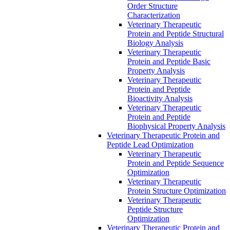
Order Structure
Characterization
Veterinary Therapeutic
Protein and Peptide Structural
Biology Analysis
Veterinary Therapeutic
Protein and Peptide Basic
Property Analysis
Veterinary Therapeutic
Protein and Peptide
Bioactivity Analysis
Veterinary Therapeutic
Protein and Peptide
Biophysical Property Analysis
Veterinary Therapeutic Protein and
Peptide Lead Optimization
Veterinary Therapeutic
Protein and Peptide Sequence
Optimization
Veterinary Therapeutic
Protein Structure Optimization
Veterinary Therapeutic
Peptide Structure
Optimization
Veterinary Therapeutic Protein and