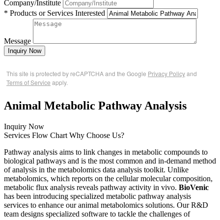
Company/Institute
* Products or Services Interested
Message
Inquiry Now
This site is protected by reCAPTCHA and the Google
Privacy Policy
and
Terms of Service
apply.
Animal Metabolic Pathway Analysis
Inquiry Now
Services
Flow Chart
Why Choose Us?
Pathway analysis aims to link changes in metabolic compounds to
biological pathways and is the most common and in-demand method
of analysis in the metabolomics data analysis toolkit. Unlike
metabolomics, which reports on the cellular molecular composition,
metabolic flux analysis reveals pathway activity in vivo.
BioVenic
has been introducing specialized metabolic pathway analysis
services to enhance our animal metabolomics solutions. Our R&D
team designs specialized software to tackle the challenges of