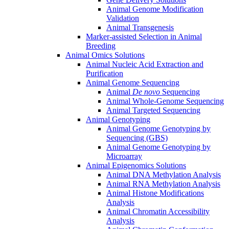
Animal Genome Modification
Validation
Animal Transgenesis
Marker-assisted Selection in Animal
Breeding
Animal Omics Solutions
Animal Nucleic Acid Extraction and
Purification
Animal Genome Sequencing
Animal
De novo
Sequencing
Animal Whole-Genome Sequencing
Animal Targeted Sequencing
Animal Genotyping
Animal Genome Genotyping by
Sequencing (GBS)
Animal Genome Genotyping by
Microarray
Animal Epigenomics Solutions
Animal DNA Methylation Analysis
Animal RNA Methylation Analysis
Animal Histone Modifications
Analysis
Animal Chromatin Accessibility
Analysis