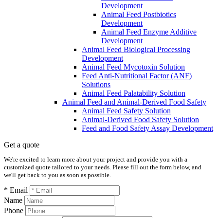
Development
Animal Feed Postbiotics
Development
Animal Feed Enzyme Additive
Development
Animal Feed Biological Processing
Development
Animal Feed Mycotoxin Solution
Feed Anti-Nutritional Factor (ANF)
Solutions
Animal Feed Palatability Solution
Animal Feed and Animal-Derived Food Safety
Animal Feed Safety Solution
Animal-Derived Food Safety Solution
Feed and Food Safety Assay Development
Get a quote
We're excited to learn more about your project and provide you with a
customized quote tailored to your needs. Please fill out the form below, and
we'll get back to you as soon as possible.
* Email
Name
Phone