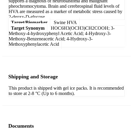
supports a diagnosis of neuroblastoma and malignant
pheochromocytoma. Brain and cerebrospinal fluid levels of
HVA are measured as a marker of metabolic stress caused by
2-deoxy-D-glucose.
Target/Biomarker
Swine HVA
Target Synonym
HOC6H3(OCH3)CH2COOH; 3-
Methoxy-4-hydroxyphenyl Acetic Acid; 4-Hydroxy-3-
Methoxy-Benzeneacetic Acid; 4-Hydroxy-3-
Methoxyphenylacetic Acid
Shipping and Storage
This product is shipped with gel ice packs. It is recommended
to store at 2-8 °C (Up to 6 months).
Documents