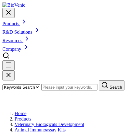
Products
R&D Solutions
Resources
Company
Search
Products
Home
Products
Veterinary Biologicals Development
Animal Immunoassay Kits