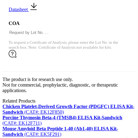
Datasheet
COA
To request a Certificate of Analysis, please enter the Lot No. in the
search box. Note: Certificate of Analysis not available for kits.
The product is for research use only.
Not for commercial, prophylactic, diagnostic, or therapeutic
applications.
Related Products
Chicken Platelet-Derived Growth Factor (PDGFC) ELISA Kit-
Sandwich
(CAT#: EK12F850)
Porcine Thymosin Beta-4 (TMSB4) ELISA Kit-Sandwich
(CAT#: EK12F711)
Mouse Amyloid Beta Peptide 1-40 (Ab1-40) ELISA Kit-
Sandwich
(CAT#: EK5F291)