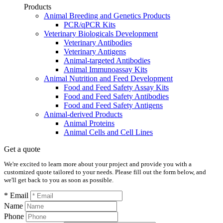
Products
Animal Breeding and Genetics Products
PCR/qPCR Kits
Veterinary Biologicals Development
Veterinary Antibodies
Veterinary Antigens
Animal-targeted Antibodies
Animal Immunoassay Kits
Animal Nutrition and Feed Development
Food and Feed Safety Assay Kits
Food and Feed Safety Antibodies
Food and Feed Safety Antigens
Animal-derived Products
Animal Proteins
Animal Cells and Cell Lines
Get a quote
We're excited to learn more about your project and provide you with a
customized quote tailored to your needs. Please fill out the form below, and
we'll get back to you as soon as possible.
* Email
Name
Phone