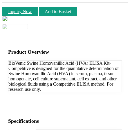
Inquiry Now
Add to Basket
Product Overview
BioVenic Swine Homovanillic Acid (HVA) ELISA Kit-
Competitive is designed for the quantitative determination of
Swine Homovanillic Acid (HVA) in serum, plasma, tissue
homogenate, cell culture supernatant, cell extract, and other
biological fluids using a Competitive ELISA method. For
research use only.
Specifications