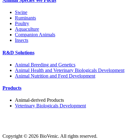
Animal Species We Focus
Swine
Ruminants
Poultry
Aquaculture
Companion Animals
Insects
R&D Solutions
Animal Breeding and Genetics
Animal Health and Veterinary Biologicals Development
Animal Nutrition and Feed Development
Products
Animal-derived Products
Veterinary Biologicals Development
Copyright ©
2026
BioVenic. All rights reserved.