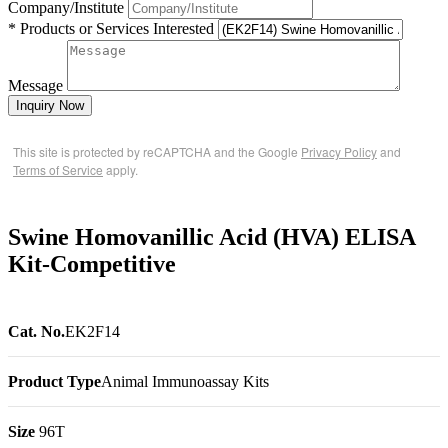
Company/Institute
* Products or Services Interested
Message
Inquiry Now
This site is protected by reCAPTCHA and the Google
Privacy Policy
and
Terms of Service
apply.
Swine Homovanillic Acid (HVA) ELISA
Kit-Competitive
Cat. No.
EK2F14
Product Type
Animal Immunoassay Kits
Size
96T