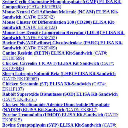
Swine Cyclic Guanosine Monophosphate (cGMP) ELISA Kit-
Competitive
(CAT#: EK1F818)
Mouse Neural Cell Adhesion Molecule (NCAM) ELISA Kit-
Sandwich
(CAT#: EK5F42)
Mouse Cluster Of Differentiation 200 (CD200) ELISA Kit-
Sandwich
(CAT#: EK5F122)
Mouse Low Density Lipoprotein Receptor (LDLR) ELISA Kit-
Sandwich
(CAT#: EK5F752)
Bovine Poly(ADP-ribose) Glycohydrolase (PARG) ELISA Kit-
Sandwich
(CAT#: EK2F409)
Canine Resistin (RETN) ELISA Kit-Sandwich
(CAT#:
EK10F699)
Chicken Caveolin-1 (CAV1) ELISA Kit-Sandwich
(CAT#:
EK12F848)
Sheep Lutropin Subunit Beta (LHB) ELISA Kit-Sandwich
(CAT#: EK10F967)
Chicken Serotonin (ST) ELISA Kit-Sandwich
(CAT#:
EK11F107)
Rabbit Superoxide Dismutases (SOD) ELISA Kit-Sandwich
(CAT#: EK3F251)
Chicken Nicotinamide Adenine Dinucleotide Phosphate
(NADPH) ELISA Kit-Sandwich
(CAT#: EK8F17)
Porcine Uromodulin (UMOD) ELISA Kit-Sandwich
(CAT#:
EK9F615)
Bovine Synaptophysin (SYP) ELISA Kit-Sandwich
(CAT#: