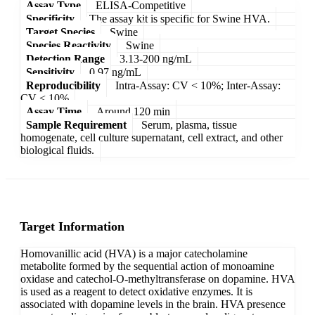
Assay Type
ELISA-Competitive
Specificity
The assay kit is specific for Swine HVA.
Target Species
Swine
Species Reactivity
Swine
Detection Range
3.13-200 ng/mL
Sensitivity
0.97 ng/mL
Reproducibility
Intra-Assay: CV < 10%; Inter-Assay:
CV < 10%
Assay Time
Around 120 min
Sample Requirement
Serum, plasma, tissue
homogenate, cell culture supernatant, cell extract, and other
biological fluids.
Target Information
Homovanillic acid (HVA) is a major catecholamine
metabolite formed by the sequential action of monoamine
oxidase and catechol-O-methyltransferase on dopamine. HVA
is used as a reagent to detect oxidative enzymes. It is
associated with dopamine levels in the brain. HVA presence