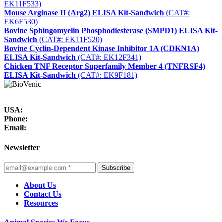
EK11F533)
Mouse Arginase II (Arg2) ELISA Kit-Sandwich
(CAT#:
EK6F530)
Bovine Sphingomyelin Phosphodiesterase (SMPD1) ELISA Kit-
Sandwich
(CAT#: EK11F520)
Bovine Cyclin-Dependent Kinase Inhibitor 1A (CDKN1A)
ELISA Kit-Sandwich
(CAT#: EK12F341)
Chicken TNF Receptor Superfamily Member 4 (TNFRSF4)
ELISA Kit-Sandwich
(CAT#: EK9F181)
USA:
Phone:
Email:
Newsletter
Subscribe
About Us
Contact Us
Resources