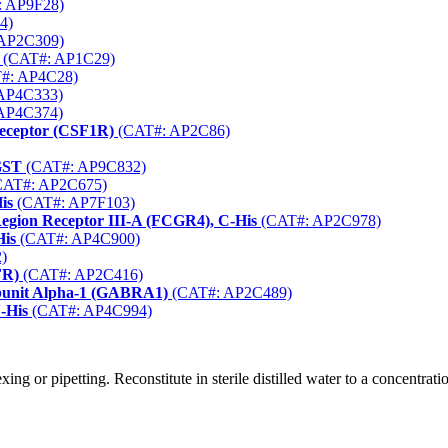
 AP9F28)
4)
AP2C309)
(CAT#: AP1C29)
#: AP4C28)
AP4C333)
AP4C374)
Receptor (CSF1R)
(CAT#: AP2C86)
GST
(CAT#: AP9C832)
AT#: AP2C675)
is
(CAT#: AP7F103)
gion Receptor III-A (FCGR4), C-His
(CAT#: AP2C978)
His
(CAT#: AP4C900)
)
FR)
(CAT#: AP2C416)
bunit Alpha-1 (GABRA1)
(CAT#: AP2C489)
-His
(CAT#: AP4C994)
ng or pipetting. Reconstitute in sterile distilled water to a concentrat