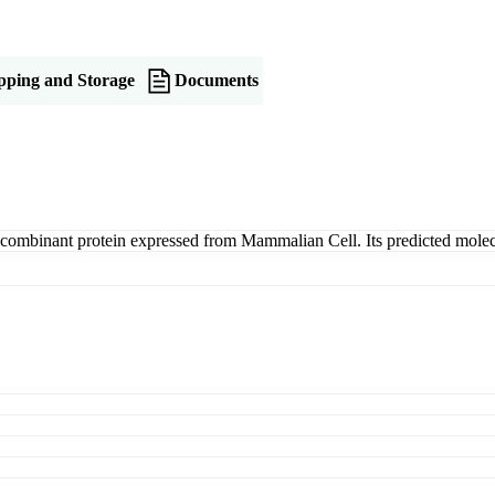
pping and Storage
Documents
combinant protein expressed from Mammalian Cell. Its predicted mole