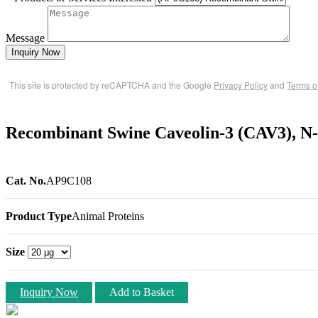
Message
Inquiry Now
This site is protected by reCAPTCHA and the Google
Privacy Policy
and
Terms o
Recombinant Swine Caveolin-3 (CAV3), N
Cat. No.
AP9C108
Product Type
Animal Proteins
Size
Inquiry Now
Add to Basket