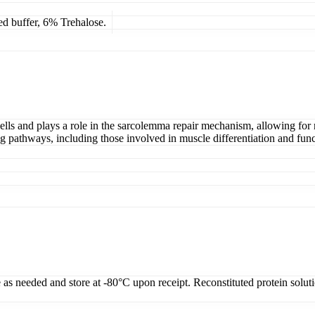
ed buffer, 6% Trehalose.
lls and plays a role in the sarcolemma repair mechanism, allowing for r
ing pathways, including those involved in muscle differentiation and func
e as needed and store at -80°C upon receipt. Reconstituted protein solut