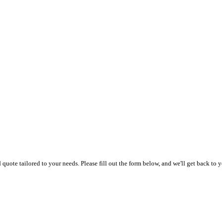
uote tailored to your needs. Please fill out the form below, and we'll get back to y