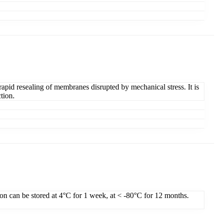
apid resealing of membranes disrupted by mechanical stress. It is
tion.
ion can be stored at 4°C for 1 week, at < -80°C for 12 months.