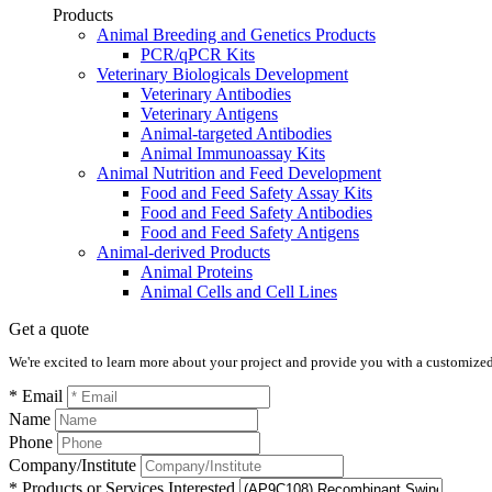
Products
Animal Breeding and Genetics Products
PCR/qPCR Kits
Veterinary Biologicals Development
Veterinary Antibodies
Veterinary Antigens
Animal-targeted Antibodies
Animal Immunoassay Kits
Animal Nutrition and Feed Development
Food and Feed Safety Assay Kits
Food and Feed Safety Antibodies
Food and Feed Safety Antigens
Animal-derived Products
Animal Proteins
Animal Cells and Cell Lines
Get a quote
We're excited to learn more about your project and provide you with a customized q
* Email
Name
Phone
Company/Institute
* Products or Services Interested