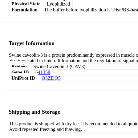
Physical State
Lyophilized
Formulation
The buffer before lyophilization is Tris/PBS-bas
Target Information
Swine caveolin-3 is a protein predominantly expressed in muscle ce
also implicated in lipid raft formation and the regulation of signal
Protein
Swine Caveolin-3 (CAV3)
Gene ID
641358
UniProt ID
Q3ZDQ5
Shipping and Storage
This product is shipped with dry ice. It is recommended to aliquot
Avoid repeated freezing and thawing.