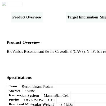
Product Overview
Specifications
Target Information
Shi
Product Overview
BioVenic's Recombinant Swine Caveolin-3 (CAV3), N-hFc is a re
Specifications
Type
Recombinant Protein
Species
Swine
Expression System
Mammalian Cell
Purity
>85% (SDS-PAGE)
Predicted Molecular Weight
43.4 kDa