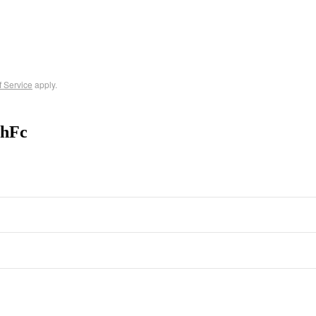
f Service
apply.
-hFc