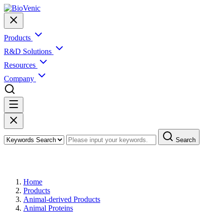
Products
R&D Solutions
Resources
Company
Search
Products
Home
Products
Animal-derived Products
Animal Proteins