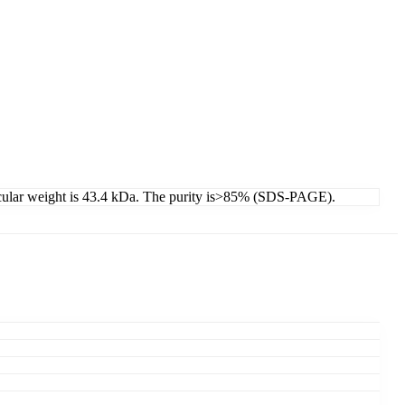
cular weight is 43.4 kDa. The purity is>85% (SDS-PAGE).