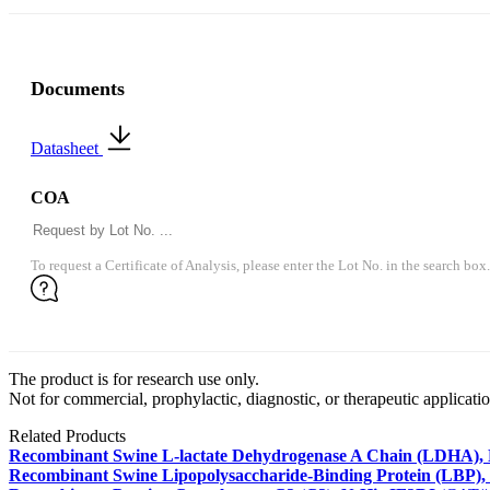
Documents
Datasheet
COA
To request a Certificate of Analysis, please enter the Lot No. in the search box.
The product is for research use only.
Not for commercial, prophylactic, diagnostic, or therapeutic applicatio
Related Products
Recombinant Swine L-lactate Dehydrogenase A Chain (LDHA),
Recombinant Swine Lipopolysaccharide-Binding Protein (LBP),