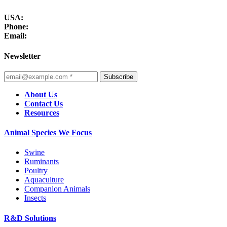
USA:
Phone:
Email:
Newsletter
Subscribe
About Us
Contact Us
Resources
Animal Species We Focus
Swine
Ruminants
Poultry
Aquaculture
Companion Animals
Insects
R&D Solutions