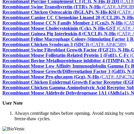
Recombinant Porcine Complement C3 (C3), N-His-IF2DI
(CAT#:
Recombinant Swine Transthyretin (TTR), N-His
(CAT#: AP9C89
Recombinant Chicken Osteocalcin (BGLAP), N-His-KSl
(CAT#: 
Recombinant Canine CC Chemokine Ligand 20 (CCL20), N-His
Recombinant Mouse CCN Family Member 2 (Ccn2), N-His
(CAT
Recombinant Mouse Cholecystokinin (Cck), N-His-GST
(CAT#: 
Recombinant Guinea Pig Interleukin-8 (CXCL8), N-His
(CAT#: 
Recombinant Feline Macrophage Colony-Stimulating Factor 1 
Recombinant Chicken Syndecan-3 (SDC3)
(CAT#: AP4C589)
Recombinant Swine Fibroblast Growth Factor (FGF21), N-His-
Recombinant Mouse Follistatin-Related Protein 1 (Fstl1), C-Fc
(C
Recombinant Bovine Metalloproteinase inhibitor 4 (TIMP4), N-H
Recombinant Mouse Low Affinity Immunoglobulin Gamma Fc Re
Recombinant Mouse Growth/Differentiation Factor 3 (Gdf3), N-
Recombinant Mouse Pro-glucagon (Gcg), N-His
(CAT#: AP4C762
Recombinant Chicken Epidermal Growth Factor Receptor (EG
Recombinant Chicken Gamma-Aminobutyric Acid Receptor Su
Recombinant Mouse Aldehyde Dehydrogenase 1A1 (Aldh1a1), N
User Note
Always centrifuge tubes before opening. Avoid mixing by vortexi
freeze-thaw cycles.