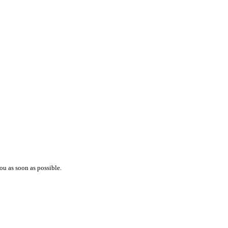
ou as soon as possible.