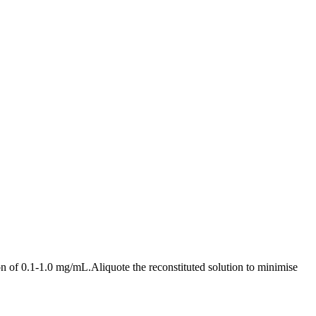
ion of 0.1-1.0 mg/mL.Aliquote the reconstituted solution to minimise