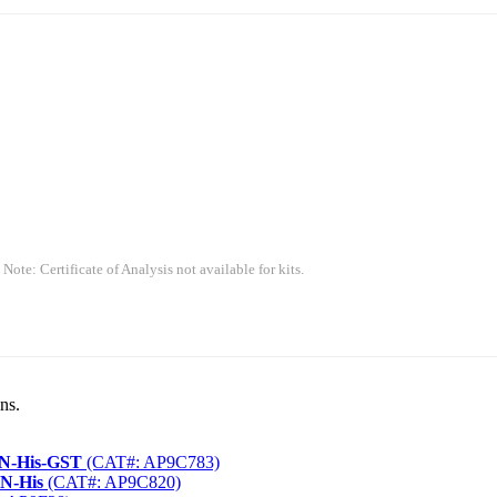
 Note: Certificate of Analysis not available for kits.
ns.
 N-His-GST
(CAT#: AP9C783)
 N-His
(CAT#: AP9C820)