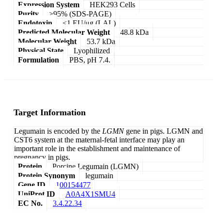
Expression System
HEK293 Cells
Purity
>95% (SDS-PAGE)
Endotoxin
<1 EU/μg (LAL)
Predicted Molecular Weight
48.8 kDa
Molecular Weight
53.7 kDa
Physical State
Lyophilized
Formulation
PBS, pH 7.4.
Target Information
Legumain is encoded by the
LGMN
gene in pigs. LGMN and
CST6 system at the maternal-fetal interface may play an
important role in the establishment and maintenance of
pregnancy in pigs.
Protein
Porcine Legumain (LGMN)
Protein Synonym
legumain
Gene ID
100154477
UniProt ID
A0A4X1SMU4
EC No.
3.4.22.34