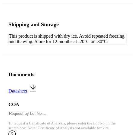
Shipping and Storage
This product is shipped with dry ice. Avoid repeated freezing
and thawing. Store for 12 months at -20°C or -80°C.
Documents
Datasheet
COA
To request a Certificate of Analysis, please enter the Lot No. in the
search box. Note: Certificate of Analysis not available for kits.