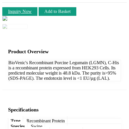
Inquiry Now
Add to Basket
Product Overview
BioVenic's Recombinant Porcine Legumain (LGMN), C-His
is a recombinant protein expressed from HEK293 Cells. Its
predicted molecular weight is 48.8 kDa. The purity is>95%
(SDS-PAGE). The endotoxin level is <1 EU/μg (LAL).
Specifications
Type
Recombinant Protein
Species
Swine