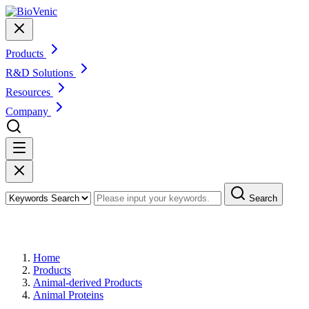
Products
R&D Solutions
Resources
Company
Search
Products
Home
Products
Animal-derived Products
Animal Proteins