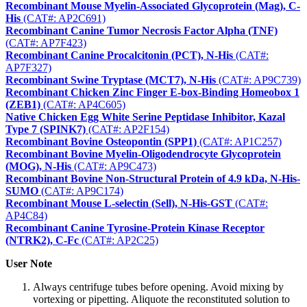
Recombinant Mouse Myelin-Associated Glycoprotein (Mag), C-
His
(CAT#: AP2C691)
Recombinant Canine Tumor Necrosis Factor Alpha (TNF)
(CAT#: AP7F423)
Recombinant Canine Procalcitonin (PCT), N-His
(CAT#:
AP7F327)
Recombinant Swine Tryptase (MCT7), N-His
(CAT#: AP9C739)
Recombinant Chicken Zinc Finger E-box-Binding Homeobox 1
(ZEB1)
(CAT#: AP4C605)
Native Chicken Egg White Serine Peptidase Inhibitor, Kazal
Type 7 (SPINK7)
(CAT#: AP2F154)
Recombinant Bovine Osteopontin (SPP1)
(CAT#: AP1C257)
Recombinant Bovine Myelin-Oligodendrocyte Glycoprotein
(MOG), N-His
(CAT#: AP9C473)
Recombinant Bovine Non-Structural Protein of 4.9 kDa, N-His-
SUMO
(CAT#: AP9C174)
Recombinant Mouse L-selectin (Sell), N-His-GST
(CAT#:
AP4C84)
Recombinant Canine Tyrosine-Protein Kinase Receptor
(NTRK2), C-Fc
(CAT#: AP2C25)
User Note
Always centrifuge tubes before opening. Avoid mixing by
vortexing or pipetting. Aliquote the reconstituted solution to