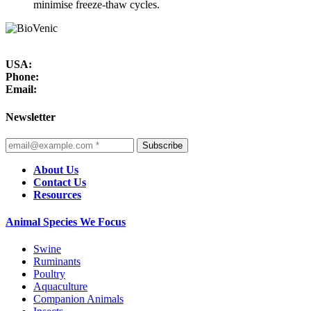
minimise freeze-thaw cycles.
USA:
Phone:
Email:
Newsletter
Subscribe
About Us
Contact Us
Resources
Animal Species We Focus
Swine
Ruminants
Poultry
Aquaculture
Companion Animals