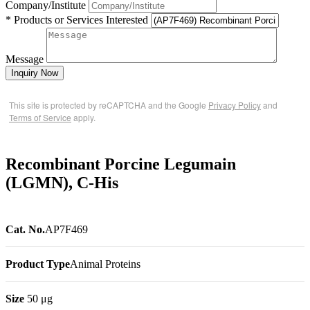
Company/Institute
* Products or Services Interested
Message
Inquiry Now
This site is protected by reCAPTCHA and the Google
Privacy Policy
and
Terms of Service
apply.
Recombinant Porcine Legumain
(LGMN), C-His
Cat. No.
AP7F469
Product Type
Animal Proteins
Size
50 μg