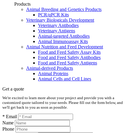
Products
Animal Breeding and Genetics Products
PCR/qPCR Kits
Veterinary Biologicals Development
Veterinary Antibodies
Veterinary Antigens
Animal-targeted Antibodies
Animal Immunoassay Kits
Animal Nutrition and Feed Development
Food and Feed Safety Assay Kits
Food and Feed Safety Antibodies
Food and Feed Safety Antigens
Animal-derived Products
Animal Proteins
Animal Cells and Cell Lines
Get a quote
We're excited to learn more about your project and provide you with a
customized quote tailored to your needs. Please fill out the form below, and
we'll get back to you as soon as possible.
* Email
Name
Phone