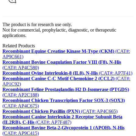
The product is for research use only.
Not for commercial, prophylactic, diagnostic, or therapeutic
applications.
Related Products
Recombinant Equine Creatine Kinase M-Type (CKM)
(CAT#:
AP9C661)
Recombinant Bovine Coagulation Factor VIII (F8), N-His
(CAT#: AP4C580)
Recombinant Ovine Interleukin-8 (IL8), N-His
(CAT#: AP7F41)
Recombinant Canine C-C Motif Chemokine 2 (CCL2)
(CAT#:
AP1C92)
Recombinant Feline Prostaglandin-H2 D-Isomerase (PTGDS)
(CAT#: AP2C188)
Recombinant Chicken Transcription Factor SOX-3 (SOX3)
(CAT#: AP4C675)
Recombinant Chicken Paxillin (PXN)
(CAT#: AP4C665)
Recombinant Canine Interleukin 2 Receptor Subunit Beta
(IL2RB), C-His
(CAT#: AP7F487)
Recombinant Bovine Beta-2-Glycoprotein 1 (APOH), N-His
(CAT#: AP9C415)