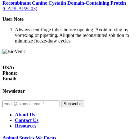
Recombinant Canine Cystatin Domain-Containing Protein
(CAT#: AP2C03)
User Note
Always centrifuge tubes before opening. Avoid mixing by
vortexing or pipetting. Aliquot the reconstituted solution to
minimize freeze-thaw cycles.
USA:
Phone:
Email:
Newsletter
Subscribe
About Us
Contact Us
Resources
Animal Species We Focus