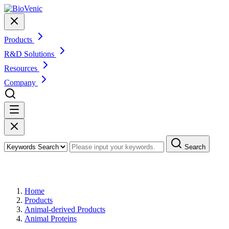
Products
R&D Solutions
Resources
Company
Search
Products
Home
Products
Animal-derived Products
Animal Proteins