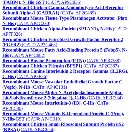
(FABP4), N-His-GST
(CAT#: AP9C836)
Recombinant Chicken Gamma-Aminobutyric Acid Receptor
Subunit Alpha-1 (GABRA1)
(CAT#: AP2C489)
Recombinant Mouse Tissue-Type Plasminogen Activator (Plat),
N-His
(CAT#: AP4C230)
Recombinant Chicken Alpha-Fodrin (SPTAN1), N-His
(CAT#:
AP7F326)
Recombinant Chicken Fibroblast Growth Factor Receptor 2
(FGFR2)
(CAT#: AP2C468)
Recombinant Mouse Fatty Acid-Binding Protein 5 (Fabp5), N-
His
(CAT#: AP4C882)
Recombinant Bovine Pleiotrophin (PTN)
(CAT#: AP9C388)
Recombinant Chicken Filensin (BFSP1)
(CAT#: AP2C367)
Recombinant Canine Interleukin 2 Receptor Gamma (IL2RG),
C-His
(CAT#: AP3F26)
Recombinant Mouse Vascular Endothelial Growth Factor C
(Vegfc), N-His
(CAT#: AP4C131)
Recombinant Mouse Alpha-N-Acetylgalactosaminide Alpha-
2,6-Sialyltransferase 2 (St6galnac2), C-His
(CAT#: AP2C734)
Recombinant Mouse Interleukin-3 (Il3), C-His
(CAT#:
AP2C586)
Recombinant Mouse Vitamin K-Dependent Protein C (Proc),
N-His-GST
(CAT#: AP4C310)
Recombinant Chicken Small Ribosomal Subunit Protein uS2
(RPSA)
(CAT#: AP4C654)