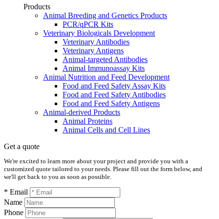
Products
Animal Breeding and Genetics Products
PCR/qPCR Kits
Veterinary Biologicals Development
Veterinary Antibodies
Veterinary Antigens
Animal-targeted Antibodies
Animal Immunoassay Kits
Animal Nutrition and Feed Development
Food and Feed Safety Assay Kits
Food and Feed Safety Antibodies
Food and Feed Safety Antigens
Animal-derived Products
Animal Proteins
Animal Cells and Cell Lines
Get a quote
We're excited to learn more about your project and provide you with a
customized quote tailored to your needs. Please fill out the form below, and
we'll get back to you as soon as possible.
* Email
Name
Phone