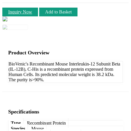
Inquiry Now
Add to Basket
Product Overview
BioVenic's Recombinant Mouse Interleukin-12 Subunit Beta
(IL-12B), C-His is a recombinant protein expressed from
Human Cells. Its predicted molecular weight is 38.2 kDa.
The purity is>90%.
Specifications
Type
Recombinant Protein
Species
Mouse