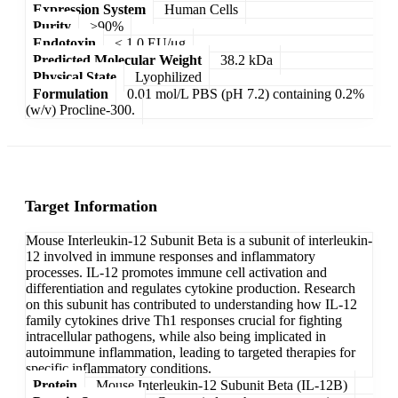
Expression System
Human Cells
Purity
>90%
Endotoxin
< 1.0 EU/μg
Predicted Molecular Weight
38.2 kDa
Physical State
Lyophilized
Formulation
0.01 mol/L PBS (pH 7.2) containing 0.2%
(w/v) Procline-300.
Target Information
Mouse Interleukin-12 Subunit Beta is a subunit of interleukin-
12 involved in immune responses and inflammatory
processes. IL-12 promotes immune cell activation and
differentiation and regulates cytokine production. Research
on this subunit has contributed to understanding how IL-12
family cytokines drive Th1 responses crucial for fighting
intracellular pathogens, while also being implicated in
autoimmune inflammation, leading to targeted therapies for
specific inflammatory conditions.
Protein
Mouse Interleukin-12 Subunit Beta (IL-12B)