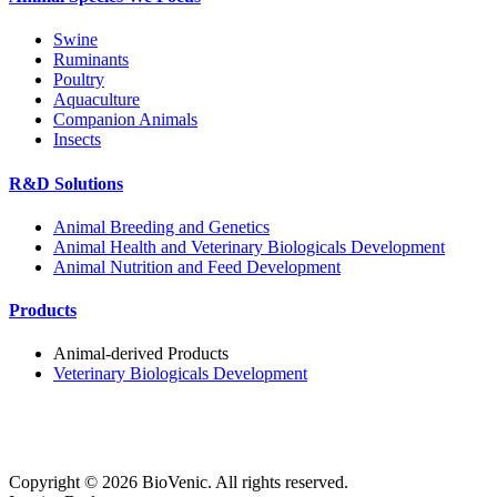
Swine
Ruminants
Poultry
Aquaculture
Companion Animals
Insects
R&D Solutions
Animal Breeding and Genetics
Animal Health and Veterinary Biologicals Development
Animal Nutrition and Feed Development
Products
Animal-derived Products
Veterinary Biologicals Development
Copyright ©
2026
BioVenic. All rights reserved.