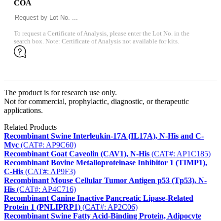
COA
To request a Certificate of Analysis, please enter the Lot No. in the
search box. Note: Certificate of Analysis not available for kits.
The product is for research use only.
Not for commercial, prophylactic, diagnostic, or therapeutic
applications.
Related Products
Recombinant Swine Interleukin-17A (IL17A), N-His and C-
Myc
(CAT#: AP9C60)
Recombinant Goat Caveolin (CAV1), N-His
(CAT#: AP1C185)
Recombinant Bovine Metalloproteinase Inhibitor 1 (TIMP1),
C-His
(CAT#: AP9F3)
Recombinant Mouse Cellular Tumor Antigen p53 (Tp53), N-
His
(CAT#: AP4C716)
Recombinant Canine Inactive Pancreatic Lipase-Related
Protein 1 (PNLIPRP1)
(CAT#: AP2C06)
Recombinant Swine Fatty Acid-Binding Protein, Adipocyte