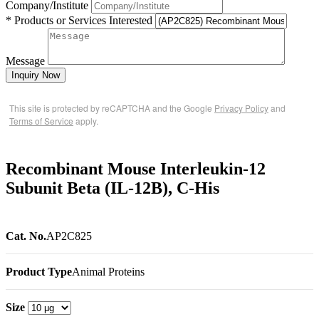
Company/Institute
* Products or Services Interested
Message
Inquiry Now
This site is protected by reCAPTCHA and the Google
Privacy Policy
and
Terms of Service
apply.
Recombinant Mouse Interleukin-12
Subunit Beta (IL-12B), C-His
Cat. No.
AP2C825
Product Type
Animal Proteins
Size