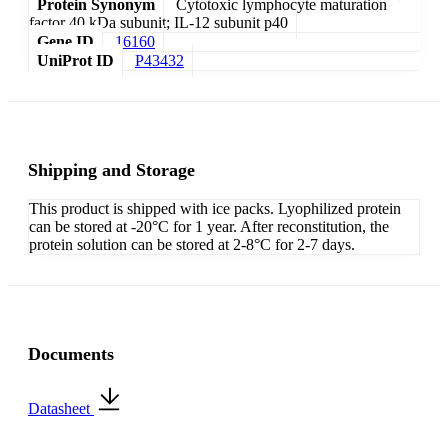
Protein Synonym
Cytotoxic lymphocyte maturation
factor 40 kDa subunit; IL-12 subunit p40
Gene ID
16160
UniProt ID
P43432
Shipping and Storage
This product is shipped with ice packs. Lyophilized protein
can be stored at -20°C for 1 year. After reconstitution, the
protein solution can be stored at 2-8°C for 2-7 days.
Documents
Datasheet