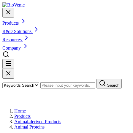
Products
R&D Solutions
Resources
Company
Search
Products
Home
Products
Animal-derived Products
Animal Proteins