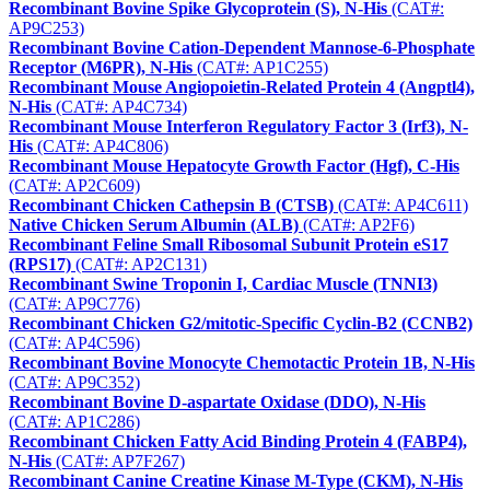
Recombinant Bovine Spike Glycoprotein (S), N-His
(CAT#:
AP9C253)
Recombinant Bovine Cation-Dependent Mannose-6-Phosphate
Receptor (M6PR), N-His
(CAT#: AP1C255)
Recombinant Mouse Angiopoietin-Related Protein 4 (Angptl4),
N-His
(CAT#: AP4C734)
Recombinant Mouse Interferon Regulatory Factor 3 (Irf3), N-
His
(CAT#: AP4C806)
Recombinant Mouse Hepatocyte Growth Factor (Hgf), C-His
(CAT#: AP2C609)
Recombinant Chicken Cathepsin B (CTSB)
(CAT#: AP4C611)
Native Chicken Serum Albumin (ALB)
(CAT#: AP2F6)
Recombinant Feline Small Ribosomal Subunit Protein eS17
(RPS17)
(CAT#: AP2C131)
Recombinant Swine Troponin I, Cardiac Muscle (TNNI3)
(CAT#: AP9C776)
Recombinant Chicken G2/mitotic-Specific Cyclin-B2 (CCNB2)
(CAT#: AP4C596)
Recombinant Bovine Monocyte Chemotactic Protein 1B, N-His
(CAT#: AP9C352)
Recombinant Bovine D-aspartate Oxidase (DDO), N-His
(CAT#: AP1C286)
Recombinant Chicken Fatty Acid Binding Protein 4 (FABP4),
N-His
(CAT#: AP7F267)
Recombinant Canine Creatine Kinase M-Type (CKM), N-His