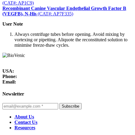
(CAT#: AP1C9)
Recombinant Canine Vascular Endothelial Growth Factor B
(VEGFB), N-His
(CAT#: AP7F335)
User Note
Always centrifuge tubes before opening. Avoid mixing by
vortexing or pipetting. Aliquote the reconstituted solution to
minimise freeze-thaw cycles.
USA:
Phone:
Email:
Newsletter
Subscribe
About Us
Contact Us
Resources