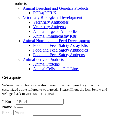
Products
Animal Breeding and Genetics Products
PCR/qPCR Kits
Veterinary Biologicals Development
Veterinary Antibodies
Veterinary Antigens
Animal-targeted Antibodies
Animal Immunoassay Kits
Animal Nutrition and Feed Development
Food and Feed Safety Assay Kits
Food and Feed Safety Antibodies
Food and Feed Safety Antigens
Animal-derived Products
Animal Proteins
Animal Cells and Cell Lines
Get a quote
We're excited to learn more about your project and provide you with a
customized quote tailored to your needs. Please fill out the form below, and
we'll get back to you as soon as possible.
* Email
Name
Phone