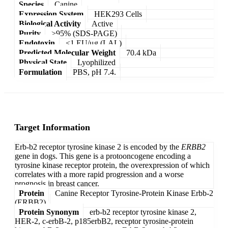
Species
Canine
Expression System
HEK293 Cells
Biological Activity
Active
Purity
>95% (SDS-PAGE)
Endotoxin
<1 EU/μg (LAL)
Predicted Molecular Weight
70.4 kDa
Physical State
Lyophilized
Formulation
PBS, pH 7.4.
Target Information
Erb-b2 receptor tyrosine kinase 2 is encoded by the
ERBB2
gene in dogs. This gene is a protooncogene encoding a
tyrosine kinase receptor protein, the overexpression of which
correlates with a more rapid progression and a worse
prognosis in breast cancer.
Protein
Canine Receptor Tyrosine-Protein Kinase Erbb-2
(ERBB2)
Protein Synonym
erb-b2 receptor tyrosine kinase 2,
HER-2, c-erbB-2, p185erbB2, receptor tyrosine-protein