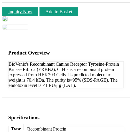
Inquiry Now
Add to Basket
Product Overview
BioVenic's Recombinant Canine Receptor Tyrosine-Protein
Kinase Erbb-2 (ERBB2), C-His is a recombinant protein
expressed from HEK293 Cells. Its predicted molecular
weight is 70.4 kDa. The purity is>95% (SDS-PAGE). The
endotoxin level is <1 EU/μg (LAL).
Specifications
Type
Recombinant Protein