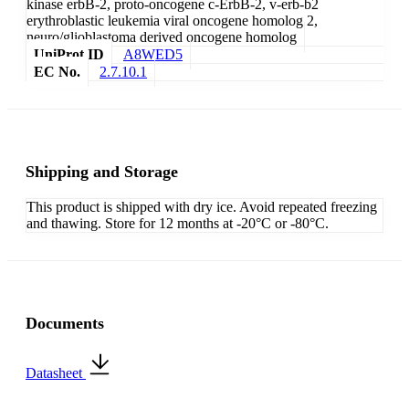
kinase erbB-2, proto-oncogene c-ErbB-2, v-erb-b2
erythroblastic leukemia viral oncogene homolog 2,
neuro/glioblastoma derived oncogene homolog
UniProt ID
A8WED5
EC No.
2.7.10.1
Shipping and Storage
This product is shipped with dry ice. Avoid repeated freezing
and thawing. Store for 12 months at -20°C or -80°C.
Documents
Datasheet