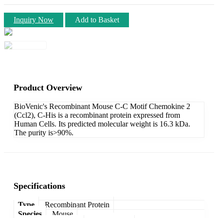
Inquiry Now
Add to Basket
Product Overview
BioVenic's Recombinant Mouse C-C Motif Chemokine 2
(Ccl2), C-His is a recombinant protein expressed from
Human Cells. Its predicted molecular weight is 16.3 kDa.
The purity is>90%.
Specifications
Type
Recombinant Protein
Species
Mouse