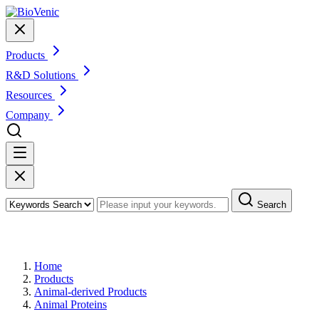
Products
R&D Solutions
Resources
Company
Search
Products
Home
Products
Animal-derived Products
Animal Proteins