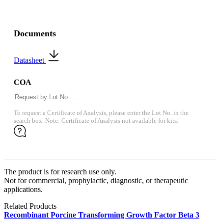
Documents
Datasheet
COA
To request a Certificate of Analysis, please enter the Lot No. in the
search box. Note: Certificate of Analysis not available for kits.
The product is for research use only.
Not for commercial, prophylactic, diagnostic, or therapeutic
applications.
Related Products
Recombinant Porcine Transforming Growth Factor Beta 3