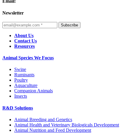
Email:
Newsletter
Subscribe
About Us
Contact Us
Resources
Animal Species We Focus
Swine
Ruminants
Poultry
Aquaculture
Companion Animals
Insects
R&D Solutions
Animal Breeding and Genetics
Animal Health and Veterinary Biologicals Development
Animal Nutrition and Feed Development