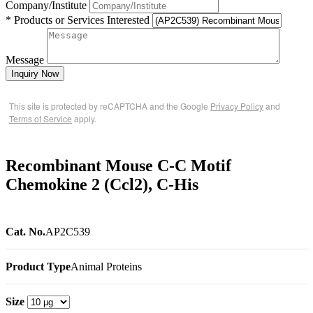
Company/Institute
* Products or Services Interested
Message
Inquiry Now
This site is protected by reCAPTCHA and the Google
Privacy Policy
and
Terms of Service
apply.
Recombinant Mouse C-C Motif
Chemokine 2 (Ccl2), C-His
Cat. No.
AP2C539
Product Type
Animal Proteins
Size