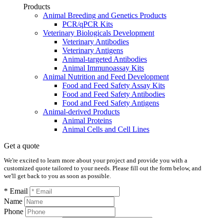
Products
Animal Breeding and Genetics Products
PCR/qPCR Kits
Veterinary Biologicals Development
Veterinary Antibodies
Veterinary Antigens
Animal-targeted Antibodies
Animal Immunoassay Kits
Animal Nutrition and Feed Development
Food and Feed Safety Assay Kits
Food and Feed Safety Antibodies
Food and Feed Safety Antigens
Animal-derived Products
Animal Proteins
Animal Cells and Cell Lines
Get a quote
We're excited to learn more about your project and provide you with a
customized quote tailored to your needs. Please fill out the form below, and
we'll get back to you as soon as possible.
* Email
Name
Phone