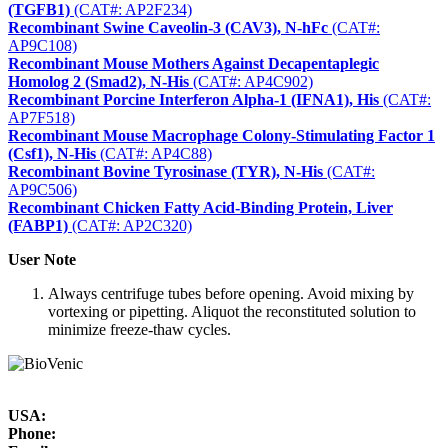
(TGFB1)
(CAT#: AP2F234)
Recombinant Swine Caveolin-3 (CAV3), N-hFc
(CAT#:
AP9C108)
Recombinant Mouse Mothers Against Decapentaplegic
Homolog 2 (Smad2), N-His
(CAT#: AP4C902)
Recombinant Porcine Interferon Alpha-1 (IFNA1), His
(CAT#:
AP7F518)
Recombinant Mouse Macrophage Colony-Stimulating Factor 1
(Csf1), N-His
(CAT#: AP4C88)
Recombinant Bovine Tyrosinase (TYR), N-His
(CAT#:
AP9C506)
Recombinant Chicken Fatty Acid-Binding Protein, Liver
(FABP1)
(CAT#: AP2C320)
User Note
Always centrifuge tubes before opening. Avoid mixing by
vortexing or pipetting. Aliquot the reconstituted solution to
minimize freeze-thaw cycles.
USA:
Phone: