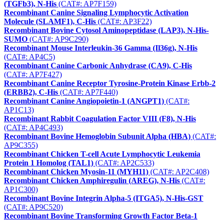
(TGFb3), N-His
(CAT#: AP7F159)
Recombinant Canine Signaling Lymphocytic Activation
Molecule (SLAMF1), C-His
(CAT#: AP3F22)
Recombinant Bovine Cytosol Aminopeptidase (LAP3), N-His-
SUMO
(CAT#: AP9C290)
Recombinant Mouse Interleukin-36 Gamma (Il36g), N-His
(CAT#: AP4C5)
Recombinant Canine Carbonic Anhydrase (CA9), C-His
(CAT#: AP7F427)
Recombinant Canine Receptor Tyrosine-Protein Kinase Erbb-2
(ERBB2), C-His
(CAT#: AP7F440)
Recombinant Canine Angiopoietin-1 (ANGPT1)
(CAT#:
AP1C13)
Recombinant Rabbit Coagulation Factor VIII (F8), N-His
(CAT#: AP4C493)
Recombinant Bovine Hemoglobin Subunit Alpha (HBA)
(CAT#:
AP9C355)
Recombinant Chicken T-cell Acute Lymphocytic Leukemia
Protein 1 Homolog (TAL1)
(CAT#: AP2C533)
Recombinant Chicken Myosin-11 (MYH11)
(CAT#: AP2C408)
Recombinant Chicken Amphiregulin (AREG), N-His
(CAT#:
AP1C300)
Recombinant Bovine Integrin Alpha-5 (ITGA5), N-His-GST
(CAT#: AP9C520)
Recombinant Bovine Transforming Growth Factor Beta-1