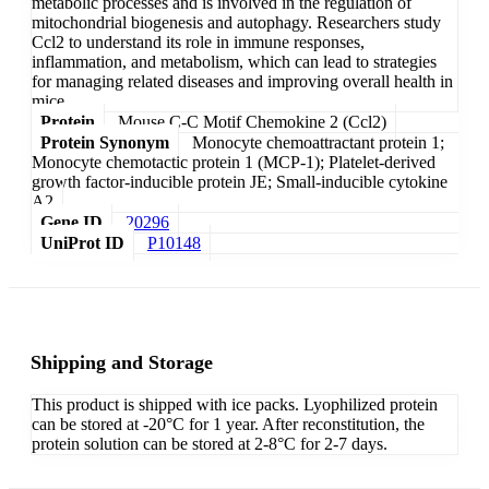
metabolic processes and is involved in the regulation of
mitochondrial biogenesis and autophagy. Researchers study
Ccl2 to understand its role in immune responses,
inflammation, and metabolism, which can lead to strategies
for managing related diseases and improving overall health in
mice.
Protein
Mouse C-C Motif Chemokine 2 (Ccl2)
Protein Synonym
Monocyte chemoattractant protein 1;
Monocyte chemotactic protein 1 (MCP-1); Platelet-derived
growth factor-inducible protein JE; Small-inducible cytokine
A2
Gene ID
20296
UniProt ID
P10148
Shipping and Storage
This product is shipped with ice packs. Lyophilized protein
can be stored at -20°C for 1 year. After reconstitution, the
protein solution can be stored at 2-8°C for 2-7 days.