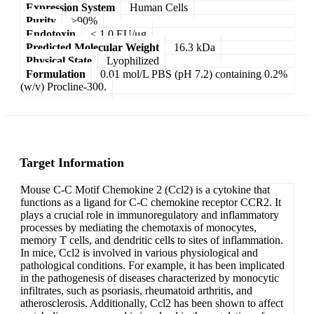
Expression System
Human Cells
Purity
>90%
Endotoxin
< 1.0 EU/μg
Predicted Molecular Weight
16.3 kDa
Physical State
Lyophilized
Formulation
0.01 mol/L PBS (pH 7.2) containing 0.2%
(w/v) Procline-300.
Target Information
Mouse C-C Motif Chemokine 2 (Ccl2) is a cytokine that
functions as a ligand for C-C chemokine receptor CCR2. It
plays a crucial role in immunoregulatory and inflammatory
processes by mediating the chemotaxis of monocytes,
memory T cells, and dendritic cells to sites of inflammation.
In mice, Ccl2 is involved in various physiological and
pathological conditions. For example, it has been implicated
in the pathogenesis of diseases characterized by monocytic
infiltrates, such as psoriasis, rheumatoid arthritis, and
atherosclerosis. Additionally, Ccl2 has been shown to affect