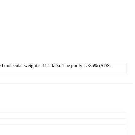
cted molecular weight is 11.2 kDa. The purity is>85% (SDS-