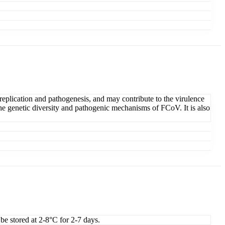
replication and pathogenesis, and may contribute to the virulence
the genetic diversity and pathogenic mechanisms of FCoV. It is also
 be stored at 2-8°C for 2-7 days.