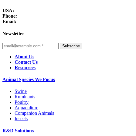
USA:
Phone:
Email:
Newsletter
Subscribe
About Us
Contact Us
Resources
Animal Species We Focus
Swine
Ruminants
Poultry
Aquaculture
Companion Animals
Insects
R&D Solutions