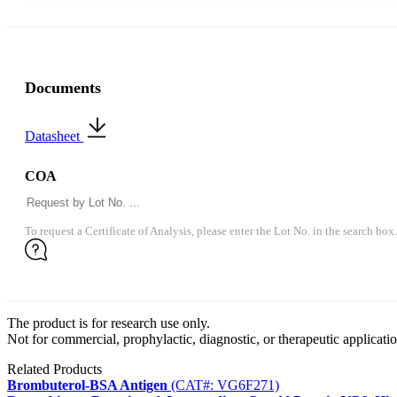
Documents
Datasheet
COA
To request a Certificate of Analysis, please enter the Lot No. in the search box.
The product is for research use only.
Not for commercial, prophylactic, diagnostic, or therapeutic applicatio
Related Products
Brombuterol-BSA Antigen
(CAT#: VG6F271)