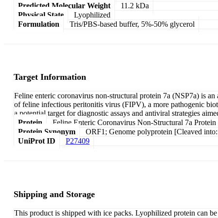
Predicted Molecular Weight
11.2 kDa
Physical State
Lyophilized
Formulation
Tris/PBS-based buffer, 5%-50% glycerol
Target Information
Feline enteric coronavirus non-structural protein 7a (NSP7a) is an
of feline infectious peritonitis virus (FIPV), a more pathogenic b
a potential target for diagnostic assays and antiviral strategies aime
Protein
Feline Enteric Coronavirus Non-Structural 7a Protein
Protein Synonym
ORF1; Genome polyprotein [Cleaved into: 
UniProt ID
P27409
Shipping and Storage
This product is shipped with ice packs. Lyophilized protein can be s