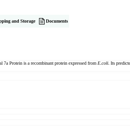
pping and Storage
Documents
l 7a Protein is a recombinant protein expressed from
E.coli
. Its predi