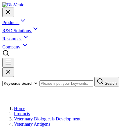
Products
R&D Solutions
Resources
Company
Search
Products
Home
Products
Veterinary Biologicals Development
Veterinary Antigens