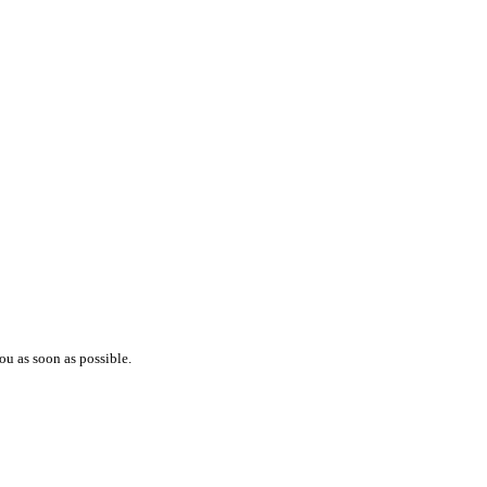
ou as soon as possible.