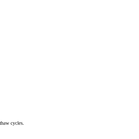
-thaw cycles.