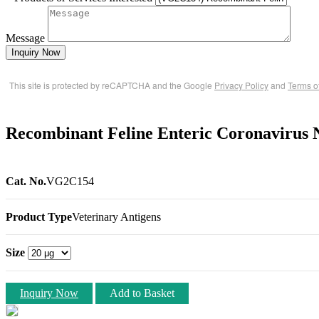
Message
Inquiry Now
This site is protected by reCAPTCHA and the Google
Privacy Policy
and
Terms o
Recombinant Feline Enteric Coronavirus N
Cat. No.
VG2C154
Product Type
Veterinary Antigens
Size
Inquiry Now
Add to Basket