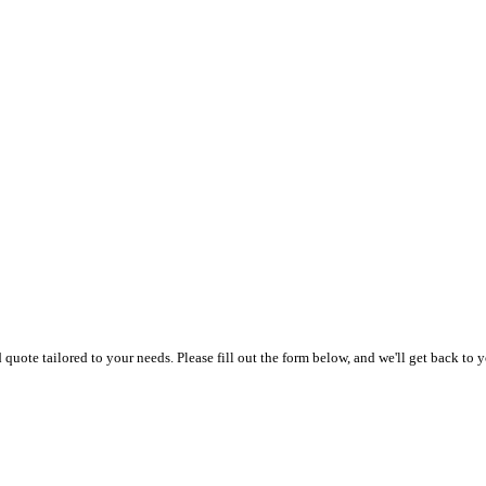
uote tailored to your needs. Please fill out the form below, and we'll get back to y