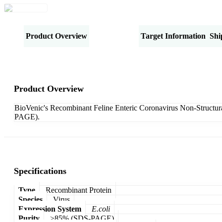
Product Overview
Specifications
Target Information
Shi
Product Overview
BioVenic's Recombinant Feline Enteric Coronavirus Non-Structura
PAGE).
Specifications
Type
Recombinant Protein
Species
Virus
Expression System
E.coli
Purity
>85% (SDS-PAGE)