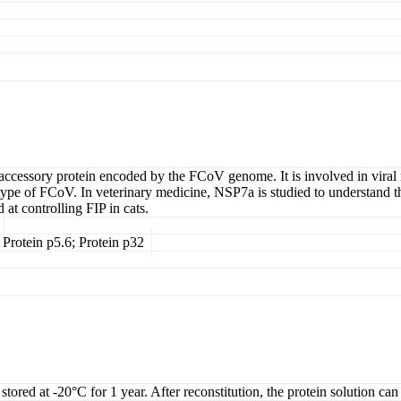
 accessory protein encoded by the FCoV genome. It is involved in viral 
iotype of FCoV. In veterinary medicine, NSP7a is studied to understand 
d at controlling FIP in cats.
Protein p5.6; Protein p32
tored at -20°C for 1 year. After reconstitution, the protein solution can