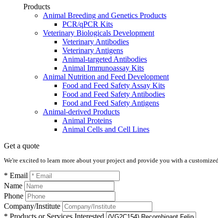
Products
Animal Breeding and Genetics Products
PCR/qPCR Kits
Veterinary Biologicals Development
Veterinary Antibodies
Veterinary Antigens
Animal-targeted Antibodies
Animal Immunoassay Kits
Animal Nutrition and Feed Development
Food and Feed Safety Assay Kits
Food and Feed Safety Antibodies
Food and Feed Safety Antigens
Animal-derived Products
Animal Proteins
Animal Cells and Cell Lines
Get a quote
We're excited to learn more about your project and provide you with a customized q
* Email
Name
Phone
Company/Institute
* Products or Services Interested