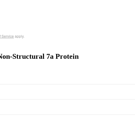
f Service
apply.
on-Structural 7a Protein