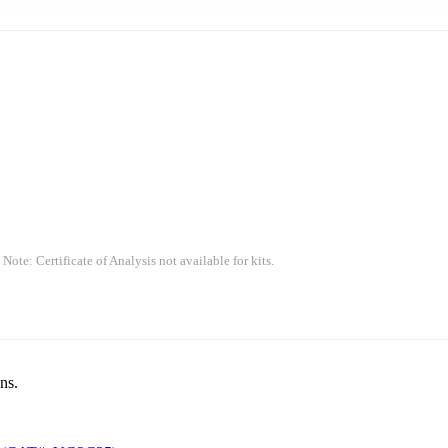
 Note: Certificate of Analysis not available for kits.
ns.