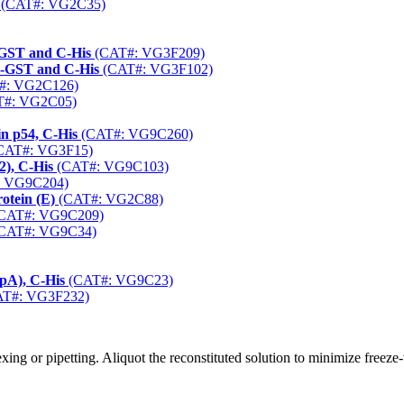
(CAT#: VG2C35)
-GST and C-His
(CAT#: VG3F209)
-GST and C-His
(CAT#: VG3F102)
#: VG2C126)
#: VG2C05)
n p54, C-His
(CAT#: VG9C260)
CAT#: VG3F15)
2), C-His
(CAT#: VG9C103)
 VG9C204)
otein (E)
(CAT#: VG2C88)
CAT#: VG9C209)
CAT#: VG9C34)
pA), C-His
(CAT#: VG9C23)
T#: VG3F232)
ng or pipetting. Aliquot the reconstituted solution to minimize freeze