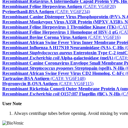
Recombinant Rotavirus A Intermediate Capsid Protein VP6, His
Recombinant Feline Herpesvirus Antigen
(CAT#: VG6F20)
Pyrimethanil-BSA Antigen
(CAT#: VG6F234)
Recombinant Canine Distemper Virus Phosphoprotein (P/V), N
Recombinant Monkeypox Virus A35R Protein (MPXV A35R), N
Recombinant Feline Herpesvirus 1 Thymidine Kinase (TK)
(CAT
Recombinant Feline Herpesvirus 1 Homologue of HSV-1 gG
(CAT
Recombinant Bovine Corona Virus Antigen
(CAT#: VG6F16)
Recombinant African Swine Fever Virus Inner Membrane Protei
Recombinant Influenza A H17N10 Neuraminidase (NA), C-His
(
Recombinant
Staphylococcus aureus
Enterotoxin Type C-2 (entC
Recombinant
Escherichia coli
Alpha-galactosidase (melA)
(CAT#:
Recombinant Canine Coronavirus Envelope Small Membrane Pr
Recombinant
Streptococcus pyogenes
Streptopain (speB), N-His
(
Recombinant African Swine Fever Virus CD2 Homolog, C-hFc
(
Tartrazine-BSA Antigen
(CAT#: VG6F148)
Hygromycin B-OVA Antigen
(CAT#: VG6F115)
Recombinant Rickettsia Conorii Outer Membrane Protein A (om
Recombinant
Escherichia coli
O157:H7 Flagellin (fliC), N-His
(CA
User Note
Always centrifuge tubes before opening. Avoid mixing by vortexi