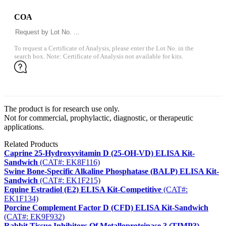
COA
To request a Certificate of Analysis, please enter the Lot No. in the
search box. Note: Certificate of Analysis not available for kits.
The product is for research use only.
Not for commercial, prophylactic, diagnostic, or therapeutic
applications.
Related Products
Caprine 25-Hydroxyvitamin D (25-OH-VD) ELISA Kit-
Sandwich
(CAT#: EK8F116)
Swine Bone-Specific Alkaline Phosphatase (BALP) ELISA Kit-
Sandwich
(CAT#: EK1F215)
Equine Estradiol (E2) ELISA Kit-Competitive
(CAT#:
EK1F134)
Porcine Complement Factor D (CFD) ELISA Kit-Sandwich
(CAT#: EK9F932)
Rabbit Tissue Inhibitors Of Metalloproteinase 3 (TIMP3)