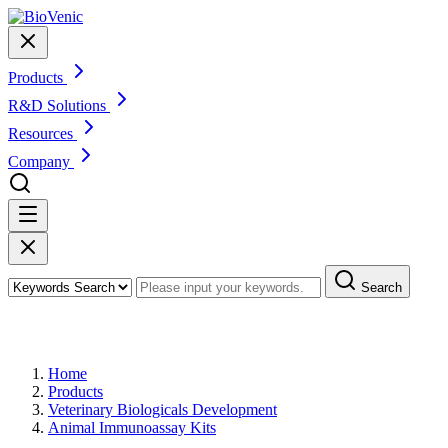
Products
R&D Solutions
Resources
Company
Search
Products
Home
Products
Veterinary Biologicals Development
Animal Immunoassay Kits