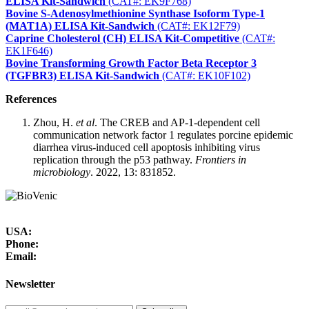
ELISA Kit-Sandwich
(CAT#: EK9F768)
Bovine S-Adenosylmethionine Synthase Isoform Type-1
(MAT1A) ELISA Kit-Sandwich
(CAT#: EK12F79)
Caprine Cholesterol (CH) ELISA Kit-Competitive
(CAT#:
EK1F646)
Bovine Transforming Growth Factor Beta Receptor 3
(TGFBR3) ELISA Kit-Sandwich
(CAT#: EK10F102)
References
Zhou, H.
et al
. The CREB and AP-1-dependent cell
communication network factor 1 regulates porcine epidemic
diarrhea virus-induced cell apoptosis inhibiting virus
replication through the p53 pathway.
Frontiers in
microbiology
. 2022, 13: 831852.
USA:
Phone:
Email:
Newsletter