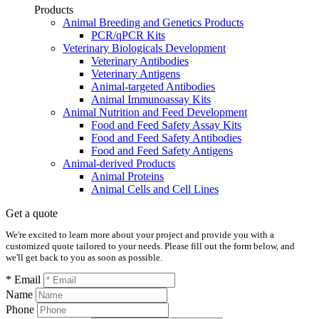
Products
Animal Breeding and Genetics Products
PCR/qPCR Kits
Veterinary Biologicals Development
Veterinary Antibodies
Veterinary Antigens
Animal-targeted Antibodies
Animal Immunoassay Kits
Animal Nutrition and Feed Development
Food and Feed Safety Assay Kits
Food and Feed Safety Antibodies
Food and Feed Safety Antigens
Animal-derived Products
Animal Proteins
Animal Cells and Cell Lines
Get a quote
We're excited to learn more about your project and provide you with a
customized quote tailored to your needs. Please fill out the form below, and
we'll get back to you as soon as possible.
* Email
Name
Phone