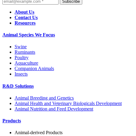
Subscribe
About Us
Contact Us
Resources
Animal Species We Focus
Swine
Ruminants
Poultry
Aquaculture
Companion Animals
Insects
R&D Solutions
Animal Breeding and Genetics
Animal Health and Veterinary Biologicals Development
Animal Nutrition and Feed Development
Products
Animal-derived Products