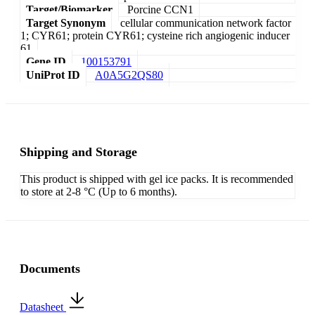
Target/Biomarker
Porcine CCN1
Target Synonym
cellular communication network factor
1; CYR61; protein CYR61; cysteine rich angiogenic inducer
61
Gene ID
100153791
UniProt ID
A0A5G2QS80
Shipping and Storage
This product is shipped with gel ice packs. It is recommended
to store at 2-8 °C (Up to 6 months).
Documents
Datasheet