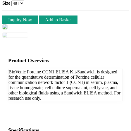
Size
Inquiry Now
Add to Basket
Product Overview
BioVenic Porcine CCN1 ELISA Kit-Sandwich is designed
for the quantitative determination of Porcine cellular
communication network factor 1 (CCN1) in serum, plasma,
tissue homogenate, cell culture supernatant, cell lysate, and
other biological fluids using a Sandwich ELISA method. For
research use only.
Specifications