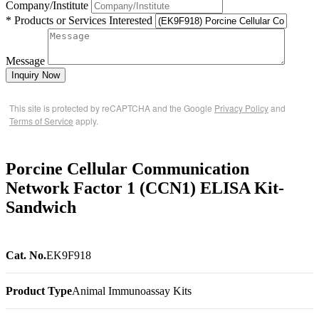
Company/Institute
* Products or Services Interested
Message
Inquiry Now
This site is protected by reCAPTCHA and the Google
Privacy Policy
and
Terms of Service
apply.
Porcine Cellular Communication
Network Factor 1 (CCN1) ELISA Kit-
Sandwich
Cat. No.
EK9F918
Product Type
Animal Immunoassay Kits