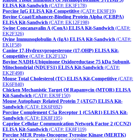
ELISA Kit-Sandwich
(CAT#: EK3F178)
Porcine IgG ELISA Kit-Competitive
(CAT#: EK9F19)
Bovine Ccaat/Enhancer-Binding Protein Alpha (CEBPA)
ELISA Kit-Sandwich
(CAT#: EK12F198)
Swine Concanavalin A (ConA) ELISA Kit-Sandwich
(CAT#:
EK2F326)
Ovine Immunoglobulin A (IgA) ELISA Kit-Sandwich
(CAT#:
EK1F58)
Canine 17-Hydroxyprogesterone (17-OHP) ELISA Kit-
Competitive
(CAT#: EK2F132)
Bovine NADH-Ubiquinone Oxidoreductase 75 kDa Subunit,
Mitochondrial (NDUFS1) ELISA Kit-Sandwich
(CAT#:
EK2F498)
Mouse Total Cholesterol (TC) ELISA Kit-Competitive
(CAT#:
EK6F840)
Chicken Mechanistic Target Of Rapamycin (MTOR) ELISA
Kit-Sandwich
(CAT#: EK9F150)
Mouse Autophagy Related Protein 7 (ATG7) ELISA Kit-
Sandwich
(CAT#: EK6F692)
Porcine Complement C5a Receptor 1 (C5AR1) ELISA Kit-
Sandwich
(CAT#: EK8F195)
Caprine Cellular Communication Network Factor 2 (CCN2)
ELISA Kit-Sandwich
(CAT#: EK8F119)
Porcine MER Proto-Oncogene Tyrosine Kinase (MERTK)