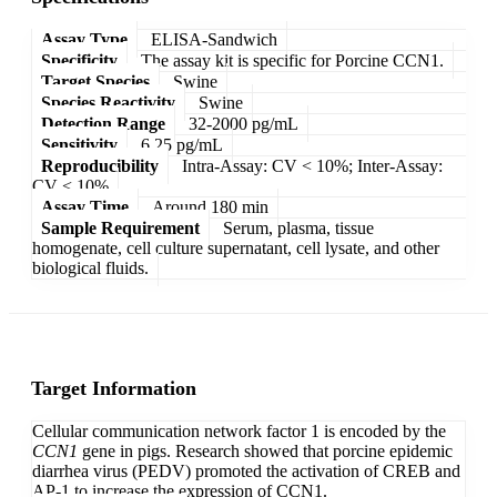
Assay Type
ELISA-Sandwich
Specificity
The assay kit is specific for Porcine CCN1.
Target Species
Swine
Species Reactivity
Swine
Detection Range
32-2000 pg/mL
Sensitivity
6.25 pg/mL
Reproducibility
Intra-Assay: CV < 10%; Inter-Assay:
CV < 10%
Assay Time
Around 180 min
Sample Requirement
Serum, plasma, tissue
homogenate, cell culture supernatant, cell lysate, and other
biological fluids.
Target Information
Cellular communication network factor 1 is encoded by the
CCN1
gene in pigs. Research showed that porcine epidemic
diarrhea virus (PEDV) promoted the activation of CREB and
AP-1 to increase the expression of CCN1.