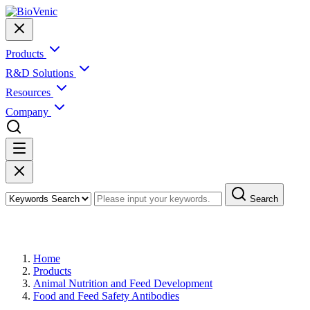
Products
R&D Solutions
Resources
Company
Search
Products
Home
Products
Animal Nutrition and Feed Development
Food and Feed Safety Antibodies