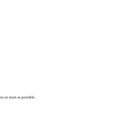
ou as soon as possible.