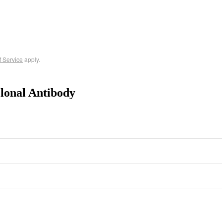
f Service
apply.
lonal Antibody