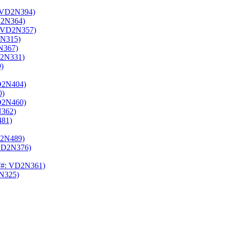
 VD2N394)
2N364)
 VD2N357)
N315)
N367)
2N331)
)
D2N404)
0)
D2N460)
362)
81)
2N489)
VD2N376)
#: VD2N361)
N325)