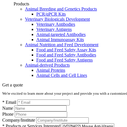
Products
Animal Breeding and Genetics Products
PCR/qPCR Kits
Veterinary Biologicals Development
Veterinary Antibodies
Veterinary Antigens
Animal-targeted Antibodies
Animal Immunoassay Kits
Animal Nutrition and Feed Development
Food and Feed Safety Assay Kits
Food and Feed Safety Antibodies
Food and Feed Safety Antigens
Animal-derived Products
Animal Proteins
Animal Cells and Cell Lines
Get a quote
We're excited to learn more about your project and provide you with a customized q
* Email
Name
Phone
Company/Institute
* Products or Services Interested