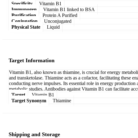
Specificity
Vitamin B1
Immunogen
Vitamin B1 linked to BSA
Purification
Protein A Purified
Conjugation
Unconjugated
Physical State
Liquid
Target Information
Vitamin B1, also known as thiamine, is crucial for energy metabol
and transketolase. Thiamine acts as a cofactor, facilitating these en
conducting nerve impulses. Its essential role in energy production
metabolic studies. Antibodies against Vitamin B1 can facilitate acc
Target
Vitamin B1
Target Synonym
Thiamine
Shipping and Storage