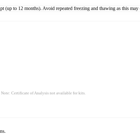
ipt (up to 12 months). Avoid repeated freezing and thawing as this may 
 Note: Certificate of Analysis not available for kits.
ns.