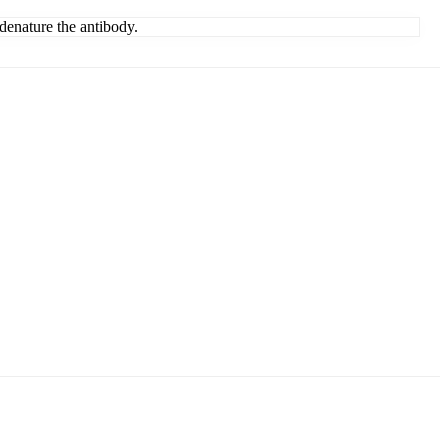
denature the antibody.