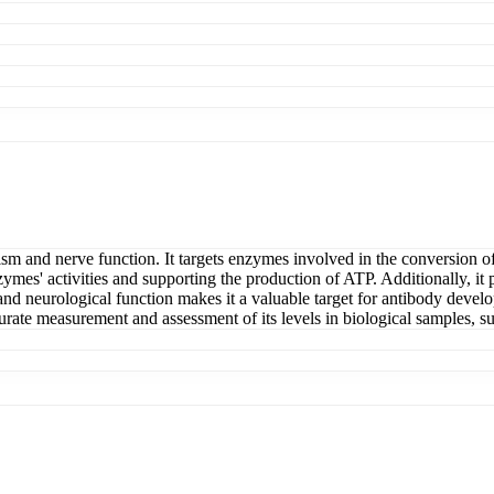
ism and nerve function. It targets enzymes involved in the conversion o
zymes' activities and supporting the production of ATP. Additionally, it p
 and neurological function makes it a valuable target for antibody devel
urate measurement and assessment of its levels in biological samples, su