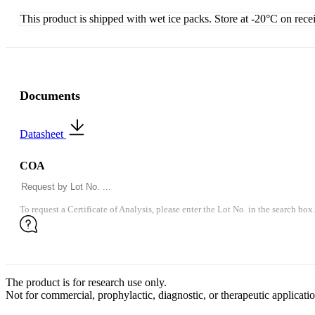
This product is shipped with wet ice packs. Store at -20°C on rece
Documents
Datasheet
COA
To request a Certificate of Analysis, please enter the Lot No. in the search box.
The product is for research use only.
Not for commercial, prophylactic, diagnostic, or therapeutic applicatio