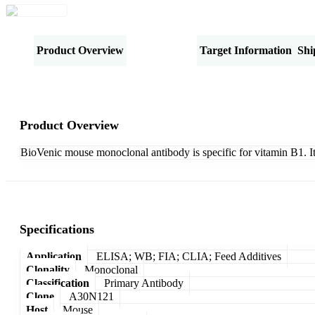
Product Overview
Specifications
Target Information
Shi
Product Overview
BioVenic mouse monoclonal antibody is specific for vitamin B1. I
Specifications
Application
ELISA; WB; FIA; CLIA; Feed Additives
Clonality
Monoclonal
Classification
Primary Antibody
Clone
A30N121
Host
Mouse