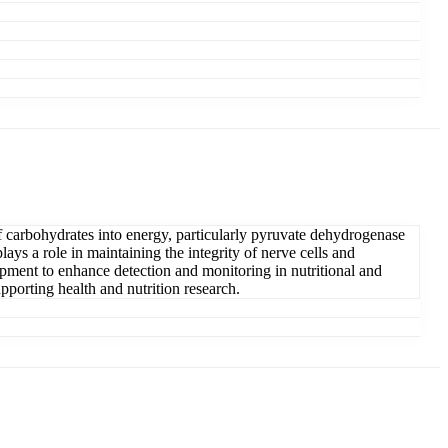
f carbohydrates into energy, particularly pyruvate dehydrogenase
lays a role in maintaining the integrity of nerve cells and
opment to enhance detection and monitoring in nutritional and
pporting health and nutrition research.