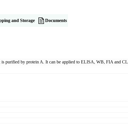
pping and Storage
Documents
t is purified by protein A. It can be applied to ELISA, WB, FIA and CL