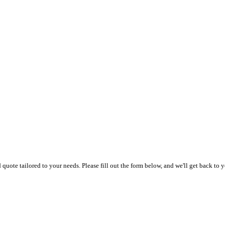
uote tailored to your needs. Please fill out the form below, and we'll get back to y