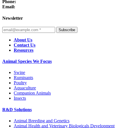
Phone:
Email:
Newsletter
Subscribe
About Us
Contact Us
Resources
Animal Species We Focus
Swine
Ruminants
Poultry
Aquaculture
Companion Animals
Insects
R&D Solutions
Animal Breeding and Genetics
Animal Health and Veterinary Biologicals Development