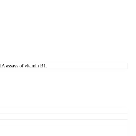
IA assays of vitamin B1.