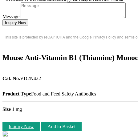
Message
Inquiry Now
This site is protected by reCAPTCHA and the Google
Privacy Policy
and
Terms o
Mouse Anti-Vitamin B1 (Thiamine) Monoc
Cat. No.
VD2N422
Product Type
Food and Feed Safety Antibodies
Size
1 mg
Inquiry Now
Add to Basket