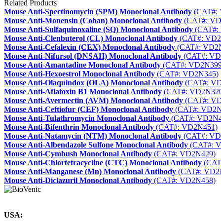
Related Products
Mouse Anti-Spectinomycin (SPM) Monoclonal Antibody
(CAT#:
Mouse Anti-Monensin (Coban) Monoclonal Antibody
(CAT#: VD
Mouse Anti-Sulfaquinoxaline (SQ) Monoclonal Antibody
(CAT#:
Mouse Anti-Clenbuterol (CL) Monoclonal Antibody
(CAT#: VD2
Mouse Anti-Cefalexin (CEX) Monoclonal Antibody
(CAT#: VD2
Mouse Anti-Nifursol (DNSAH) Monoclonal Antibody
(CAT#: VD
Mouse Anti-Amantadine Monoclonal Antibody
(CAT#: VD2N399
Mouse Anti-Hexoestrol Monoclonal Antibody
(CAT#: VD2N345)
Mouse Anti-Olaquindox (OLA) Monoclonal Antibody
(CAT#: V
Mouse Anti-Aflatoxin B1 Monoclonal Antibody
(CAT#: VD2N32
Mouse Anti-Avermectin (AVM) Monoclonal Antibody
(CAT#: V
Mouse Anti-Ceftiofur (CEF) Monoclonal Antibody
(CAT#: VD2N
Mouse Anti-Tulathromycin Monoclonal Antibody
(CAT#: VD2N4
Mouse Anti-Bifenthrin Monoclonal Antibody
(CAT#: VD2N451)
Mouse Anti-Natamycin (NTM) Monoclonal Antibody
(CAT#: VD
Mouse Anti-Albendazole Sulfone Monoclonal Antibody
(CAT#: 
Mouse Anti-Cymbush Monoclonal Antibody
(CAT#: VD2N429)
Mouse Anti-Chlortetracycline (CTC) Monoclonal Antibody
(CAT
Mouse Anti-Manganese (Mn) Monoclonal Antibody
(CAT#: VD2
Mouse Anti-Diclazuril Monoclonal Antibody
(CAT#: VD2N458)
USA: