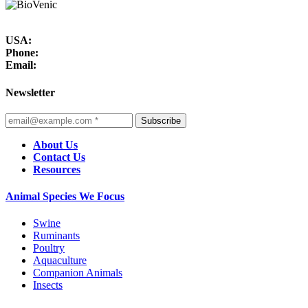
USA:
Phone:
Email:
Newsletter
Subscribe
About Us
Contact Us
Resources
Animal Species We Focus
Swine
Ruminants
Poultry
Aquaculture
Companion Animals
Insects