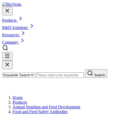
Products
R&D Solutions
Resources
Company
Search
Products
Home
Products
Animal Nutrition and Feed Development
Food and Feed Safety Antibodies