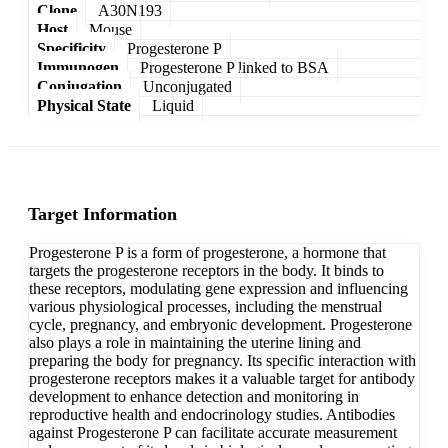
Clone
A30N193
Host
Mouse
Specificity
Progesterone P
Immunogen
Progesterone P linked to BSA
Conjugation
Unconjugated
Physical State
Liquid
Target Information
Progesterone P is a form of progesterone, a hormone that
targets the progesterone receptors in the body. It binds to
these receptors, modulating gene expression and influencing
various physiological processes, including the menstrual
cycle, pregnancy, and embryonic development. Progesterone
also plays a role in maintaining the uterine lining and
preparing the body for pregnancy. Its specific interaction with
progesterone receptors makes it a valuable target for antibody
development to enhance detection and monitoring in
reproductive health and endocrinology studies. Antibodies
against Progesterone P can facilitate accurate measurement