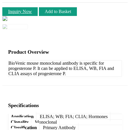
Inquiry Now
Add to Basket
Product Overview
BioVenic mouse monoclonal antibody is specific for
progesterone P. It can be applied to ELISA, WB, FIA and
CLIA assays of progesterone P.
Specifications
Application
ELISA; WB; FIA; CLIA; Hormones
Clonality
Monoclonal
Classification
Primary Antibody