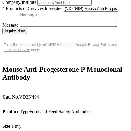
Company/Institute
* Products or Services Interested
Message
Inquiry Now
This site is protected by reCAPTCHA and the Google
Privacy Policy
and
Terms of Service
apply.
Mouse Anti-Progesterone P Monoclonal
Antibody
Cat. No.
VD2N494
Product Type
Food and Feed Safety Antibodies
Size
1 mg