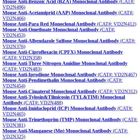
Mouse Anti-Benzoic Acid (BZA) Monoclonal Antibody
(CAT#:
VD2N496)
Mouse Anti-Acetamiprid (AAP) Monoclonal Antibody
(CAT#:
VD2N466)
Mouse Anti-Para Red Monoclonal Antibody
(CAT#: VD2N412)
Mouse Anti-Omethoate Monoclonal Antibody
(CAT#:
VD2N453)
Mouse Anti-Albendazole Sulfone Monoclonal Antibody
(CAT#:
VD2N376)
Mouse Anti-Ciprofloxacin (CPFX) Monoclonal Antibody
(CAT#: VD2N358)
Mouse Anti-Three Nitrogen Amidine Monoclonal Antibody
(CAT#: VD2N483)
Mouse Anti-Iprodione Monoclonal Antibody
(CAT#: VD2N467)
Mouse Anti-Pendimethalin Monoclonal Antibody
(CAT#:
VD2N454)
Mouse Anti-Cimaterol Monoclonal Antibody
(CAT#: VD2N312)
Mouse Anti-Tylosin&Tilmicosin (TYL&TIM) Monoclonal
Antibody
(CAT#: VD2N488)
Mouse Anti-Imidacloprid (ICP) Monoclonal Antibody
(CAT#:
VD2N465)
Mouse Anti-Trimethoprim (TMP) Monoclonal Antibody
(CAT#:
VD2N381)
Mouse Anti-Manganese (Mn) Monoclonal Antibody
(CAT#:
VD2N325)