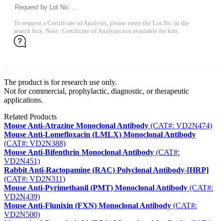
To request a Certificate of Analysis, please enter the Lot No. in the
search box. Note: Certificate of Analysis not available for kits.
The product is for research use only.
Not for commercial, prophylactic, diagnostic, or therapeutic
applications.
Related Products
Mouse Anti-Atrazine Monoclonal Antibody
(CAT#: VD2N474)
Mouse Anti-Lomefloxacin (LMLX) Monoclonal Antibody
(CAT#: VD2N388)
Mouse Anti-Bifenthrin Monoclonal Antibody
(CAT#:
VD2N451)
Rabbit Anti-Ractopamine (RAC) Polyclonal Antibody-[HRP]
(CAT#: VD2N311)
Mouse Anti-Pyrimethanil (PMT) Monoclonal Antibody
(CAT#:
VD2N439)
Mouse Anti-Flunixin (FXN) Monoclonal Antibody
(CAT#:
VD2N500)