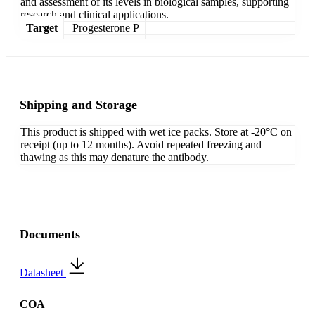
and assessment of its levels in biological samples, supporting
research and clinical applications.
Target
Progesterone P
Shipping and Storage
This product is shipped with wet ice packs. Store at -20°C on
receipt (up to 12 months). Avoid repeated freezing and
thawing as this may denature the antibody.
Documents
Datasheet
COA