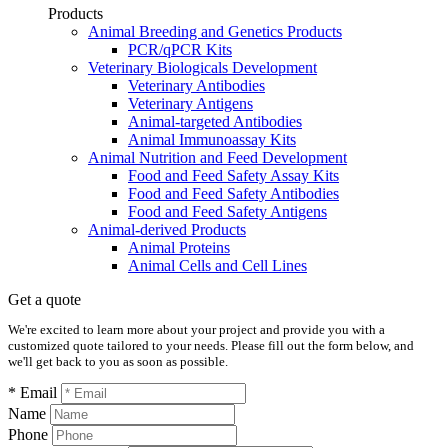
Products
Animal Breeding and Genetics Products
PCR/qPCR Kits
Veterinary Biologicals Development
Veterinary Antibodies
Veterinary Antigens
Animal-targeted Antibodies
Animal Immunoassay Kits
Animal Nutrition and Feed Development
Food and Feed Safety Assay Kits
Food and Feed Safety Antibodies
Food and Feed Safety Antigens
Animal-derived Products
Animal Proteins
Animal Cells and Cell Lines
Get a quote
We're excited to learn more about your project and provide you with a
customized quote tailored to your needs. Please fill out the form below, and
we'll get back to you as soon as possible.
* Email
Name
Phone