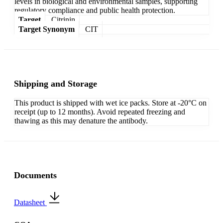
levels in biological and environmental samples, supporting
regulatory compliance and public health protection.
Target
Citrinin
Target Synonym
CIT
Shipping and Storage
This product is shipped with wet ice packs. Store at -20°C on
receipt (up to 12 months). Avoid repeated freezing and
thawing as this may denature the antibody.
Documents
Datasheet