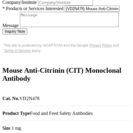
Company/Institute
* Products or Services Interested
Message
Inquiry Now
This site is protected by reCAPTCHA and the Google
Privacy Policy
and
Terms of Service
apply.
Mouse Anti-Citrinin (CIT) Monoclonal
Antibody
Cat. No.
VD2N478
Product Type
Food and Feed Safety Antibodies
Size
1 mg