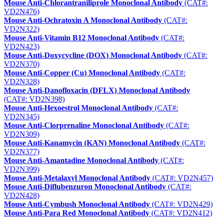
Mouse Anti-Chlorantraniliprole Monoclonal Antibody
(CAT#:
VD2N476)
Mouse Anti-Ochratoxin A Monoclonal Antibody
(CAT#:
VD2N322)
Mouse Anti-Vitamin B12 Monoclonal Antibody
(CAT#:
VD2N423)
Mouse Anti-Doxycycline (DOX) Monoclonal Antibody
(CAT#:
VD2N370)
Mouse Anti-Copper (Cu) Monoclonal Antibody
(CAT#:
VD2N328)
Mouse Anti-Danofloxacin (DFLX) Monoclonal Antibody
(CAT#: VD2N398)
Mouse Anti-Hexoestrol Monoclonal Antibody
(CAT#:
VD2N345)
Mouse Anti-Clorprenaline Monoclonal Antibody
(CAT#:
VD2N309)
Mouse Anti-Kanamycin (KAN) Monoclonal Antibody
(CAT#:
VD2N377)
Mouse Anti-Amantadine Monoclonal Antibody
(CAT#:
VD2N399)
Mouse Anti-Metalaxyl Monoclonal Antibody
(CAT#: VD2N457)
Mouse Anti-Diflubenzuron Monoclonal Antibody
(CAT#:
VD2N428)
Mouse Anti-Cymbush Monoclonal Antibody
(CAT#: VD2N429)
Mouse Anti-Para Red Monoclonal Antibody
(CAT#: VD2N412)