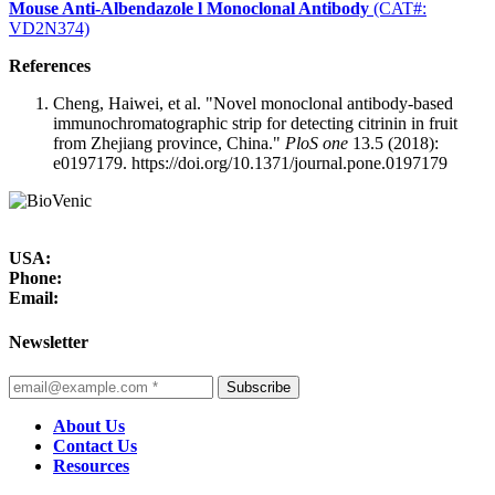
Mouse Anti-Albendazole l Monoclonal Antibody
(CAT#:
VD2N374)
References
Cheng, Haiwei, et al. "Novel monoclonal antibody-based
immunochromatographic strip for detecting citrinin in fruit
from Zhejiang province, China."
PloS one
13.5 (2018):
e0197179. https://doi.org/10.1371/journal.pone.0197179
USA:
Phone:
Email:
Newsletter
Subscribe
About Us
Contact Us
Resources