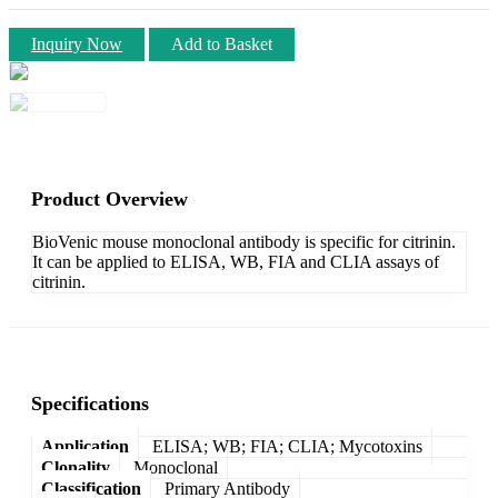
Inquiry Now
Add to Basket
Product Overview
BioVenic mouse monoclonal antibody is specific for citrinin.
It can be applied to ELISA, WB, FIA and CLIA assays of
citrinin.
Specifications
Application
ELISA; WB; FIA; CLIA; Mycotoxins
Clonality
Monoclonal
Classification
Primary Antibody