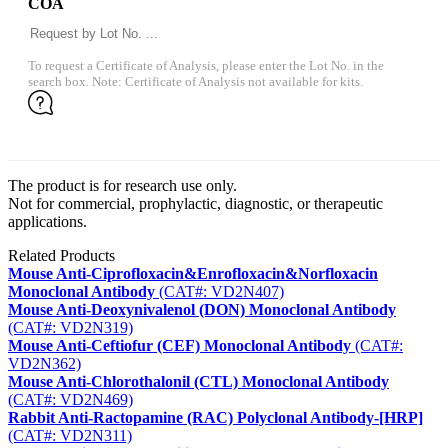
COA
To request a Certificate of Analysis, please enter the Lot No. in the
search box. Note: Certificate of Analysis not available for kits.
The product is for research use only.
Not for commercial, prophylactic, diagnostic, or therapeutic
applications.
Related Products
Mouse Anti-Ciprofloxacin&Enrofloxacin&Norfloxacin
Monoclonal Antibody
(CAT#: VD2N407)
Mouse Anti-Deoxynivalenol (DON) Monoclonal Antibody
(CAT#: VD2N319)
Mouse Anti-Ceftiofur (CEF) Monoclonal Antibody
(CAT#:
VD2N362)
Mouse Anti-Chlorothalonil (CTL) Monoclonal Antibody
(CAT#: VD2N469)
Rabbit Anti-Ractopamine (RAC) Polyclonal Antibody-[HRP]
(CAT#: VD2N311)