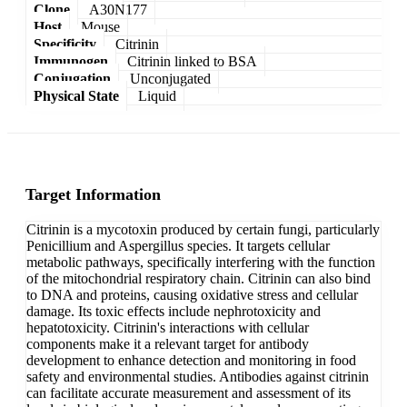
Clone
A30N177
Host
Mouse
Specificity
Citrinin
Immunogen
Citrinin linked to BSA
Conjugation
Unconjugated
Physical State
Liquid
Target Information
Citrinin is a mycotoxin produced by certain fungi, particularly
Penicillium and Aspergillus species. It targets cellular
metabolic pathways, specifically interfering with the function
of the mitochondrial respiratory chain. Citrinin can also bind
to DNA and proteins, causing oxidative stress and cellular
damage. Its toxic effects include nephrotoxicity and
hepatotoxicity. Citrinin's interactions with cellular
components make it a relevant target for antibody
development to enhance detection and monitoring in food
safety and environmental studies. Antibodies against citrinin
can facilitate accurate measurement and assessment of its