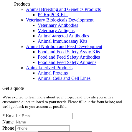
Products
Animal Breeding and Genetics Products
PCR/qPCR Kits
Veterinary Biologicals Development
Veterinary Antibodies
Veterinary Antigens
Animal-targeted Antibodies
Animal Immunoassay Kits
Animal Nutrition and Feed Development
Food and Feed Safety Assay Kits
Food and Feed Safety Antibodies
Food and Feed Safety Antigens
Animal-derived Products
Animal Proteins
Animal Cells and Cell Lines
Get a quote
We're excited to learn more about your project and provide you with a
customized quote tailored to your needs. Please fill out the form below, and
we'll get back to you as soon as possible.
* Email
Name
Phone