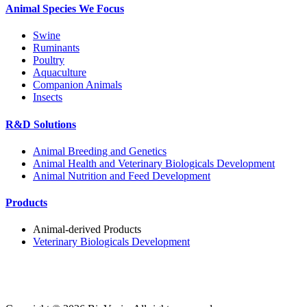
Animal Species We Focus
Swine
Ruminants
Poultry
Aquaculture
Companion Animals
Insects
R&D Solutions
Animal Breeding and Genetics
Animal Health and Veterinary Biologicals Development
Animal Nutrition and Feed Development
Products
Animal-derived Products
Veterinary Biologicals Development