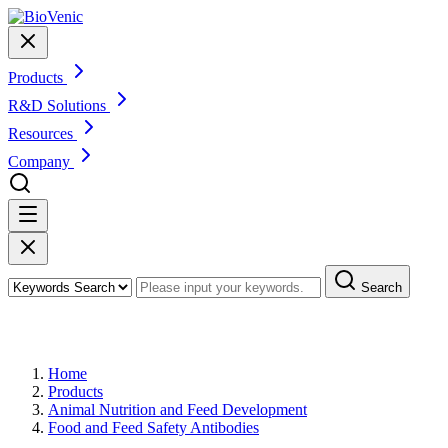
Products
R&D Solutions
Resources
Company
Search
Products
Home
Products
Animal Nutrition and Feed Development
Food and Feed Safety Antibodies