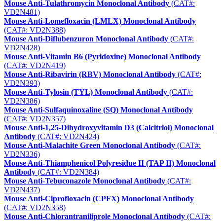
Mouse Anti-Tulathromycin Monoclonal Antibody
(CAT#:
VD2N481)
Mouse Anti-Lomefloxacin (LMLX) Monoclonal Antibody
(CAT#: VD2N388)
Mouse Anti-Diflubenzuron Monoclonal Antibody
(CAT#:
VD2N428)
Mouse Anti-Vitamin B6 (Pyridoxine) Monoclonal Antibody
(CAT#: VD2N419)
Mouse Anti-Ribavirin (RBV) Monoclonal Antibody
(CAT#:
VD2N393)
Mouse Anti-Tylosin (TYL) Monoclonal Antibody
(CAT#:
VD2N386)
Mouse Anti-Sulfaquinoxaline (SQ) Monoclonal Antibody
(CAT#: VD2N357)
Mouse Anti-1,25-Dihydroxyvitamin D3 (Calcitriol) Monoclonal
Antibody
(CAT#: VD2N424)
Mouse Anti-Malachite Green Monoclonal Antibody
(CAT#:
VD2N336)
Mouse Anti-Thiamphenicol Polyresidue II (TAP II) Monoclonal
Antibody
(CAT#: VD2N384)
Mouse Anti-Tebuconazole Monoclonal Antibody
(CAT#:
VD2N437)
Mouse Anti-Ciprofloxacin (CPFX) Monoclonal Antibody
(CAT#: VD2N358)
Mouse Anti-Chlorantraniliprole Monoclonal Antibody
(CAT#: