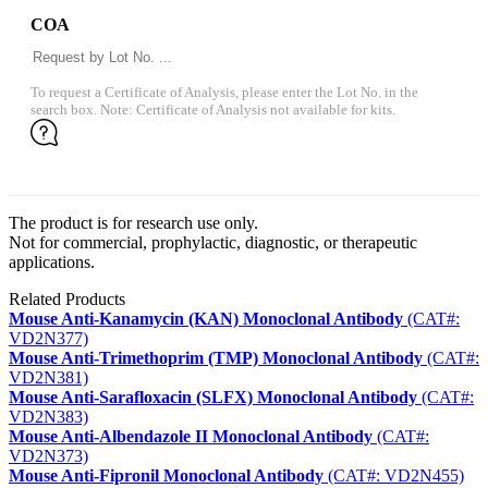
COA
To request a Certificate of Analysis, please enter the Lot No. in the
search box. Note: Certificate of Analysis not available for kits.
The product is for research use only.
Not for commercial, prophylactic, diagnostic, or therapeutic
applications.
Related Products
Mouse Anti-Kanamycin (KAN) Monoclonal Antibody
(CAT#:
VD2N377)
Mouse Anti-Trimethoprim (TMP) Monoclonal Antibody
(CAT#:
VD2N381)
Mouse Anti-Sarafloxacin (SLFX) Monoclonal Antibody
(CAT#:
VD2N383)
Mouse Anti-Albendazole II Monoclonal Antibody
(CAT#:
VD2N373)
Mouse Anti-Fipronil Monoclonal Antibody
(CAT#: VD2N455)