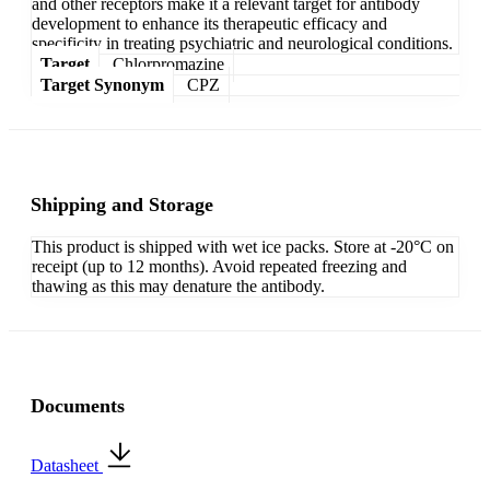
and other receptors make it a relevant target for antibody
development to enhance its therapeutic efficacy and
specificity in treating psychiatric and neurological conditions.
Target
Chlorpromazine
Target Synonym
CPZ
Shipping and Storage
This product is shipped with wet ice packs. Store at -20°C on
receipt (up to 12 months). Avoid repeated freezing and
thawing as this may denature the antibody.
Documents
Datasheet