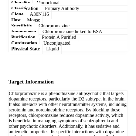
Clonality
Monoclonal
Classification
Primary Antibody
Clone
A30N116
Host
Mouse
Specificity
Chlorpromazine
Immunogen
Chlorpromazine linked to BSA
Purification
Protein A Purified
Conjugation
Unconjugated
Physical State
Liquid
Target Information
Chlorpromazine is a phenothiazine antipsychotic that targets
dopamine receptors, particularly the D2 subtype, in the brain.
It also interacts with other neurotransmitter systems, including
serotonin and norepinephrine receptors. By blocking these
receptors, chlorpromazine reduces dopamine activity, which
is beneficial in managing symptoms of schizophrenia and
other psychotic disorders. Additionally, it has sedative and
antiemetic properties. Its specific interactions with dopamine