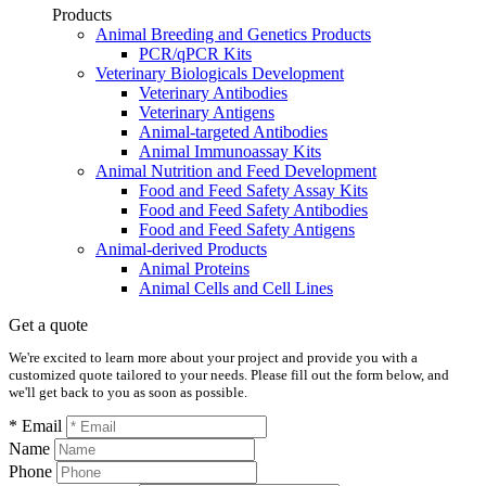
Products
Animal Breeding and Genetics Products
PCR/qPCR Kits
Veterinary Biologicals Development
Veterinary Antibodies
Veterinary Antigens
Animal-targeted Antibodies
Animal Immunoassay Kits
Animal Nutrition and Feed Development
Food and Feed Safety Assay Kits
Food and Feed Safety Antibodies
Food and Feed Safety Antigens
Animal-derived Products
Animal Proteins
Animal Cells and Cell Lines
Get a quote
We're excited to learn more about your project and provide you with a
customized quote tailored to your needs. Please fill out the form below, and
we'll get back to you as soon as possible.
* Email
Name
Phone