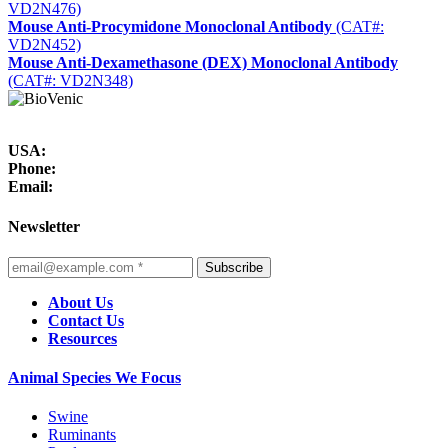
VD2N476)
Mouse Anti-Procymidone Monoclonal Antibody
(CAT#:
VD2N452)
Mouse Anti-Dexamethasone (DEX) Monoclonal Antibody
(CAT#: VD2N348)
USA:
Phone:
Email:
Newsletter
Subscribe
About Us
Contact Us
Resources
Animal Species We Focus
Swine
Ruminants