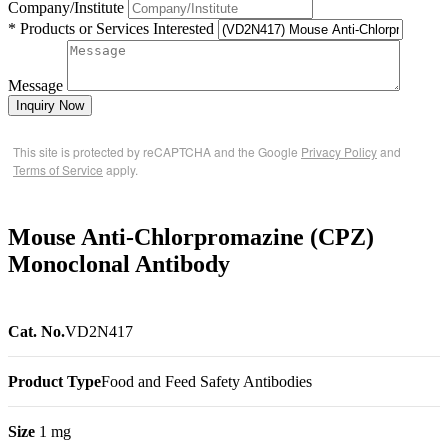
Company/Institute
* Products or Services Interested
Message
Inquiry Now
This site is protected by reCAPTCHA and the Google
Privacy Policy
and
Terms of Service
apply.
Mouse Anti-Chlorpromazine (CPZ)
Monoclonal Antibody
Cat. No.
VD2N417
Product Type
Food and Feed Safety Antibodies
Size
1 mg