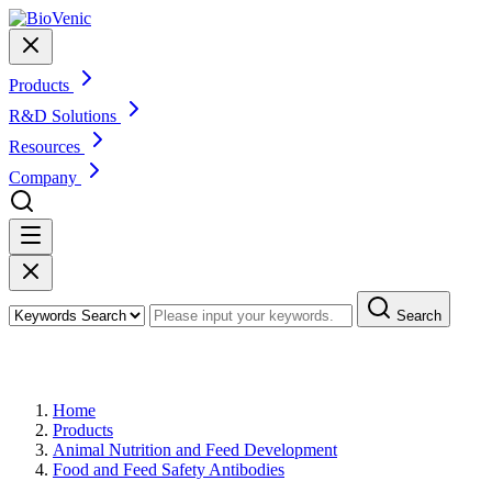
Products
R&D Solutions
Resources
Company
Search
Products
Home
Products
Animal Nutrition and Feed Development
Food and Feed Safety Antibodies