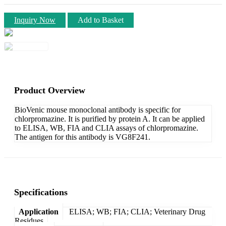
Inquiry Now
Add to Basket
Product Overview
BioVenic mouse monoclonal antibody is specific for
chlorpromazine. It is purified by protein A. It can be applied
to ELISA, WB, FIA and CLIA assays of chlorpromazine.
The antigen for this antibody is VG8F241.
Specifications
Application
ELISA; WB; FIA; CLIA; Veterinary Drug
Residues