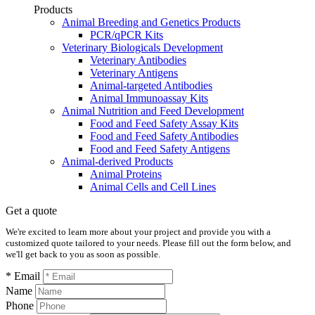
Products
Animal Breeding and Genetics Products
PCR/qPCR Kits
Veterinary Biologicals Development
Veterinary Antibodies
Veterinary Antigens
Animal-targeted Antibodies
Animal Immunoassay Kits
Animal Nutrition and Feed Development
Food and Feed Safety Assay Kits
Food and Feed Safety Antibodies
Food and Feed Safety Antigens
Animal-derived Products
Animal Proteins
Animal Cells and Cell Lines
Get a quote
We're excited to learn more about your project and provide you with a
customized quote tailored to your needs. Please fill out the form below, and
we'll get back to you as soon as possible.
* Email
Name
Phone