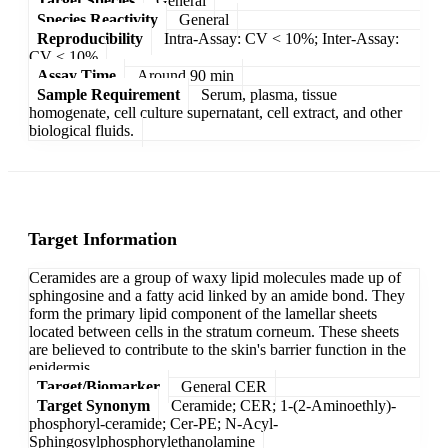
Target Species
General
Species Reactivity
General
Reproducibility
Intra-Assay: CV < 10%; Inter-Assay:
CV < 10%
Assay Time
Around 90 min
Sample Requirement
Serum, plasma, tissue
homogenate, cell culture supernatant, cell extract, and other
biological fluids.
Target Information
Ceramides are a group of waxy lipid molecules made up of
sphingosine and a fatty acid linked by an amide bond. They
form the primary lipid component of the lamellar sheets
located between cells in the stratum corneum. These sheets
are believed to contribute to the skin's barrier function in the
epidermis.
Target/Biomarker
General CER
Target Synonym
Ceramide; CER; 1-(2-Aminoethly)-
phosphoryl-ceramide; Cer-PE; N-Acyl-
Sphingosylphosphorylethanolamine