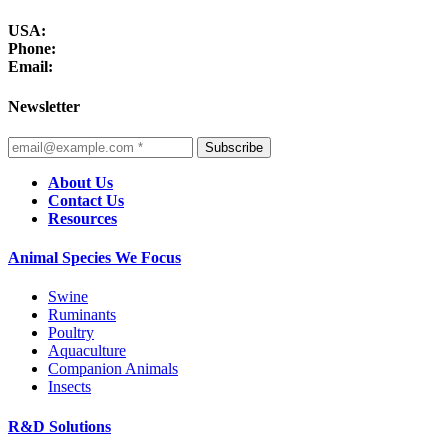
USA:
Phone:
Email:
Newsletter
Subscribe
About Us
Contact Us
Resources
Animal Species We Focus
Swine
Ruminants
Poultry
Aquaculture
Companion Animals
Insects
R&D Solutions