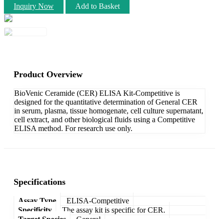
Inquiry Now
Add to Basket
Product Overview
BioVenic Ceramide (CER) ELISA Kit-Competitive is
designed for the quantitative determination of General CER
in serum, plasma, tissue homogenate, cell culture supernatant,
cell extract, and other biological fluids using a Competitive
ELISA method. For research use only.
Specifications
Assay Type
ELISA-Competitive
Specificity
The assay kit is specific for CER.