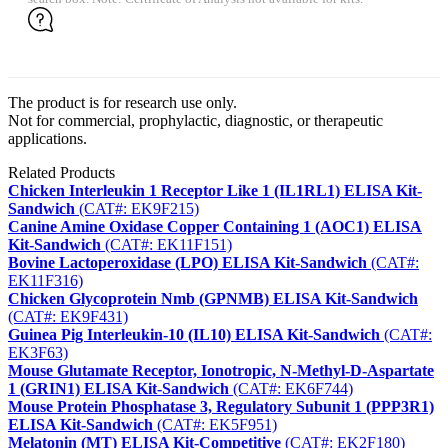
The product is for research use only.
Not for commercial, prophylactic, diagnostic, or therapeutic
applications.
Related Products
Chicken Interleukin 1 Receptor Like 1 (IL1RL1) ELISA Kit-
Sandwich
(CAT#: EK9F215)
Canine Amine Oxidase Copper Containing 1 (AOC1) ELISA
Kit-Sandwich
(CAT#: EK11F151)
Bovine Lactoperoxidase (LPO) ELISA Kit-Sandwich
(CAT#:
EK11F316)
Chicken Glycoprotein Nmb (GPNMB) ELISA Kit-Sandwich
(CAT#: EK9F431)
Guinea Pig Interleukin-10 (IL10) ELISA Kit-Sandwich
(CAT#:
EK3F63)
Mouse Glutamate Receptor, Ionotropic, N-Methyl-D-Aspartate
1 (GRIN1) ELISA Kit-Sandwich
(CAT#: EK6F744)
Mouse Protein Phosphatase 3, Regulatory Subunit 1 (PPP3R1)
ELISA Kit-Sandwich
(CAT#: EK5F951)
Melatonin (MT) ELISA Kit-Competitive
(CAT#: EK2F180)