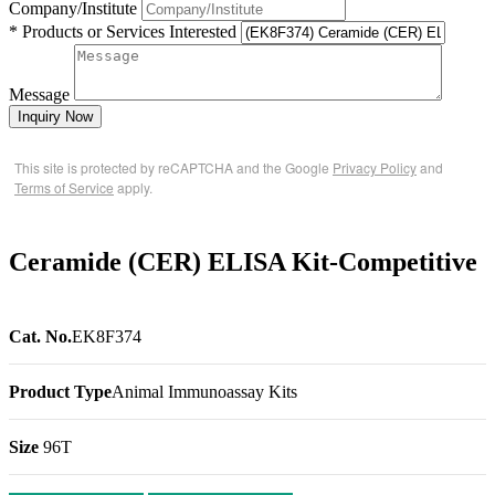
Company/Institute
* Products or Services Interested
Message
Inquiry Now
This site is protected by reCAPTCHA and the Google
Privacy Policy
and
Terms of Service
apply.
Ceramide (CER) ELISA Kit-Competitive
Cat. No.
EK8F374
Product Type
Animal Immunoassay Kits
Size
96T