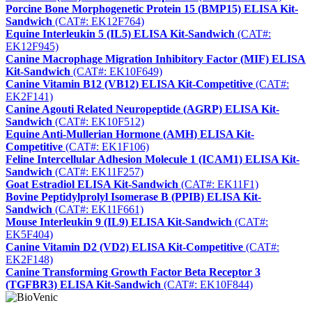
Porcine Bone Morphogenetic Protein 15 (BMP15) ELISA Kit-
Sandwich
(CAT#: EK12F764)
Equine Interleukin 5 (IL5) ELISA Kit-Sandwich
(CAT#:
EK12F945)
Canine Macrophage Migration Inhibitory Factor (MIF) ELISA
Kit-Sandwich
(CAT#: EK10F649)
Canine Vitamin B12 (VB12) ELISA Kit-Competitive
(CAT#:
EK2F141)
Canine Agouti Related Neuropeptide (AGRP) ELISA Kit-
Sandwich
(CAT#: EK10F512)
Equine Anti-Mullerian Hormone (AMH) ELISA Kit-
Competitive
(CAT#: EK1F106)
Feline Intercellular Adhesion Molecule 1 (ICAM1) ELISA Kit-
Sandwich
(CAT#: EK11F257)
Goat Estradiol ELISA Kit-Sandwich
(CAT#: EK11F1)
Bovine Peptidylprolyl Isomerase B (PPIB) ELISA Kit-
Sandwich
(CAT#: EK11F661)
Mouse Interleukin 9 (IL9) ELISA Kit-Sandwich
(CAT#:
EK5F404)
Canine Vitamin D2 (VD2) ELISA Kit-Competitive
(CAT#:
EK2F148)
Canine Transforming Growth Factor Beta Receptor 3
(TGFBR3) ELISA Kit-Sandwich
(CAT#: EK10F844)