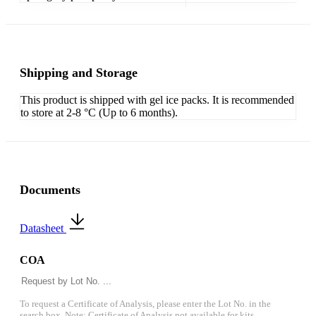
Shipping and Storage
This product is shipped with gel ice packs. It is recommended
to store at 2-8 °C (Up to 6 months).
Documents
Datasheet
COA
To request a Certificate of Analysis, please enter the Lot No. in the
search box. Note: Certificate of Analysis not available for kits.