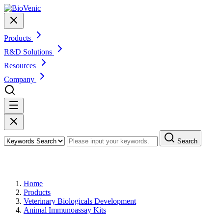
Products
R&D Solutions
Resources
Company
Search
Products
Home
Products
Veterinary Biologicals Development
Animal Immunoassay Kits