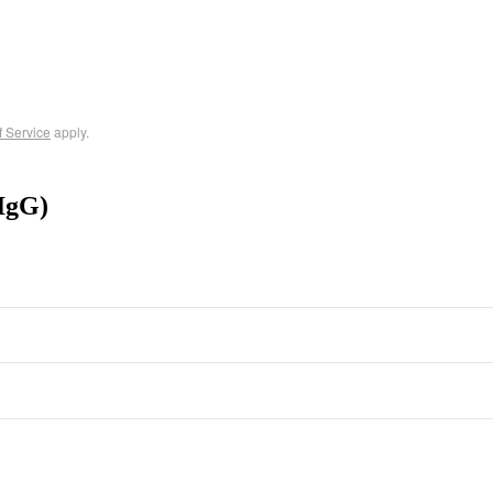
f Service
apply.
IgG)