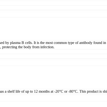
d by plasma B cells. It is the most common type of antibody found in b
, protecting the body from infection.
as a shelf life of up to 12 months at -20°C or -80°C. This product is sh