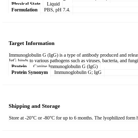
Physical State
Liquid
Formulation
PBS, pH 7.4.
Target Information
Immunoglobulin G (IgG) is a type of antibody produced and release
IgG binds to various pathogens such as viruses, bacteria, and fungi
Protein
Canine Immunoglobulin G (IgG)
Protein Synonym
Immunoglobulin G; IgG
Shipping and Storage
Store at -20°C or -80°C for up to 6 months. The lyophilized form h