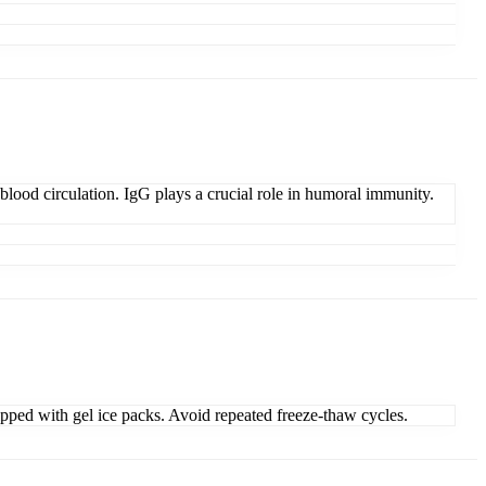
lood circulation. IgG plays a crucial role in humoral immunity.
ipped with gel ice packs. Avoid repeated freeze-thaw cycles.