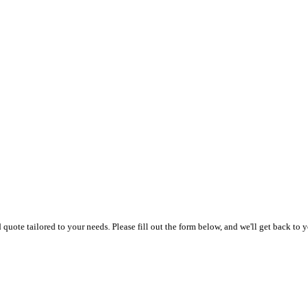
uote tailored to your needs. Please fill out the form below, and we'll get back to y