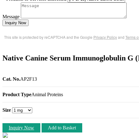
Message
Inquiry Now
This site is protected by reCAPTCHA and the Google
Privacy Policy
and
Terms o
Native Canine Serum Immunoglobulin G (
Cat. No.
AP2F13
Product Type
Animal Proteins
Size
Inquiry Now
Add to Basket