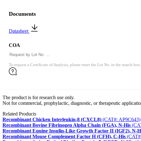
Documents
Datasheet
COA
To request a Certificate of Analysis, please enter the Lot No. in the search box.
The product is for research use only.
Not for commercial, prophylactic, diagnostic, or therapeutic applicatio
Related Products
Recombinant Chicken Interleukin-8 (CXCL8)
(CAT#: AP9C643)
Recombinant Bovine Fibrinogen Alpha Chain (FGA), N-His
(CA
Recombinant Equine Insulin-Like Growth Factor II (IGF2), N-H
Recombinant Mouse Complement Factor H (CFH), C-His
(CAT#