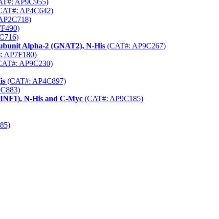
T#: AP9C955)
CAT#: AP4C642)
AP2C718)
F490)
C716)
Subunit Alpha-2 (GNAT2), N-His
(CAT#: AP9C267)
: AP7F180)
CAT#: AP9C230)
is
(CAT#: AP4C897)
C883)
PINF1), N-His and C-Myc
(CAT#: AP9C185)
85)