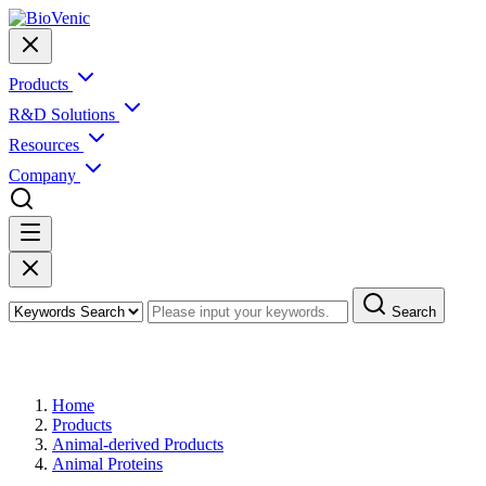
Products
R&D Solutions
Resources
Company
Search
Products
Home
Products
Animal-derived Products
Animal Proteins