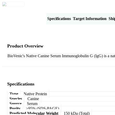
Product Overview
Specifications
Target Information
Shi
Product Overview
BioVenic's Native Canine Serum Immunoglobulin G (IgG) is a nat
Specifications
Type
Native Protein
Species
Canine
Source
Serum
Purity
>95% (SDS-PAGE)
Predicted Molecular Weight
150 kDa (Total)