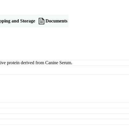
pping and Storage
Documents
ive protein derived from Canine Serum.