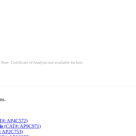
 Note: Certificate of Analysis not available for kits.
ns.
T#: AP4C572)
is
(CAT#: AP9C971)
: AP2C753)