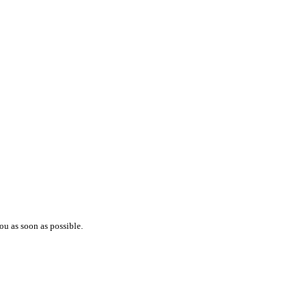
ou as soon as possible.