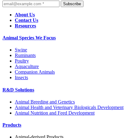
Subscribe
About Us
Contact Us
Resources
Animal Species We Focus
Swine
Ruminants
Poultry
Aquaculture
Companion Animals
Insects
R&D Solutions
Animal Breeding and Genetics
Animal Health and Veterinary Biologicals Development
Animal Nutrition and Feed Development
Products
Animal-derived Products