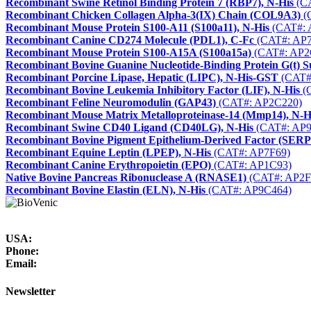
Recombinant Swine Retinol Binding Protein 7 (RBP7), N-His
(CA
Recombinant Chicken Collagen Alpha-3(IX) Chain (COL9A3)
(
Recombinant Mouse Protein S100-A11 (S100a11), N-His
(CAT#: 
Recombinant Canine CD274 Molecule (PDL1), C-Fc
(CAT#: AP7
Recombinant Mouse Protein S100-A15A (S100a15a)
(CAT#: AP2
Recombinant Bovine Guanine Nucleotide-Binding Protein G(t) 
Recombinant Porcine Lipase, Hepatic (LIPC), N-His-GST
(CAT#
Recombinant Bovine Leukemia Inhibitory Factor (LIF), N-His
(
Recombinant Feline Neuromodulin (GAP43)
(CAT#: AP2C220)
Recombinant Mouse Matrix Metalloproteinase-14 (Mmp14), N-H
Recombinant Swine CD40 Ligand (CD40LG), N-His
(CAT#: AP9
Recombinant Bovine Pigment Epithelium-Derived Factor (SER
Recombinant Equine Leptin (LPEP), N-His
(CAT#: AP7F69)
Recombinant Canine Erythropoietin (EPO)
(CAT#: AP1C93)
Native Bovine Pancreas Ribonuclease A (RNASE1)
(CAT#: AP2F
Recombinant Bovine Elastin (ELN), N-His
(CAT#: AP9C464)
USA:
Phone:
Email:
Newsletter