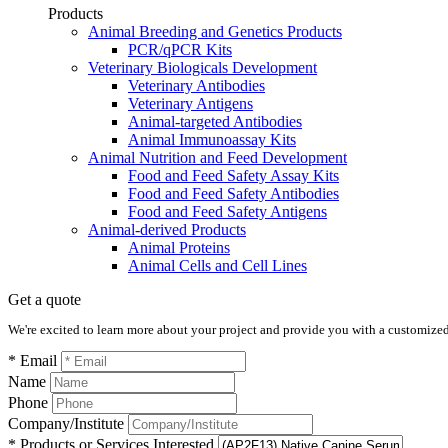
Products
Animal Breeding and Genetics Products
PCR/qPCR Kits
Veterinary Biologicals Development
Veterinary Antibodies
Veterinary Antigens
Animal-targeted Antibodies
Animal Immunoassay Kits
Animal Nutrition and Feed Development
Food and Feed Safety Assay Kits
Food and Feed Safety Antibodies
Food and Feed Safety Antigens
Animal-derived Products
Animal Proteins
Animal Cells and Cell Lines
Get a quote
We're excited to learn more about your project and provide you with a customized q
* Email
Name
Phone
Company/Institute
* Products or Services Interested