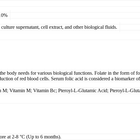
 10%
ulture supernatant, cell extract, and other biological fluids.
the body needs for various biological functions. Folate in the form of fol
duction of red blood cells. Serum folic acid is considered a biomarker o
in M; Vitamin M; Vitamin Bc; Pteroyl-L-Glutamic Acid; Pteroyl-L-Glut
tore at 2-8 °C (Up to 6 months).