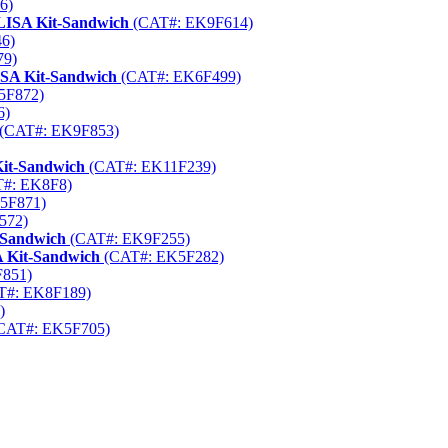
6)
ELISA Kit-Sandwich
(CAT#: EK9F614)
6)
79)
ISA Kit-Sandwich
(CAT#: EK6F499)
5F872)
6)
(CAT#: EK9F853)
it-Sandwich
(CAT#: EK11F239)
#: EK8F8)
5F871)
572)
-Sandwich
(CAT#: EK9F255)
 Kit-Sandwich
(CAT#: EK5F282)
851)
T#: EK8F189)
)
CAT#: EK5F705)