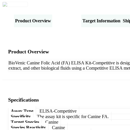
Product Overview
Specifications
Target Information
Shi
Product Overview
BioVenic Canine Folic Acid (FA) ELISA Kit-Competitive is designed
extract, and other biological fluids using a Competitive ELISA met
Specifications
Assay Type
ELISA-Competitive
Specificity
The assay kit is specific for Canine FA.
Target Species
Canine
Species Reactivity
Canine