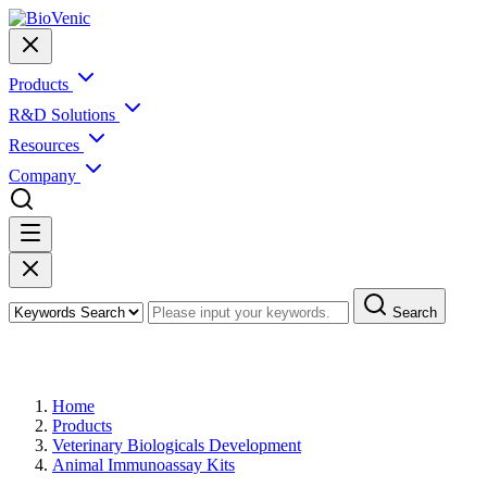
Products
R&D Solutions
Resources
Company
Search
Products
Home
Products
Veterinary Biologicals Development
Animal Immunoassay Kits