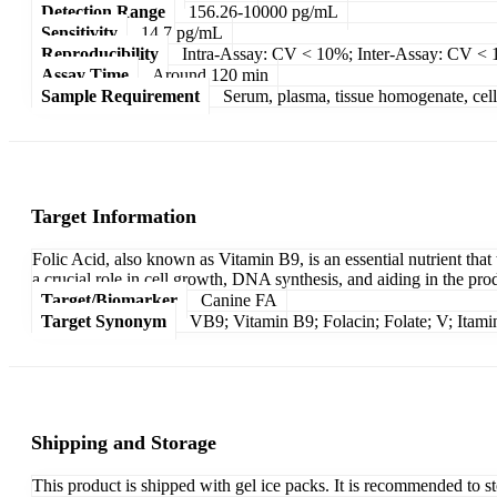
Detection Range
156.26-10000 pg/mL
Sensitivity
14.7 pg/mL
Reproducibility
Intra-Assay: CV < 10%; Inter-Assay: CV <
Assay Time
Around 120 min
Sample Requirement
Serum, plasma, tissue homogenate, cell c
Target Information
Folic Acid, also known as Vitamin B9, is an essential nutrient that 
a crucial role in cell growth, DNA synthesis, and aiding in the pro
Target/Biomarker
Canine FA
Target Synonym
VB9; Vitamin B9; Folacin; Folate; V; Itam
Shipping and Storage
This product is shipped with gel ice packs. It is recommended to s