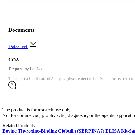
Documents
Datasheet
COA
To request a Certificate of Analysis, please enter the Lot No. in the search box.
The product is for research use only.
Not for commercial, prophylactic, diagnostic, or therapeutic applicatio
Related Products
Bovine Thyroxine-Binding Globulin (SERPINA7) ELISA Kit-S