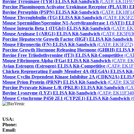
Bovine Tyrosinase (TYR) ELISA Kit-Sandwich
(CAT#: EK11F97
Porcine Plasminogen Activator Urokinase Receptor (PLAUR) 
Bovine Persephin (PSPN) ELISA Kit-Sandwich
(CAT#: EK10F14
Mouse Thyroglobulin (TG) ELISA Kit-Sandwich
(CAT#: EK5F2
Mouse Spermidine/Spermine N1-Acetyltransferase 1 (SAT1) EL
Mouse Integrin Beta 1 (ITGb1) ELISA Kit-Sandwich
(CAT#: EK
Mouse Arginase I (ARG1) ELISA Kit-Sandwich
(CAT#: EK5F63
Porcine Hepatocyte Growth Factor (HGF) ELISA Kit-Sandwich
Mouse Fibronectin (FN) ELISA Kit-Sandwich
(CAT#: EK5F272)
Porcine Growth Hormone Releasing Hormone (GHRH) ELISA K
Bovine Free Triiodothyronine (fT3) ELISA Kit-Competitive
(CAT
Mouse Fibrinogen Alpha (FGa) ELISA Kit-Sandwich
(CAT#: EK
Avian Estrogen (Estrogen) ELISA Kit-Competitive
(CAT#: EK1F
Chicken Regenerating Family Member 4A (REG4A) ELISA Kit
Mouse Cyclin Dependent Kinase Inhibitor 2A (CDKN2A) ELISA
Mouse Prion Protein (PRNP) ELISA Kit-Sandwich
(CAT#: EK5F
Porcine Pyruvate Kinase L/R (PKLR) ELISA Kit-Sandwich
(CA
Bovine Lysozyme (LYZ) ELISA Kit-Sandwich
(CAT#: EK11F340
Mouse Cytochrome P450 2E1 (CYP2E1) ELISA Kit-Sandwich
(
USA:
Phone:
Email: