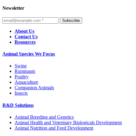
Newsletter
Subscribe
About Us
Contact Us
Resources
Animal Species We Focus
Swine
Ruminants
Poultry
Aquaculture
Companion Animals
Insects
R&D Solutions
Animal Breeding and Genetics
Animal Health and Veterinary Biologicals Development
Animal Nutrition and Feed Development