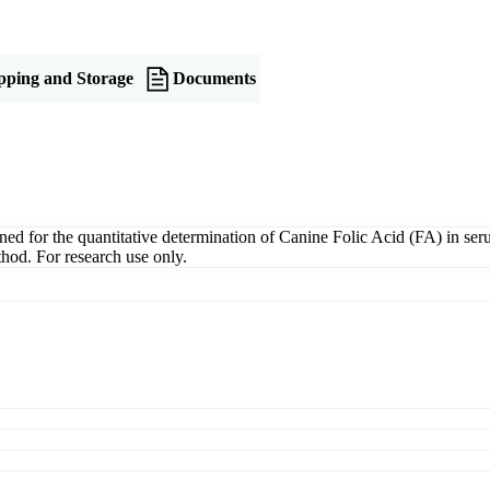
pping and Storage
Documents
 for the quantitative determination of Canine Folic Acid (FA) in serum
hod. For research use only.