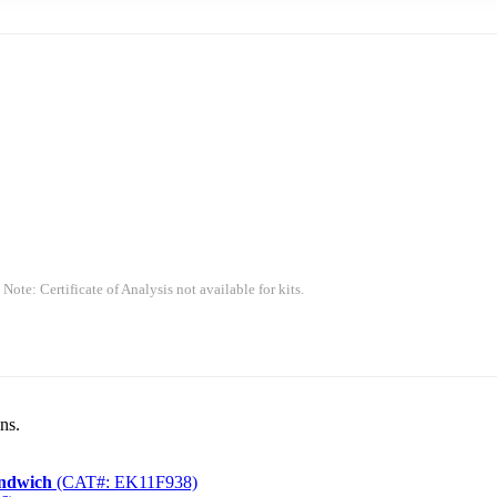
 Note: Certificate of Analysis not available for kits.
ns.
andwich
(CAT#: EK11F938)