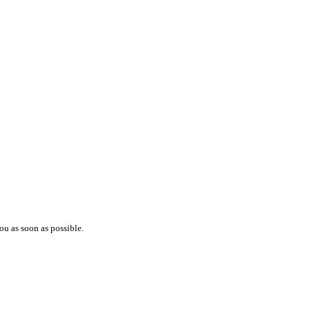
ou as soon as possible.