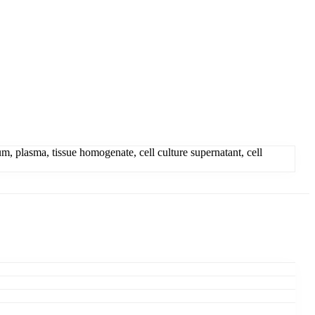
, plasma, tissue homogenate, cell culture supernatant, cell