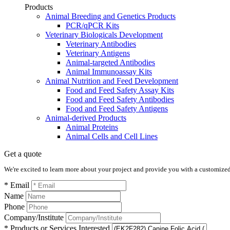
Products
Animal Breeding and Genetics Products
PCR/qPCR Kits
Veterinary Biologicals Development
Veterinary Antibodies
Veterinary Antigens
Animal-targeted Antibodies
Animal Immunoassay Kits
Animal Nutrition and Feed Development
Food and Feed Safety Assay Kits
Food and Feed Safety Antibodies
Food and Feed Safety Antigens
Animal-derived Products
Animal Proteins
Animal Cells and Cell Lines
Get a quote
We're excited to learn more about your project and provide you with a customized q
* Email
Name
Phone
Company/Institute
* Products or Services Interested