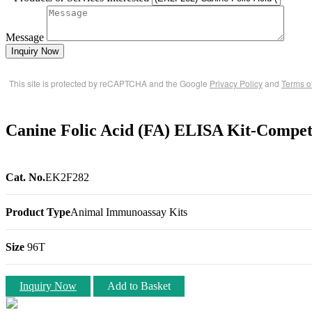
Message
Inquiry Now
This site is protected by reCAPTCHA and the Google
Privacy Policy
and
Terms o
Canine Folic Acid (FA) ELISA Kit-Compet
Cat. No.
EK2F282
Product Type
Animal Immunoassay Kits
Size
96T
Inquiry Now
Add to Basket