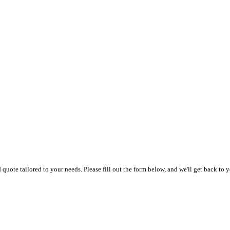
uote tailored to your needs. Please fill out the form below, and we'll get back to y