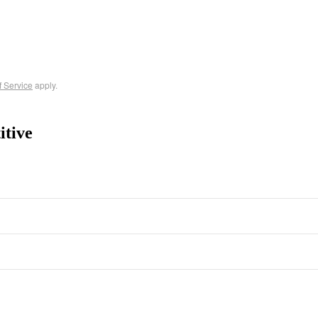
f Service
apply.
itive