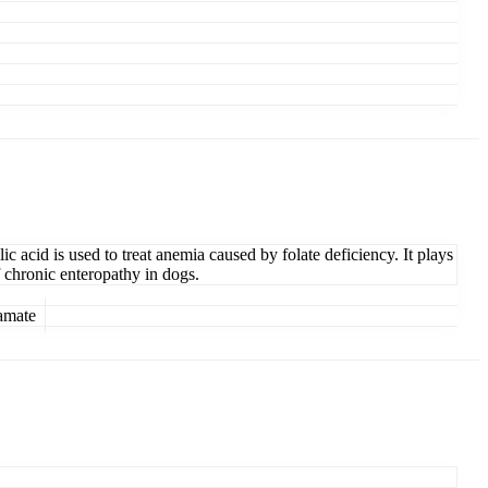
ic acid is used to treat anemia caused by folate deficiency. It plays
f chronic enteropathy in dogs.
amate