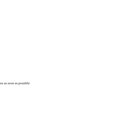
ou as soon as possible.