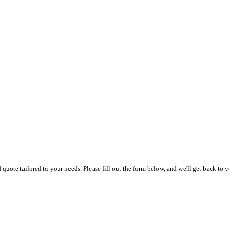
uote tailored to your needs. Please fill out the form below, and we'll get back to y