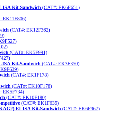
ELISA Kit-Sandwich
(CAT#: EK6F651)
: EK11F806)
wich
(CAT#: EK12F362)
9)
K9F527)
02)
wich
(CAT#: EK5F991)
427)
ELISA Kit-Sandwich
(CAT#: EK3F350)
EK9F639)
dwich
(CAT#: EK1F178)
dwich
(CAT#: EK10F178)
: EK5F734)
ich
(CAT#: EK10F180)
mpetitive
(CAT#: EK1F635)
RKAG2) ELISA Kit-Sandwich
(CAT#: EK6F967)