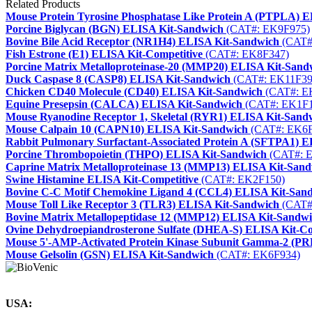
Related Products
Mouse Protein Tyrosine Phosphatase Like Protein A (PTPLA) 
Porcine Biglycan (BGN) ELISA Kit-Sandwich
(CAT#: EK9F975)
Bovine Bile Acid Receptor (NR1H4) ELISA Kit-Sandwich
(CAT#
Fish Estrone (E1) ELISA Kit-Competitive
(CAT#: EK8F347)
Porcine Matrix Metalloproteinase-20 (MMP20) ELISA Kit-Sand
Duck Caspase 8 (CASP8) ELISA Kit-Sandwich
(CAT#: EK11F39
Chicken CD40 Molecule (CD40) ELISA Kit-Sandwich
(CAT#: E
Equine Presepsin (CALCA) ELISA Kit-Sandwich
(CAT#: EK1F1
Mouse Ryanodine Receptor 1, Skeletal (RYR1) ELISA Kit-Sand
Mouse Calpain 10 (CAPN10) ELISA Kit-Sandwich
(CAT#: EK6F
Rabbit Pulmonary Surfactant-Associated Protein A (SFTPA1) 
Porcine Thrombopoietin (THPO) ELISA Kit-Sandwich
(CAT#: 
Caprine Matrix Metalloproteinase 13 (MMP13) ELISA Kit-San
Swine Histamine ELISA Kit-Competitive
(CAT#: EK2F150)
Bovine C-C Motif Chemokine Ligand 4 (CCL4) ELISA Kit-San
Mouse Toll Like Receptor 3 (TLR3) ELISA Kit-Sandwich
(CAT#
Bovine Matrix Metallopeptidase 12 (MMP12) ELISA Kit-Sandw
Ovine Dehydroepiandrosterone Sulfate (DHEA-S) ELISA Kit-Co
Mouse 5'-AMP-Activated Protein Kinase Subunit Gamma-2 (P
Mouse Gelsolin (GSN) ELISA Kit-Sandwich
(CAT#: EK6F934)
USA: