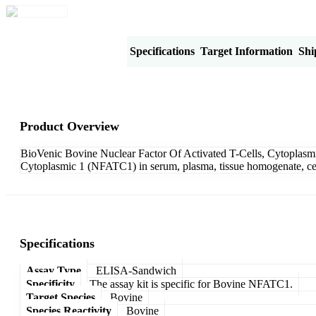
Product Overview
Specifications
Target Information
Shi
Product Overview
BioVenic Bovine Nuclear Factor Of Activated T-Cells, Cytoplasmi
Cytoplasmic 1 (NFATC1) in serum, plasma, tissue homogenate, cell 
Specifications
Assay Type
ELISA-Sandwich
Specificity
The assay kit is specific for Bovine NFATC1.
Target Species
Bovine
Species Reactivity
Bovine