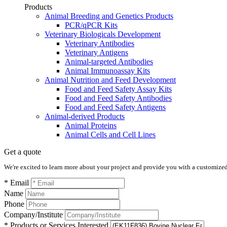
Products
Animal Breeding and Genetics Products
PCR/qPCR Kits
Veterinary Biologicals Development
Veterinary Antibodies
Veterinary Antigens
Animal-targeted Antibodies
Animal Immunoassay Kits
Animal Nutrition and Feed Development
Food and Feed Safety Assay Kits
Food and Feed Safety Antibodies
Food and Feed Safety Antigens
Animal-derived Products
Animal Proteins
Animal Cells and Cell Lines
Get a quote
We're excited to learn more about your project and provide you with a customized q
* Email
Name
Phone
Company/Institute
* Products or Services Interested