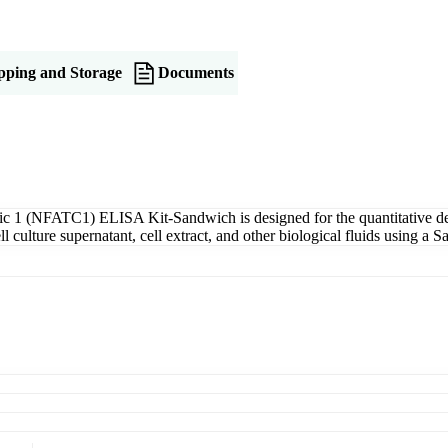
pping and Storage
Documents
c 1 (NFATC1) ELISA Kit-Sandwich is designed for the quantitative de
culture supernatant, cell extract, and other biological fluids using a