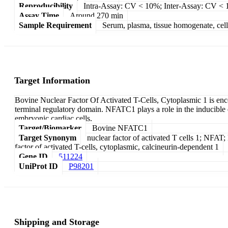
Reproducibility
Intra-Assay: CV < 10%; Inter-Assay: CV <
Assay Time
Around 270 min
Sample Requirement
Serum, plasma, tissue homogenate, cell c
Target Information
Bovine Nuclear Factor Of Activated T-Cells, Cytoplasmic 1 is en
terminal regulatory domain. NFATC1 plays a role in the inducible ex
embryonic cardiac cells.
Target/Biomarker
Bovine NFATC1
Target Synonym
nuclear factor of activated T cells 1; NFA
factor of activated T-cells, cytoplasmic, calcineurin-dependent 1
Gene ID
511224
UniProt ID
P98201
Shipping and Storage