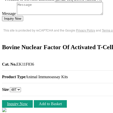
Message
Inquiry Now
This site is protected by reCAPTCHA and the Google
Privacy Policy
and
Terms o
Bovine Nuclear Factor Of Activated T-Ce
Cat. No.
EK11F836
Product Type
Animal Immunoassay Kits
Size
Inquiry Now
Add to Basket