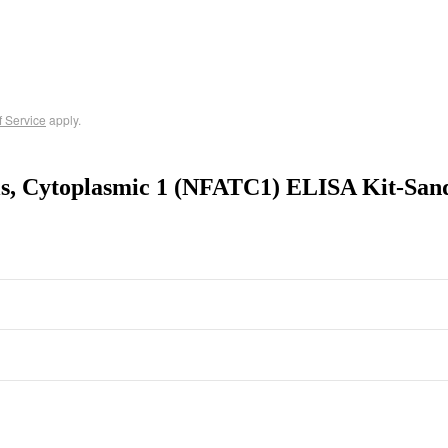
f Service
apply.
lls, Cytoplasmic 1 (NFATC1) ELISA Kit-San