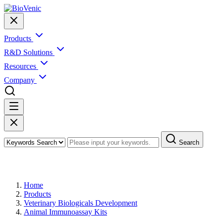
Products
R&D Solutions
Resources
Company
Search
Products
Home
Products
Veterinary Biologicals Development
Animal Immunoassay Kits