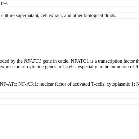
 10%
ulture supernatant, cell extract, and other biological fluids.
coded by the
NFATC1
gene in cattle. NFATC1 is a transcription factor t
pression of cytokine genes in T-cells, especially in the induction of IL-
T; NF-ATc; NF-ATc1; nuclear factor of activated T-cells, cytoplasmic 1