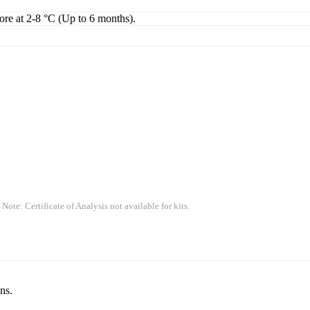
tore at 2-8 °C (Up to 6 months).
 Note: Certificate of Analysis not available for kits.
ns.