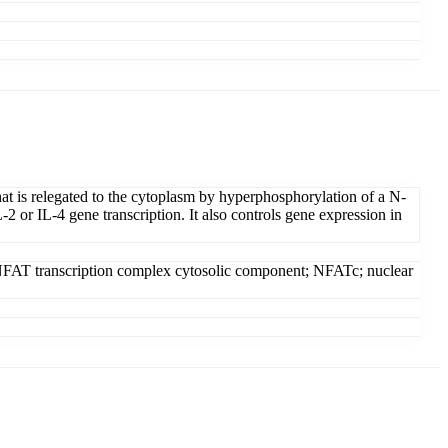
hat is relegated to the cytoplasm by hyperphosphorylation of a N-
2 or IL-4 gene transcription. It also controls gene expression in
; NFAT transcription complex cytosolic component; NFATc; nuclear