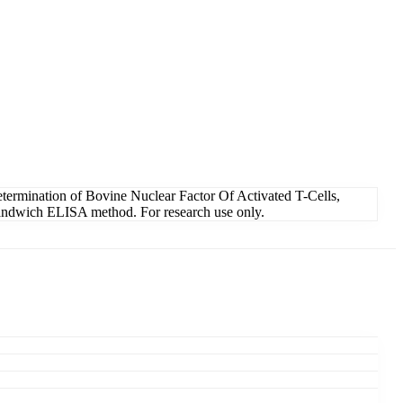
termination of Bovine Nuclear Factor Of Activated T-Cells,
 Sandwich ELISA method. For research use only.