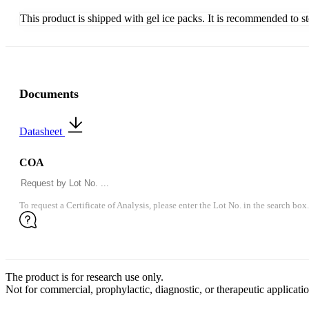
This product is shipped with gel ice packs. It is recommended to s
Documents
Datasheet
COA
To request a Certificate of Analysis, please enter the Lot No. in the search box.
The product is for research use only.
Not for commercial, prophylactic, diagnostic, or therapeutic applicatio