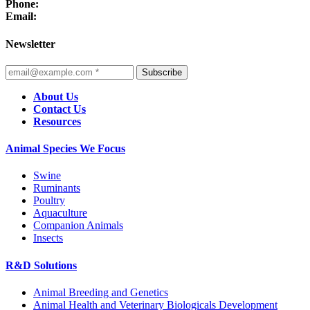
Phone:
Email:
Newsletter
Subscribe
About Us
Contact Us
Resources
Animal Species We Focus
Swine
Ruminants
Poultry
Aquaculture
Companion Animals
Insects
R&D Solutions
Animal Breeding and Genetics
Animal Health and Veterinary Biologicals Development