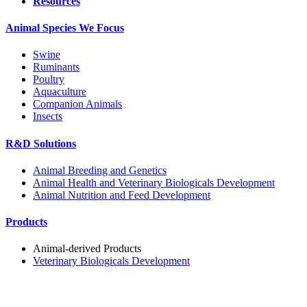
Resources
Animal Species We Focus
Swine
Ruminants
Poultry
Aquaculture
Companion Animals
Insects
R&D Solutions
Animal Breeding and Genetics
Animal Health and Veterinary Biologicals Development
Animal Nutrition and Feed Development
Products
Animal-derived Products
Veterinary Biologicals Development