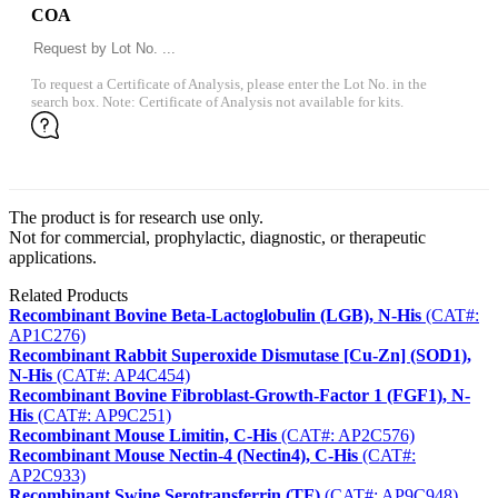
COA
To request a Certificate of Analysis, please enter the Lot No. in the
search box. Note: Certificate of Analysis not available for kits.
The product is for research use only.
Not for commercial, prophylactic, diagnostic, or therapeutic
applications.
Related Products
Recombinant Bovine Beta-Lactoglobulin (LGB), N-His
(CAT#:
AP1C276)
Recombinant Rabbit Superoxide Dismutase [Cu-Zn] (SOD1),
N-His
(CAT#: AP4C454)
Recombinant Bovine Fibroblast-Growth-Factor 1 (FGF1), N-
His
(CAT#: AP9C251)
Recombinant Mouse Limitin, C-His
(CAT#: AP2C576)
Recombinant Mouse Nectin-4 (Nectin4), C-His
(CAT#:
AP2C933)
Recombinant Swine Serotransferrin (TF)
(CAT#: AP9C948)