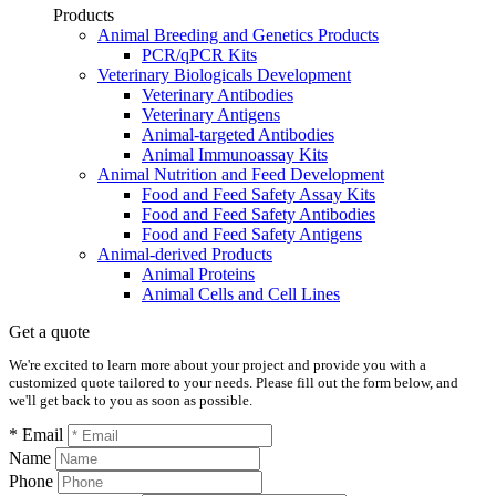
Products
Animal Breeding and Genetics Products
PCR/qPCR Kits
Veterinary Biologicals Development
Veterinary Antibodies
Veterinary Antigens
Animal-targeted Antibodies
Animal Immunoassay Kits
Animal Nutrition and Feed Development
Food and Feed Safety Assay Kits
Food and Feed Safety Antibodies
Food and Feed Safety Antigens
Animal-derived Products
Animal Proteins
Animal Cells and Cell Lines
Get a quote
We're excited to learn more about your project and provide you with a
customized quote tailored to your needs. Please fill out the form below, and
we'll get back to you as soon as possible.
* Email
Name
Phone