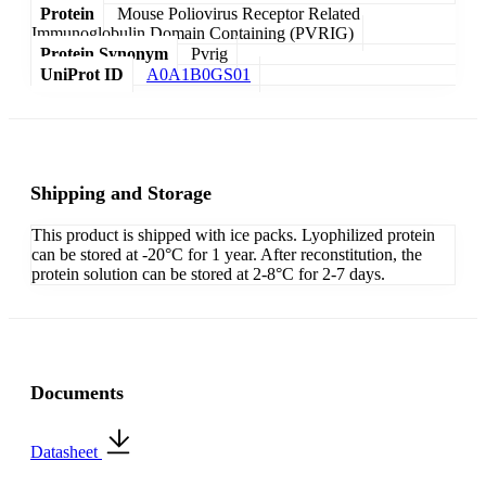
Protein
Mouse Poliovirus Receptor Related
Immunoglobulin Domain Containing (PVRIG)
Protein Synonym
Pvrig
UniProt ID
A0A1B0GS01
Shipping and Storage
This product is shipped with ice packs. Lyophilized protein
can be stored at -20°C for 1 year. After reconstitution, the
protein solution can be stored at 2-8°C for 2-7 days.
Documents
Datasheet