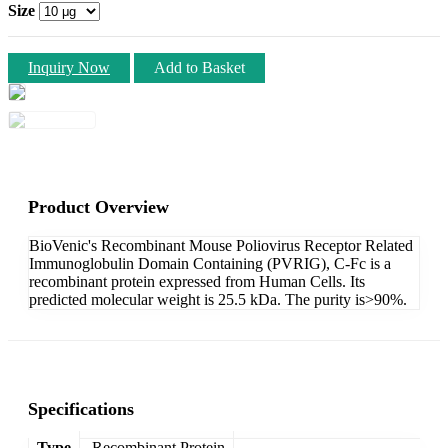
Size
Inquiry Now
Add to Basket
Product Overview
BioVenic's Recombinant Mouse Poliovirus Receptor Related
Immunoglobulin Domain Containing (PVRIG), C-Fc is a
recombinant protein expressed from Human Cells. Its
predicted molecular weight is 25.5 kDa. The purity is>90%.
Specifications
Type
Recombinant Protein