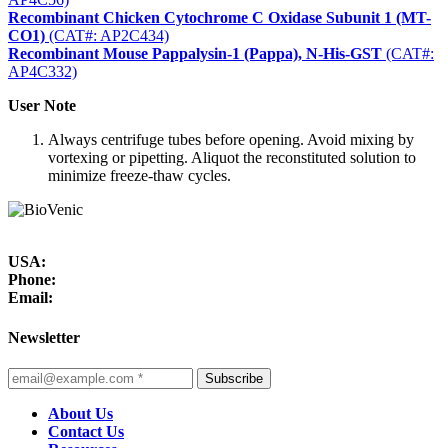
Recombinant Chicken Cytochrome C Oxidase Subunit 1 (MT-
CO1)
(CAT#: AP2C434)
Recombinant Mouse Pappalysin-1 (Pappa), N-His-GST
(CAT#:
AP4C332)
User Note
Always centrifuge tubes before opening. Avoid mixing by
vortexing or pipetting. Aliquot the reconstituted solution to
minimize freeze-thaw cycles.
USA:
Phone:
Email:
Newsletter
Subscribe
About Us
Contact Us