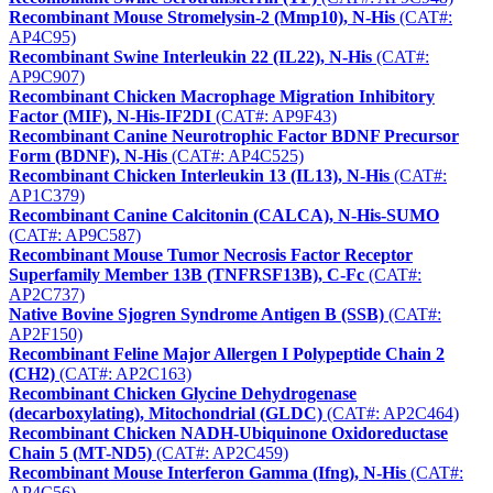
Recombinant Mouse Stromelysin-2 (Mmp10), N-His
(CAT#:
AP4C95)
Recombinant Swine Interleukin 22 (IL22), N-His
(CAT#:
AP9C907)
Recombinant Chicken Macrophage Migration Inhibitory
Factor (MIF), N-His-IF2DI
(CAT#: AP9F43)
Recombinant Canine Neurotrophic Factor BDNF Precursor
Form (BDNF), N-His
(CAT#: AP4C525)
Recombinant Chicken Interleukin 13 (IL13), N-His
(CAT#:
AP1C379)
Recombinant Canine Calcitonin (CALCA), N-His-SUMO
(CAT#: AP9C587)
Recombinant Mouse Tumor Necrosis Factor Receptor
Superfamily Member 13B (TNFRSF13B), C-Fc
(CAT#:
AP2C737)
Native Bovine Sjogren Syndrome Antigen B (SSB)
(CAT#:
AP2F150)
Recombinant Feline Major Allergen I Polypeptide Chain 2
(CH2)
(CAT#: AP2C163)
Recombinant Chicken Glycine Dehydrogenase
(decarboxylating), Mitochondrial (GLDC)
(CAT#: AP2C464)
Recombinant Chicken NADH-Ubiquinone Oxidoreductase
Chain 5 (MT-ND5)
(CAT#: AP2C459)
Recombinant Mouse Interferon Gamma (Ifng), N-His
(CAT#:
AP4C56)