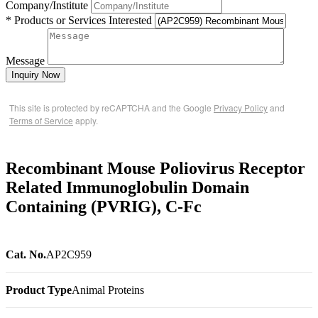
Company/Institute
* Products or Services Interested
Message
Inquiry Now
This site is protected by reCAPTCHA and the Google
Privacy Policy
and
Terms of Service
apply.
Recombinant Mouse Poliovirus Receptor
Related Immunoglobulin Domain
Containing (PVRIG), C-Fc
Cat. No.
AP2C959
Product Type
Animal Proteins