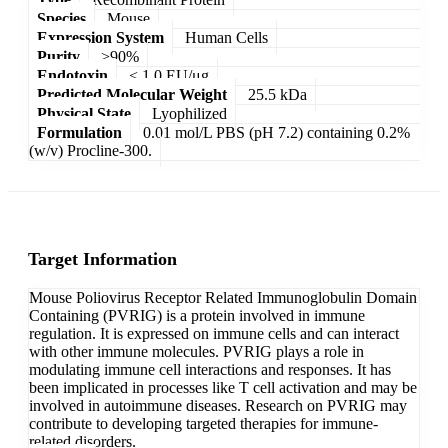
Species
Mouse
Expression System
Human Cells
Purity
>90%
Endotoxin
< 1.0 EU/μg
Predicted Molecular Weight
25.5 kDa
Physical State
Lyophilized
Formulation
0.01 mol/L PBS (pH 7.2) containing 0.2%
(w/v) Procline-300.
Target Information
Mouse Poliovirus Receptor Related Immunoglobulin Domain
Containing (PVRIG) is a protein involved in immune
regulation. It is expressed on immune cells and can interact
with other immune molecules. PVRIG plays a role in
modulating immune cell interactions and responses. It has
been implicated in processes like T cell activation and may be
involved in autoimmune diseases. Research on PVRIG may
contribute to developing targeted therapies for immune-
related disorders.