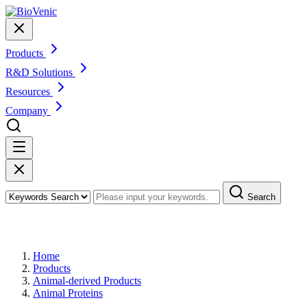
Products
R&D Solutions
Resources
Company
Search
Products
Home
Products
Animal-derived Products
Animal Proteins