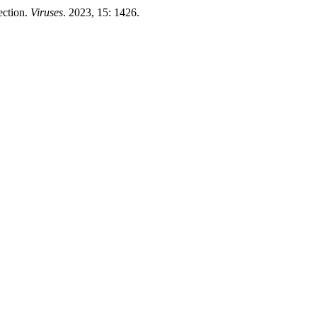
ection.
Viruses
. 2023, 15: 1426.