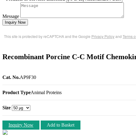
Message
Inquiry Now
This site is protected by reCAPTCHA and the Google
Privacy Policy
and
Terms o
Recombinant Porcine C-C Motif Chemokin
Cat. No.
AP9F30
Product Type
Animal Proteins
Size
Inquiry Now
Add to Basket