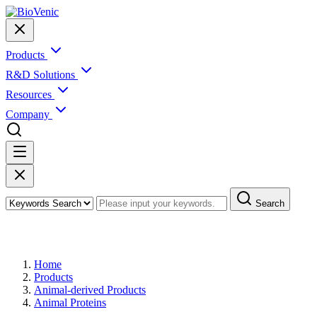
Products
R&D Solutions
Resources
Company
Search
Products
Home
Products
Animal-derived Products
Animal Proteins