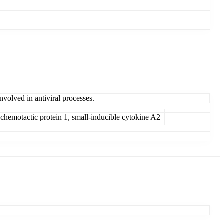
nvolved in antiviral processes.
hemotactic protein 1, small-inducible cytokine A2