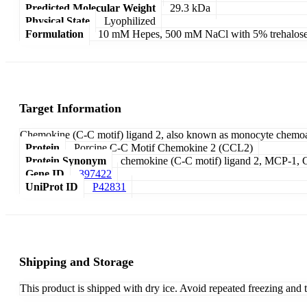
Predicted Molecular Weight
29.3 kDa
Physical State
Lyophilized
Formulation
10 mM Hepes, 500 mM NaCl with 5% trehalose
Target Information
Chemokine (C-C motif) ligand 2, also known as monocyte chemoatt
Protein
Porcine C-C Motif Chemokine 2 (CCL2)
Protein Synonym
chemokine (C-C motif) ligand 2, MCP-1, C-
Gene ID
397422
UniProt ID
P42831
Shipping and Storage
This product is shipped with dry ice. Avoid repeated freezing and 