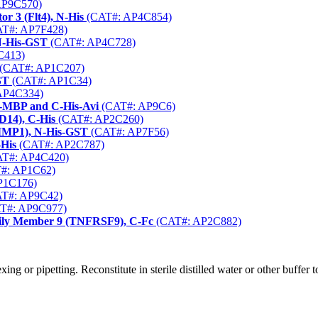
AP9C570)
r 3 (Flt4), N-His
(CAT#: AP4C854)
T#: AP7F428)
 N-His-GST
(CAT#: AP4C728)
C413)
(CAT#: AP1C207)
ST
(CAT#: AP1C34)
AP4C334)
N-MBP and C-His-Avi
(CAT#: AP9C6)
D14), C-His
(CAT#: AP2C260)
(TIMP1), N-His-GST
(CAT#: AP7F56)
-His
(CAT#: AP2C787)
T#: AP4C420)
#: AP1C62)
P1C176)
T#: AP9C42)
T#: AP9C977)
ily Member 9 (TNFRSF9), C-Fc
(CAT#: AP2C882)
g or pipetting. Reconstitute in sterile distilled water or other buffer 