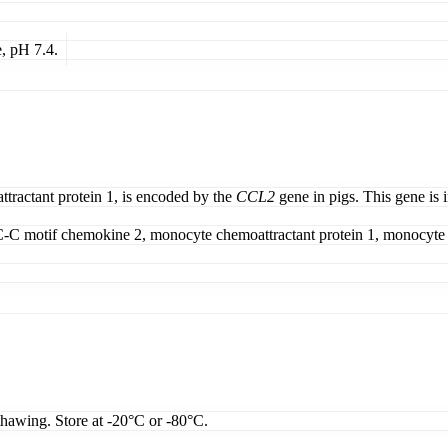
, pH 7.4.
ractant protein 1, is encoded by the
CCL2
gene in pigs. This gene is i
C motif chemokine 2, monocyte chemoattractant protein 1, monocyte c
thawing. Store at -20°C or -80°C.