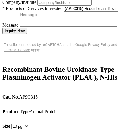
Company/Institute
* Products or Services Interested
Message
Inquiry Now
This site is protected by reCAPTCHA and the Google
Privacy Policy
and
Terms of Service
apply.
Recombinant Bovine Urokinase-Type
Plasminogen Activator (PLAU), N-His
Cat. No.
AP9C315
Product Type
Animal Proteins
Size