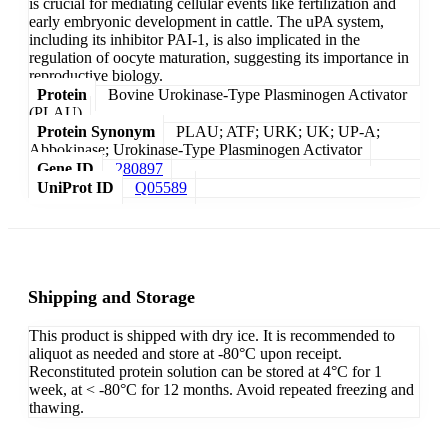
is crucial for mediating cellular events like fertilization and
early embryonic development in cattle. The uPA system,
including its inhibitor PAI-1, is also implicated in the
regulation of oocyte maturation, suggesting its importance in
reproductive biology.
Protein
Bovine Urokinase-Type Plasminogen Activator
(PLAU)
Protein Synonym
PLAU; ATF; URK; UK; UP-A;
Abbokinase; Urokinase-Type Plasminogen Activator
Gene ID
280897
UniProt ID
Q05589
Shipping and Storage
This product is shipped with dry ice. It is recommended to
aliquot as needed and store at -80°C upon receipt.
Reconstituted protein solution can be stored at 4°C for 1
week, at < -80°C for 12 months. Avoid repeated freezing and
thawing.