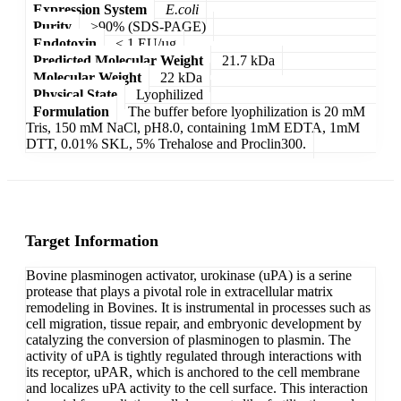
Expression System
E.coli
Purity
>90% (SDS-PAGE)
Endotoxin
< 1 EU/µg
Predicted Molecular Weight
21.7 kDa
Molecular Weight
22 kDa
Physical State
Lyophilized
Formulation
The buffer before lyophilization is 20 mM
Tris, 150 mM NaCl, pH8.0, containing 1mM EDTA, 1mM
DTT, 0.01% SKL, 5% Trehalose and Proclin300.
Target Information
Bovine plasminogen activator, urokinase (uPA) is a serine
protease that plays a pivotal role in extracellular matrix
remodeling in Bovines. It is instrumental in processes such as
cell migration, tissue repair, and embryonic development by
catalyzing the conversion of plasminogen to plasmin. The
activity of uPA is tightly regulated through interactions with
its receptor, uPAR, which is anchored to the cell membrane
and localizes uPA activity to the cell surface. This interaction