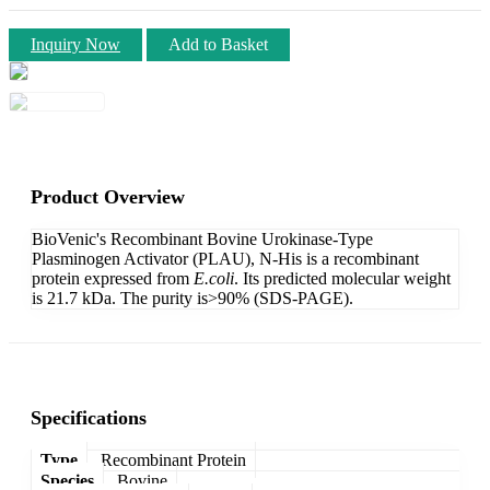
Inquiry Now
Add to Basket
Product Overview
BioVenic's Recombinant Bovine Urokinase-Type
Plasminogen Activator (PLAU), N-His is a recombinant
protein expressed from
E.coli
. Its predicted molecular weight
is 21.7 kDa. The purity is>90% (SDS-PAGE).
Specifications
Type
Recombinant Protein
Species
Bovine