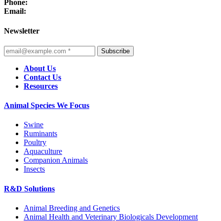
Phone:
Email:
Newsletter
Subscribe
About Us
Contact Us
Resources
Animal Species We Focus
Swine
Ruminants
Poultry
Aquaculture
Companion Animals
Insects
R&D Solutions
Animal Breeding and Genetics
Animal Health and Veterinary Biologicals Development