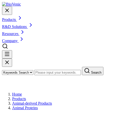
Products
R&D Solutions
Resources
Company
Search
Products
Home
Products
Animal-derived Products
Animal Proteins