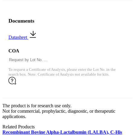
Documents
Datasheet
COA
To request a Certificate of Analysis, please enter the Lot No. in the
search box. Note: Certificate of Analysis not available for kits.
The product is for research use only.
Not for commercial, prophylactic, diagnostic, or therapeutic
applications.
Related Products
Recombinant Bovine Alpha-Lactalbumin (LALBA), C-His