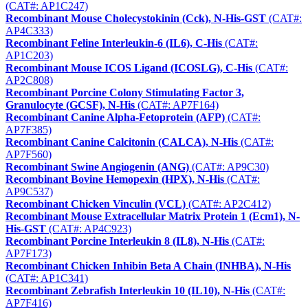
(CAT#: AP1C247)
Recombinant Mouse Cholecystokinin (Cck), N-His-GST
(CAT#:
AP4C333)
Recombinant Feline Interleukin-6 (IL6), C-His
(CAT#:
AP1C203)
Recombinant Mouse ICOS Ligand (ICOSLG), C-His
(CAT#:
AP2C808)
Recombinant Porcine Colony Stimulating Factor 3,
Granulocyte (GCSF), N-His
(CAT#: AP7F164)
Recombinant Canine Alpha-Fetoprotein (AFP)
(CAT#:
AP7F385)
Recombinant Canine Calcitonin (CALCA), N-His
(CAT#:
AP7F560)
Recombinant Swine Angiogenin (ANG)
(CAT#: AP9C30)
Recombinant Bovine Hemopexin (HPX), N-His
(CAT#:
AP9C537)
Recombinant Chicken Vinculin (VCL)
(CAT#: AP2C412)
Recombinant Mouse Extracellular Matrix Protein 1 (Ecm1), N-
His-GST
(CAT#: AP4C923)
Recombinant Porcine Interleukin 8 (IL8), N-His
(CAT#:
AP7F173)
Recombinant Chicken Inhibin Beta A Chain (INHBA), N-His
(CAT#: AP1C341)
Recombinant Zebrafish Interleukin 10 (IL10), N-His
(CAT#:
AP7F416)