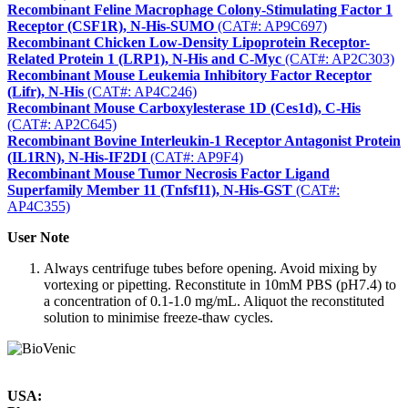
Recombinant Feline Macrophage Colony-Stimulating Factor 1
Receptor (CSF1R), N-His-SUMO
(CAT#: AP9C697)
Recombinant Chicken Low-Density Lipoprotein Receptor-
Related Protein 1 (LRP1), N-His and C-Myc
(CAT#: AP2C303)
Recombinant Mouse Leukemia Inhibitory Factor Receptor
(Lifr), N-His
(CAT#: AP4C246)
Recombinant Mouse Carboxylesterase 1D (Ces1d), C-His
(CAT#: AP2C645)
Recombinant Bovine Interleukin-1 Receptor Antagonist Protein
(IL1RN), N-His-IF2DI
(CAT#: AP9F4)
Recombinant Mouse Tumor Necrosis Factor Ligand
Superfamily Member 11 (Tnfsf11), N-His-GST
(CAT#:
AP4C355)
User Note
Always centrifuge tubes before opening. Avoid mixing by
vortexing or pipetting. Reconstitute in 10mM PBS (pH7.4) to
a concentration of 0.1-1.0 mg/mL. Aliquot the reconstituted
solution to minimise freeze-thaw cycles.
USA: