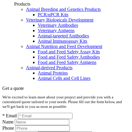
Products
Animal Breeding and Genetics Products
PCR/qPCR Kits
Veterinary Biologicals Development
Veterinary Antibodies
Veterinary Antigens
Animal-targeted Antibodies
Animal Immunoassay Kits
Animal Nutrition and Feed Development
Food and Feed Safety Assay Kits
Food and Feed Safety Antibodies
Food and Feed Safety Antigens
Animal-derived Products
Animal Proteins
Animal Cells and Cell Lines
Get a quote
We're excited to learn more about your project and provide you with a
customized quote tailored to your needs. Please fill out the form below, and
we'll get back to you as soon as possible.
* Email
Name
Phone