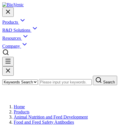
Products
R&D Solutions
Resources
Company
Search
Products
Home
Products
Animal Nutrition and Feed Development
Food and Feed Safety Antibodies