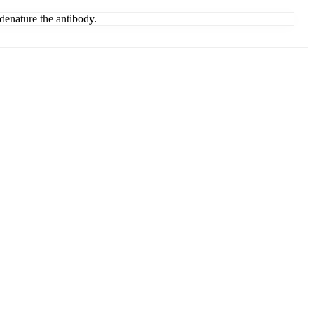
denature the antibody.