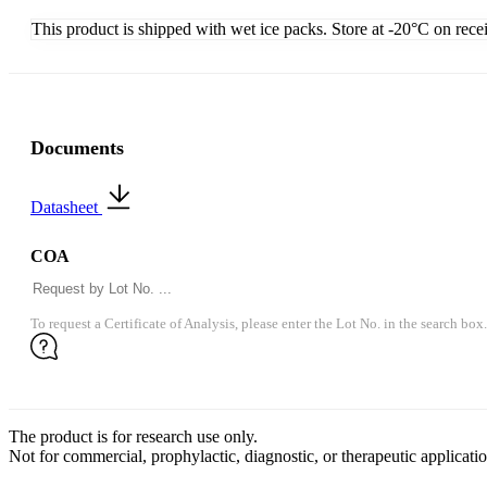
This product is shipped with wet ice packs. Store at -20°C on rece
Documents
Datasheet
COA
To request a Certificate of Analysis, please enter the Lot No. in the search box.
The product is for research use only.
Not for commercial, prophylactic, diagnostic, or therapeutic applicatio