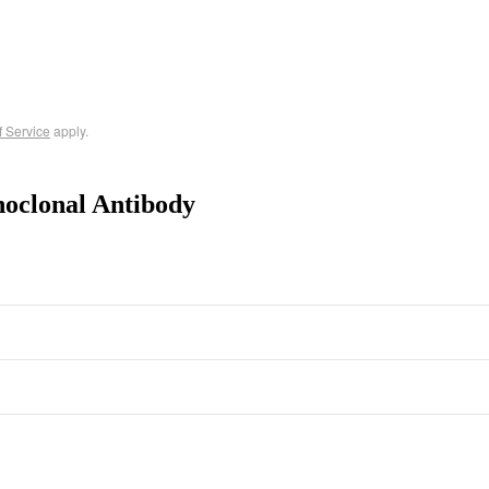
f Service
apply.
oclonal Antibody