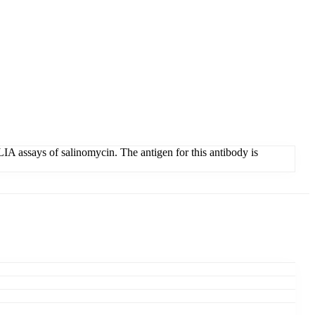
IA assays of salinomycin. The antigen for this antibody is