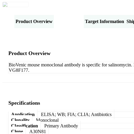
Product Overview
Specifications
Target Information
Shi
Product Overview
BioVenic mouse monoclonal antibody is specific for salinomycin. I
VG8F177.
Specifications
Application
ELISA; WB; FIA; CLIA; Antibiotics
Clonality
Monoclonal
Classification
Primary Antibody
Clone
A30N81