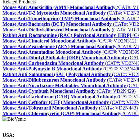
Related Products
Mouse Anti-Amoxicillin (AMX) Monoclonal Antibody
(CAT#: V
Mouse Anti-T-2 Mycotoxin Monoclonal Antibody
(CAT#: VD2N3
Mouse Anti-Trimethoprim (TMP) Monoclonal Antibody
(CAT#:
Mouse Anti-Bacitracin (BCT) Monoclonal Antibody
(CAT#: VD2
Mouse Anti-Diethylstilbestrol Monoclonal Antibody
(CAT#: VD2
Rabbit Anti-Ractopamine (RAC) Polyclonal Antibody-[HRP]
(C
Mouse Anti-Cimaterol Monoclonal Antibody
(CAT#: VD2N312)
Mouse Anti-Zearalenone (ZEN) Monoclonal Antibody
(CAT#: V
Mouse Anti-Amantadine Monoclonal Antibody
(CAT#: VD2N399
Mouse Anti-Dibutyl Phthalate (DBP) Monoclonal Antibody
(CAT
Mouse Anti-Carbendazim Monoclonal Antibody
(CAT#: VD2N46
Mouse Anti-Polymyxin B Monoclonal Antibody
(CAT#: VD2N40
Rabbit Anti-Salbutamol (SAL) Polyclonal Antibody
(CAT#: VD2
Mouse Anti-Diflubenzuron Monoclonal Antibody
(CAT#: VD2N4
Mouse Anti-Nicarbazine Metabolites Monoclonal Antibody
(CAT
Mouse Anti-Cymbush Monoclonal Antibody
(CAT#: VD2N429)
Mouse Anti-Carbofuran (CAR) Monoclonal Antibody
(CAT#: V
Mouse Anti-Ceftiofur (CEF) Monoclonal Antibody
(CAT#: VD2N
Mouse Anti-Toltrazuril Monoclonal Antibody
(CAT#: VD2N443)
Mouse Anti-Chloromycetin (CAP) Monoclonal Antibody
(CAT#:
USA: