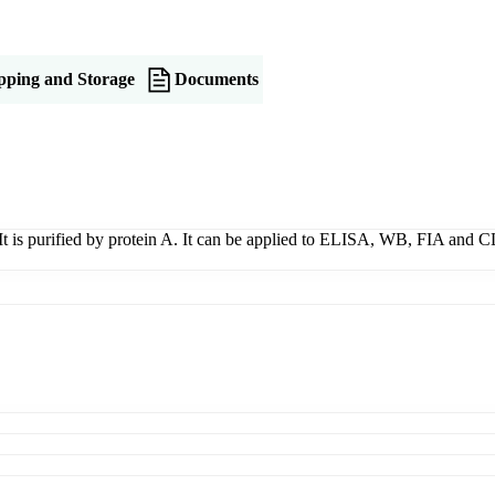
pping and Storage
Documents
t is purified by protein A. It can be applied to ELISA, WB, FIA and CL