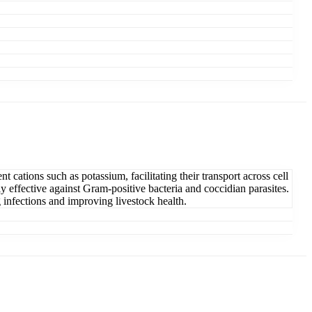
 cations such as potassium, facilitating their transport across cell
y effective against Gram-positive bacteria and coccidian parasites.
g infections and improving livestock health.