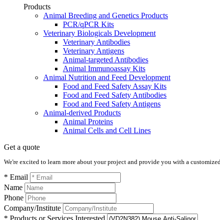
Products
Animal Breeding and Genetics Products
PCR/qPCR Kits
Veterinary Biologicals Development
Veterinary Antibodies
Veterinary Antigens
Animal-targeted Antibodies
Animal Immunoassay Kits
Animal Nutrition and Feed Development
Food and Feed Safety Assay Kits
Food and Feed Safety Antibodies
Food and Feed Safety Antigens
Animal-derived Products
Animal Proteins
Animal Cells and Cell Lines
Get a quote
We're excited to learn more about your project and provide you with a customized q
* Email
Name
Phone
Company/Institute
* Products or Services Interested