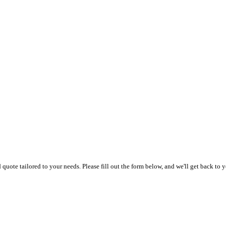
uote tailored to your needs. Please fill out the form below, and we'll get back to y