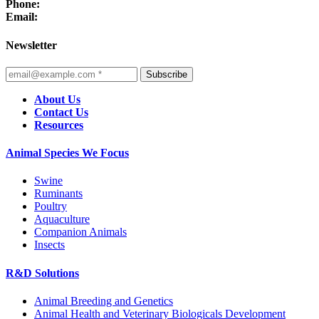
Phone:
Email:
Newsletter
Subscribe
About Us
Contact Us
Resources
Animal Species We Focus
Swine
Ruminants
Poultry
Aquaculture
Companion Animals
Insects
R&D Solutions
Animal Breeding and Genetics
Animal Health and Veterinary Biologicals Development