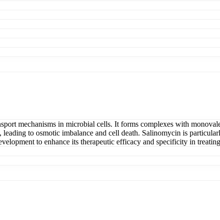
nsport mechanisms in microbial cells. It forms complexes with monovalent
leading to osmotic imbalance and cell death. Salinomycin is particularl
evelopment to enhance its therapeutic efficacy and specificity in treatin