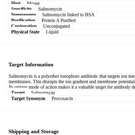
Host
Mouse
Specificity
Salinomycin
Immunogen
Salinomycin linked to BSA
Purification
Protein A Purified
Conjugation
Unconjugated
Physical State
Liquid
Target Information
Salinomycin is a polyether ionophore antibiotic that targets ion tra
membranes. This disrupts the ion gradient and membrane potential, 
Its unique mode of action makes it a valuable target for antibody d
Target
Salinomycin
Target Synonym
Procoxacin
Shipping and Storage