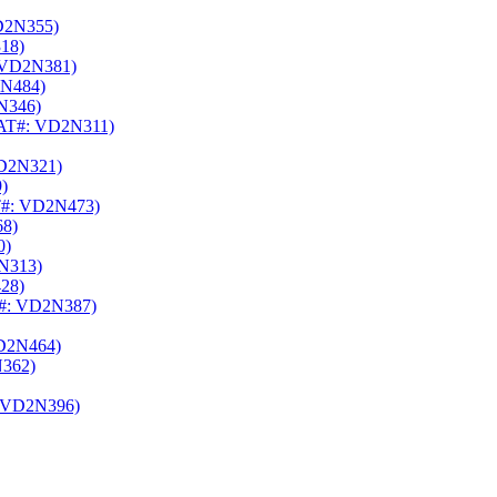
D2N355)
18)
 VD2N381)
N484)
N346)
AT#: VD2N311)
D2N321)
)
#: VD2N473)
8)
0)
N313)
28)
#: VD2N387)
D2N464)
362)
 VD2N396)