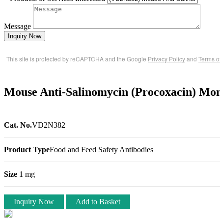
Message
Inquiry Now
This site is protected by reCAPTCHA and the Google
Privacy Policy
and
Terms o
Mouse Anti-Salinomycin (Procoxacin) Mon
Cat. No.
VD2N382
Product Type
Food and Feed Safety Antibodies
Size
1 mg
Inquiry Now
Add to Basket