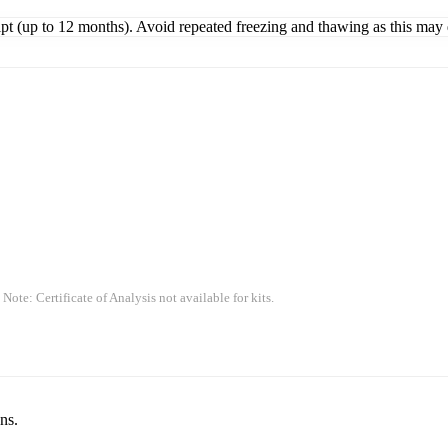
ipt (up to 12 months). Avoid repeated freezing and thawing as this may 
 Note: Certificate of Analysis not available for kits.
ns.