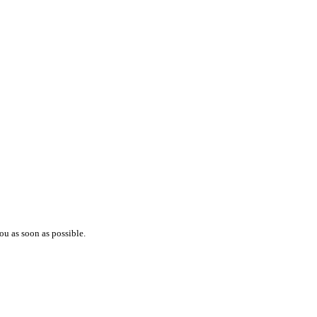
ou as soon as possible.