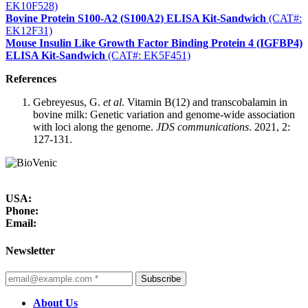
EK10F528)
Bovine Protein S100-A2 (S100A2) ELISA Kit-Sandwich
(CAT#:
EK12F31)
Mouse Insulin Like Growth Factor Binding Protein 4 (IGFBP4)
ELISA Kit-Sandwich
(CAT#: EK5F451)
References
Gebreyesus, G.
et al
. Vitamin B(12) and transcobalamin in
bovine milk: Genetic variation and genome-wide association
with loci along the genome.
JDS communications
. 2021, 2:
127-131.
USA:
Phone:
Email:
Newsletter
Subscribe
About Us