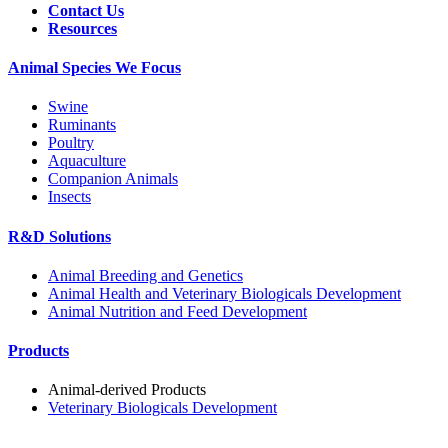
Contact Us
Resources
Animal Species We Focus
Swine
Ruminants
Poultry
Aquaculture
Companion Animals
Insects
R&D Solutions
Animal Breeding and Genetics
Animal Health and Veterinary Biologicals Development
Animal Nutrition and Feed Development
Products
Animal-derived Products
Veterinary Biologicals Development