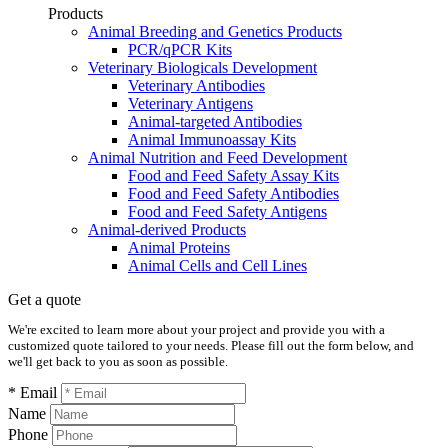
Products
Animal Breeding and Genetics Products
PCR/qPCR Kits
Veterinary Biologicals Development
Veterinary Antibodies
Veterinary Antigens
Animal-targeted Antibodies
Animal Immunoassay Kits
Animal Nutrition and Feed Development
Food and Feed Safety Assay Kits
Food and Feed Safety Antibodies
Food and Feed Safety Antigens
Animal-derived Products
Animal Proteins
Animal Cells and Cell Lines
Get a quote
We're excited to learn more about your project and provide you with a
customized quote tailored to your needs. Please fill out the form below, and
we'll get back to you as soon as possible.
* Email
Name
Phone