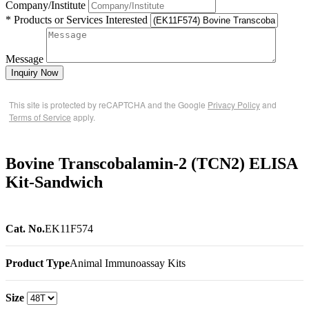
Company/Institute
* Products or Services Interested
Message
Inquiry Now
This site is protected by reCAPTCHA and the Google
Privacy Policy
and
Terms of Service
apply.
Bovine Transcobalamin-2 (TCN2) ELISA
Kit-Sandwich
Cat. No.
EK11F574
Product Type
Animal Immunoassay Kits
Size