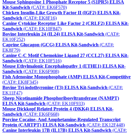
Mouse Sphingosine 1 Phosphate Receptor 5 (S1PR5) ELISA
Kit-Sandwich
(CAT#: EK6F570)
Chicken Insulin-Like Growth Factor II (IGF2) ELISA Kit-
Sandwich
(CAT#: EK8F16)
Canine Cytokine Receptor Like Factor 2 (CRLF2) ELISA Kit-
Sandwich
(CAT#: EK10F847)
Bovine Interleukin 24 (IL24) ELISA Kit-Sandwich
(CAT#:
EK10F252)
Caprine Glucagon (GCG) ELISA Kit-Sandwich
(CAT#:
EK8F79)
Canine C-C Motif Chemokine Ligand 27 (CCL27) ELISA Kit-
Sandwich
(CAT#: EK10F516)
Mouse Ethylmalonic Encephalopathy 1 (ETHE1) ELISA Kit-
Sandwich
(CAT#: EK6F908)
Fish Adenosine Monophosphate (AMP) ELISA Kit-Competitive
(CAT#: EK8F345)
Bovine Tri-iodothyronine (T3) ELISA Kit-Sandwich
(CAT#:
EK11F47)
Sheep Nicotinamide Phosphoribosyltransferase (NAMPT)
ELISA Kit-Sandwich
(CAT#: EK10F933)
Mouse Dickkopf Related Protein 4 (DKK4) ELISA Kit-
Sandwich
(CAT#: EK6F668)
Porcine Cocaine- And Amphetamine-Regulated Transcript
Protein (CARTPT) ELISA Kit-Sandwich
(CAT#: EK12F448)
Canine Interleukin 17B (IL17B) ELISA Kit-Sandwich
(CAT#: