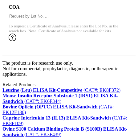
COA
To request a Certificate of Analysis, please enter the Lot No. in the
search box. Note: Certificate of Analysis not available for kits.
The product is for research use only.
Not for commercial, prophylactic, diagnostic, or therapeutic
applications.
Related Products
Leucine (Leu) ELISA Kit-Competitive
(CAT#: EK8F372)
Mouse Insulin Receptor Substrate 1 (IRS1) ELISA Kit-
Sandwich
(CAT#: EK6F344)
Bovine Opticin (OPTC) ELISA Kit-Sandwich
(CAT#:
EK12F186)
Caprine Interleukin 13 (IL13) ELISA Kit-Sandwich
(CAT#:
EK8F109)
Ovine S100 Calcium Binding Protein B (S100B) ELISA Kit-
Sandwich
(CAT#: EK3F439)