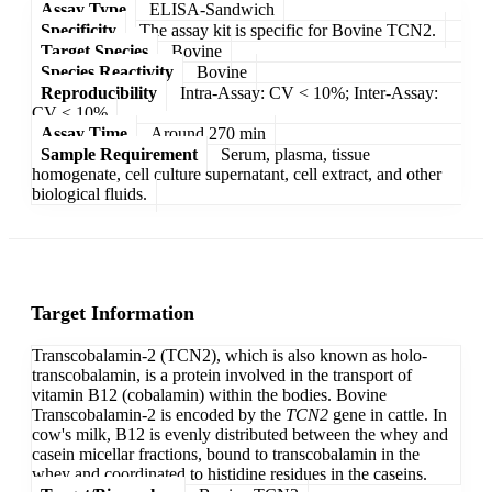
Assay Type
ELISA-Sandwich
Specificity
The assay kit is specific for Bovine TCN2.
Target Species
Bovine
Species Reactivity
Bovine
Reproducibility
Intra-Assay: CV < 10%; Inter-Assay:
CV < 10%
Assay Time
Around 270 min
Sample Requirement
Serum, plasma, tissue
homogenate, cell culture supernatant, cell extract, and other
biological fluids.
Target Information
Transcobalamin-2 (TCN2), which is also known as holo-
transcobalamin, is a protein involved in the transport of
vitamin B12 (cobalamin) within the bodies. Bovine
Transcobalamin-2 is encoded by the
TCN2
gene in cattle. In
cow's milk, B12 is evenly distributed between the whey and
casein micellar fractions, bound to transcobalamin in the
whey and coordinated to histidine residues in the caseins.