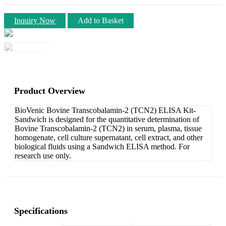
Inquiry Now
Add to Basket
Product Overview
BioVenic Bovine Transcobalamin-2 (TCN2) ELISA Kit-
Sandwich is designed for the quantitative determination of
Bovine Transcobalamin-2 (TCN2) in serum, plasma, tissue
homogenate, cell culture supernatant, cell extract, and other
biological fluids using a Sandwich ELISA method. For
research use only.
Specifications