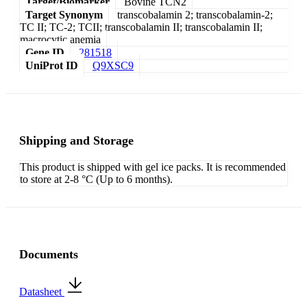
Target/Biomarker
Bovine TCN2
Target Synonym
transcobalamin 2; transcobalamin-2;
TC II; TC-2; TCII; transcobalamin II; transcobalamin II;
macrocytic anemia
Gene ID
281518
UniProt ID
Q9XSC9
Shipping and Storage
This product is shipped with gel ice packs. It is recommended
to store at 2-8 °C (Up to 6 months).
Documents
Datasheet