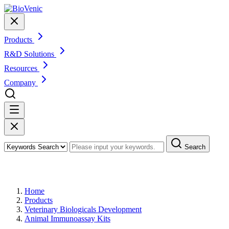
Products
R&D Solutions
Resources
Company
Search
Products
Home
Products
Veterinary Biologicals Development
Animal Immunoassay Kits