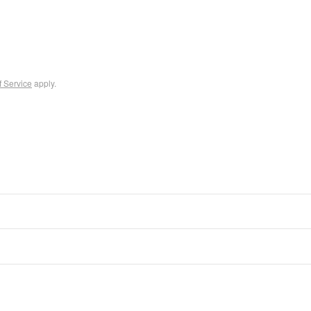
f Service
apply.