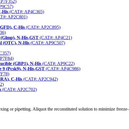
AP7F352)
P9C57)
N-His
(CAT#: AP4C365)
T#: AP2C801)
EGFD), C-His
(CAT#: AP2C895)
36)
 (Glmp), N-His-GST
(CAT#: AP4C21)
l (OTC), N-His
(CAT#: AP9C507)
C357)
P7F84)
ucible (GBP1), N-His
(CAT#: AP9C22)
e 9 (Pcsk9), N-His-GST
(CAT#: AP4C986)
F78)
6RA), C-His
(CAT#: AP2C942)
2)
s
(CAT#: AP2C702)
ng or pipetting. Aliquot the reconstituted solution to minimize freeze