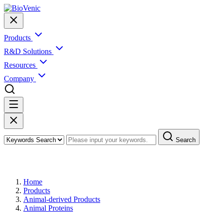
Products
R&D Solutions
Resources
Company
Search
Products
Home
Products
Animal-derived Products
Animal Proteins