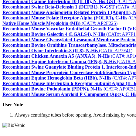
Recombinant Canine Interleukin 10 (IL10), N-His-GST
(CAT#: 
Recombinant Swine Beta-Defensin 1 (DEFB1), N-GST
(CAT#: A
Recombinant Mouse Angiopoietin-Related Protein 1 (Angptl1), 
Recombinant Mouse Folate Receptor Alpha (FOLR1), C-His
(CA
Native Horse Muscle Myoglobin (MB)
(CAT#: AP2F225)
Recombinant Mouse Vascular Endothelial Growth Factor D (V
Recombinant Bovine Galectin 4 (LGALS4), N-His
(CAT#: AP7F1
Recombinant Mouse Glycosylated Lysosomal Membrane Protein
Recombinant Bovine Ornithine Transcarbamylase, Mitochondria
Recombinant Ovine Interleukin-8 (IL8), N-His
(CAT#: AP7F41)
Recombinant Chicken Annexin A5 (ANXA5), N-His
(CAT#: AP1
Recombinant Equine Interferon Gamma (IFNg), N-His
(CAT#: A
Recombinant Swine Guanylate Binding Protein 1, Interferon-Ind
Recombinant Mouse Proprotein Convertase Subtilisin/kexin Typ
Recombinant Equine Hemoglobin Beta (HBb), N-His
(CAT#: AP7
Recombinant Mouse Interleukin-6 Receptor Subunit Alpha (IL-
Recombinant Bovine Podoplanin (PDPN), N-His
(CAT#: AP9C51
Recombinant Mouse Serum Amyloid P-Component (Apcs), C-Hi
User Note
Always centrifuge tubes before opening. Avoid mixing by vortexi