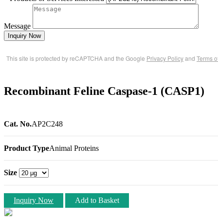
Message
Inquiry Now
This site is protected by reCAPTCHA and the Google
Privacy Policy
and
Terms o
Recombinant Feline Caspase-1 (CASP1)
Cat. No.
AP2C248
Product Type
Animal Proteins
Size
Inquiry Now
Add to Basket