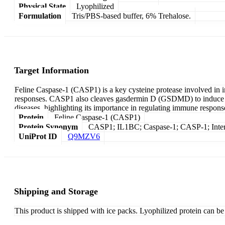
Physical State
Lyophilized
Formulation
Tris/PBS-based buffer, 6% Trehalose.
Target Information
Feline Caspase-1 (CASP1) is a key cysteine protease involved in i
responses. CASP1 also cleaves gasdermin D (GSDMD) to induce pyr
diseases, highlighting its importance in regulating immune respons
Protein
Feline Caspase-1 (CASP1)
Protein Synonym
CASP1; IL1BC; Caspase-1; CASP-1; Interl
UniProt ID
Q9MZV6
Shipping and Storage
This product is shipped with ice packs. Lyophilized protein can be s