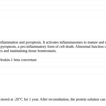
nflammation and pyroptosis. It activates inflammasomes to mature and r
optosis, a pro-inflammatory form of cell death. Abnormal function of
es and maintaining tissue homeostasis.
eukin-1 beta convertase
tored at -20°C for 1 year. After reconstitution, the protein solution can