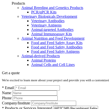
Products
Animal Breeding and Genetics Products
PCR/qPCR Kits
Veterinary Biologicals Development
Veterinary Antibodies
Veterinary Antigens
Animal-targeted Antibodies
Animal Immunoassay Kits
Animal Nutrition and Feed Development
Food and Feed Safety Assay Kits
Food and Feed Safety Antibodies
Food and Feed Safety Antigens
Animal-derived Products
Animal Proteins
Animal Cells and Cell Lines
Get a quote
We're excited to learn more about your project and provide you with a customized q
* Email
Name
Phone
Company/Institute
* Products or Services Interested