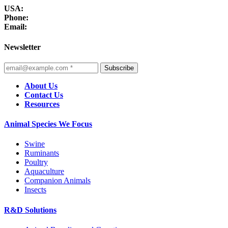
USA:
Phone:
Email:
Newsletter
Subscribe
About Us
Contact Us
Resources
Animal Species We Focus
Swine
Ruminants
Poultry
Aquaculture
Companion Animals
Insects
R&D Solutions