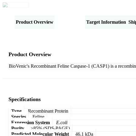
Product Overview
Specifications
Target Information
Shi
Product Overview
BioVenic's Recombinant Feline Caspase-1 (CASP1) is a recombin
Specifications
Type
Recombinant Protein
Species
Feline
Expression System
E.coli
Purity
>85% (SDS-PAGE)
Predicted Molecular Weight
46.1 kDa