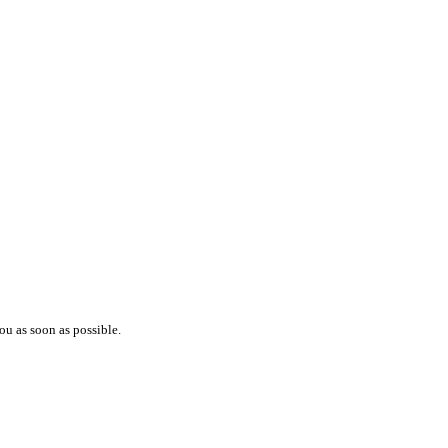
ou as soon as possible.