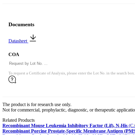
Documents
Datasheet
COA
To request a Certificate of Analysis, please enter the Lot No. in the search box.
The product is for research use only.
Not for commercial, prophylactic, diagnostic, or therapeutic applicatio
Related Products
Recombinant Mouse Leukemia Inhibitory Factor (Lif), N-His
(CA
Recombinant Porcine Prostate-Specific Membrane Antigen (PMS