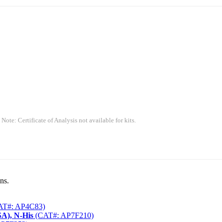
 Note: Certificate of Analysis not available for kits.
ns.
T#: AP4C83)
A), N-His
(CAT#: AP7F210)