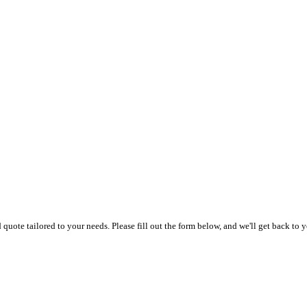
uote tailored to your needs. Please fill out the form below, and we'll get back to y