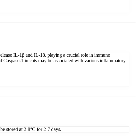
elease IL-1β and IL-18, playing a crucial role in immune
 Caspase-1 in cats may be associated with various inflammatory
 be stored at 2-8°C for 2-7 days.