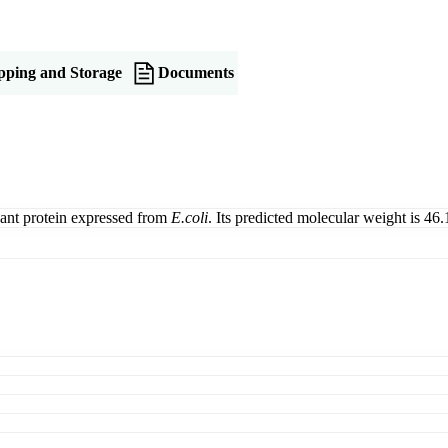
pping and Storage
Documents
ant protein expressed from
E.coli
. Its predicted molecular weight is 