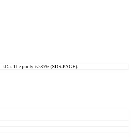
46.1 kDa. The purity is>85% (SDS-PAGE).