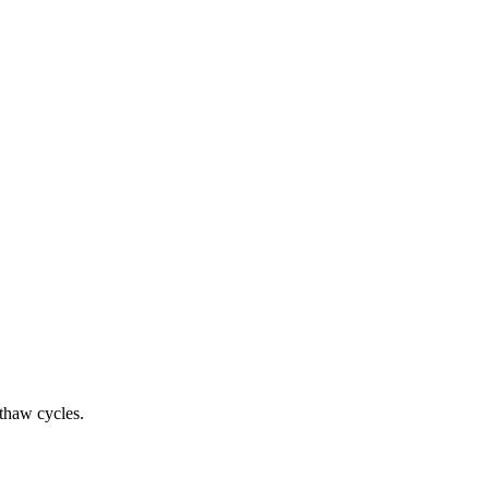
-thaw cycles.