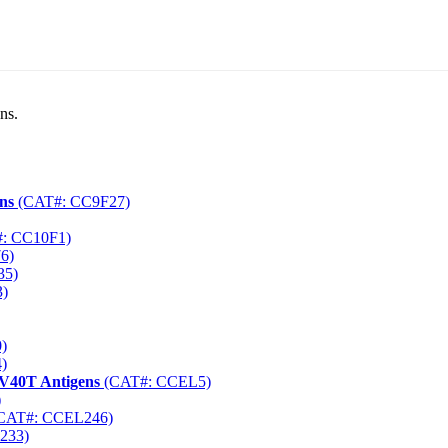
ns.
ns
(CAT#: CC9F27)
: CC10F1)
6)
35)
)
)
)
SV40T Antigens
(CAT#: CCEL5)
)
CAT#: CCEL246)
233)