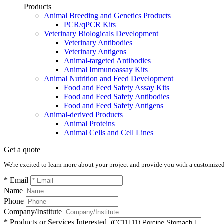
Products
Animal Breeding and Genetics Products
PCR/qPCR Kits
Veterinary Biologicals Development
Veterinary Antibodies
Veterinary Antigens
Animal-targeted Antibodies
Animal Immunoassay Kits
Animal Nutrition and Feed Development
Food and Feed Safety Assay Kits
Food and Feed Safety Antibodies
Food and Feed Safety Antigens
Animal-derived Products
Animal Proteins
Animal Cells and Cell Lines
Get a quote
We're excited to learn more about your project and provide you with a customized q
* Email
Name
Phone
Company/Institute
* Products or Services Interested