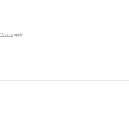
f Service
apply.