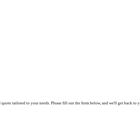
uote tailored to your needs. Please fill out the form below, and we'll get back to y