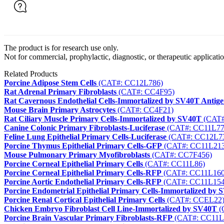
The product is for research use only.
Not for commercial, prophylactic, diagnostic, or therapeutic applicatio
Related Products
Porcine Adipose Stem Cells
(CAT#: CC12L786)
Rat Adrenal Primary Fibroblasts
(CAT#: CC4F95)
Rat Cavernous Endothelial Cells-Immortalized by SV40T Antige
Mouse Brain Primary Astrocytes
(CAT#: CC4F21)
Rat Ciliary Muscle Primary Cells-Immortalized by SV40T
(CAT#
Canine Colonic Primary Fibroblasts-Luciferase
(CAT#: CC11L77
Feline Lung Epithelial Primary Cells-Luciferase
(CAT#: CC12L7
Porcine Thymus Epithelial Primary Cells-GFP
(CAT#: CC11L213
Mouse Pulmonary Primary Myofibroblasts
(CAT#: CC7F456)
Porcine Corneal Epithelial Primary Cells
(CAT#: CC11L86)
Porcine Corneal Epithelial Primary Cells-RFP
(CAT#: CC11L160
Porcine Aortic Endothelial Primary Cells-RFP
(CAT#: CC11L154
Porcine Endometrial Epithelial Primary Cells-Immortalized by 
Porcine Renal Cortical Epithelial Primary Cells
(CAT#: CCEL22
Chicken Embryo Fibroblast Cell Line-Immortalized by SV40T
(
Porcine Brain Vascular Primary Fibroblasts-RFP
(CAT#: CC11L