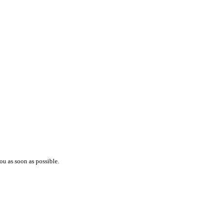
ou as soon as possible.