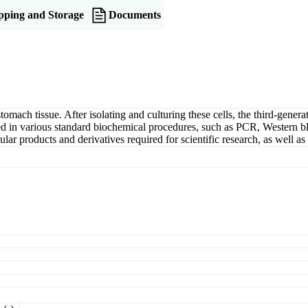
pping and Storage
Documents
tomach tissue. After isolating and culturing these cells, the third-gener
lized in various standard biochemical procedures, such as PCR, Western b
lar products and derivatives required for scientific research, as well as t