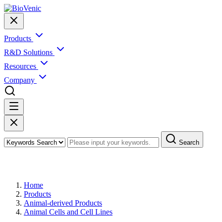
Products
R&D Solutions
Resources
Company
Search
Products
Home
Products
Animal-derived Products
Animal Cells and Cell Lines