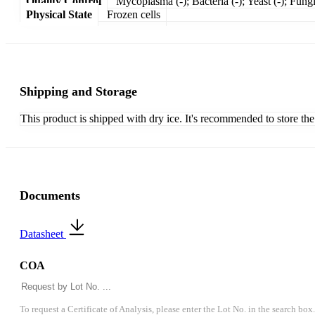
Quality Control
Mycoplasma (-); Bacteria (-); Yeast (-); Fungi
Physical State
Frozen cells
Shipping and Storage
This product is shipped with dry ice. It's recommended to store the
Documents
Datasheet
COA
To request a Certificate of Analysis, please enter the Lot No. in the search box.