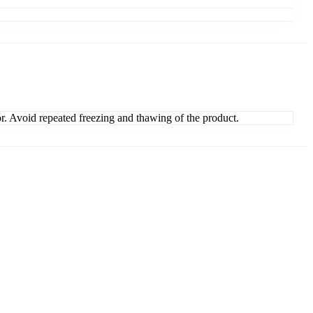
or. Avoid repeated freezing and thawing of the product.