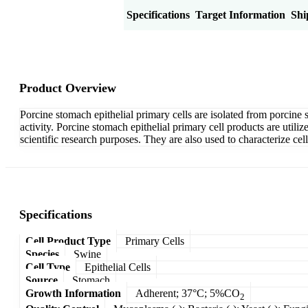
Product Overview
Specifications
Target Information
Shi
Product Overview
Porcine stomach epithelial primary cells are isolated from porcine s
activity. Porcine stomach epithelial primary cell products are uti
scientific research purposes. They are also used to characterize cellu
Specifications
Cell Product Type
Primary Cells
Species
Swine
Cell Type
Epithelial Cells
Source
Stomach
Growth Information
Adherent; 37°C; 5%CO
2