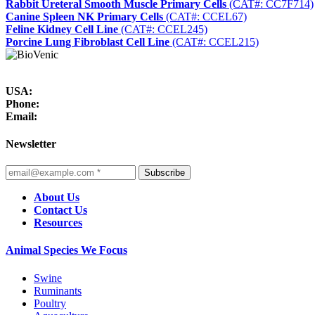
Rabbit Ureteral Smooth Muscle Primary Cells
(CAT#: CC7F714)
Canine Spleen NK Primary Cells
(CAT#: CCEL67)
Feline Kidney Cell Line
(CAT#: CCEL245)
Porcine Lung Fibroblast Cell Line
(CAT#: CCEL215)
USA:
Phone:
Email:
Newsletter
Subscribe
About Us
Contact Us
Resources
Animal Species We Focus
Swine
Ruminants
Poultry