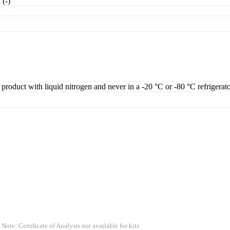
 (-)
 product with liquid nitrogen and never in a -20 °C or -80 °C refrigerat
 Note: Certificate of Analysis not available for kits.