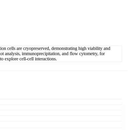
ation cells are cryopreserved, demonstrating high viability and
lot analysis, immunoprecipitation, and flow cytometry, for
o explore cell-cell interactions.