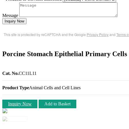
Message
Inquiry Now
This site is protected by reCAPTCHA and the Google
Privacy Policy
and
Terms o
Porcine Stomach Epithelial Primary Cells
Cat. No.
CC11L11
Product Type
Animal Cells and Cell Lines
Inquiry Now
Add to Basket