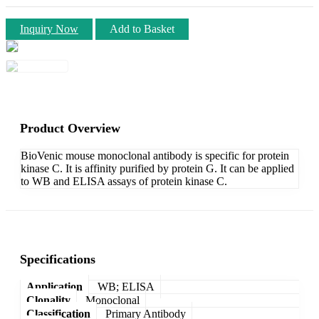
Inquiry Now
Add to Basket
Product Overview
BioVenic mouse monoclonal antibody is specific for protein
kinase C. It is affinity purified by protein G. It can be applied
to WB and ELISA assays of protein kinase C.
Specifications
Application
WB; ELISA
Clonality
Monoclonal
Classification
Primary Antibody