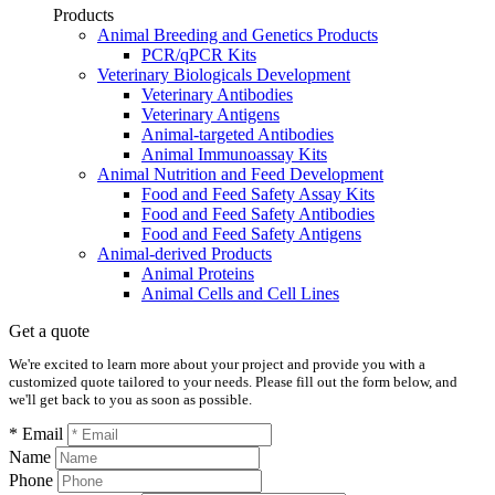
Products
Animal Breeding and Genetics Products
PCR/qPCR Kits
Veterinary Biologicals Development
Veterinary Antibodies
Veterinary Antigens
Animal-targeted Antibodies
Animal Immunoassay Kits
Animal Nutrition and Feed Development
Food and Feed Safety Assay Kits
Food and Feed Safety Antibodies
Food and Feed Safety Antigens
Animal-derived Products
Animal Proteins
Animal Cells and Cell Lines
Get a quote
We're excited to learn more about your project and provide you with a
customized quote tailored to your needs. Please fill out the form below, and
we'll get back to you as soon as possible.
* Email
Name
Phone