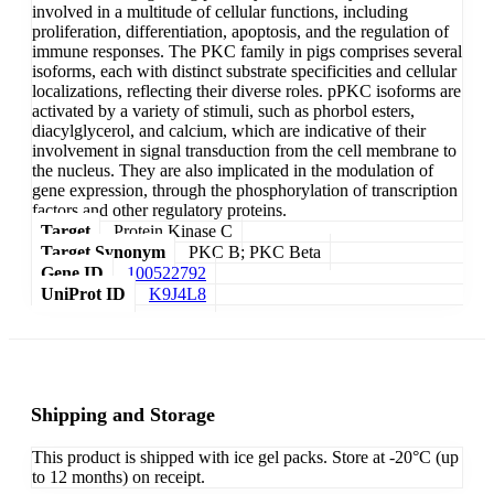
involved in a multitude of cellular functions, including
proliferation, differentiation, apoptosis, and the regulation of
immune responses. The PKC family in pigs comprises several
isoforms, each with distinct substrate specificities and cellular
localizations, reflecting their diverse roles. pPKC isoforms are
activated by a variety of stimuli, such as phorbol esters,
diacylglycerol, and calcium, which are indicative of their
involvement in signal transduction from the cell membrane to
the nucleus. They are also implicated in the modulation of
gene expression, through the phosphorylation of transcription
factors and other regulatory proteins.
Target
Protein Kinase C
Target Synonym
PKC B; PKC Beta
Gene ID
100522792
UniProt ID
K9J4L8
Shipping and Storage
This product is shipped with ice gel packs. Store at -20°C (up
to 12 months) on receipt.