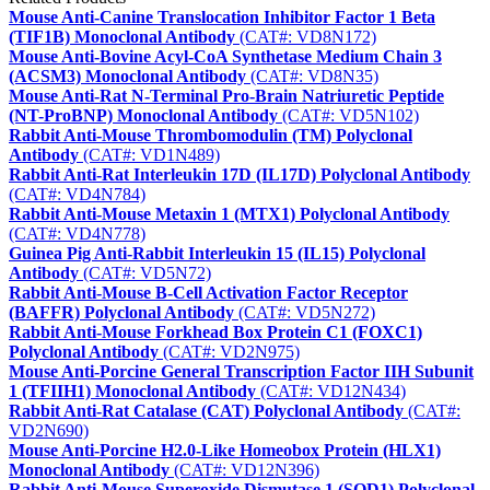
Mouse Anti-Canine Translocation Inhibitor Factor 1 Beta
(TIF1B) Monoclonal Antibody
(CAT#: VD8N172)
Mouse Anti-Bovine Acyl-CoA Synthetase Medium Chain 3
(ACSM3) Monoclonal Antibody
(CAT#: VD8N35)
Mouse Anti-Rat N-Terminal Pro-Brain Natriuretic Peptide
(NT-ProBNP) Monoclonal Antibody
(CAT#: VD5N102)
Rabbit Anti-Mouse Thrombomodulin (TM) Polyclonal
Antibody
(CAT#: VD1N489)
Rabbit Anti-Rat Interleukin 17D (IL17D) Polyclonal Antibody
(CAT#: VD4N784)
Rabbit Anti-Mouse Metaxin 1 (MTX1) Polyclonal Antibody
(CAT#: VD4N778)
Guinea Pig Anti-Rabbit Interleukin 15 (IL15) Polyclonal
Antibody
(CAT#: VD5N72)
Rabbit Anti-Mouse B-Cell Activation Factor Receptor
(BAFFR) Polyclonal Antibody
(CAT#: VD5N272)
Rabbit Anti-Mouse Forkhead Box Protein C1 (FOXC1)
Polyclonal Antibody
(CAT#: VD2N975)
Mouse Anti-Porcine General Transcription Factor IIH Subunit
1 (TFIIH1) Monoclonal Antibody
(CAT#: VD12N434)
Rabbit Anti-Rat Catalase (CAT) Polyclonal Antibody
(CAT#:
VD2N690)
Mouse Anti-Porcine H2.0-Like Homeobox Protein (HLX1)
Monoclonal Antibody
(CAT#: VD12N396)
Rabbit Anti-Mouse Superoxide Dismutase 1 (SOD1) Polyclonal