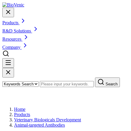
Products
R&D Solutions
Resources
Company
Search
Products
Home
Products
Veterinary Biologicals Development
Animal-targeted Antibodies