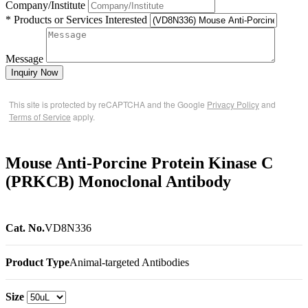
Company/Institute
* Products or Services Interested
Message
Inquiry Now
This site is protected by reCAPTCHA and the Google
Privacy Policy
and
Terms of Service
apply.
Mouse Anti-Porcine Protein Kinase C
(PRKCB) Monoclonal Antibody
Cat. No.
VD8N336
Product Type
Animal-targeted Antibodies
Size