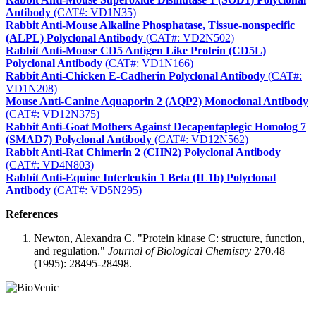
Antibody
(CAT#: VD1N35)
Rabbit Anti-Mouse Alkaline Phosphatase, Tissue-nonspecific
(ALPL) Polyclonal Antibody
(CAT#: VD2N502)
Rabbit Anti-Mouse CD5 Antigen Like Protein (CD5L)
Polyclonal Antibody
(CAT#: VD1N166)
Rabbit Anti-Chicken E-Cadherin Polyclonal Antibody
(CAT#:
VD1N208)
Mouse Anti-Canine Aquaporin 2 (AQP2) Monoclonal Antibody
(CAT#: VD12N375)
Rabbit Anti-Goat Mothers Against Decapentaplegic Homolog 7
(SMAD7) Polyclonal Antibody
(CAT#: VD12N562)
Rabbit Anti-Rat Chimerin 2 (CHN2) Polyclonal Antibody
(CAT#: VD4N803)
Rabbit Anti-Equine Interleukin 1 Beta (IL1b) Polyclonal
Antibody
(CAT#: VD5N295)
References
Newton, Alexandra C. "Protein kinase C: structure, function,
and regulation."
Journal of Biological Chemistry
270.48
(1995): 28495-28498.