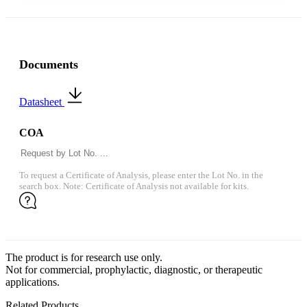
Documents
Datasheet
COA
To request a Certificate of Analysis, please enter the Lot No. in the
search box. Note: Certificate of Analysis not available for kits.
The product is for research use only.
Not for commercial, prophylactic, diagnostic, or therapeutic
applications.
Related Products