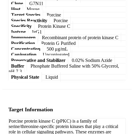
Clone
G7N11
Host
Mouse
Target Species
Porcine
Species Reactivity
Porcine
Specificity
Protein Kinase C
Isotype
IgG1
Immunogen
Recombinant protein of protein kinase C
Purification
Protein G Purified
Concentration
500 μg/mL
Conjugation
Unconjugated
Preservative and Stabilizer
0.02% Sodium Azide
Buffer
Phosphate Buffered Saline with 50% Glycerol,
pH 7.3
Physical State
Liquid
Target Information
Porcine protein kinase C (pPKC) is a family of
serine/threonine-specific protein kinases that play a critical
role in cellular signaling pathways. These enzymes are