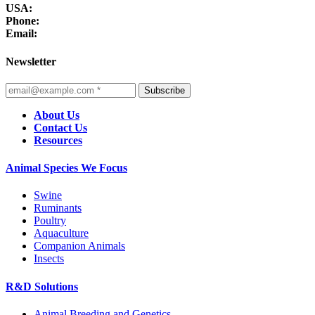
USA:
Phone:
Email:
Newsletter
Subscribe
About Us
Contact Us
Resources
Animal Species We Focus
Swine
Ruminants
Poultry
Aquaculture
Companion Animals
Insects
R&D Solutions
Animal Breeding and Genetics