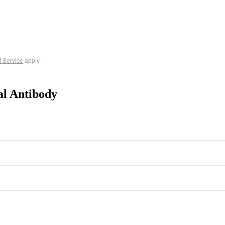
f Service
apply.
l Antibody