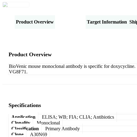
Product Overview
Specifications
Target Information
Shi
Product Overview
BioVenic mouse monoclonal antibody is specific for doxycycline. I
VG8F71.
Specifications
Application
ELISA; WB; FIA; CLIA; Antibiotics
Clonality
Monoclonal
Classification
Primary Antibody
Clone
A30N69