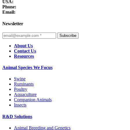
USA:
Phone:
Email:
Newsletter
Subscribe
About Us
Contact Us
Resources
Animal Species We Focus
Swine
Ruminants
Poultry
Aquaculture
Companion Animals
Insects
R&D Solutions
Animal Breeding and Genetics