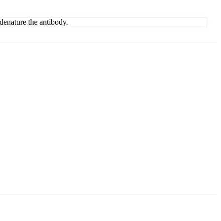
denature the antibody.