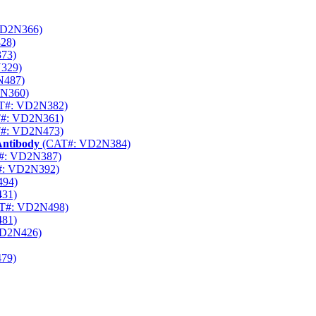
D2N366)
28)
73)
329)
N487)
N360)
T#: VD2N382)
#: VD2N361)
#: VD2N473)
Antibody
(CAT#: VD2N384)
#: VD2N387)
: VD2N392)
94)
31)
T#: VD2N498)
81)
D2N426)
79)