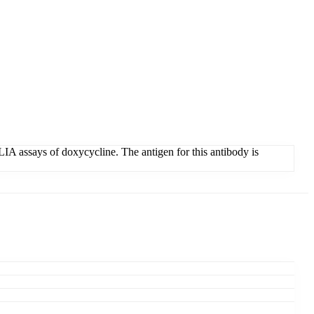
IA assays of doxycycline. The antigen for this antibody is