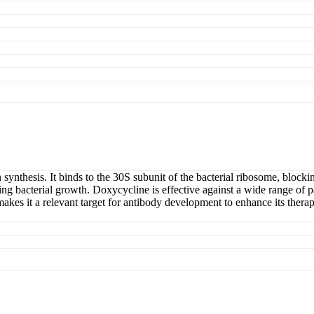
ein synthesis. It binds to the 30S subunit of the bacterial ribosome, bl
biting bacterial growth. Doxycycline is effective against a wide range 
 makes it a relevant target for antibody development to enhance its therape