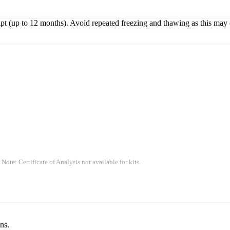
ipt (up to 12 months). Avoid repeated freezing and thawing as this may 
 Note: Certificate of Analysis not available for kits.
ns.