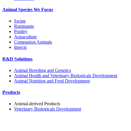
Animal Species We Focus
Swine
Ruminants
Poultry
Aquaculture
Companion Animals
Insects
R&D Solutions
Animal Breeding and Genetics
Animal Health and Veterinary Biologicals Development
Animal Nutrition and Feed Development
Products
Animal-derived Products
Veterinary Biologicals Development