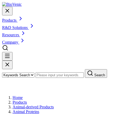
Products
R&D Solutions
Resources
Company
Search
Products
Home
Products
Animal-derived Products
Animal Proteins