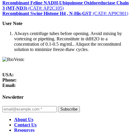
Recombinant Feline NADH-Ubiquinone Oxidoreductase Chain
3 (MT-ND3)
(CAT#: AP2C105)
Recombinant Swine Histone H4 , N-His-GST
(CAT#: AP9C901)
User Note
Always centrifuge tubes before opening. Avoid mixing by
vortexing or pipetting. Reconstitute in ddH2O to a
concentration of 0.1-0.5 mg/mL. Aliquot the reconstituted
solution to minimize freeze-thaw cycles.
USA:
Phone:
Email:
Newsletter
Subscribe
About Us
Contact Us
Resources