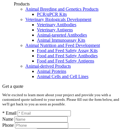
Products
Animal Breeding and Genetics Products
PCR/qPCR Kits
Veterinary Biologicals Development
Veterinary Antibodies
Veterinary Antigens
Animal-targeted Antibodies
Animal Immunoassay Kits
Animal Nutrition and Feed Development
Food and Feed Safety Assay Kits
Food and Feed Safety Antibodies
Food and Feed Safety Antigens
Animal-derived Products
Animal Proteins
Animal Cells and Cell Lines
Get a quote
We're excited to learn more about your project and provide you with a
customized quote tailored to your needs. Please fill out the form below, and
we'll get back to you as soon as possible.
* Email
Name
Phone