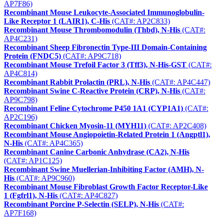
AP7F86)
Recombinant Mouse Leukocyte-Associated Immunoglobulin-
Like Receptor 1 (LAIR1), C-His
(CAT#: AP2C833)
Recombinant Mouse Thrombomodulin (Thbd), N-His
(CAT#:
AP4C231)
Recombinant Sheep Fibronectin Type-III Domain-Containing
Protein (FNDC5)
(CAT#: AP9C718)
Recombinant Mouse Trefoil Factor 3 (Tff3), N-His-GST
(CAT#:
AP4C814)
Recombinant Rabbit Prolactin (PRL), N-His
(CAT#: AP4C447)
Recombinant Swine C-Reactive Protein (CRP), N-His
(CAT#:
AP9C798)
Recombinant Feline Cytochrome P450 1A1 (CYP1A1)
(CAT#:
AP2C196)
Recombinant Chicken Myosin-11 (MYH11)
(CAT#: AP2C408)
Recombinant Mouse Angiopoietin-Related Protein 1 (Angptl1),
N-His
(CAT#: AP4C365)
Recombinant Canine Carbonic Anhydrase (CA2), N-His
(CAT#: AP1C125)
Recombinant Swine Muellerian-Inhibiting Factor (AMH), N-
His
(CAT#: AP9C960)
Recombinant Mouse Fibroblast Growth Factor Receptor-Like
1 (Fgfrl1), N-His
(CAT#: AP4C827)
Recombinant Porcine P-Selectin (SELP), N-His
(CAT#:
AP7F168)