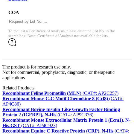
COA
To request a Certificate of Analysis, please enter the Lot No. in the
search box. Note: Certificate of Analysis not available for kits.
The product is for research use only.
Not for commercial, prophylactic, diagnostic, or therapeutic
applications.
Related Products
Recombinant Feline Promotilin (MLN)
(CAT#: AP2C257)
Recombinant Mouse C-C Motif Chemokine 8 (Ccl8)
(CAT#:
AP4C86)
Recombinant Bovine Insulin-Like Growth Factor-Binding
Protein 2 (IGFBP2), N-His
(CAT#: AP9C336)
Recombinant Mouse Extracellular Matrix Protein 1 (Ecm1), N-
His-GST
(CAT#: AP4C923)
Recombinant Equine C Reactive Protein (CRP), N-His
(CAT#: