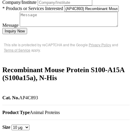
Company/Institute
* Products or Services Interested
Message
Inquiry Now
This site is protected by reCAPTCHA and the Google
Privacy Policy
and
Terms of Service
apply.
Recombinant Mouse Protein S100-A15A
(S100a15a), N-His
Cat. No.
AP4C893
Product Type
Animal Proteins
Size