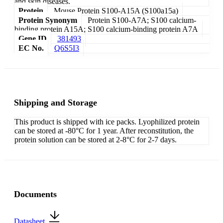
and skin diseases.
Protein
Mouse Protein S100-A15A (S100a15a)
Protein Synonym
Protein S100-A7A; S100 calcium-
binding protein A15A; S100 calcium-binding protein A7A
Gene ID
381493
EC No.
Q6S5I3
Shipping and Storage
This product is shipped with ice packs. Lyophilized protein
can be stored at -80°C for 1 year. After reconstitution, the
protein solution can be stored at 2-8°C for 2-7 days.
Documents
Datasheet