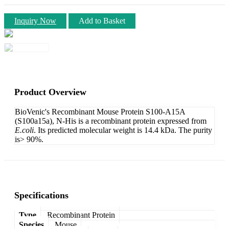
Inquiry Now
Add to Basket
Product Overview
BioVenic's Recombinant Mouse Protein S100-A15A
(S100a15a), N-His is a recombinant protein expressed from
E.coli
. Its predicted molecular weight is 14.4 kDa. The purity
is> 90%.
Specifications
Type
Recombinant Protein
Species
Mouse