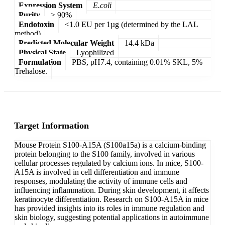
Expression System
E.coli
Purity
> 90%
Endotoxin
<1.0 EU per 1µg (determined by the LAL
method)
Predicted Molecular Weight
14.4 kDa
Physical State
Lyophilized
Formulation
PBS, pH7.4, containing 0.01% SKL, 5%
Trehalose.
Target Information
Mouse Protein S100-A15A (S100a15a) is a calcium-binding
protein belonging to the S100 family, involved in various
cellular processes regulated by calcium ions. In mice, S100-
A15A is involved in cell differentiation and immune
responses, modulating the activity of immune cells and
influencing inflammation. During skin development, it affects
keratinocyte differentiation. Research on S100-A15A in mice
has provided insights into its roles in immune regulation and
skin biology, suggesting potential applications in autoimmune