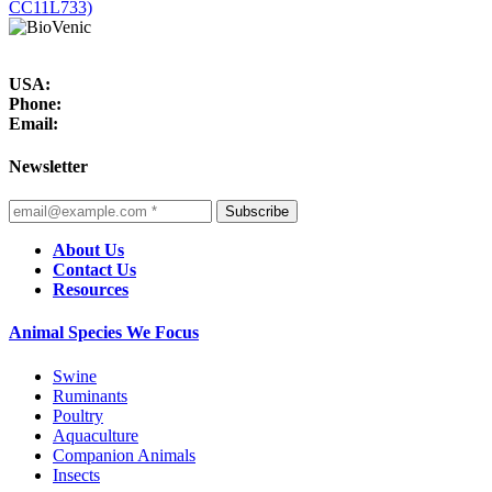
CC11L733)
USA:
Phone:
Email:
Newsletter
Subscribe
About Us
Contact Us
Resources
Animal Species We Focus
Swine
Ruminants
Poultry
Aquaculture
Companion Animals
Insects