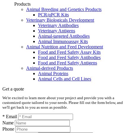
Products
Animal Breeding and Genetics Products
PCR/qPCR Kits
Veterinary Biologicals Development
Veterinary Antibodies
Veterinary Antigens
Animal-targeted Antibodies
Animal Immunoassay Kits
Animal Nutrition and Feed Development
Food and Feed Safety Assay Kits
Food and Feed Safety Antibodies
Food and Feed Safety Antigens
Animal-derived Products
Animal Proteins
Animal Cells and Cell Lines
Get a quote
We're excited to learn more about your project and provide you with a
customized quote tailored to your needs. Please fill out the form below, and
we'll get back to you as soon as possible.
* Email
Name
Phone