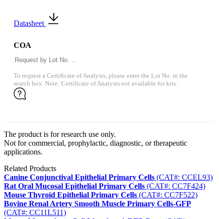
Datasheet
COA
To request a Certificate of Analysis, please enter the Lot No. in the
search box. Note: Certificate of Analysis not available for kits.
The product is for research use only.
Not for commercial, prophylactic, diagnostic, or therapeutic
applications.
Related Products
Canine Conjunctival Epithelial Primary Cells
(CAT#: CCEL93)
Rat Oral Mucosal Epithelial Primary Cells
(CAT#: CC7F424)
Mouse Thyroid Epithelial Primary Cells
(CAT#: CC7F522)
Bovine Renal Artery Smooth Muscle Primary Cells-GFP
(CAT#: CC11L511)