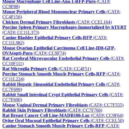
Mouse Macrophage Cell Line-Ana-1-RFP-Puro
(CAT#:
CC9F88)
Mouse Peripheral Blood Mononuclear Primary Cells
(CAT#:
CC4F156)
Chicken Dermal Primary Fibroblasts
(CAT#: CCEL164)
Porcine Spleen Primary Macrophages-Immortalized by hTERT
(CAT#: CC11L373)
Canine Bladder Epithelial Primary Cells-RFP
(CAT#:
CC11L982)
Mouse Ovarian Epithelial Carcinoma Cell Line-ID8-GFP-
OVA(opt)-Puro
(CAT#: CC9F74)
Rat Cerebral Microvascular Endothelial Primary Cells
(CAT#:
CC10F111)
Rat Microglia Primary Cells
(CAT#: CC4F51)
Porcine Stomach Smooth Muscle Primary Cells-RFP
(CAT#:
CC11L224)
Rabbit Hepatic Sinusoidal Endothelial Primary Cells
(CAT#:
CC7F699)
Rabbit Small Intestinal Crypt Epithelial Primary Cells
(CAT#:
CC7F690)
Mouse Vaginal Dermal Primary Fibroblasts
(CAT#: CC7F555)
Rabbit Skin Primary Fibroblasts
(CAT#: CC7F766)
Rat Breast Cancer Cell Line-MADB106-Luc
(CAT#: CC9F64)
Ovine Oral Mucosal Epithelial Primary Cells
(CAT#: CCEL50)
Canine Stomach Smooth Muscle Primary Cells-RFP
(CAT#: