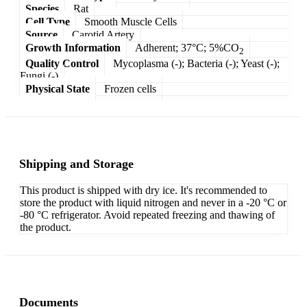
Species
Rat
Cell Type
Smooth Muscle Cells
Source
Carotid Artery
Growth Information
Adherent; 37°C; 5%CO
2
Quality Control
Mycoplasma (-); Bacteria (-); Yeast (-);
Fungi (-)
Physical State
Frozen cells
Shipping and Storage
This product is shipped with dry ice. It's recommended to
store the product with liquid nitrogen and never in a -20 °C or
-80 °C refrigerator. Avoid repeated freezing and thawing of
the product.
Documents