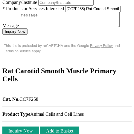
Company/Institute
* Products or Services Interested
Message
Inquiry Now
This site is protected by reCAPTCHA and the Google
Privacy Policy
and
Terms of Service
apply.
Rat Carotid Smooth Muscle Primary
Cells
Cat. No.
CC7F258
Product Type
Animal Cells and Cell Lines
Inquiry Now
Add to Basket