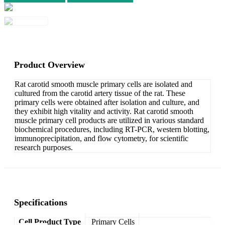
Product Overview
Rat carotid smooth muscle primary cells are isolated and
cultured from the carotid artery tissue of the rat. These
primary cells were obtained after isolation and culture, and
they exhibit high vitality and activity. Rat carotid smooth
muscle primary cell products are utilized in various standard
biochemical procedures, including RT-PCR, western blotting,
immunoprecipitation, and flow cytometry, for scientific
research purposes.
Specifications
Cell Product Type
Primary Cells