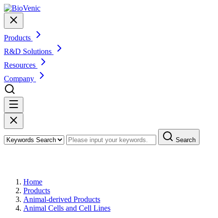
Products
R&D Solutions
Resources
Company
Search
Products
Home
Products
Animal-derived Products
Animal Cells and Cell Lines