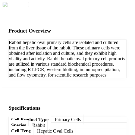
Product Overview
Rabbit hepatic oval primary cells are isolated and cultured
from the liver tissue of the rabbit. These primary cells were
obtained after isolation and culture, and they exhibit high
vitality and activity. Rabbit hepatic oval primary cell products
are utilized in various standard biochemical procedures,
including RT-PCR, western blotting, immunoprecipitation,
and flow cytometry, for scientific research purposes.
Specifications
Cell Product Type
Primary Cells
Species
Rabbit
Cell Type
Hepatic Oval Cells