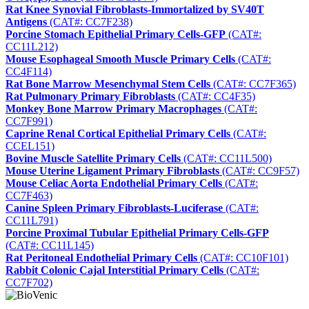
Rat Knee Synovial Fibroblasts-Immortalized by SV40T
Antigens
(CAT#: CC7F238)
Porcine Stomach Epithelial Primary Cells-GFP
(CAT#:
CC11L212)
Mouse Esophageal Smooth Muscle Primary Cells
(CAT#:
CC4F114)
Rat Bone Marrow Mesenchymal Stem Cells
(CAT#: CC7F365)
Rat Pulmonary Primary Fibroblasts
(CAT#: CC4F35)
Monkey Bone Marrow Primary Macrophages
(CAT#:
CC7F991)
Caprine Renal Cortical Epithelial Primary Cells
(CAT#:
CCEL151)
Bovine Muscle Satellite Primary Cells
(CAT#: CC11L500)
Mouse Uterine Ligament Primary Fibroblasts
(CAT#: CC9F57)
Mouse Celiac Aorta Endothelial Primary Cells
(CAT#:
CC7F463)
Canine Spleen Primary Fibroblasts-Luciferase
(CAT#:
CC11L791)
Porcine Proximal Tubular Epithelial Primary Cells-GFP
(CAT#: CC11L145)
Rat Peritoneal Endothelial Primary Cells
(CAT#: CC10F101)
Rabbit Colonic Cajal Interstitial Primary Cells
(CAT#:
CC7F702)