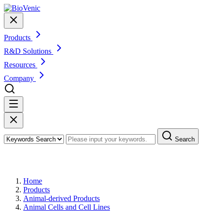
Products
R&D Solutions
Resources
Company
Search
Products
Home
Products
Animal-derived Products
Animal Cells and Cell Lines