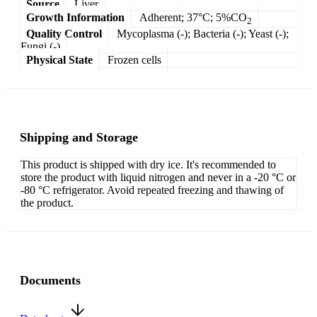
Source
Liver
Growth Information
Adherent; 37°C; 5%CO
2
Quality Control
Mycoplasma (-); Bacteria (-); Yeast (-);
Fungi (-)
Physical State
Frozen cells
Shipping and Storage
This product is shipped with dry ice. It's recommended to
store the product with liquid nitrogen and never in a -20 °C or
-80 °C refrigerator. Avoid repeated freezing and thawing of
the product.
Documents