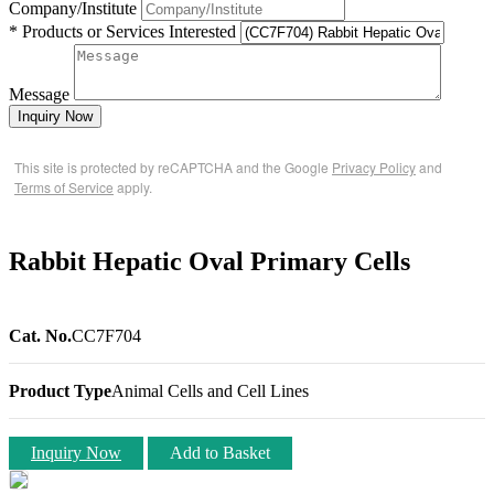
Company/Institute
* Products or Services Interested
Message
Inquiry Now
This site is protected by reCAPTCHA and the Google
Privacy Policy
and
Terms of Service
apply.
Rabbit Hepatic Oval Primary Cells
Cat. No.
CC7F704
Product Type
Animal Cells and Cell Lines
Inquiry Now
Add to Basket