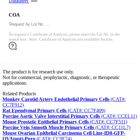
Datasheet
COA
To request a Certificate of Analysis, please enter the Lot No. in the
search box. Note: Certificate of Analysis not available for kits.
The product is for research use only.
Not for commercial, prophylactic, diagnostic, or therapeutic
applications.
Related Products
Monkey Carotid Artery Endothelial Primary Cells
(CAT#:
CC7F912)
Rat Ependymal Primary Cells
(CAT#: CC7F409)
Porcine Aortic Valve Interstitial Primary Cells
(CAT#: CCEL11)
Mouse Prostatic Epithelial Primary Cells
(CAT#: CC7F511)
Porcine Vein Smooth Muscle Primary Cells
(CAT#: CC11L7)
Mouse Ovarian Epithelial Carcinoma Cell Line-ID8-GFP-
OVA(opt)-Puro
(CAT#: CC9F74)