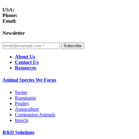
USA:
Phone:
Email:
Newsletter
Subscribe
About Us
Contact Us
Resources
Animal Species We Focus
Swine
Ruminants
Poultry
Aquaculture
Companion Animals
Insects
R&D Solutions