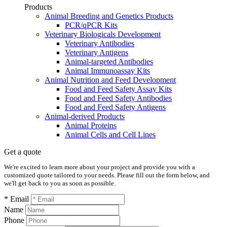
Products
Animal Breeding and Genetics Products
PCR/qPCR Kits
Veterinary Biologicals Development
Veterinary Antibodies
Veterinary Antigens
Animal-targeted Antibodies
Animal Immunoassay Kits
Animal Nutrition and Feed Development
Food and Feed Safety Assay Kits
Food and Feed Safety Antibodies
Food and Feed Safety Antigens
Animal-derived Products
Animal Proteins
Animal Cells and Cell Lines
Get a quote
We're excited to learn more about your project and provide you with a
customized quote tailored to your needs. Please fill out the form below, and
we'll get back to you as soon as possible.
* Email
Name
Phone