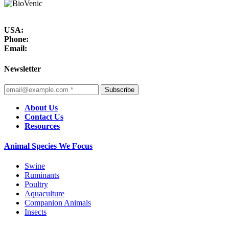
USA:
Phone:
Email:
Newsletter
Subscribe
About Us
Contact Us
Resources
Animal Species We Focus
Swine
Ruminants
Poultry
Aquaculture
Companion Animals
Insects