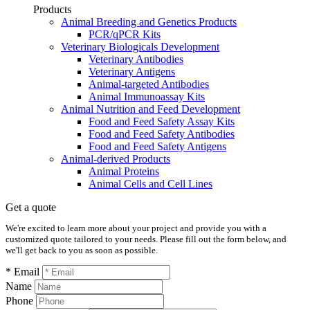
Products
Animal Breeding and Genetics Products
PCR/qPCR Kits
Veterinary Biologicals Development
Veterinary Antibodies
Veterinary Antigens
Animal-targeted Antibodies
Animal Immunoassay Kits
Animal Nutrition and Feed Development
Food and Feed Safety Assay Kits
Food and Feed Safety Antibodies
Food and Feed Safety Antigens
Animal-derived Products
Animal Proteins
Animal Cells and Cell Lines
Get a quote
We're excited to learn more about your project and provide you with a
customized quote tailored to your needs. Please fill out the form below, and
we'll get back to you as soon as possible.
* Email
Name
Phone