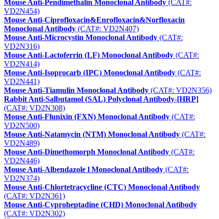
Mouse Anti-Pendimethalin Monoclonal Antibody
(CAT#:
VD2N454)
Mouse Anti-Ciprofloxacin&Enrofloxacin&Norfloxacin
Monoclonal Antibody
(CAT#: VD2N407)
Mouse Anti-Microcystin Monoclonal Antibody
(CAT#:
VD2N316)
Mouse Anti-Lactoferrin (LF) Monoclonal Antibody
(CAT#:
VD2N414)
Mouse Anti-Isoprocarb (IPC) Monoclonal Antibody
(CAT#:
VD2N441)
Mouse Anti-Tiamulin Monoclonal Antibody
(CAT#: VD2N356)
Rabbit Anti-Salbutamol (SAL) Polyclonal Antibody-[HRP]
(CAT#: VD2N308)
Mouse Anti-Flunixin (FXN) Monoclonal Antibody
(CAT#:
VD2N500)
Mouse Anti-Natamycin (NTM) Monoclonal Antibody
(CAT#:
VD2N489)
Mouse Anti-Dimethomorph Monoclonal Antibody
(CAT#:
VD2N446)
Mouse Anti-Albendazole l Monoclonal Antibody
(CAT#:
VD2N374)
Mouse Anti-Chlortetracycline (CTC) Monoclonal Antibody
(CAT#: VD2N361)
Mouse Anti-Cyproheptadine (CHD) Monoclonal Antibody
(CAT#: VD2N302)