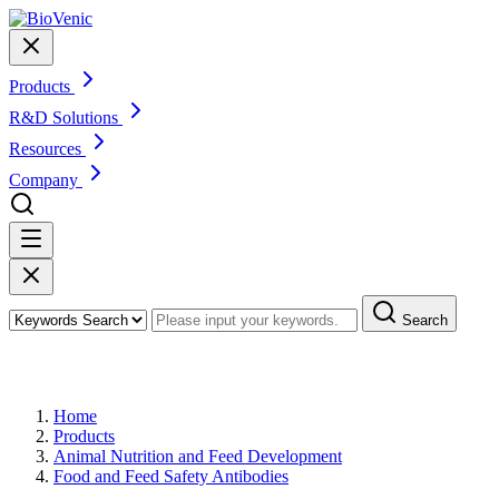
Products
R&D Solutions
Resources
Company
Search
Products
Home
Products
Animal Nutrition and Feed Development
Food and Feed Safety Antibodies