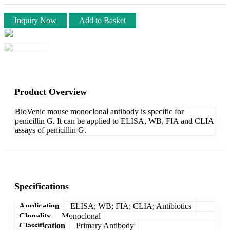
Inquiry Now
Add to Basket
Product Overview
BioVenic mouse monoclonal antibody is specific for
penicillin G. It can be applied to ELISA, WB, FIA and CLIA
assays of penicillin G.
Specifications
Application
ELISA; WB; FIA; CLIA; Antibiotics
Clonality
Monoclonal
Classification
Primary Antibody