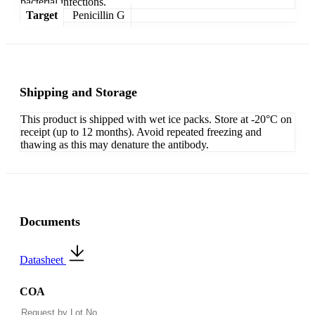
bacterial infections.
Target
Penicillin G
Shipping and Storage
This product is shipped with wet ice packs. Store at -20°C on
receipt (up to 12 months). Avoid repeated freezing and
thawing as this may denature the antibody.
Documents
Datasheet
COA