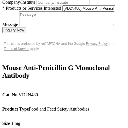
Company/Institute
* Products or Services Interested
Message
Inquiry Now
This site is protected by reCAPTCHA and the Google
Privacy Policy
and
Terms of Service
apply.
Mouse Anti-Penicillin G Monoclonal
Antibody
Cat. No.
VD2N480
Product Type
Food and Feed Safety Antibodies
Size
1 mg