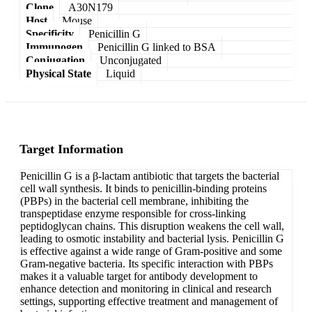
Clone
A30N179
Host
Mouse
Specificity
Penicillin G
Immunogen
Penicillin G linked to BSA
Conjugation
Unconjugated
Physical State
Liquid
Target Information
Penicillin G is a β-lactam antibiotic that targets the bacterial
cell wall synthesis. It binds to penicillin-binding proteins
(PBPs) in the bacterial cell membrane, inhibiting the
transpeptidase enzyme responsible for cross-linking
peptidoglycan chains. This disruption weakens the cell wall,
leading to osmotic instability and bacterial lysis. Penicillin G
is effective against a wide range of Gram-positive and some
Gram-negative bacteria. Its specific interaction with PBPs
makes it a valuable target for antibody development to
enhance detection and monitoring in clinical and research
settings, supporting effective treatment and management of