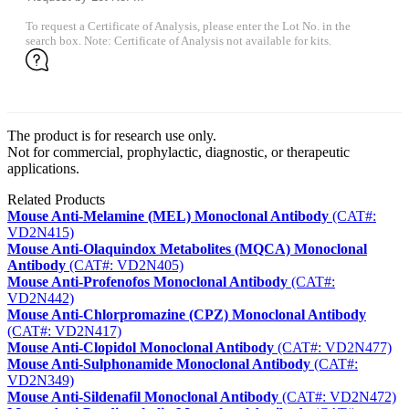
To request a Certificate of Analysis, please enter the Lot No. in the
search box. Note: Certificate of Analysis not available for kits.
The product is for research use only.
Not for commercial, prophylactic, diagnostic, or therapeutic
applications.
Related Products
Mouse Anti-Melamine (MEL) Monoclonal Antibody
(CAT#:
VD2N415)
Mouse Anti-Olaquindox Metabolites (MQCA) Monoclonal
Antibody
(CAT#: VD2N405)
Mouse Anti-Profenofos Monoclonal Antibody
(CAT#:
VD2N442)
Mouse Anti-Chlorpromazine (CPZ) Monoclonal Antibody
(CAT#: VD2N417)
Mouse Anti-Clopidol Monoclonal Antibody
(CAT#: VD2N477)
Mouse Anti-Sulphonamide Monoclonal Antibody
(CAT#:
VD2N349)
Mouse Anti-Sildenafil Monoclonal Antibody
(CAT#: VD2N472)