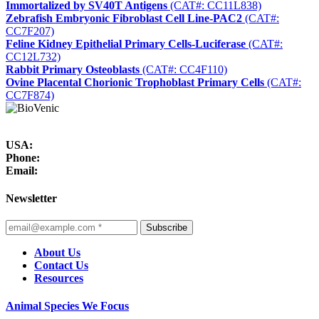
Immortalized by SV40T Antigens
(CAT#: CC11L838)
Zebrafish Embryonic Fibroblast Cell Line-PAC2
(CAT#:
CC7F207)
Feline Kidney Epithelial Primary Cells-Luciferase
(CAT#:
CC12L732)
Rabbit Primary Osteoblasts
(CAT#: CC4F110)
Ovine Placental Chorionic Trophoblast Primary Cells
(CAT#:
CC7F874)
USA:
Phone:
Email:
Newsletter
Subscribe
About Us
Contact Us
Resources
Animal Species We Focus