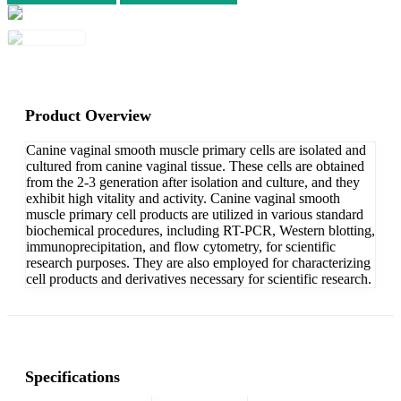
Product Overview
Canine vaginal smooth muscle primary cells are isolated and
cultured from canine vaginal tissue. These cells are obtained
from the 2-3 generation after isolation and culture, and they
exhibit high vitality and activity. Canine vaginal smooth
muscle primary cell products are utilized in various standard
biochemical procedures, including RT-PCR, Western blotting,
immunoprecipitation, and flow cytometry, for scientific
research purposes. They are also employed for characterizing
cell products and derivatives necessary for scientific research.
Specifications