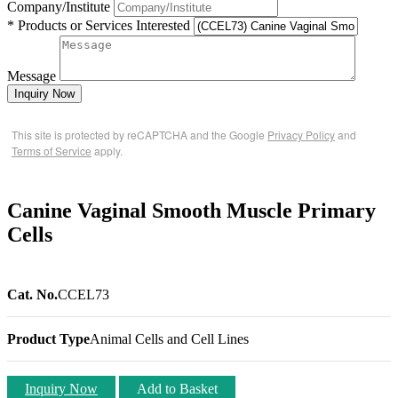
Company/Institute
* Products or Services Interested
Message
Inquiry Now
This site is protected by reCAPTCHA and the Google
Privacy Policy
and
Terms of Service
apply.
Canine Vaginal Smooth Muscle Primary
Cells
Cat. No.
CCEL73
Product Type
Animal Cells and Cell Lines
Inquiry Now
Add to Basket