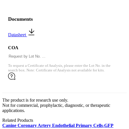
Documents
Datasheet
COA
To request a Certificate of Analysis, please enter the Lot No. in the
search box. Note: Certificate of Analysis not available for kits.
The product is for research use only.
Not for commercial, prophylactic, diagnostic, or therapeutic
applications.
Related Products
Canine Coronary Artery Endothelial Primary Cells-GFP