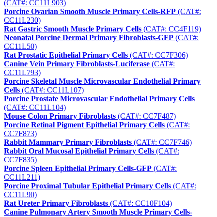
(CAT#: CC11L903)
Porcine Ovarian Smooth Muscle Primary Cells-RFP
(CAT#:
CC11L230)
Rat Gastric Smooth Muscle Primary Cells
(CAT#: CC4F119)
Neonatal Porcine Dermal Primary Fibroblasts-GFP
(CAT#:
CC11L50)
Rat Prostatic Epithelial Primary Cells
(CAT#: CC7F306)
Canine Vein Primary Fibroblasts-Luciferase
(CAT#:
CC11L793)
Porcine Skeletal Muscle Microvascular Endothelial Primary
Cells
(CAT#: CC11L107)
Porcine Prostate Microvascular Endothelial Primary Cells
(CAT#: CC11L104)
Mouse Colon Primary Fibroblasts
(CAT#: CC7F487)
Porcine Retinal Pigment Epithelial Primary Cells
(CAT#:
CC7F873)
Rabbit Mammary Primary Fibroblasts
(CAT#: CC7F746)
Rabbit Oral Mucosal Epithelial Primary Cells
(CAT#:
CC7F835)
Porcine Spleen Epithelial Primary Cells-GFP
(CAT#:
CC11L211)
Porcine Proximal Tubular Epithelial Primary Cells
(CAT#:
CC11L90)
Rat Ureter Primary Fibroblasts
(CAT#: CC10F104)
Canine Pulmonary Artery Smooth Muscle Primary Cells-