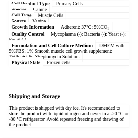
Cell Product Type
Primary Cells
Species
Canine
Cell Type
Muscle Cells
Source
Vagina
Growth Information
Adherent; 37°C; 5%CO
2
Quality Control
Mycoplasma (-); Bacteria (-); Yeast (-);
Fungi (-)
Formulation and Cell Culture Medium
DMEM with
5%FBS; 1% Smooth muscle cell growth supplement;
1%Penicillin-Streptomycin Solution.
Physical State
Frozen cells
Shipping and Storage
This product is shipped with dry ice. It's recommended to
store the product with liquid nitrogen and never in a -20 °C or
-80 °C refrigerator. Avoid repeated freezing and thawing of
the product.