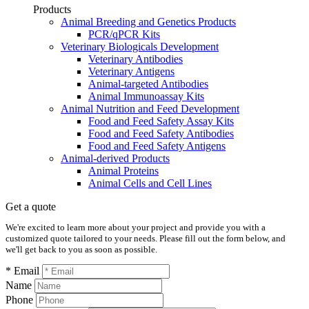
Products
Animal Breeding and Genetics Products
PCR/qPCR Kits
Veterinary Biologicals Development
Veterinary Antibodies
Veterinary Antigens
Animal-targeted Antibodies
Animal Immunoassay Kits
Animal Nutrition and Feed Development
Food and Feed Safety Assay Kits
Food and Feed Safety Antibodies
Food and Feed Safety Antigens
Animal-derived Products
Animal Proteins
Animal Cells and Cell Lines
Get a quote
We're excited to learn more about your project and provide you with a
customized quote tailored to your needs. Please fill out the form below, and
we'll get back to you as soon as possible.
* Email
Name
Phone