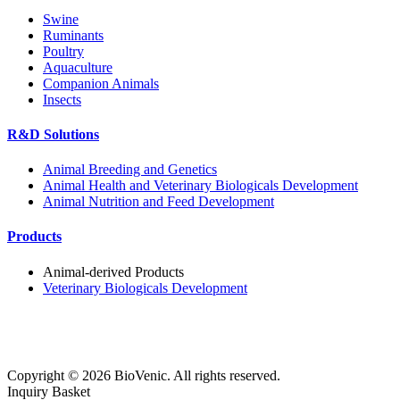
Swine
Ruminants
Poultry
Aquaculture
Companion Animals
Insects
R&D Solutions
Animal Breeding and Genetics
Animal Health and Veterinary Biologicals Development
Animal Nutrition and Feed Development
Products
Animal-derived Products
Veterinary Biologicals Development
Copyright ©
2026
BioVenic. All rights reserved.
Inquiry Basket