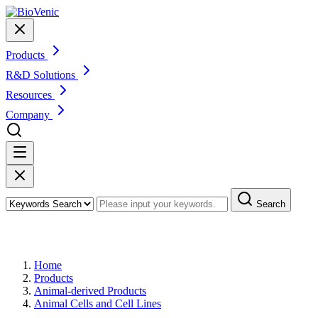
Products
R&D Solutions
Resources
Company
Search
Products
Home
Products
Animal-derived Products
Animal Cells and Cell Lines