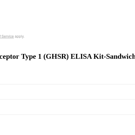
f Service
apply.
ceptor Type 1 (GHSR) ELISA Kit-Sandwic