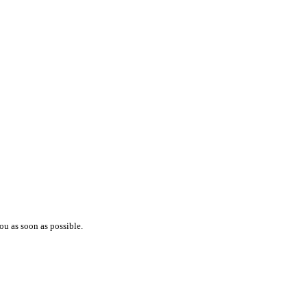
ou as soon as possible.