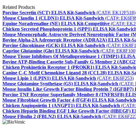
Related Products
Porcine Secretin (SCT) ELISA Kit-Sandwich
(CAT#: EK12F518)
Mouse Claudin 1 (CLDN1) ELISA Kit-Sandwich
(CAT#: EK6F8
Equine Noradrenaline (NE) ELISA Kit-Competitive
(CAT#: EK2
Chicken Secreted Phosphoprotein 1 (SPP1) ELISA Kit-Sandwic
Mouse Mesencephalic Astrocyte Derived Neurotrophic Factor
Bovine Alpha-2A Adrenergic Receptor (ADRA2A) ELISA Kit-S
Porcine Glucokinase (GCK) ELISA Kit-Sandwich
(CAT#: EK8F1
Caprine Glutamine (Gln) ELISA Kit-Sandwich
(CAT#: EK8F100
Mouse Tissue Inhibitors Of Metalloproteinase 1 (TIMP1) ELISA
Bovine ATP-Binding Cassette Sub-Family G Member 2 (ABCG2
Chicken Prokineticin Receptor 1 (PROKR1) ELISA Kit-Sandwi
Canine C-C Motif Chemokine Ligand 28 (CCL28) ELISA Kit-S
Mouse Lipin 1 (LPIN1) ELISA Kit-Sandwich
(CAT#: EK6F253)
Mouse Glutamine Synthetase (GS) ELISA Kit-Sandwich
(CAT#: 
Mouse Insulin Like Growth Factor Binding Protein 7 (IGFBP7)
Porcine TNF Receptor Superfamily Member 8 (TNFRSF8) ELIS
Mouse Fibroblast Growth Factor 4 (FGF4) ELISA Kit-Sandwich
Chicken Angiopoietin 1 (ANGPT1) ELISA Kit-Sandwich
(CAT#:
Chicken Heparin Binding EGF Like Growth Factor (HBEGF) E
Mouse Fibulin 2 (FBLN2) ELISA Kit-Sandwich
(CAT#: EK6F22