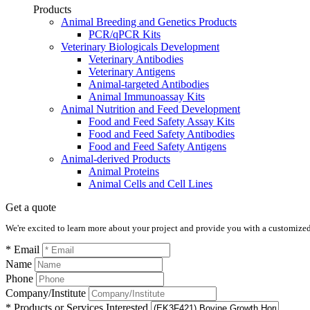
Products
Animal Breeding and Genetics Products
PCR/qPCR Kits
Veterinary Biologicals Development
Veterinary Antibodies
Veterinary Antigens
Animal-targeted Antibodies
Animal Immunoassay Kits
Animal Nutrition and Feed Development
Food and Feed Safety Assay Kits
Food and Feed Safety Antibodies
Food and Feed Safety Antigens
Animal-derived Products
Animal Proteins
Animal Cells and Cell Lines
Get a quote
We're excited to learn more about your project and provide you with a customized q
* Email
Name
Phone
Company/Institute
* Products or Services Interested