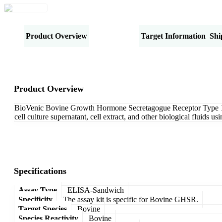
Product Overview
Specifications
Target Information
Shi
Product Overview
BioVenic Bovine Growth Hormone Secretagogue Receptor Type 1 (
cell culture supernatant, cell extract, and other biological fluids
Specifications
Assay Type
ELISA-Sandwich
Specificity
The assay kit is specific for Bovine GHSR.
Target Species
Bovine
Species Reactivity
Bovine