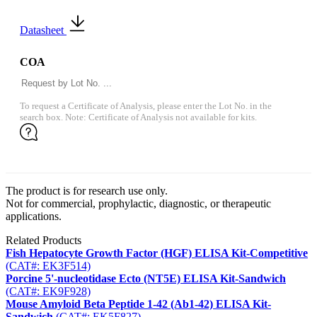
Datasheet
COA
To request a Certificate of Analysis, please enter the Lot No. in the
search box. Note: Certificate of Analysis not available for kits.
The product is for research use only.
Not for commercial, prophylactic, diagnostic, or therapeutic
applications.
Related Products
Fish Hepatocyte Growth Factor (HGF) ELISA Kit-Competitive
(CAT#: EK3F514)
Porcine 5'-nucleotidase Ecto (NT5E) ELISA Kit-Sandwich
(CAT#: EK9F928)
Mouse Amyloid Beta Peptide 1-42 (Ab1-42) ELISA Kit-
Sandwich
(CAT#: EK5F827)