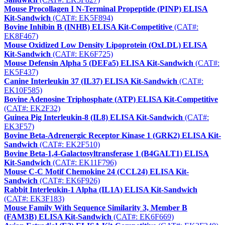
Mouse Procollagen I N-Terminal Propeptide (PINP) ELISA
Kit-Sandwich
(CAT#: EK5F894)
Bovine Inhibin B (INHB) ELISA Kit-Competitive
(CAT#:
EK8F467)
Mouse Oxidized Low Density Lipoprotein (OxLDL) ELISA
Kit-Sandwich
(CAT#: EK6F725)
Mouse Defensin Alpha 5 (DEFa5) ELISA Kit-Sandwich
(CAT#:
EK5F437)
Canine Interleukin 37 (IL37) ELISA Kit-Sandwich
(CAT#:
EK10F585)
Bovine Adenosine Triphosphate (ATP) ELISA Kit-Competitive
(CAT#: EK2F32)
Guinea Pig Interleukin-8 (IL8) ELISA Kit-Sandwich
(CAT#:
EK3F57)
Bovine Beta-Adrenergic Receptor Kinase 1 (GRK2) ELISA Kit-
Sandwich
(CAT#: EK2F510)
Bovine Beta-1,4-Galactosyltransferase 1 (B4GALT1) ELISA
Kit-Sandwich
(CAT#: EK11F796)
Mouse C-C Motif Chemokine 24 (CCL24) ELISA Kit-
Sandwich
(CAT#: EK6F926)
Rabbit Interleukin-1 Alpha (IL1A) ELISA Kit-Sandwich
(CAT#: EK3F183)
Mouse Family With Sequence Similarity 3, Member B
(FAM3B) ELISA Kit-Sandwich
(CAT#: EK6F669)