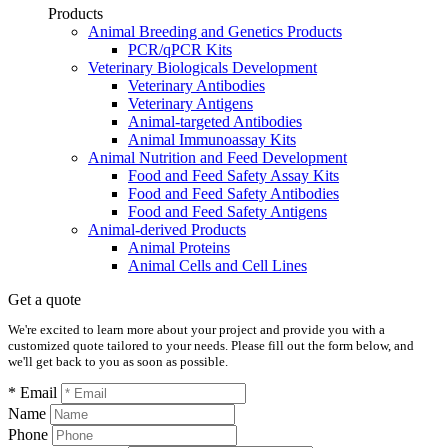
Products
Animal Breeding and Genetics Products
PCR/qPCR Kits
Veterinary Biologicals Development
Veterinary Antibodies
Veterinary Antigens
Animal-targeted Antibodies
Animal Immunoassay Kits
Animal Nutrition and Feed Development
Food and Feed Safety Assay Kits
Food and Feed Safety Antibodies
Food and Feed Safety Antigens
Animal-derived Products
Animal Proteins
Animal Cells and Cell Lines
Get a quote
We're excited to learn more about your project and provide you with a
customized quote tailored to your needs. Please fill out the form below, and
we'll get back to you as soon as possible.
* Email
Name
Phone