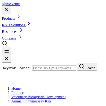
Products
R&D Solutions
Resources
Company
Search
Products
Home
Products
Veterinary Biologicals Development
Animal Immunoassay Kits