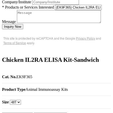
Company/Institute
* Products or Services Interested
Message
Inquiry Now
This site is protected by reCAPTCHA and the Google
Privacy Policy
and
Terms of Service
apply.
Chicken IL2RA ELISA Kit-Sandwich
Cat. No.
EK9F365
Product Type
Animal Immunoassay Kits
Size