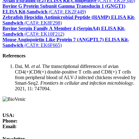
Avian Estradiol (E2) ELISA Kit-Competitive
(CAT#: EK2F340)
Bovine G Protein Subunit Gamma Transducin 1 (GNGT1)
ELISA Kit-Sandwich
(CAT#: EK2F449)
Zebrafish Hepcidin Antimicrobial Peptide (HAMP) ELISA Kit-
Sandwich
(CAT#: EK8F298)
Bovine Serpin Family A Member 4 (SerpinA4) ELISA Kit-
Sandwich
(CAT#: EK10F212)
Mouse Angiopoietin Like Protein 7 (ANGPTL7) ELISA Kit-
Sandwich
(CAT#: EK6F665)
References
Dai, M.
et al
. The transcriptional differences of avian
CD4(+)CD8(+) double-positive T cells and CD8(+) T cells
from peripheral blood of ALV-J infected chickens revealed by
Smart-Seq2.
Frontiers in cellular and infection microbiology
.
2021, 11: 747094.
USA:
Phone:
Email:
Newsletter