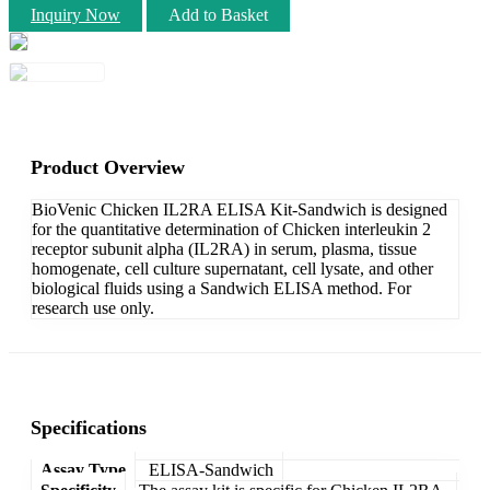
Inquiry Now
Add to Basket
Product Overview
BioVenic Chicken IL2RA ELISA Kit-Sandwich is designed
for the quantitative determination of Chicken interleukin 2
receptor subunit alpha (IL2RA) in serum, plasma, tissue
homogenate, cell culture supernatant, cell lysate, and other
biological fluids using a Sandwich ELISA method. For
research use only.
Specifications
Assay Type
ELISA-Sandwich