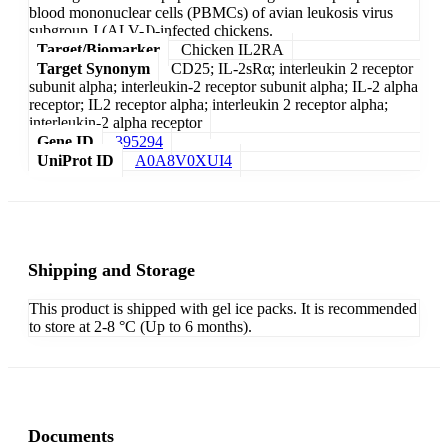
blood mononuclear cells (PBMCs) of avian leukosis virus
subgroup J (ALV-J)-infected chickens.
Target/Biomarker
Chicken IL2RA
Target Synonym
CD25; IL-2sRα; interleukin 2 receptor
subunit alpha; interleukin-2 receptor subunit alpha; IL-2 alpha
receptor; IL2 receptor alpha; interleukin 2 receptor alpha;
interleukin-2 alpha receptor
Gene ID
395294
UniProt ID
A0A8V0XUI4
Shipping and Storage
This product is shipped with gel ice packs. It is recommended
to store at 2-8 °C (Up to 6 months).
Documents