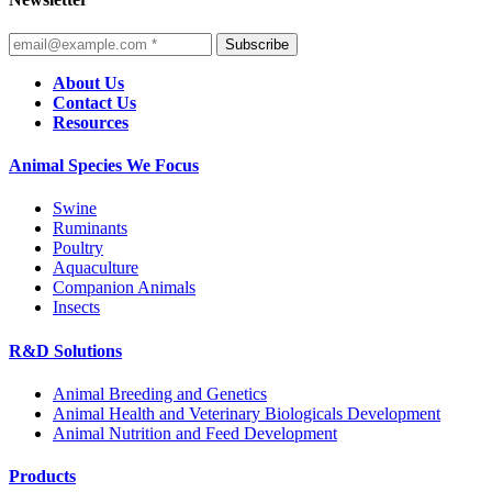
Subscribe
About Us
Contact Us
Resources
Animal Species We Focus
Swine
Ruminants
Poultry
Aquaculture
Companion Animals
Insects
R&D Solutions
Animal Breeding and Genetics
Animal Health and Veterinary Biologicals Development
Animal Nutrition and Feed Development
Products