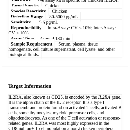
Specificity
The assay kit is specific for Chicken IL2RA.
Target Species
Chicken
Species Reactivity
Chicken
Detection Range
80-5000 pg/mL
Sensitivity
15.6 pg/mL
Reproducibility
Intra-Assay: CV < 10%; Inter-Assay:
CV < 10%
Assay Time
Around 180 min
Sample Requirement
Serum, plasma, tissue
homogenate, cell culture supernatant, cell lysate, and other
biological fluids.
Target Information
IL2RA, also known as CD25, is encoded by the
IL2RA
gene.
It is the alpha chain of the IL-2 receptor. It is a type I
transmembrane protein found on activated T cells, activated B
cells, some thymocytes, myeloid precursor cells, and
oligodendrocytes. As one of the T cell activation or response-
related genes, IL2RA was most highly expressed in the
CD8high αα+ T cell population among chicken peripheral