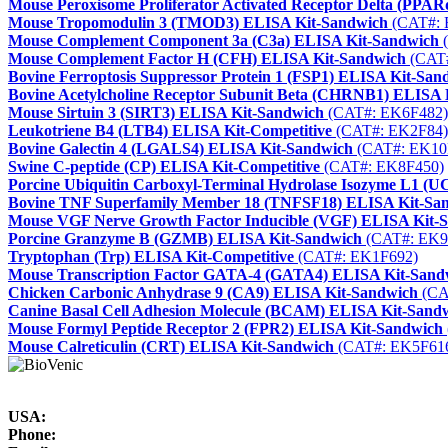
Mouse Peroxisome Proliferator Activated Receptor Delta (PPA
Mouse Tropomodulin 3 (TMOD3) ELISA Kit-Sandwich
(CAT#: 
Mouse Complement Component 3a (C3a) ELISA Kit-Sandwich
(
Mouse Complement Factor H (CFH) ELISA Kit-Sandwich
(CAT#
Bovine Ferroptosis Suppressor Protein 1 (FSP1) ELISA Kit-San
Bovine Acetylcholine Receptor Subunit Beta (CHRNB1) ELISA 
Mouse Sirtuin 3 (SIRT3) ELISA Kit-Sandwich
(CAT#: EK6F482)
Leukotriene B4 (LTB4) ELISA Kit-Competitive
(CAT#: EK2F84)
Bovine Galectin 4 (LGALS4) ELISA Kit-Sandwich
(CAT#: EK10
Swine C-peptide (CP) ELISA Kit-Competitive
(CAT#: EK8F450)
Porcine Ubiquitin Carboxyl-Terminal Hydrolase Isozyme L1 (
Bovine TNF Superfamily Member 18 (TNFSF18) ELISA Kit-Sa
Mouse VGF Nerve Growth Factor Inducible (VGF) ELISA Kit-
Porcine Granzyme B (GZMB) ELISA Kit-Sandwich
(CAT#: EK9
Tryptophan (Trp) ELISA Kit-Competitive
(CAT#: EK1F692)
Mouse Transcription Factor GATA-4 (GATA4) ELISA Kit-Sand
Chicken Carbonic Anhydrase 9 (CA9) ELISA Kit-Sandwich
(CA
Canine Basal Cell Adhesion Molecule (BCAM) ELISA Kit-Sand
Mouse Formyl Peptide Receptor 2 (FPR2) ELISA Kit-Sandwich
Mouse Calreticulin (CRT) ELISA Kit-Sandwich
(CAT#: EK5F61
USA:
Phone: