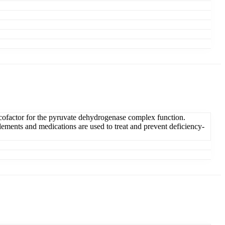
al cofactor for the pyruvate dehydrogenase complex function.
ements and medications are used to treat and prevent deficiency-