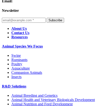
Email:
Newsletter
Subscribe
About Us
Contact Us
Resources
Animal Species We Focus
Swine
Ruminants
Poultry
Aquaculture
Companion Animals
Insects
R&D Solutions
Animal Breeding and Genetics
Animal Health and Veterinary Biologicals Development
Animal Nutrition and Feed Development