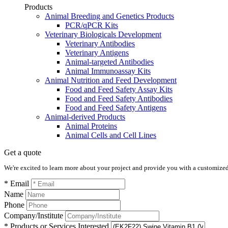
Products
Animal Breeding and Genetics Products
PCR/qPCR Kits
Veterinary Biologicals Development
Veterinary Antibodies
Veterinary Antigens
Animal-targeted Antibodies
Animal Immunoassay Kits
Animal Nutrition and Feed Development
Food and Feed Safety Assay Kits
Food and Feed Safety Antibodies
Food and Feed Safety Antigens
Animal-derived Products
Animal Proteins
Animal Cells and Cell Lines
Get a quote
We're excited to learn more about your project and provide you with a customized q
* Email
Name
Phone
Company/Institute
* Products or Services Interested