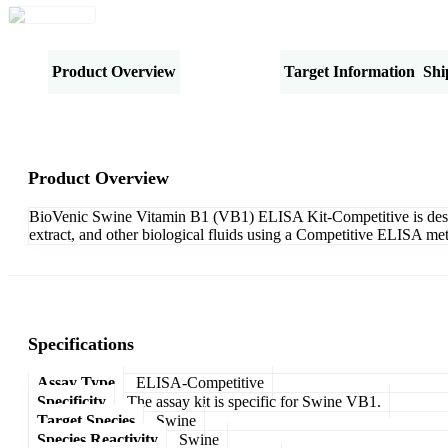
Product Overview
Specifications
Target Information
Shi
Product Overview
BioVenic Swine Vitamin B1 (VB1) ELISA Kit-Competitive is designe
extract, and other biological fluids using a Competitive ELISA met
Specifications
Assay Type
ELISA-Competitive
Specificity
The assay kit is specific for Swine VB1.
Target Species
Swine
Species Reactivity
Swine